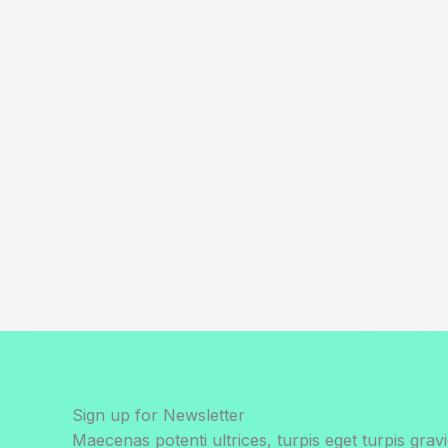
Sign up for Newsletter
Maecenas potenti ultrices, turpis eget turpis gravi