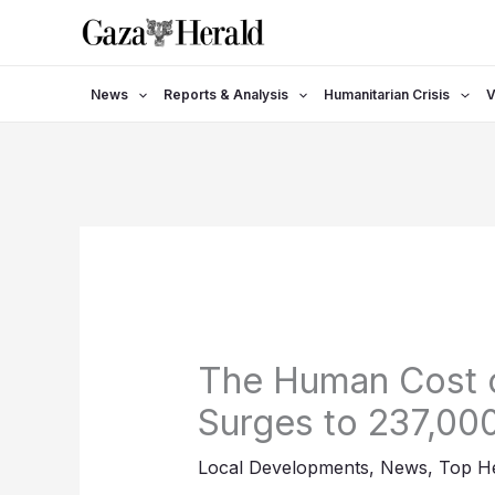
Skip
to
content
News
Reports & Analysis
Humanitarian Crisis
V
The Human Cost 
Surges to 237,000
Local Developments
,
News
,
Top He