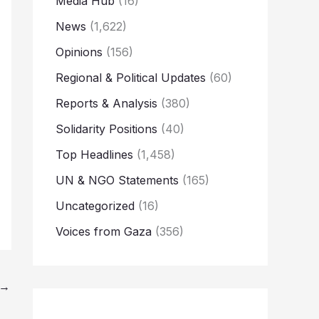
Media Hub
(16)
News
(1,622)
Opinions
(156)
Regional & Political Updates
(60)
Reports & Analysis
(380)
Solidarity Positions
(40)
Top Headlines
(1,458)
UN & NGO Statements
(165)
Uncategorized
(16)
Voices from Gaza
(356)
→