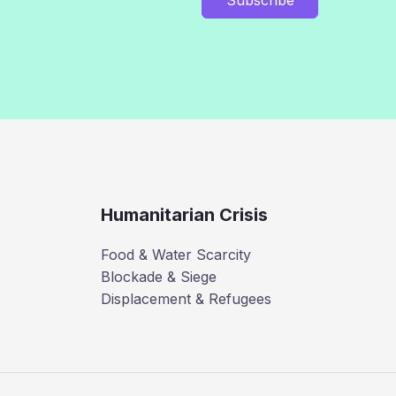
Humanitarian Crisis
Food & Water Scarcity
Blockade & Siege
Displacement & Refugees