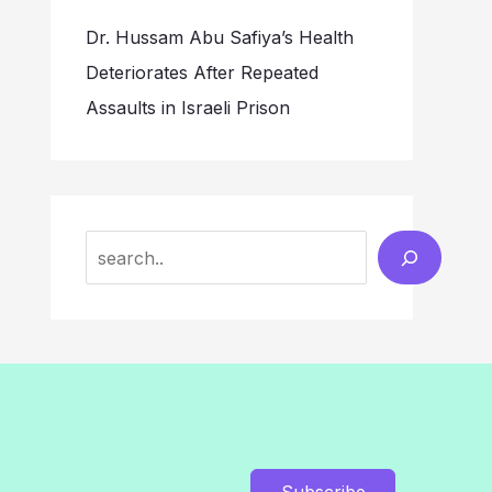
Dr. Hussam Abu Safiya’s Health
Deteriorates After Repeated
Assaults in Israeli Prison
Search
Subscribe