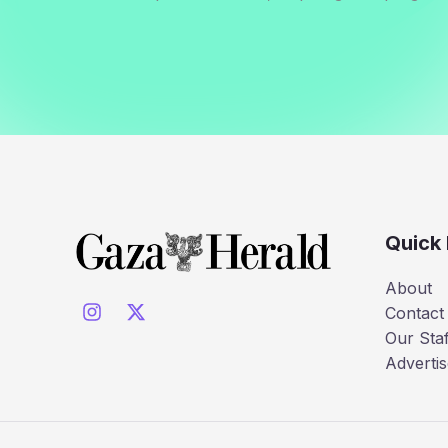
Quick 
About
Contact
Our Staf
Advertis