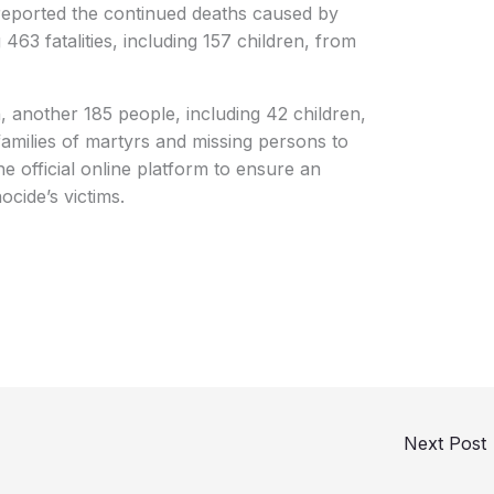
 reported the continued deaths caused by
463 fatalities, including 157 children, from
n, another 185 people, including 42 children,
families of martyrs and missing persons to
he official online platform to ensure an
ocide’s victims.
Next Post