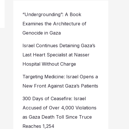
“Undergrounding”: A Book
Examines the Architecture of
Genocide in Gaza
Israel Continues Detaining Gaza’s
Last Heart Specialist at Nasser
Hospital Without Charge
Targeting Medicine: Israel Opens a
New Front Against Gaza’s Patients
300 Days of Ceasefire: Israel
Accused of Over 4,000 Violations
as Gaza Death Toll Since Truce
Reaches 1,254