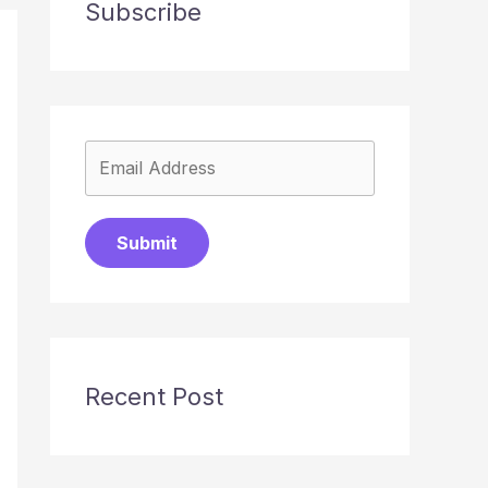
Subscribe
Submit
Recent Post