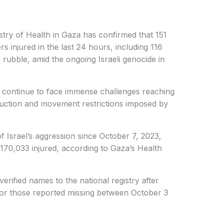
stry of Health in Gaza has confirmed that 151
rs injured in the last 24 hours, including 116
rubble, amid the ongoing Israeli genocide in
 continue to face immense challenges reaching
ruction and movement restrictions imposed by
 of Israel’s aggression since October 7, 2023,
170,033 injured, according to Gaza’s Health
erified names to the national registry after
for those reported missing between October 3