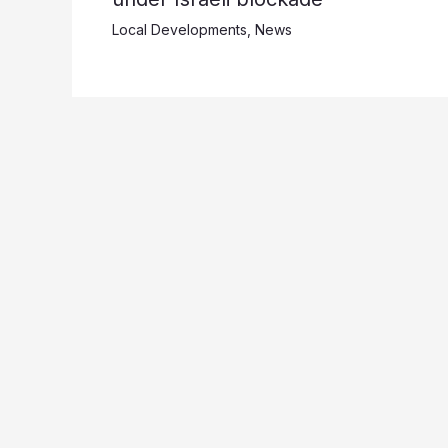
Local Developments
,
News