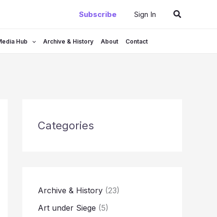
Search
Subscribe
Sign In
Media Hub
Archive & History
About
Contact
Categories
Archive & History
(23)
Art under Siege
(5)