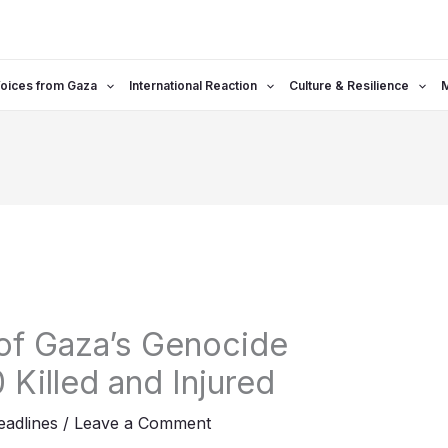
oices from Gaza
International Reaction
Culture & Resilience
of Gaza’s Genocide
 Killed and Injured
adlines
/
Leave a Comment