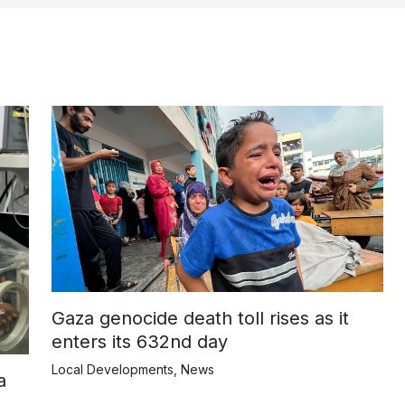
Gaza genocide death toll rises as it
enters its 632nd day
Local Developments
,
News
a