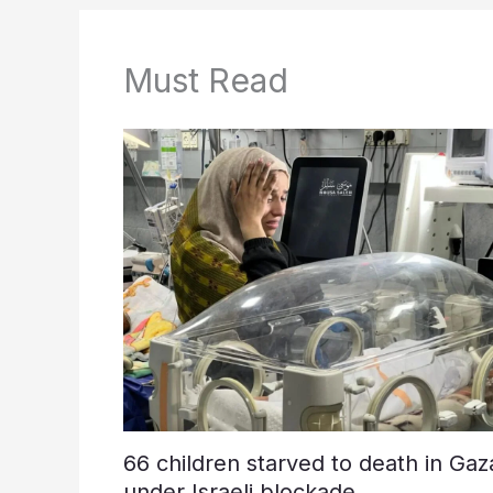
Must Read
66 children starved to death in Gaz
under Israeli blockade