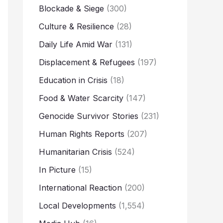
Blockade & Siege
(300)
Culture & Resilience
(28)
Daily Life Amid War
(131)
Displacement & Refugees
(197)
Education in Crisis
(18)
Food & Water Scarcity
(147)
Genocide Survivor Stories
(231)
Human Rights Reports
(207)
Humanitarian Crisis
(524)
In Picture
(15)
International Reaction
(200)
Local Developments
(1,554)