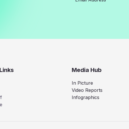
Links
Media Hub
In Picture
Video Reports
f
Infographics
e