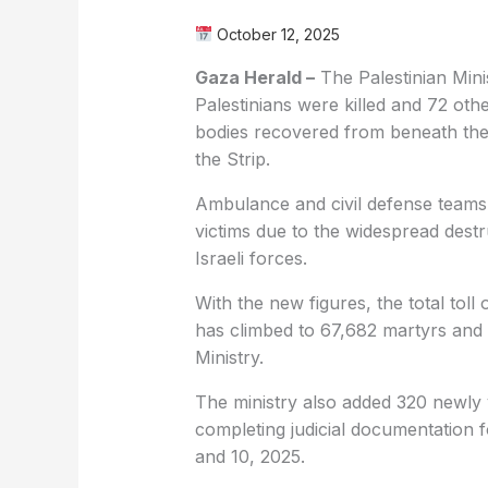
October 12, 2025
Gaza Herald –
The Palestinian Mini
Palestinians were killed and 72 othe
bodies recovered from beneath the 
the Strip.
Ambulance and civil defense teams
victims due to the widespread dest
Israeli forces.
With the new figures, the total toll
has climbed to 67,682 martyrs and 
Ministry.
The ministry also added 320 newly v
completing judicial documentation 
and 10, 2025.