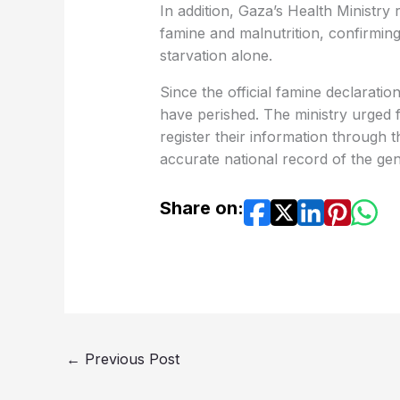
In addition, Gaza’s Health Ministry
famine and malnutrition, confirming 
starvation alone.
Since the official famine declaratio
have perished. The ministry urged 
register their information through t
accurate national record of the gen
Share on:
←
Previous Post