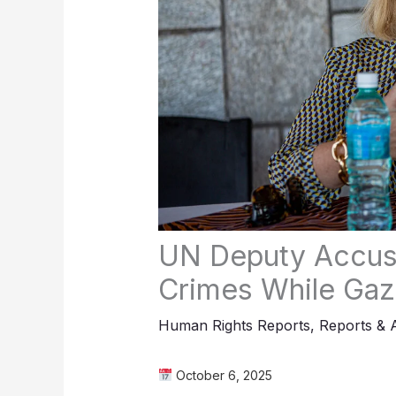
UN Deputy Accused
Crimes While Gaz
Human Rights Reports
,
Reports & 
October 6, 2025