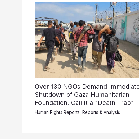
Over 130 NGOs Demand Immediat
Shutdown of Gaza Humanitarian
Foundation, Call It a “Death Trap”
Human Rights Reports
,
Reports & Analysis