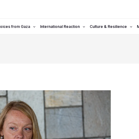
oices from Gaza
International Reaction
Culture & Resilience