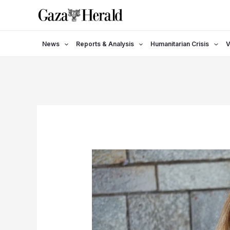
Skip
to
content
News
Reports & Analysis
Humanitarian Crisis
V