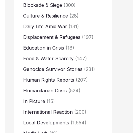
Blockade & Siege
(300)
Culture & Resilience
(28)
Daily Life Amid War
(131)
Displacement & Refugees
(197)
Education in Crisis
(18)
Food & Water Scarcity
(147)
Genocide Survivor Stories
(231)
Human Rights Reports
(207)
Humanitarian Crisis
(524)
In Picture
(15)
International Reaction
(200)
Local Developments
(1,554)