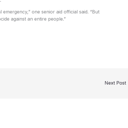
ocide against an entire people.”
Next Post