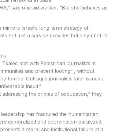
 not just a service provider but a symbol of
ans
mmunities and prevent looting” , without
the famine. Outraged journalists later issued a
nbearable insult.”
ers demoralized and coordination paralyzed.
.