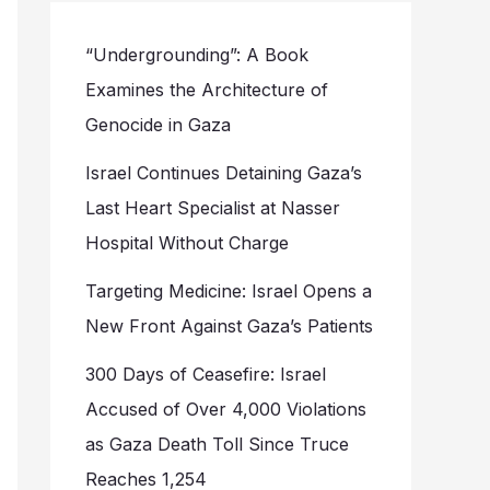
“Undergrounding”: A Book
Examines the Architecture of
Genocide in Gaza
Israel Continues Detaining Gaza’s
Last Heart Specialist at Nasser
Hospital Without Charge
Targeting Medicine: Israel Opens a
New Front Against Gaza’s Patients
300 Days of Ceasefire: Israel
Accused of Over 4,000 Violations
as Gaza Death Toll Since Truce
Reaches 1,254