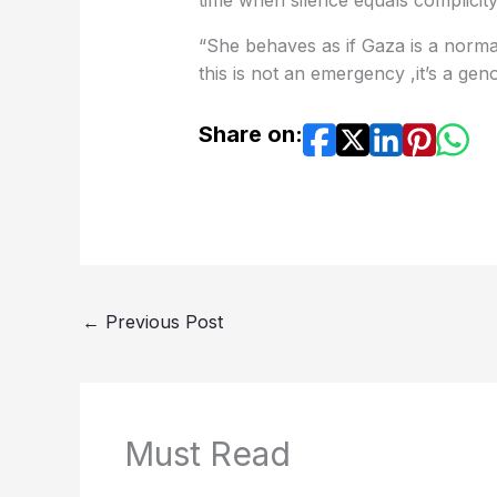
this is not an emergency ,it’s a gen
Share on:
←
Previous Post
Must Read