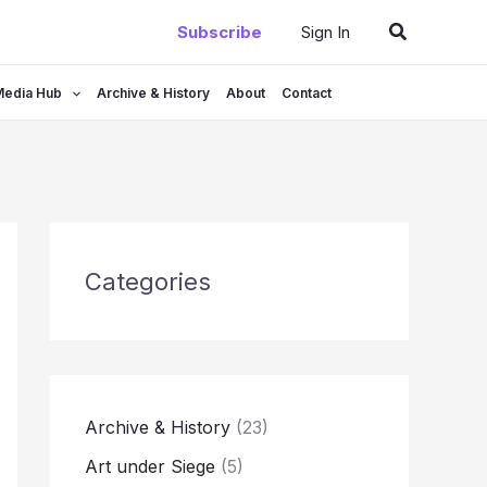
Search
Subscribe
Sign In
Media Hub
Archive & History
About
Contact
Categories
Archive & History
(23)
Art under Siege
(5)