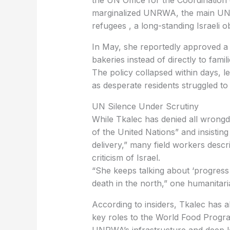
marginalized UNRWA, the main UN a
refugees , a long-standing Israeli ob
bakeries instead of directly to fami
The policy collapsed within days, 
as desperate residents struggled t
‏UN Silence Under Scrutiny
of the United Nations” and insisting 
delivery,” many field workers descr
criticism of Israel.
death in the north,” one humanitari
key roles to the World Food Progr
UNRWA’s infrastructure and deep l