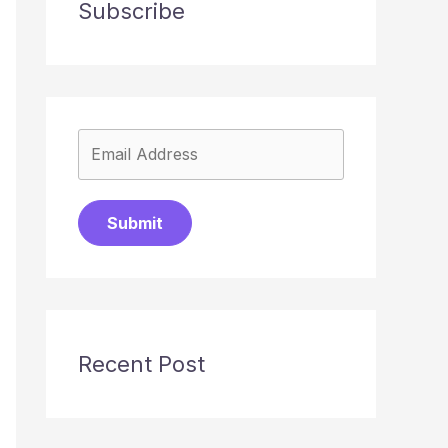
Subscribe
Submit
Recent Post