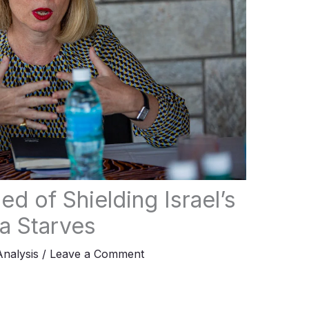
 of Shielding Israel’s
a Starves
Analysis
/
Leave a Comment