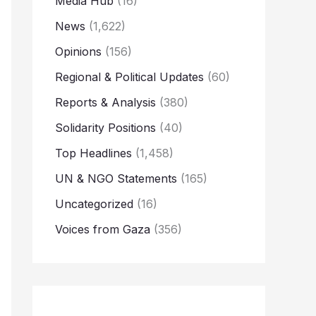
Media Hub
(16)
News
(1,622)
Opinions
(156)
Regional & Political Updates
(60)
Reports & Analysis
(380)
Solidarity Positions
(40)
Top Headlines
(1,458)
UN & NGO Statements
(165)
Uncategorized
(16)
Voices from Gaza
(356)