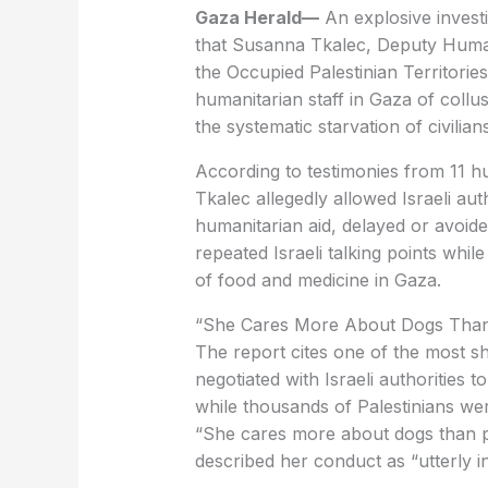
Gaza Herald—
An explosive invest
that Susanna Tkalec, Deputy Humani
the Occupied Palestinian Territories
humanitarian staff in Gaza of collusi
the systematic starvation of civilians
Tkalec allegedly allowed Israeli auth
humanitarian aid, delayed or avoide
repeated Israeli talking points whil
of food and medicine in Gaza.
‏“She Cares More About Dogs Tha
negotiated with Israeli authorities 
while thousands of Palestinians we
described her conduct as “utterly i