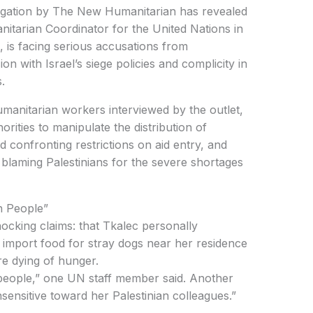
igation by The New Humanitarian has revealed
tarian Coordinator for the United Nations in
, is facing serious accusations from
on with Israel’s siege policies and complicity in
.
orities to manipulate the distribution of
d confronting restrictions on aid entry, and
e blaming Palestinians for the severe shortages
n People”
to import food for stray dogs near her residence
re dying of hunger.
nsensitive toward her Palestinian colleagues.”