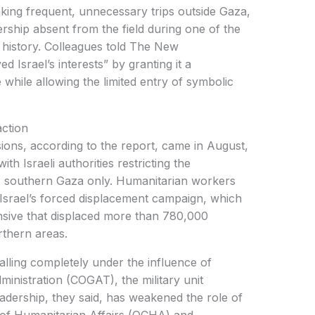
rship absent from the field during one of the
 history. Colleagues told The New
d Israel’s interests” by granting it a
 while allowing the limited entry of symbolic
action
h Israeli authorities restricting the
 to southern Gaza only. Humanitarian workers
 Israel’s forced displacement campaign, which
ensive that displaced more than 780,000
rthern areas.
ministration (COGAT), the military unit
adership, they said, has weakened the role of
 of Humanitarian Affairs (OCHA) and