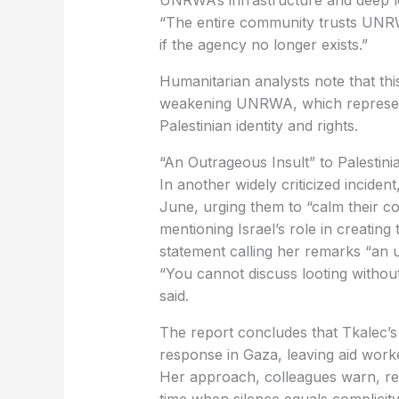
if the agency no longer exists.”
weakening UNRWA, which represents
Palestinian identity and rights.
‏“An Outrageous Insult” to Palestini
June, urging them to “calm their co
mentioning Israel’s role in creating 
statement calling her remarks “an u
said.
response in Gaza, leaving aid work
time when silence equals complicity