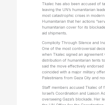
leaving the UN’s humanitarian leade
most catastrophic crises in modern
Humanitarian that her actions “serve
humanitarian cover for its blockade
aid shipments.
‏Complicity Through Silence and In
when Tkalec signed an agreement wit
distribution of humanitarian tents
said the move effectively endorsed
coincided with a major military off
Palestinians from Gaza City and no
Israel’s Coordination and Liaison Ad
overseeing Gaza’s blockade. Her le
the UN Office for the Coordination