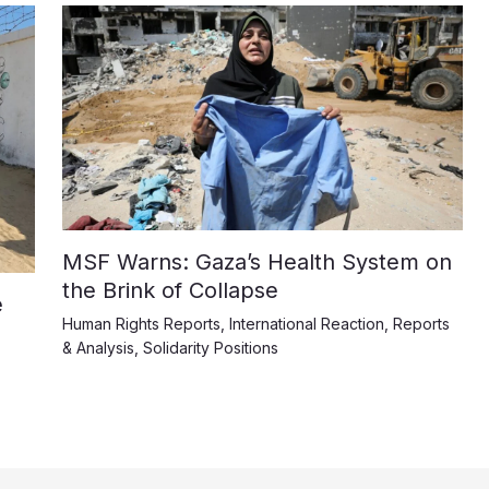
MSF Warns: Gaza’s Health System on
the Brink of Collapse
e
Human Rights Reports
,
International Reaction
,
Reports
& Analysis
,
Solidarity Positions