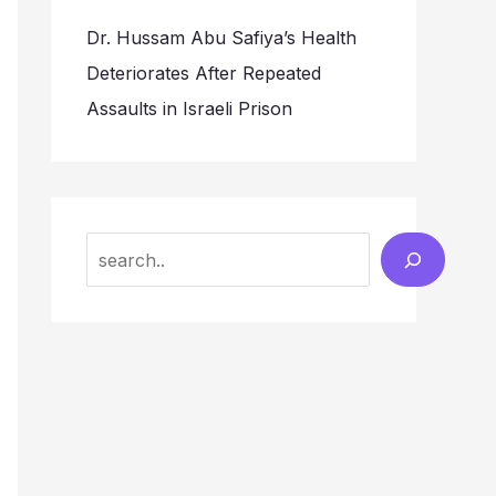
Dr. Hussam Abu Safiya’s Health
Deteriorates After Repeated
Assaults in Israeli Prison
Search