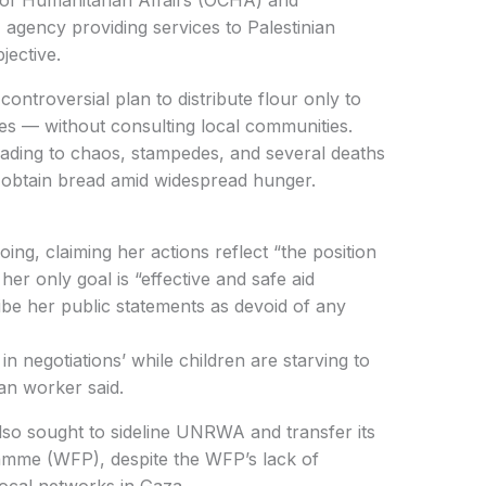
gency providing services to Palestinian
jective.
lies — without consulting local communities.
leading to chaos, stampedes, and several deaths
o obtain bread amid widespread hunger.
her only goal is “effective and safe aid
ibe her public statements as devoid of any
an worker said.
amme (WFP), despite the WFP’s lack of
ocal networks in Gaza.