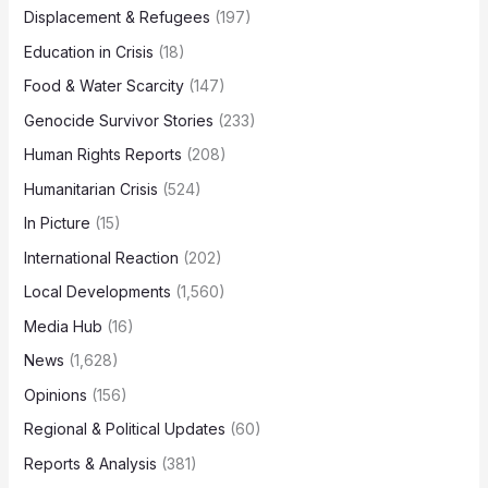
Displacement & Refugees
(197)
Education in Crisis
(18)
Food & Water Scarcity
(147)
Genocide Survivor Stories
(233)
Human Rights Reports
(208)
Humanitarian Crisis
(524)
In Picture
(15)
International Reaction
(202)
Local Developments
(1,560)
Media Hub
(16)
News
(1,628)
Opinions
(156)
Regional & Political Updates
(60)
Reports & Analysis
(381)