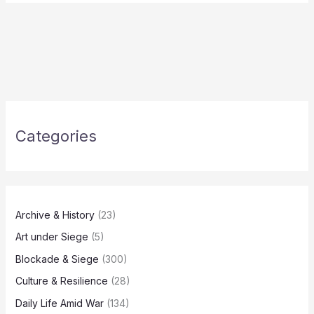
Categories
Archive & History
(23)
Art under Siege
(5)
Blockade & Siege
(300)
Culture & Resilience
(28)
Daily Life Amid War
(134)