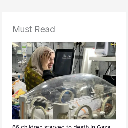
Must Read
66 children starved to death in Gaza