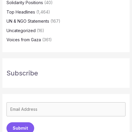
Solidarity Positions
(40)
Top Headlines
(1,464)
UN & NGO Statements
(167)
Uncategorized
(16)
Voices from Gaza
(361)
Subscribe
Submit