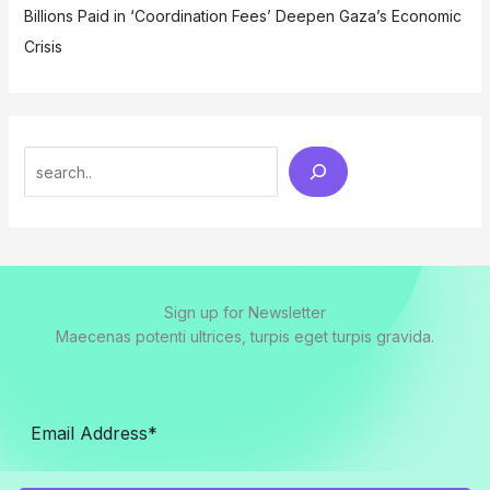
Billions Paid in ‘Coordination Fees’ Deepen Gaza’s Economic
Crisis
Search
Sign up for Newsletter
Maecenas potenti ultrices, turpis eget turpis gravida.