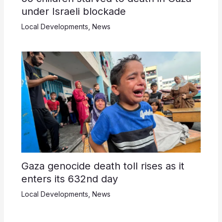
under Israeli blockade
Local Developments
,
News
Gaza genocide death toll rises as it
enters its 632nd day
Local Developments
,
News