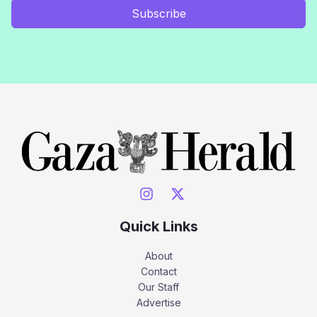
Subscribe
Quick Links
About
Contact
Our Staff
Advertise