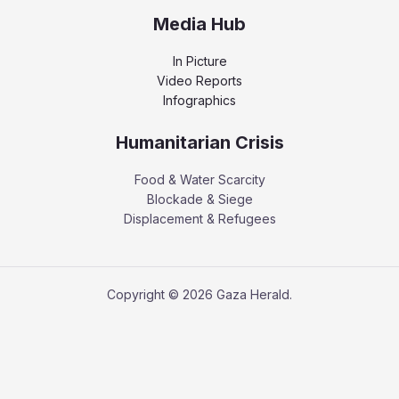
Media Hub
In Picture
Video Reports
Infographics
Humanitarian Crisis
Food & Water Scarcity
Blockade & Siege
Displacement & Refugees
Copyright © 2026 Gaza Herald.