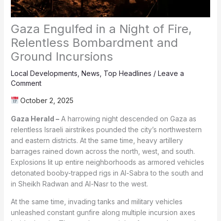
Gaza Engulfed in a Night of Fire,
Relentless Bombardment and
Ground Incursions
Local Developments
,
News
,
Top Headlines
/
Leave a
Comment
October 2, 2025
Gaza Herald –
A harrowing night descended on Gaza as
relentless Israeli airstrikes pounded the city’s northwestern
and eastern districts. At the same time, heavy artillery
barrages rained down across the north, west, and south.
Explosions lit up entire neighborhoods as armored vehicles
detonated booby-trapped rigs in Al-Sabra to the south and
in Sheikh Radwan and Al-Nasr to the west.
At the same time, invading tanks and military vehicles
unleashed constant gunfire along multiple incursion axes