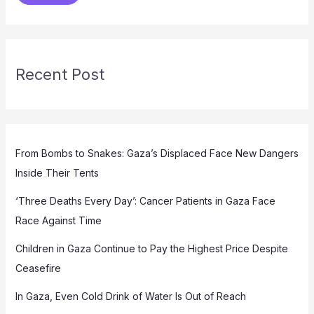
Recent Post
From Bombs to Snakes: Gaza’s Displaced Face New Dangers
Inside Their Tents
‘Three Deaths Every Day’: Cancer Patients in Gaza Face
Race Against Time
Children in Gaza Continue to Pay the Highest Price Despite
Ceasefire
In Gaza, Even Cold Drink of Water Is Out of Reach