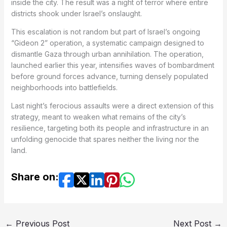
inside the city. The result was a night of terror where entire
districts shook under Israel’s onslaught.
This escalation is not random but part of Israel’s ongoing
“Gideon 2” operation, a systematic campaign designed to
dismantle Gaza through urban annihilation. The operation,
launched earlier this year, intensifies waves of bombardment
before ground forces advance, turning densely populated
neighborhoods into battlefields.
Last night’s ferocious assaults were a direct extension of this
strategy, meant to weaken what remains of the city’s
resilience, targeting both its people and infrastructure in an
unfolding genocide that spares neither the living nor the
land.
Share on:
←
Previous Post
Next Post
→