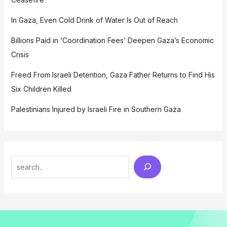
In Gaza, Even Cold Drink of Water Is Out of Reach
Billions Paid in ‘Coordination Fees’ Deepen Gaza’s Economic
Crisis
Freed From Israeli Detention, Gaza Father Returns to Find His
Six Children Killed
Palestinians Injured by Israeli Fire in Southern Gaza
Search