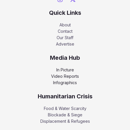
Quick Links
About
Contact
Our Staff
Advertise
Media Hub
In Picture
Video Reports
Infographics
Humanitarian Crisis
Food & Water Scarcity
Blockade & Siege
Displacement & Refugees