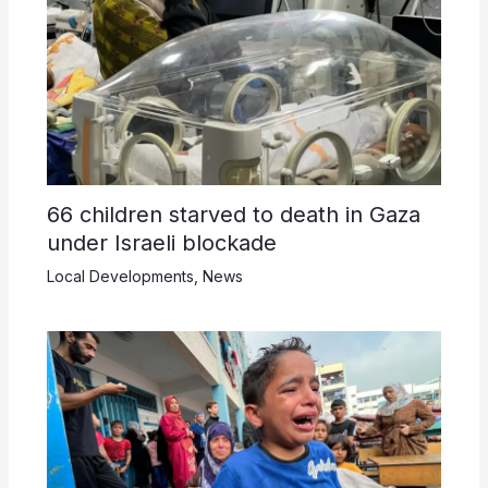
66 children starved to death in Gaza
under Israeli blockade
Local Developments
,
News