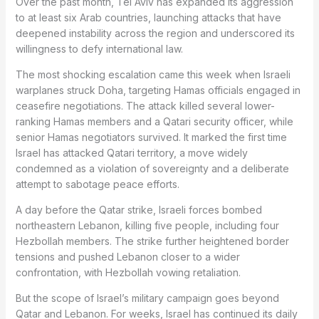
Over the past month, Tel Aviv has expanded its aggression
to at least six Arab countries, launching attacks that have
deepened instability across the region and underscored its
willingness to defy international law.
The most shocking escalation came this week when Israeli
warplanes struck Doha, targeting Hamas officials engaged in
ceasefire negotiations. The attack killed several lower-
ranking Hamas members and a Qatari security officer, while
senior Hamas negotiators survived. It marked the first time
Israel has attacked Qatari territory, a move widely
condemned as a violation of sovereignty and a deliberate
attempt to sabotage peace efforts.
A day before the Qatar strike, Israeli forces bombed
northeastern Lebanon, killing five people, including four
Hezbollah members. The strike further heightened border
tensions and pushed Lebanon closer to a wider
confrontation, with Hezbollah vowing retaliation.
But the scope of Israel’s military campaign goes beyond
Qatar and Lebanon. For weeks, Israel has continued its daily