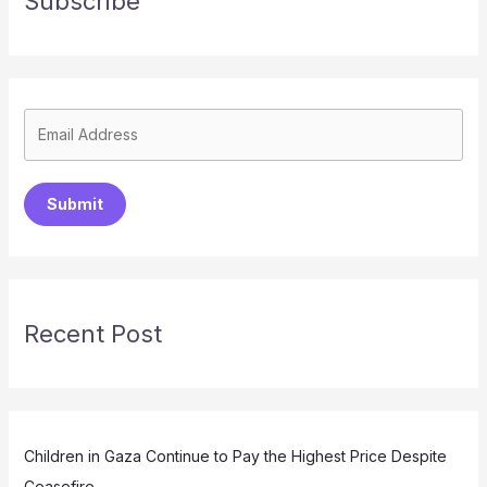
Subscribe
Submit
Recent Post
Children in Gaza Continue to Pay the Highest Price Despite
Ceasefire