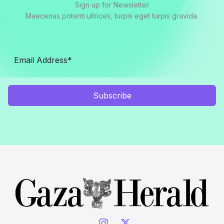
Sign up for Newsletter
Maecenas potenti ultrices, turpis eget turpis gravida.
Subscribe