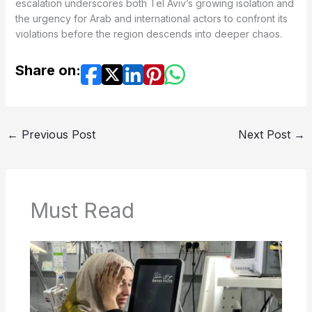
escalation underscores both Tel Aviv’s growing isolation and
the urgency for Arab and international actors to confront its
violations before the region descends into deeper chaos.
Share on:
←
Previous Post
Next Post
→
Must Read