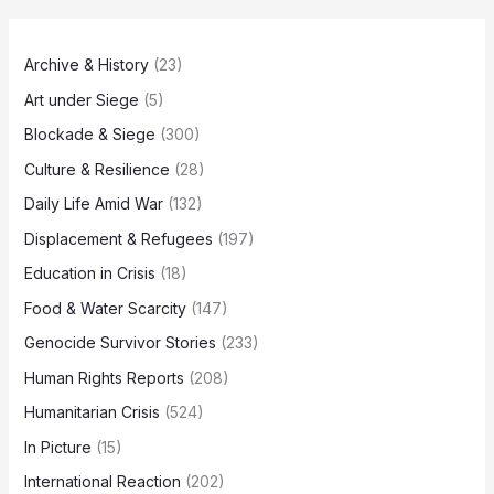
Archive & History
(23)
Art under Siege
(5)
Blockade & Siege
(300)
Culture & Resilience
(28)
Daily Life Amid War
(132)
Displacement & Refugees
(197)
Education in Crisis
(18)
Food & Water Scarcity
(147)
Genocide Survivor Stories
(233)
Human Rights Reports
(208)
Humanitarian Crisis
(524)
In Picture
(15)
International Reaction
(202)