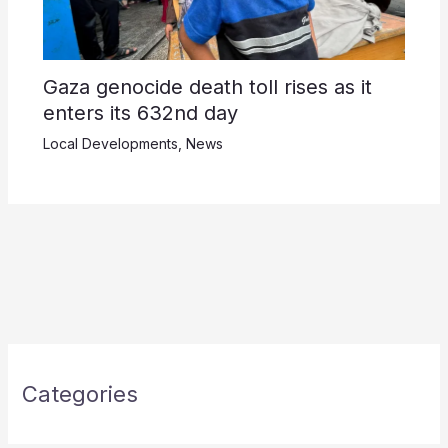
Gaza genocide death toll rises as it
enters its 632nd day
Local Developments
,
News
Categories