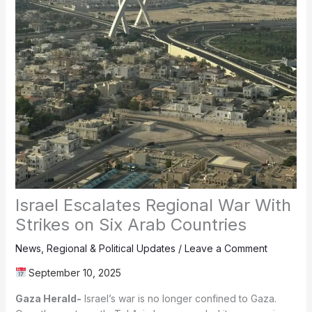
Israel Escalates Regional War With
Strikes on Six Arab Countries
News
,
Regional & Political Updates
/
Leave a Comment
September 10, 2025
Gaza Herald-
Israel’s war is no longer confined to Gaza.