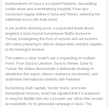
bombardment of Gaza in occupied Palestine, devastating
civilian areas and overwhelming hospitals. It has also
conducted regular strikes in Syria and Yemen, widening the
battlefield across the Arab world.
In yet another alarming move, a suspected Israeli drone
targeted a Gaza-bound humanitarian flotilla docked in
Tunisia, endangering the lives of activists and aid workers
who were preparing to deliver desperately needed supplies
to the besieged enclave.
The pattern is clear: Israel’s war is expanding on multiple
fronts. From Gaza to Lebanon, Syria to Yemen, Qatar to
Tunisia, the strikes demonstrate a deliberate strategy to
destabilize the region, silence resistance movements, and
undermine international solidarity with Palestine.
By bombing Arab capitals, border towns, and even
humanitarian missions, Israel has signaled that it is prepared
to drag the Middle East into a broader war rather than accept
accountability for its genocidal campaign in Gaza. The