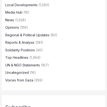
Local Developments
(1,560)
Media Hub
(16)
News
(1,628)
Opinions
(156)
Regional & Political Updates
(60)
Reports & Analysis
(381)
Solidarity Positions
(40)
Top Headlines
(1,464)
UN & NGO Statements
(167)
Uncategorized
(16)
Voices from Gaza
(359)