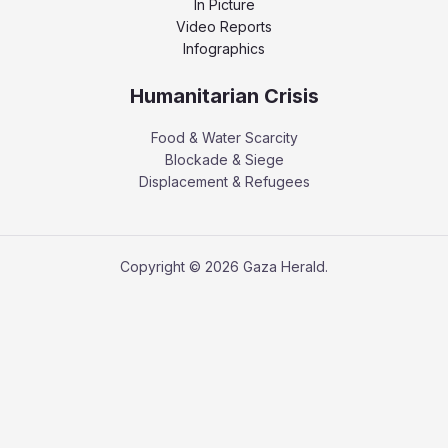
In Picture
Video Reports
Infographics
Humanitarian Crisis
Food & Water Scarcity
Blockade & Siege
Displacement & Refugees
Copyright © 2026 Gaza Herald.