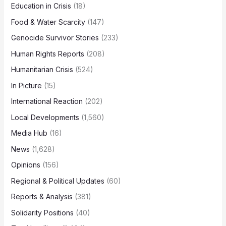
Education in Crisis
(18)
Food & Water Scarcity
(147)
Genocide Survivor Stories
(233)
Human Rights Reports
(208)
Humanitarian Crisis
(524)
In Picture
(15)
International Reaction
(202)
Local Developments
(1,560)
Media Hub
(16)
News
(1,628)
Opinions
(156)
Regional & Political Updates
(60)
Reports & Analysis
(381)
Solidarity Positions
(40)