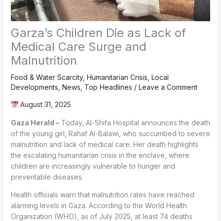
Garza’s Children Die as Lack of
Medical Care Surge and
Malnutrition
Food & Water Scarcity
,
Humanitarian Crisis
,
Local
Developments
,
News
,
Top Headlines
/
Leave a Comment
August 31, 2025
Gaza Herald –
Today, Al-Shifa Hospital announces the death
of the young girl, Rahaf Al-Balawi, who succumbed to severe
malnutrition and lack of medical care. Her death highlights
the escalating humanitarian crisis in the enclave, where
children are increasingly vulnerable to hunger and
preventable diseases.
Health officials warn that malnutrition rates have reached
alarming levels in Gaza. According to the World Health
Organization (WHO), as of July 2025, at least 74 deaths