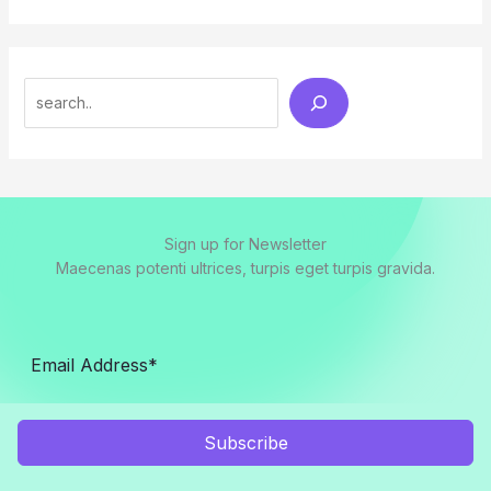
Search
Sign up for Newsletter
Maecenas potenti ultrices, turpis eget turpis gravida.
Subscribe