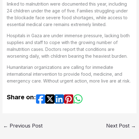
linked to malnutrition were documented this year, including
24 children under the age of five. Families struggling under
the blockade face severe food shortages, while access to
essential medical care remains extremely limited.
Hospitals in Gaza are under immense pressure, lacking both
supplies and staff to cope with the growing number of
malnutrition cases. Doctors report that conditions are
worsening daily, with children bearing the heaviest burden.
Humanitarian organizations are calling for immediate
international intervention to provide food, medicine, and
emergency care. Without urgent action, more live are at risk.
Share on:
←
Previous Post
Next Post
→