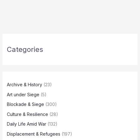
Categories
Archive & History
(23)
Art under Siege
(5)
Blockade & Siege
(300)
Culture & Resilience
(28)
Daily Life Amid War
(132)
Displacement & Refugees
(197)