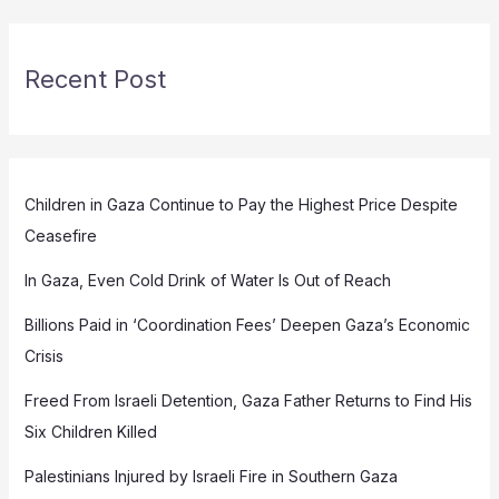
Recent Post
Children in Gaza Continue to Pay the Highest Price Despite
Ceasefire
In Gaza, Even Cold Drink of Water Is Out of Reach
Billions Paid in ‘Coordination Fees’ Deepen Gaza’s Economic
Crisis
Freed From Israeli Detention, Gaza Father Returns to Find His
Six Children Killed
Palestinians Injured by Israeli Fire in Southern Gaza