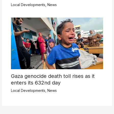
Local Developments
,
News
Gaza genocide death toll rises as it
enters its 632nd day
Local Developments
,
News