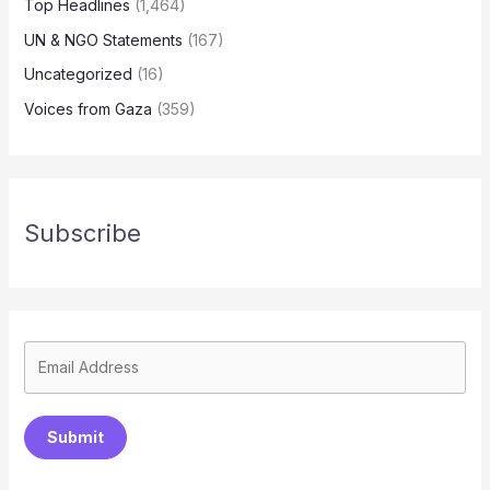
Top Headlines
(1,464)
UN & NGO Statements
(167)
Uncategorized
(16)
Voices from Gaza
(359)
Subscribe
Submit