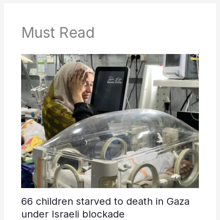
Must Read
66 children starved to death in Gaza
under Israeli blockade