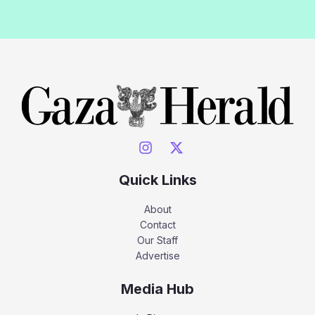
Quick Links
About
Contact
Our Staff
Advertise
Media Hub