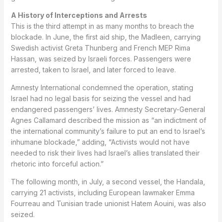
A History of Interceptions and Arrests
This is the third attempt in as many months to breach the
blockade. In June, the first aid ship, the Madleen, carrying
Swedish activist Greta Thunberg and French MEP Rima
Hassan, was seized by Israeli forces. Passengers were
arrested, taken to Israel, and later forced to leave.
Amnesty International condemned the operation, stating
Israel had no legal basis for seizing the vessel and had
endangered passengers’ lives. Amnesty Secretary-General
Agnes Callamard described the mission as “an indictment of
the international community’s failure to put an end to Israel’s
inhumane blockade,” adding, “Activists would not have
needed to risk their lives had Israel’s allies translated their
rhetoric into forceful action.”
The following month, in July, a second vessel, the Handala,
carrying 21 activists, including European lawmaker Emma
Fourreau and Tunisian trade unionist Hatem Aouini, was also
seized.