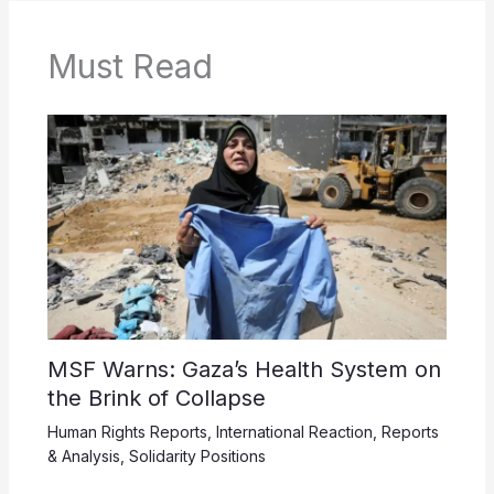
Must Read
MSF Warns: Gaza’s Health System on
the Brink of Collapse
Human Rights Reports
,
International Reaction
,
Reports
& Analysis
,
Solidarity Positions