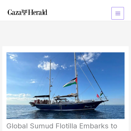
Skip
to
content
Global Sumud Flotilla Embarks to