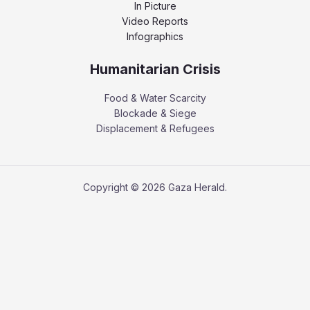
In Picture
Video Reports
Infographics
Humanitarian Crisis
Food & Water Scarcity
Blockade & Siege
Displacement & Refugees
Copyright © 2026 Gaza Herald.