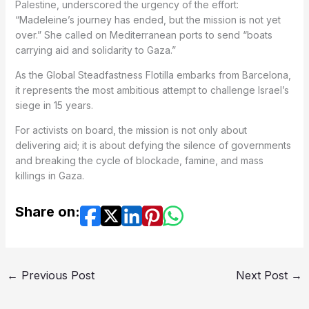
Palestine, underscored the urgency of the effort:
“Madeleine’s journey has ended, but the mission is not yet
over.” She called on Mediterranean ports to send “boats
carrying aid and solidarity to Gaza.”
As the Global Steadfastness Flotilla embarks from Barcelona,
it represents the most ambitious attempt to challenge Israel’s
siege in 15 years.
For activists on board, the mission is not only about
delivering aid; it is about defying the silence of governments
and breaking the cycle of blockade, famine, and mass
killings in Gaza.
Share on:
←
Previous Post
Next Post
→