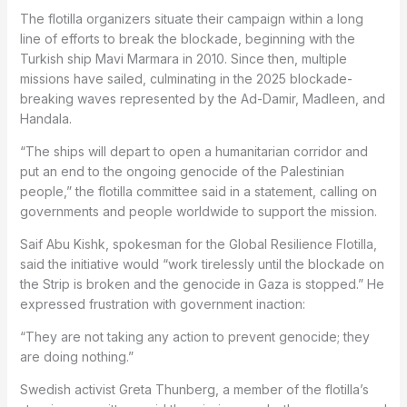
The flotilla organizers situate their campaign within a long
line of efforts to break the blockade, beginning with the
Turkish ship Mavi Marmara in 2010. Since then, multiple
missions have sailed, culminating in the 2025 blockade-
breaking waves represented by the Ad-Damir, Madleen, and
Handala.
“The ships will depart to open a humanitarian corridor and
put an end to the ongoing genocide of the Palestinian
people,” the flotilla committee said in a statement, calling on
governments and people worldwide to support the mission.
Saif Abu Kishk, spokesman for the Global Resilience Flotilla,
said the initiative would “work tirelessly until the blockade on
the Strip is broken and the genocide in Gaza is stopped.” He
expressed frustration with government inaction:
“They are not taking any action to prevent genocide; they
are doing nothing.”
Swedish activist Greta Thunberg, a member of the flotilla’s