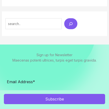
Search
Sign up for Newsletter
Maecenas potenti ultrices, turpis eget turpis gravida.
Subscribe