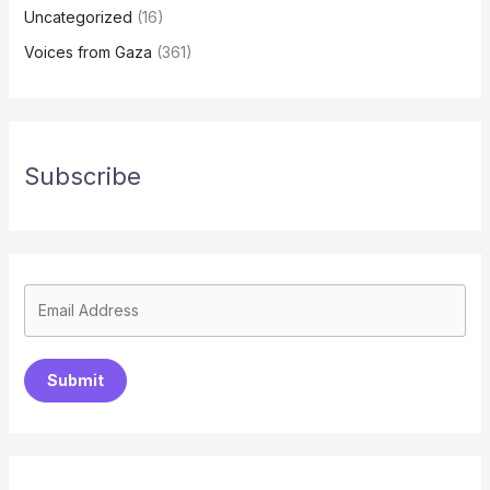
Uncategorized
(16)
Voices from Gaza
(361)
Subscribe
Submit