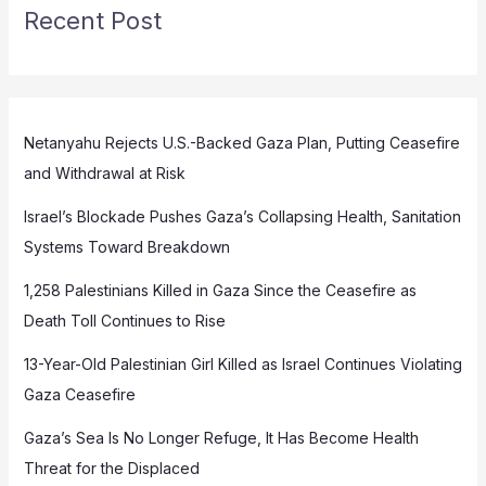
Recent Post
Netanyahu Rejects U.S.-Backed Gaza Plan, Putting Ceasefire
and Withdrawal at Risk
Israel’s Blockade Pushes Gaza’s Collapsing Health, Sanitation
Systems Toward Breakdown
1,258 Palestinians Killed in Gaza Since the Ceasefire as
Death Toll Continues to Rise
13-Year-Old Palestinian Girl Killed as Israel Continues Violating
Gaza Ceasefire
Gaza’s Sea Is No Longer Refuge, It Has Become Health
Threat for the Displaced