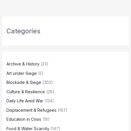
Categories
Archive & History
(23)
Art under Siege
(5)
Blockade & Siege
(302)
Culture & Resilience
(28)
Daily Life Amid War
(134)
Displacement & Refugees
(197)
Education in Crisis
(18)
Food & Water Scarcity
(147)