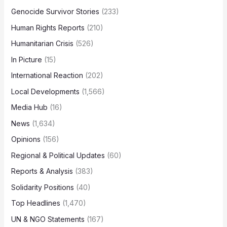
Genocide Survivor Stories
(233)
Human Rights Reports
(210)
Humanitarian Crisis
(526)
In Picture
(15)
International Reaction
(202)
Local Developments
(1,566)
Media Hub
(16)
News
(1,634)
Opinions
(156)
Regional & Political Updates
(60)
Reports & Analysis
(383)
Solidarity Positions
(40)
Top Headlines
(1,470)
UN & NGO Statements
(167)