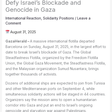
Defy Israel’s Blockade and
Genocide in Gaza
International Reaction
,
Solidarity Positions
/
Leave a
Comment
August 31, 2025
GazaHerald –
A massive international flotilla departed
Barcelona on Sunday, August 31, 2025, in the largest effort to
date to break Israel’s blockade of Gaza. The Global
Steadfastness Flotilla, organized by the Freedom Flotilla
Union, the Global Gaza Movement, the Steadfastness Flotilla,
and the Malaysian organization Sumud Nusantara, brings
together thousands of activists.
Dozens of additional ships are expected to join from Tunisia
and other Mediterranean ports on September 4, while
simultaneous solidarity actions will be staged in 44 countries.
Organizers say the mission aims to open a humanitarian
corridor into Gaza and put an end to Israel’s ongoing
genocide and starvation war against Palestinians.