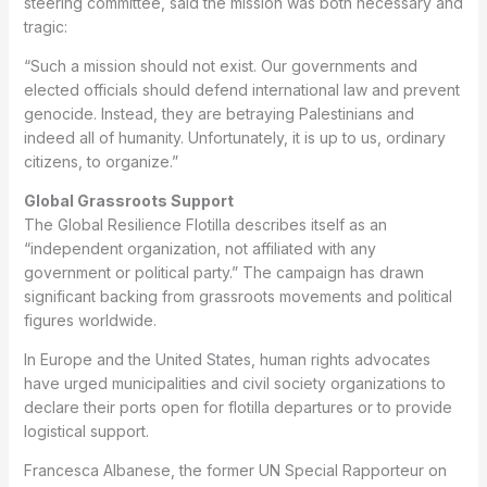
steering committee, said the mission was both necessary and
tragic:
“Such a mission should not exist. Our governments and
elected officials should defend international law and prevent
genocide. Instead, they are betraying Palestinians and
indeed all of humanity. Unfortunately, it is up to us, ordinary
citizens, to organize.”
Global Grassroots Support
The Global Resilience Flotilla describes itself as an
“independent organization, not affiliated with any
government or political party.” The campaign has drawn
significant backing from grassroots movements and political
figures worldwide.
In Europe and the United States, human rights advocates
have urged municipalities and civil society organizations to
declare their ports open for flotilla departures or to provide
logistical support.
Francesca Albanese, the former UN Special Rapporteur on