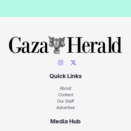
Quick Links
About
Contact
Our Staff
Advertise
Media Hub