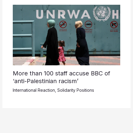
More than 100 staff accuse BBC of
‘anti-Palestinian racism’
International Reaction
,
Solidarity Positions