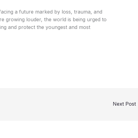
n facing a future marked by loss, trauma, and
ire growing louder, the world is being urged to
ering and protect the youngest and most
Next Post