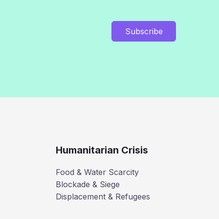
Subscribe
Humanitarian Crisis
Food & Water Scarcity
Blockade & Siege
Displacement & Refugees