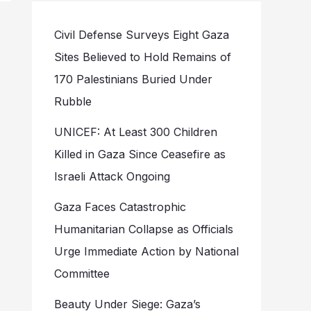
Civil Defense Surveys Eight Gaza
Sites Believed to Hold Remains of
170 Palestinians Buried Under
Rubble
UNICEF: At Least 300 Children
Killed in Gaza Since Ceasefire as
Israeli Attack Ongoing
Gaza Faces Catastrophic
Humanitarian Collapse as Officials
Urge Immediate Action by National
Committee
Beauty Under Siege: Gaza’s