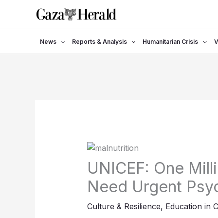
Skip
to
content
News
Reports & Analysis
Humanitarian Crisis
V
UNICEF: One Milli
Need Urgent Psyc
Culture & Resilience
,
Education in C