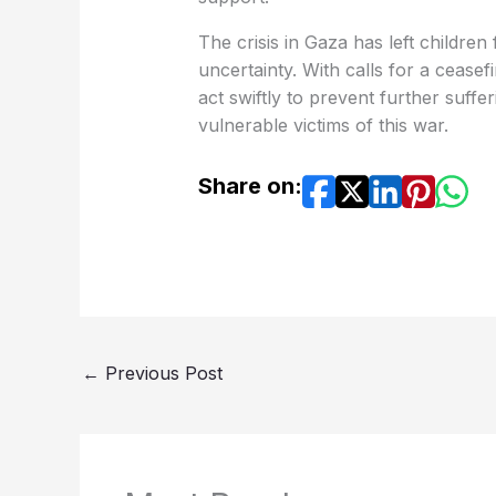
The crisis in Gaza has left childre
uncertainty. With calls for a ceasef
act swiftly to prevent further suff
vulnerable victims of this war.
Share on:
←
Previous Post