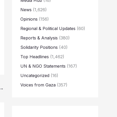
Media Hub
(16)
News
(1,626)
Opinions
(156)
Regional & Political Updates
(60)
Reports & Analysis
(380)
Solidarity Positions
(40)
Top Headlines
(1,462)
UN & NGO Statements
(167)
Uncategorized
(16)
Voices from Gaza
(357)
→