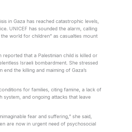
sis in Gaza has reached catastrophic levels,
rice. UNICEF has sounded the alarm, calling
the world for children” as casualties mount
orted that a Palestinian child is killed or
relentless Israeli bombardment. She stressed
n end the killing and maiming of Gaza’s
nditions for families, citing famine, a lack of
th system, and ongoing attacks that leave
imaginable fear and suffering,” she said,
dren are now in urgent need of psychosocial