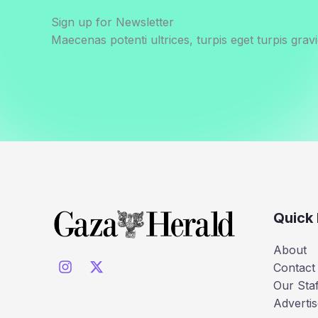
Sign up for Newsletter
Maecenas potenti ultrices, turpis eget turpis gravi
Quick 
About
Contact
Our Staf
Advertis