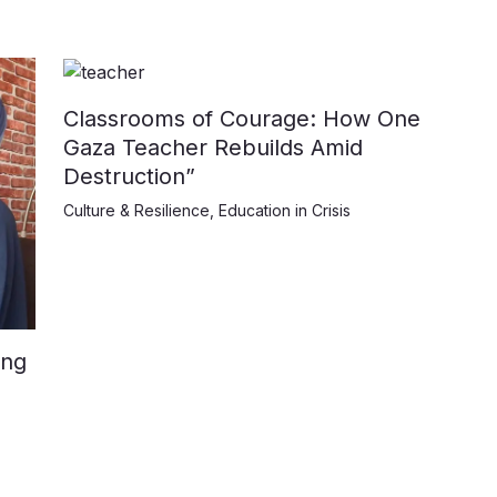
Classrooms of Courage: How One
Gaza Teacher Rebuilds Amid
Destruction”
Culture & Resilience
,
Education in Crisis
ing