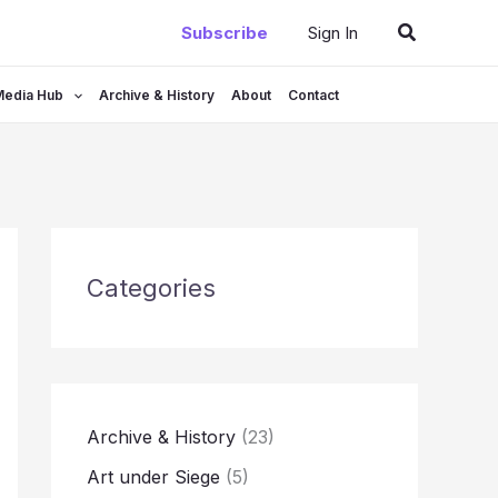
Search
Subscribe
Sign In
Media Hub
Archive & History
About
Contact
Categories
Archive & History
(23)
Art under Siege
(5)