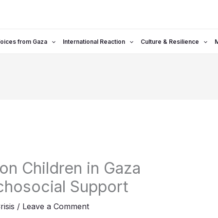
oices from Gaza
International Reaction
Culture & Resilience
on Children in Gaza
hosocial Support
risis
/
Leave a Comment