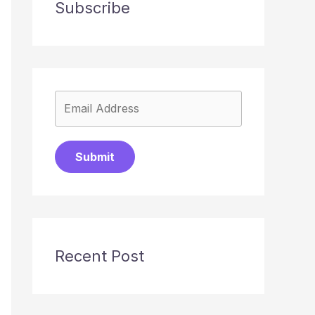
Subscribe
Submit
Recent Post