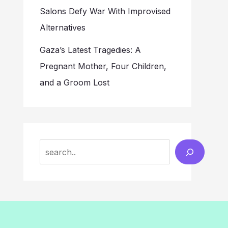
Salons Defy War With Improvised
Alternatives
Gaza’s Latest Tragedies: A
Pregnant Mother, Four Children,
and a Groom Lost
Search