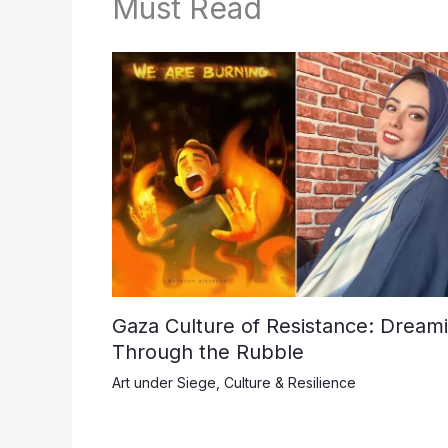
Must Read
Gaza Culture of Resistance: Dream
Through the Rubble
Art under Siege
,
Culture & Resilience