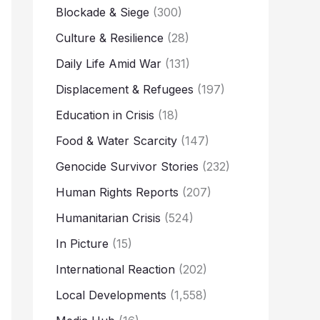
Blockade & Siege
(300)
Culture & Resilience
(28)
Daily Life Amid War
(131)
Displacement & Refugees
(197)
Education in Crisis
(18)
Food & Water Scarcity
(147)
Genocide Survivor Stories
(232)
Human Rights Reports
(207)
Humanitarian Crisis
(524)
In Picture
(15)
International Reaction
(202)
Local Developments
(1,558)