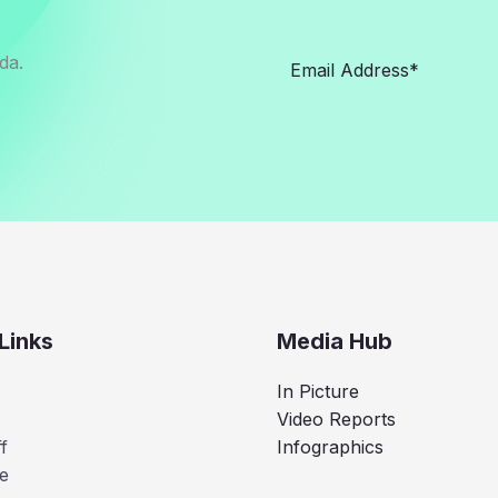
da.
Links
Media Hub
In Picture
Video Reports
f
Infographics
e