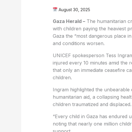
August 30, 2025
Gaza Herald –
The humanitarian cri
with children paying the heaviest p
Gaza the “most dangerous place in 
and conditions worsen.
UNICEF spokesperson Tess Ingram rep
injured every 10 minutes amid the 
that only an immediate ceasefire ca
children.
Ingram highlighted the unbearable co
humanitarian aid, a collapsing heal
children traumatized and displaced.
“Every child in Gaza has endured un
noting that nearly one million chil
support.