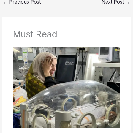
←
Previous Post
Next Post
→
Must Read