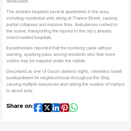
destruction.
The airstrike targeted several apartments in the area,
including residential units along al-Thawra Street, causing
partial collapses and massive fires. Ambulances rushed to
the scene, transporting the injured to the city’s already
overcrowded hospitals.
Eyewitnesses reported that the bombing came without
warning, sparking panic among residents who fear more
victims may be trapped under the rubble.
Described as one of Gaza’s darkest nights, relentless Israeli
bombardment hit neighborhoods throughout the Strip,
causing multiple massacres and raising the number of martyrs
to about sixty.
Share on: