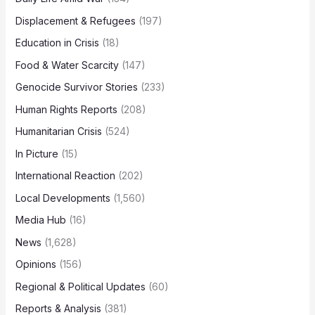
Displacement & Refugees
(197)
Education in Crisis
(18)
Food & Water Scarcity
(147)
Genocide Survivor Stories
(233)
Human Rights Reports
(208)
Humanitarian Crisis
(524)
In Picture
(15)
International Reaction
(202)
Local Developments
(1,560)
Media Hub
(16)
News
(1,628)
Opinions
(156)
Regional & Political Updates
(60)
Reports & Analysis
(381)