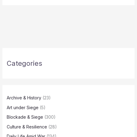
Categories
Archive & History
(23)
Art under Siege
(5)
Blockade & Siege
(300)
Culture & Resilience
(28)
Daily Life Amid War
(134)