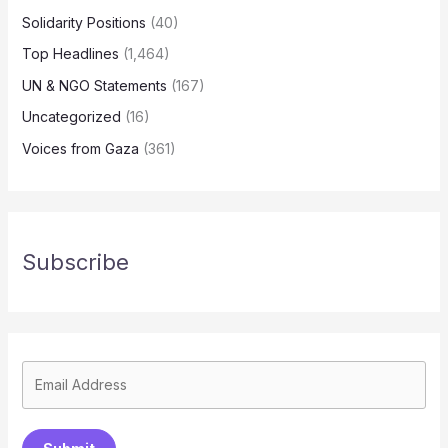
Solidarity Positions
(40)
Top Headlines
(1,464)
UN & NGO Statements
(167)
Uncategorized
(16)
Voices from Gaza
(361)
Subscribe