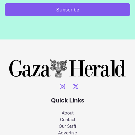
Subscribe
Quick Links
About
Contact
Our Staff
Advertise