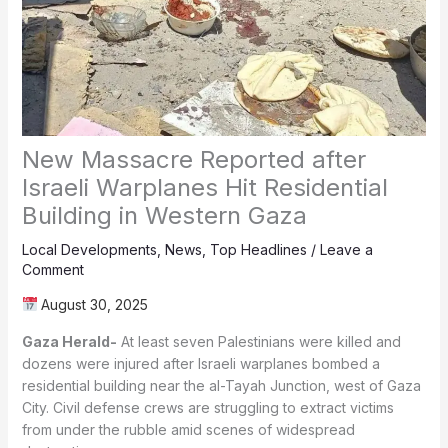
New Massacre Reported after
Israeli Warplanes Hit Residential
Building in Western Gaza
Local Developments
,
News
,
Top Headlines
/
Leave a
Comment
August 30, 2025
Gaza Herald-
At least seven Palestinians were killed and
dozens were injured after Israeli warplanes bombed a
residential building near the al-Tayah Junction, west of Gaza
City. Civil defense crews are struggling to extract victims
from under the rubble amid scenes of widespread