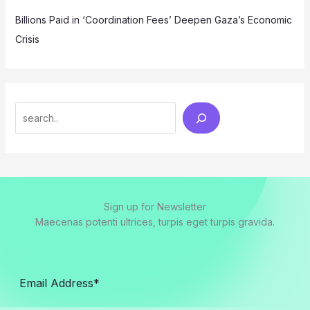
Billions Paid in ‘Coordination Fees’ Deepen Gaza’s Economic
Crisis
Search
Sign up for Newsletter
Maecenas potenti ultrices, turpis eget turpis gravida.