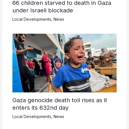
66 children starved to death in Gaza
under Israeli blockade
Local Developments
,
News
Gaza genocide death toll rises as it
enters its 632nd day
Local Developments
,
News