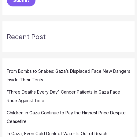
Submit
Recent Post
From Bombs to Snakes: Gaza’s Displaced Face New Dangers
Inside Their Tents
‘Three Deaths Every Day’: Cancer Patients in Gaza Face
Race Against Time
Children in Gaza Continue to Pay the Highest Price Despite
Ceasefire
In Gaza, Even Cold Drink of Water Is Out of Reach