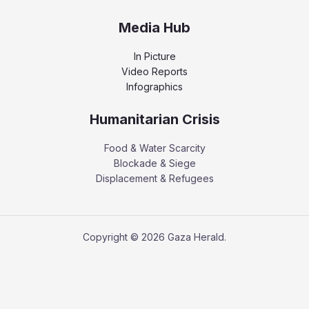
Media Hub
In Picture
Video Reports
Infographics
Humanitarian Crisis
Food & Water Scarcity
Blockade & Siege
Displacement & Refugees
Copyright © 2026 Gaza Herald.