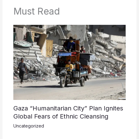
Must Read
Gaza “Humanitarian City” Plan Ignites
Global Fears of Ethnic Cleansing
Uncategorized