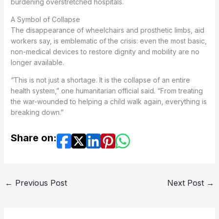
burdening overstretched hospitals.
A Symbol of Collapse
The disappearance of wheelchairs and prosthetic limbs, aid
workers say, is emblematic of the crisis: even the most basic,
non-medical devices to restore dignity and mobility are no
longer available.
“This is not just a shortage. It is the collapse of an entire
health system,” one humanitarian official said. “From treating
the war-wounded to helping a child walk again, everything is
breaking down.”
Share on:
←
Previous Post
Next Post
→