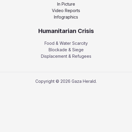
In Picture
Video Reports
Infographics
Humanitarian Crisis
Food & Water Scarcity
Blockade & Siege
Displacement & Refugees
Copyright © 2026 Gaza Herald.