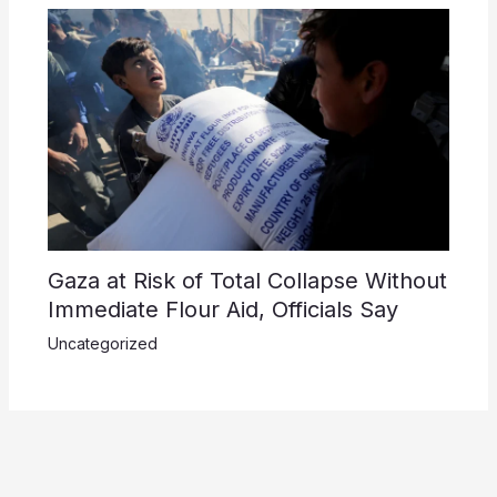
Gaza at Risk of Total Collapse Without
Immediate Flour Aid, Officials Say
Uncategorized