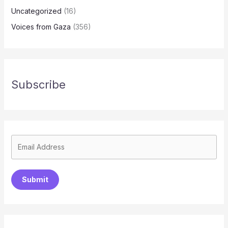
Uncategorized
(16)
Voices from Gaza
(356)
Subscribe
Submit