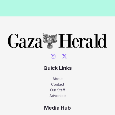
Quick Links
About
Contact
Our Staff
Advertise
Media Hub