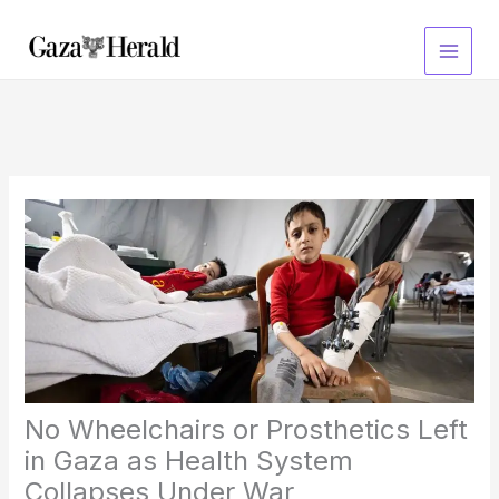
Skip
to
content
No Wheelchairs or Prosthetics Left
in Gaza as Health System
Collapses Under War