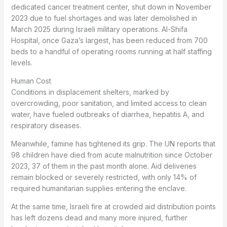
dedicated cancer treatment center, shut down in November
2023 due to fuel shortages and was later demolished in
March 2025 during Israeli military operations. Al-Shifa
Hospital, once Gaza’s largest, has been reduced from 700
beds to a handful of operating rooms running at half staffing
levels.
Human Cost
Conditions in displacement shelters, marked by
overcrowding, poor sanitation, and limited access to clean
water, have fueled outbreaks of diarrhea, hepatitis A, and
respiratory diseases.
Meanwhile, famine has tightened its grip. The UN reports that
98 children have died from acute malnutrition since October
2023, 37 of them in the past month alone. Aid deliveries
remain blocked or severely restricted, with only 14% of
required humanitarian supplies entering the enclave.
At the same time, Israeli fire at crowded aid distribution points
has left dozens dead and many more injured, further