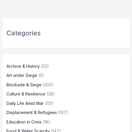
Categories
Archive & History
(23)
Art under Siege
(5)
Blockade & Siege
(300)
Culture & Resilience
(28)
Daily Life Amid War
(131)
Displacement & Refugees
(197)
Education in Crisis
(18)
Food & Water Scarcity
(147)