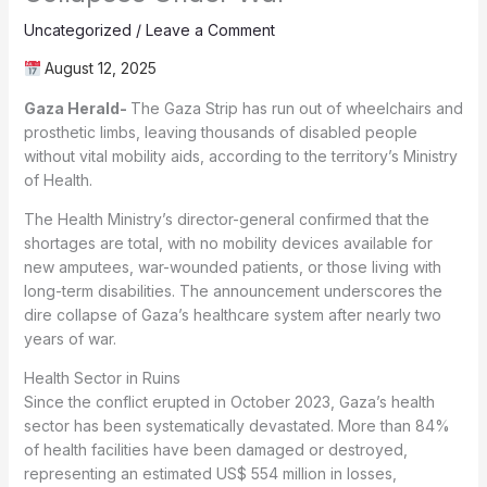
Uncategorized
/
Leave a Comment
August 12, 2025
Gaza Herald-
The Gaza Strip has run out of wheelchairs and
prosthetic limbs, leaving thousands of disabled people
without vital mobility aids, according to the territory’s Ministry
of Health.
The Health Ministry’s director-general confirmed that the
shortages are total, with no mobility devices available for
new amputees, war-wounded patients, or those living with
long-term disabilities. The announcement underscores the
dire collapse of Gaza’s healthcare system after nearly two
years of war.
Health Sector in Ruins
Since the conflict erupted in October 2023, Gaza’s health
sector has been systematically devastated. More than 84%
of health facilities have been damaged or destroyed,
representing an estimated US$ 554 million in losses,