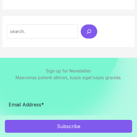
Search
Sign up for Newsletter
Maecenas potenti ultrices, turpis eget turpis gravida.
Subscribe