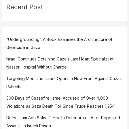
Recent Post
“Undergrounding”: A Book Examines the Architecture of
Genocide in Gaza
Israel Continues Detaining Gaza’s Last Heart Specialist at
Nasser Hospital Without Charge
Targeting Medicine: Israel Opens a New Front Against Gaza’s
Patients
300 Days of Ceasefire: Israel Accused of Over 4,000
Violations as Gaza Death Toll Since Truce Reaches 1,254
Dr. Hussam Abu Safiya’s Health Deteriorates After Repeated
Assaults in Israeli Prison