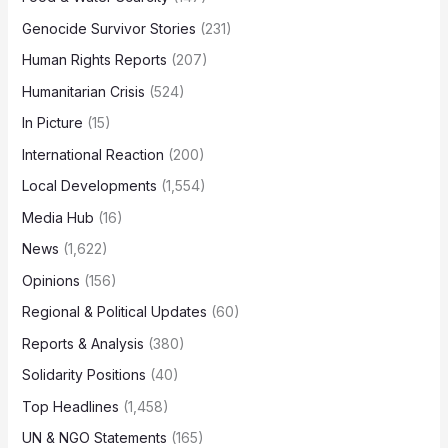
Genocide Survivor Stories
(231)
Human Rights Reports
(207)
Humanitarian Crisis
(524)
In Picture
(15)
International Reaction
(200)
Local Developments
(1,554)
Media Hub
(16)
News
(1,622)
Opinions
(156)
Regional & Political Updates
(60)
Reports & Analysis
(380)
Solidarity Positions
(40)
Top Headlines
(1,458)
UN & NGO Statements
(165)