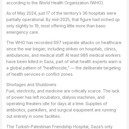
according to the World Health Organization (WHO).
As of May 2024, just 17 of the territory’s 36 hospitals were
partially operational. By mid-2025, that figure had inched up
only slightly to 19, most offering little more than basic
emergency care.
The WHO has recorded 697 separate attacks on healthcare
since the war began, including strikes on hospitals, clinics,
ambulances, and medical staff. At least 986 medical workers
have been killed in Gaza, part of what health experts warn is
a global pattern of “healthocide,” — the deliberate targeting
of health services in conflict zones.
Shortages and Shutdowns
Fuel, electricity, and medicine are critically scarce. The lack
of power has left incubators, dialysis machines, and
operating theaters idle for days at a time. Supplies of
antibiotics, painkillers, and surgical equipment are running
out entirely in some facilities.
The Turkish-Palestinian Friendship Hospital, Gaza’s only