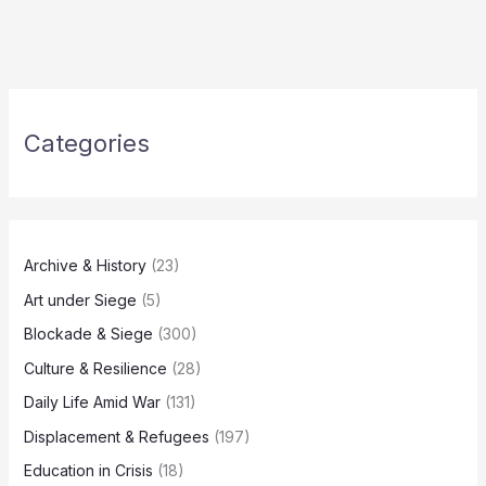
Categories
Archive & History
(23)
Art under Siege
(5)
Blockade & Siege
(300)
Culture & Resilience
(28)
Daily Life Amid War
(131)
Displacement & Refugees
(197)
Education in Crisis
(18)