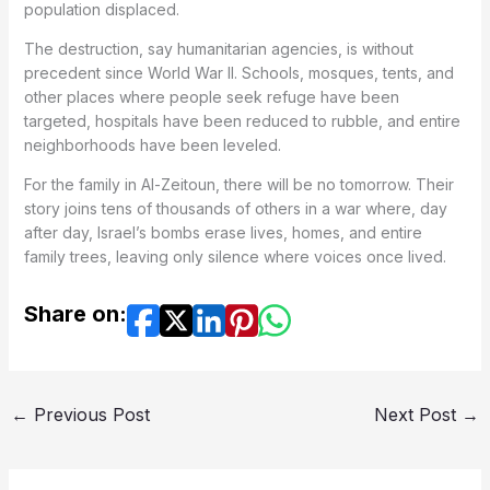
population displaced.
The destruction, say humanitarian agencies, is without
precedent since World War II. Schools, mosques, tents, and
other places where people seek refuge have been
targeted, hospitals have been reduced to rubble, and entire
neighborhoods have been leveled.
For the family in Al-Zeitoun, there will be no tomorrow. Their
story joins tens of thousands of others in a war where, day
after day, Israel’s bombs erase lives, homes, and entire
family trees, leaving only silence where voices once lived.
Share on:
←
Previous Post
Next Post
→