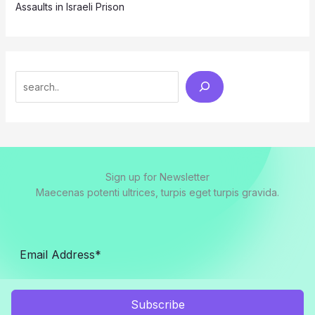
Assaults in Israeli Prison
Search
Sign up for Newsletter
Maecenas potenti ultrices, turpis eget turpis gravida.
Subscribe