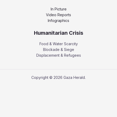
In Picture
Video Reports
Infographics
Humanitarian Crisis
Food & Water Scarcity
Blockade & Siege
Displacement & Refugees
Copyright © 2026 Gaza Herald.