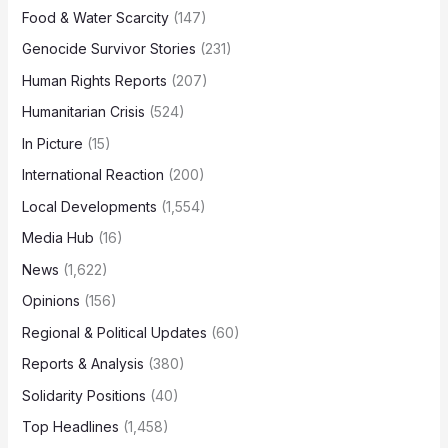
Food & Water Scarcity
(147)
Genocide Survivor Stories
(231)
Human Rights Reports
(207)
Humanitarian Crisis
(524)
In Picture
(15)
International Reaction
(200)
Local Developments
(1,554)
Media Hub
(16)
News
(1,622)
Opinions
(156)
Regional & Political Updates
(60)
Reports & Analysis
(380)
Solidarity Positions
(40)
Top Headlines
(1,458)