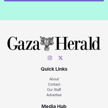
Quick Links
About
Contact
Our Staff
Advertise
Media Hub