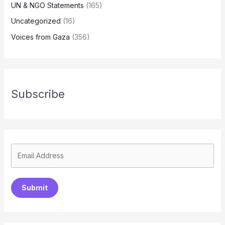
UN & NGO Statements
(165)
Uncategorized
(16)
Voices from Gaza
(356)
Subscribe
Submit