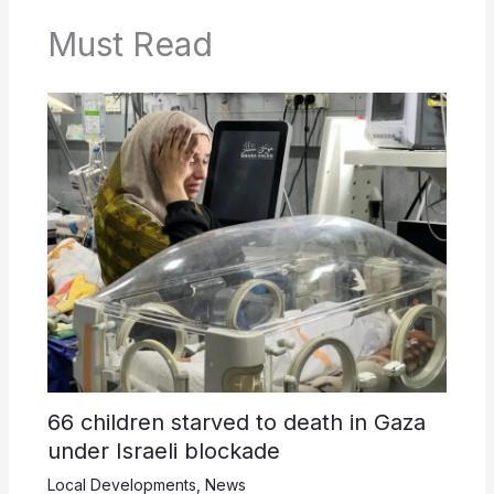
Must Read
66 children starved to death in Gaza
under Israeli blockade
Local Developments
,
News