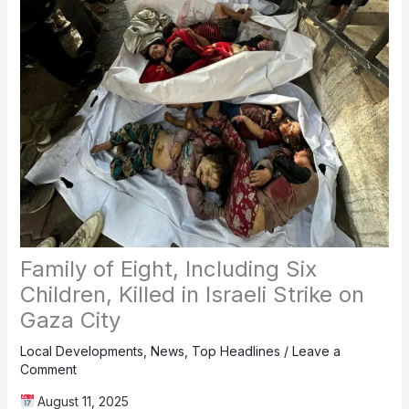
Family of Eight, Including Six
Children, Killed in Israeli Strike on
Gaza City
Local Developments
,
News
,
Top Headlines
/
Leave a
Comment
August 11, 2025