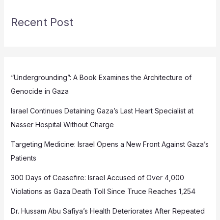
Recent Post
“Undergrounding”: A Book Examines the Architecture of
Genocide in Gaza
Israel Continues Detaining Gaza’s Last Heart Specialist at
Nasser Hospital Without Charge
Targeting Medicine: Israel Opens a New Front Against Gaza’s
Patients
300 Days of Ceasefire: Israel Accused of Over 4,000
Violations as Gaza Death Toll Since Truce Reaches 1,254
Dr. Hussam Abu Safiya’s Health Deteriorates After Repeated