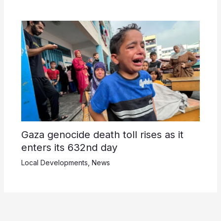
Gaza genocide death toll rises as it
enters its 632nd day
Local Developments
,
News