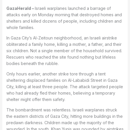
GazaHerald –
Israeli warplanes launched a barrage of
attacks early on Monday morning that destroyed homes and
shelters and killed dozens of people, including children and
whole families.
In Gaza City’s Al-Zeitoun neighborhood, an Israeli airstrike
obliterated a family home, killing a mother, a father, and their
six children. Not a single member of the household survived.
Rescuers who reached the site found nothing but lifeless
bodies beneath the rubble.
Only hours earlier, another strike tore through a tent
sheltering displaced families on Al-Lababidi Street in Gaza
City, killing at least three people. The attack targeted people
who had already fled their homes, believing a temporary
shelter might offer them safety.
The bombardment was relentless. Israeli warplanes struck
the eastern districts of Gaza City, hitting more buildings in the
predawn darkness. Children made up the majority of the
wounded. In the south, Khan Yunis was pounded by airstrikes