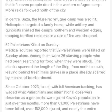
that left seven people dead in the western refugee camp.
More raids followed north of the city.
In central Gaza, the Nuseirat refugee camp was also hit.
Helicopters targeted a family home, while artillery and
gunboats shelled the camp’s northern and western edges,
trapping terrified residents in a rain of fire and shrapnel.
52 Palestinians Killed on Sunday
Medical sources reported that 52 Palestinians were killed on
Sunday alone. Among them were 26 starving people who
had been searching for food when they were struck. The
attacks spanned the length of the Strip, from north to south,
leaving behind fresh mass graves in a place already scarred
by months of bombardment.
Since October 2023, Israel, with full American backing, has
waged what Palestinians and international observers
describe as a genocidal war against Gaza’s population. In
just over ten months, more than 61,000 Palestinians have
been killed, over 152,000 injured, and nearly the entire