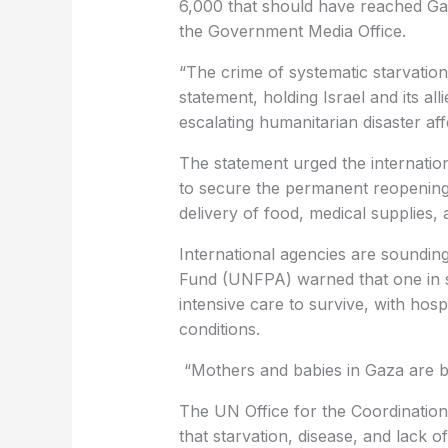
6,000 that should have reached Ga
the Government Media Office.
“The crime of systematic starvation 
statement, holding Israel and its all
escalating humanitarian disaster aff
The statement urged the internatio
to secure the permanent reopening
delivery of food, medical supplies, 
International agencies are soundin
Fund (UNFPA) warned that one in 
intensive care to survive, with hosp
conditions.
“Mothers and babies in Gaza are bei
The UN Office for the Coordination
that starvation, disease, and lack of