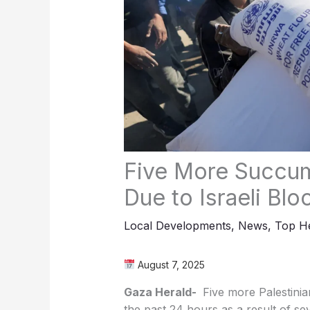
Five More Succum
Due to Israeli Bl
Local Developments
,
News
,
Top He
August 7, 2025
Gaza Herald-
Five more Palestinian
the past 24 hours as a result of se