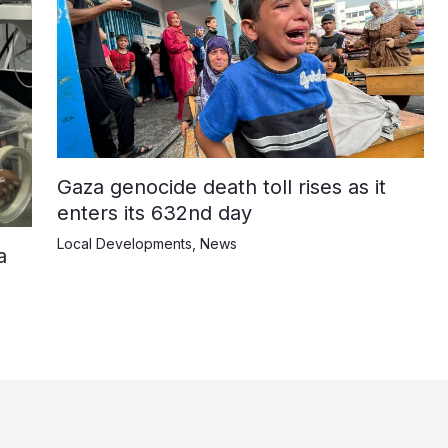
Gaza genocide death toll rises as it
enters its 632nd day
Local Developments
,
News
a