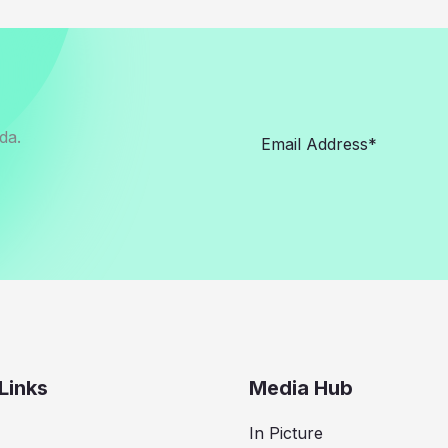
da.
Links
Media Hub
In Picture