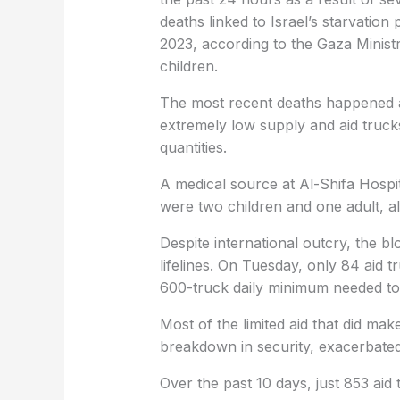
deaths linked to Israel’s starvation
2023, according to the Gaza Ministry
children.
The most recent deaths happened as 
extremely low supply and aid truck
quantities.
A medical source at Al-Shifa Hospi
were two children and one adult, a
Despite international outcry, the b
lifelines. On Tuesday, only 84 aid 
600-truck daily minimum needed to
Most of the limited aid that did mak
breakdown in security, exacerbated b
Over the past 10 days, just 853 aid 