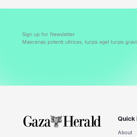
Sign up for Newsletter
Maecenas potenti ultrices, turpis eget turpis gravi
Quick 
About