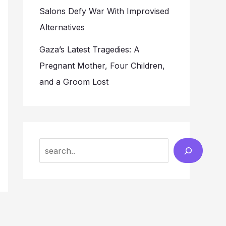
Salons Defy War With Improvised
Alternatives
Gaza’s Latest Tragedies: A
Pregnant Mother, Four Children,
and a Groom Lost
Search