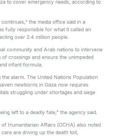
za to cover emergency needs, according to
continues,” the media office said in a
ies fully responsible for what it called an
ecting over 2.4 million people.
nal community and Arab nations to intervene
 of crossings and ensure the unimpeded
and infant formula.
g the alarm. The United Nations Population
seven newborns in Gaza now requires
itals struggling under shortages and siege
ng left to a deadly fate,” the agency said.
 of Humanitarian Affairs (OCHA) also noted
 care are driving up the death toll,