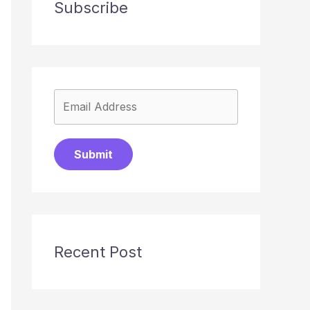
Subscribe
Submit
Recent Post