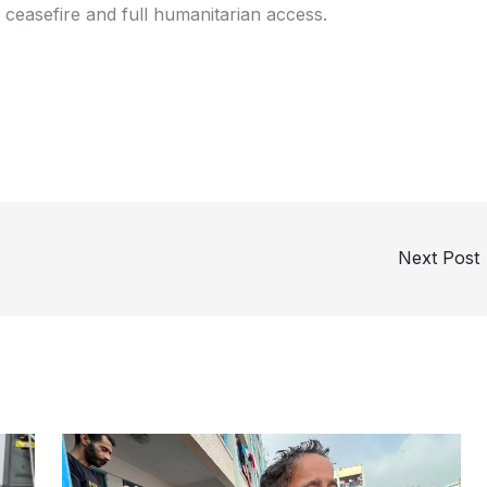
 ceasefire and full humanitarian access.
Next Post