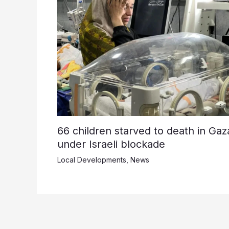
66 children starved to death in Gaz
under Israeli blockade
Local Developments
,
News