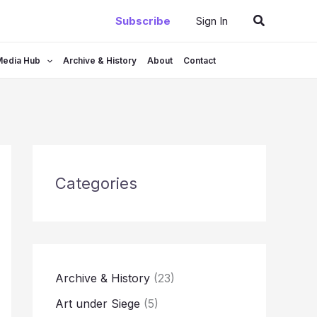
Search
Subscribe
Sign In
Media Hub
Archive & History
About
Contact
Categories
Archive & History
(23)
Art under Siege
(5)