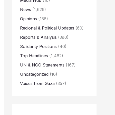
Media Hub
(16)
News
(1,626)
Opinions
(156)
Regional & Political Updates
(60)
Reports & Analysis
(380)
Solidarity Positions
(40)
Top Headlines
(1,462)
UN & NGO Statements
(167)
Uncategorized
(16)
Voices from Gaza
(357)