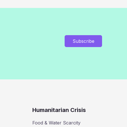
Subscribe
Humanitarian Crisis
Food & Water Scarcity