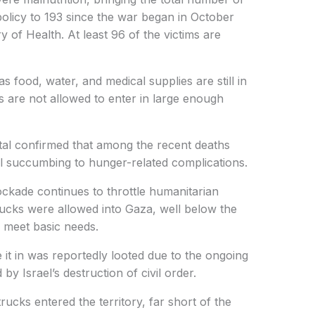
 policy to 193 since the war began in October
 of Health. At least 96 of the victims are
food, water, and medical supplies are still in
s are not allowed to enter in large enough
tal confirmed that among the recent deaths
ll succumbing to hunger-related complications.
lockade continues to throttle humanitarian
trucks were allowed into Gaza, well below the
 meet basic needs.
e it in was reportedly looted due to the ongoing
y Israel’s destruction of civil order.
trucks entered the territory, far short of the