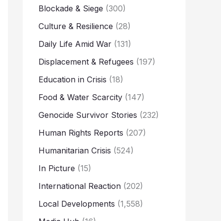
Blockade & Siege
(300)
Culture & Resilience
(28)
Daily Life Amid War
(131)
Displacement & Refugees
(197)
Education in Crisis
(18)
Food & Water Scarcity
(147)
Genocide Survivor Stories
(232)
Human Rights Reports
(207)
Humanitarian Crisis
(524)
In Picture
(15)
International Reaction
(202)
Local Developments
(1,558)