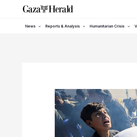
Skip
to
content
News
Reports & Analysis
Humanitarian Crisis
V