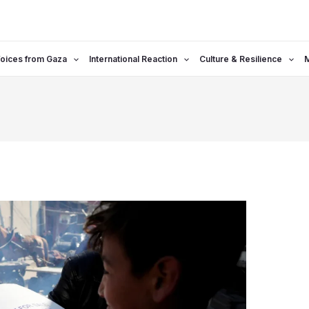
oices from Gaza
International Reaction
Culture & Resilience