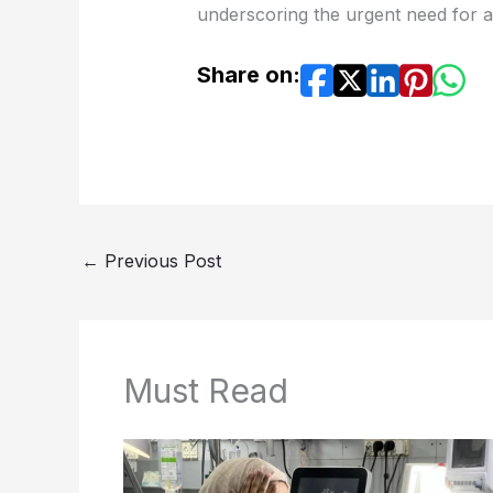
underscoring the urgent need for a
Share on:
←
Previous Post
Must Read