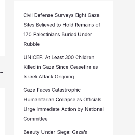
Civil Defense Surveys Eight Gaza
Sites Believed to Hold Remains of
170 Palestinians Buried Under
Rubble
UNICEF: At Least 300 Children
Killed in Gaza Since Ceasefire as
→
Israeli Attack Ongoing
Gaza Faces Catastrophic
Humanitarian Collapse as Officials
Urge Immediate Action by National
Committee
Beauty Under Siege: Gaza’s