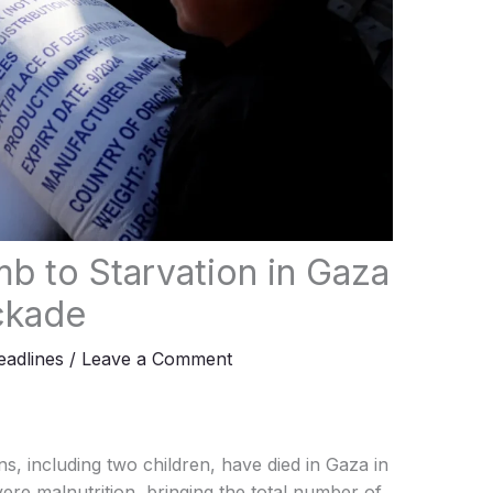
b to Starvation in Gaza
ockade
adlines
/
Leave a Comment
s, including two children, have died in Gaza in
vere malnutrition, bringing the total number of