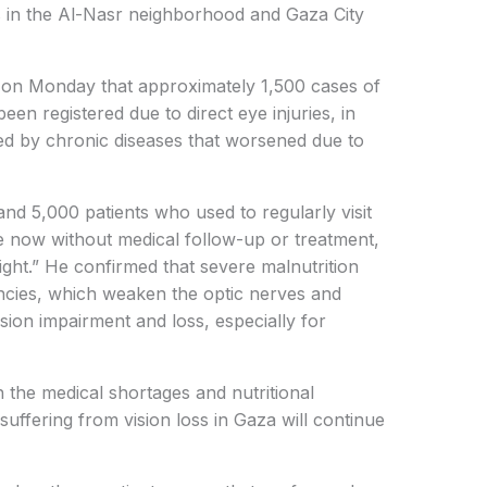
s in the Al-Nasr neighborhood and Gaza City
o on Monday that approximately 1,500 cases of
een registered due to direct eye injuries, in
sed by chronic diseases that worsened due to
nd 5,000 patients who used to regularly visit
e now without medical follow-up or treatment,
 sight.” He confirmed that severe malnutrition
encies, which weaken the optic nerves and
ision impairment and loss, especially for
h the medical shortages and nutritional
suffering from vision loss in Gaza will continue