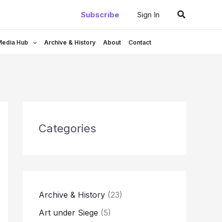
Search
Subscribe
Sign In
Media Hub
Archive & History
About
Contact
Categories
Archive & History
(23)
Art under Siege
(5)