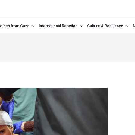
oices from Gaza
International Reaction
Culture & Resilience