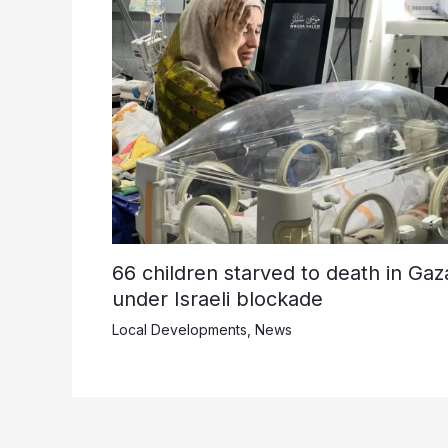
66 children starved to death in Gaz
under Israeli blockade
Local Developments
,
News