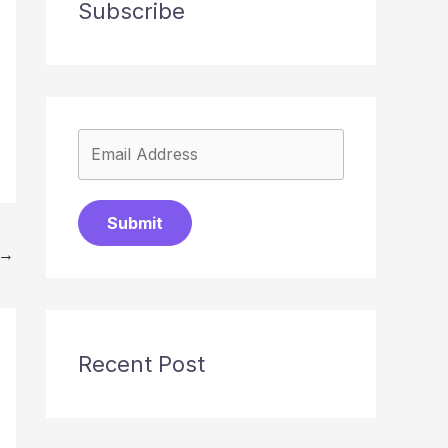
Subscribe
Submit
→
Recent Post