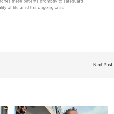
 reaches these patients promptly to safeguard
ity of life amid this ongoing crisis.
Next Post