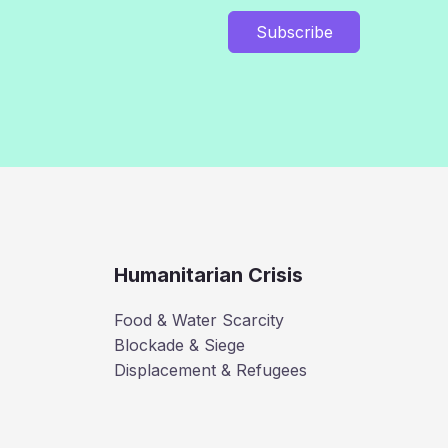
Subscribe
Humanitarian Crisis
Food & Water Scarcity
Blockade & Siege
Displacement & Refugees