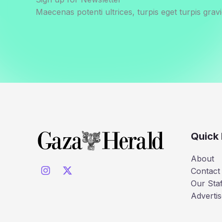
Maecenas potenti ultrices, turpis eget turpis gravi
Quick 
About
Contact
Our Staf
Advertis