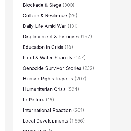
Blockade & Siege
(300)
Culture & Resilience
(28)
Daily Life Amid War
(131)
Displacement & Refugees
(197)
Education in Crisis
(18)
Food & Water Scarcity
(147)
Genocide Survivor Stories
(232)
Human Rights Reports
(207)
Humanitarian Crisis
(524)
In Picture
(15)
International Reaction
(201)
Local Developments
(1,556)