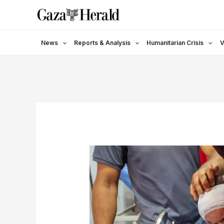
Skip
to
content
News
Reports & Analysis
Humanitarian Crisis
V