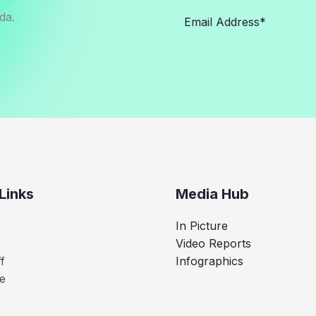
da.
Links
Media Hub
In Picture
Video Reports
f
Infographics
e