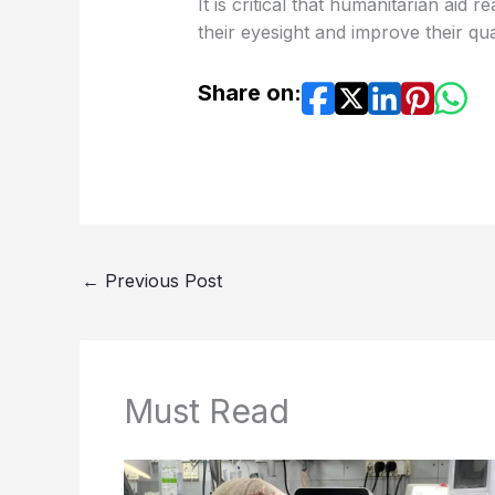
It is critical that humanitarian aid
their eyesight and improve their qual
Share on:
←
Previous Post
Must Read