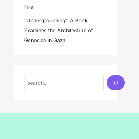
Fire
“Undergrounding”: A Book
Examines the Architecture of
Genocide in Gaza
Search