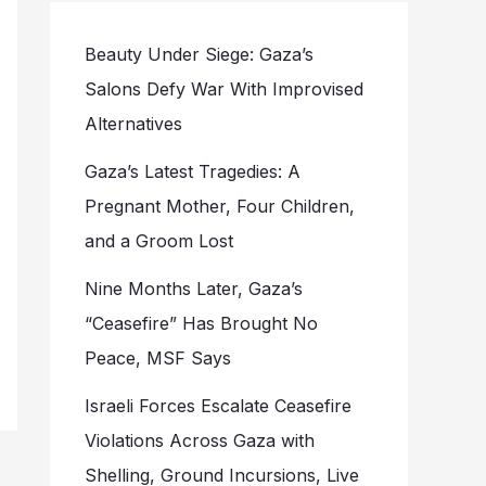
Beauty Under Siege: Gaza’s
Salons Defy War With Improvised
Alternatives
Gaza’s Latest Tragedies: A
Pregnant Mother, Four Children,
and a Groom Lost
Nine Months Later, Gaza’s
“Ceasefire” Has Brought No
Peace, MSF Says
Israeli Forces Escalate Ceasefire
Violations Across Gaza with
Shelling, Ground Incursions, Live