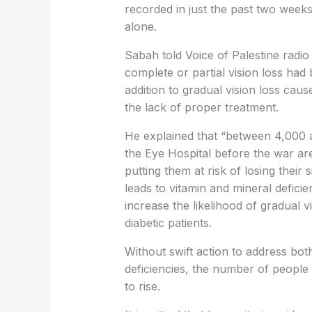
recorded in just the past two week
alone.
Sabah told Voice of Palestine radi
complete or partial vision loss had b
addition to gradual vision loss cau
the lack of proper treatment.
He explained that “between 4,000 a
the Eye Hospital before the war ar
putting them at risk of losing their
leads to vitamin and mineral defici
increase the likelihood of gradual v
diabetic patients.
Without swift action to address bot
deficiencies, the number of people 
to rise.