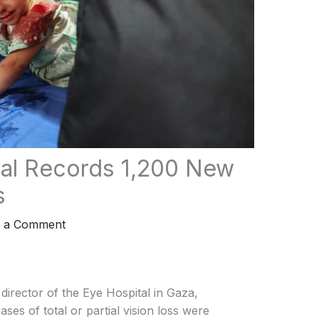
tal Records 1,200 New
s
e a Comment
irector of the Eye Hospital in Gaza,
es of total or partial vision loss were