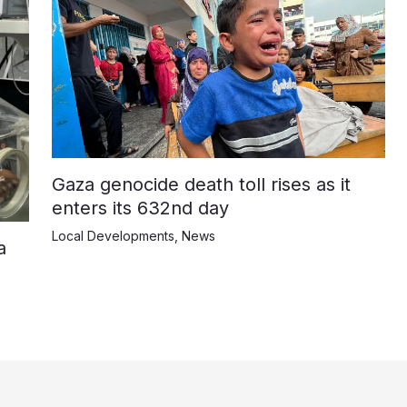
Gaza genocide death toll rises as it
enters its 632nd day
Local Developments
,
News
a