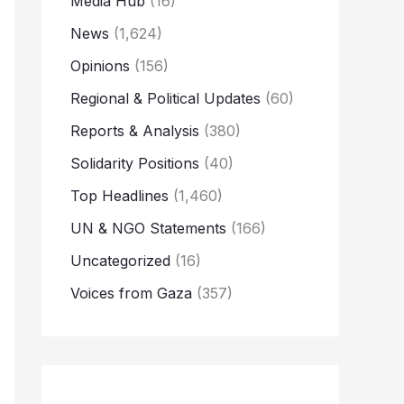
Media Hub
(16)
News
(1,624)
Opinions
(156)
Regional & Political Updates
(60)
Reports & Analysis
(380)
Solidarity Positions
(40)
Top Headlines
(1,460)
UN & NGO Statements
(166)
Uncategorized
(16)
Voices from Gaza
(357)