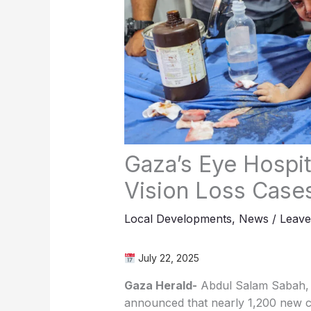
Gaza’s Eye Hospi
Vision Loss Case
Local Developments
,
News
/
Leav
July 22, 2025
Gaza Herald-
Abdul Salam Sabah, d
announced that nearly 1,200 new cas