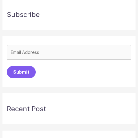
Subscribe
Submit
Recent Post