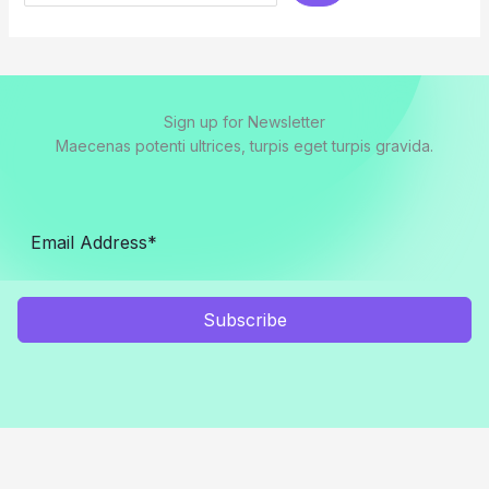
Sign up for Newsletter
Maecenas potenti ultrices, turpis eget turpis gravida.
Subscribe