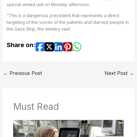
special armed unit on Monday afternoon.
“This is a dangerous precedent that represents a direct
targeting of the voices of the patients and starved people in
the Gaza Strip, the ministry said.
Share on:
←
Previous Post
Next Post
→
Must Read