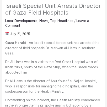
Israeli Special Unit Arrests Director
of Gaza Field Hospitals
Local Developments
,
News
,
Top Headlines
/
Leave a
Comment
July 21, 2025
Gaza Herald-
An Israeli special forces unit has arrested the
director of field hospitals Dr. Marwan Al-Hams in southern
Gaza.
Dr. Al-Hams was in a visit to the Red Cross Hospital west of
Khan Yunis, south of the Gaza Strip, when the Israeli forces
abducted him.
Dr Al-Hams is the director of Abu Yousef al-Najjar Hospital,
who is responsible for managing field hospitals, and the
spokesperson for the Health Ministry.
Commenting on the incident, the Health Ministry condemned
in the strongest terms its spokesman’s kidnapping by a