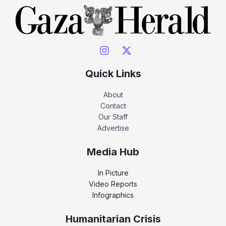
Quick Links
About
Contact
Our Staff
Advertise
Media Hub
In Picture
Video Reports
Infographics
Humanitarian Crisis