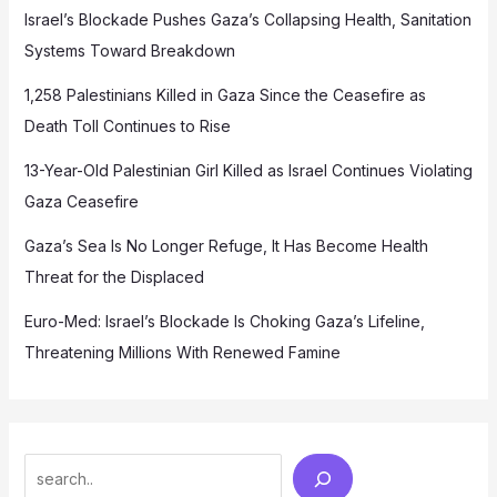
Israel’s Blockade Pushes Gaza’s Collapsing Health, Sanitation
Systems Toward Breakdown
1,258 Palestinians Killed in Gaza Since the Ceasefire as
Death Toll Continues to Rise
13-Year-Old Palestinian Girl Killed as Israel Continues Violating
Gaza Ceasefire
Gaza’s Sea Is No Longer Refuge, It Has Become Health
Threat for the Displaced
Euro-Med: Israel’s Blockade Is Choking Gaza’s Lifeline,
Threatening Millions With Renewed Famine
Search