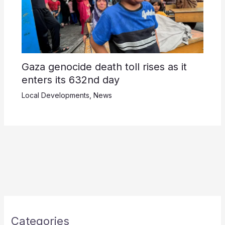
Gaza genocide death toll rises as it
enters its 632nd day
Local Developments
,
News
Categories