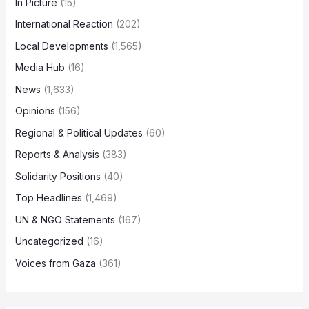
In Picture
(15)
International Reaction
(202)
Local Developments
(1,565)
Media Hub
(16)
News
(1,633)
Opinions
(156)
Regional & Political Updates
(60)
Reports & Analysis
(383)
Solidarity Positions
(40)
Top Headlines
(1,469)
UN & NGO Statements
(167)
Uncategorized
(16)
Voices from Gaza
(361)