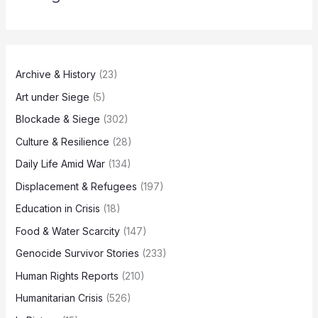
Archive & History
(23)
Art under Siege
(5)
Blockade & Siege
(302)
Culture & Resilience
(28)
Daily Life Amid War
(134)
Displacement & Refugees
(197)
Education in Crisis
(18)
Food & Water Scarcity
(147)
Genocide Survivor Stories
(233)
Human Rights Reports
(210)
Humanitarian Crisis
(526)