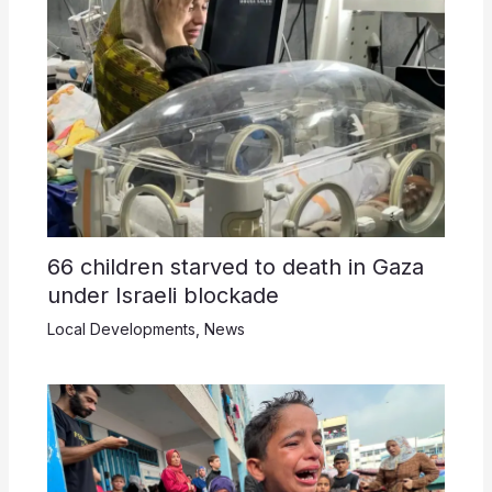
66 children starved to death in Gaza
under Israeli blockade
Local Developments
,
News