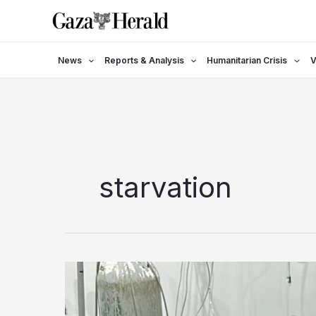
Skip
to
content
News
Reports & Analysis
Humanitarian Crisis
V
starvation