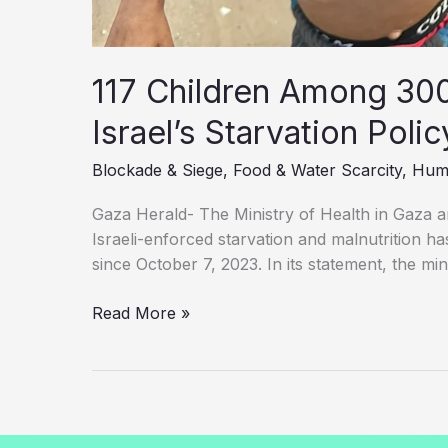
117 Children Among 300 
Israel’s Starvation Poli
Blockade & Siege
,
Food & Water Scarcity
,
Huma
Gaza Herald- The Ministry of Health in Gaza 
Israeli-enforced starvation and malnutrition has
since October 7, 2023. In its statement, the min
117
Read More »
Children
Among
300
Palestinians
Killed