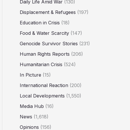
Daily Life Amid War
(130)
Displacement & Refugees
(197)
Education in Crisis
(18)
Food & Water Scarcity
(147)
Genocide Survivor Stories
(231)
Human Rights Reports
(206)
Humanitarian Crisis
(524)
In Picture
(15)
International Reaction
(200)
Local Developments
(1,550)
Media Hub
(16)
News
(1,618)
Opinions
(156)