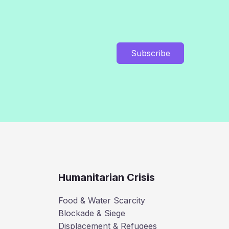
Subscribe
Humanitarian Crisis
Food & Water Scarcity
Blockade & Siege
Displacement & Refugees