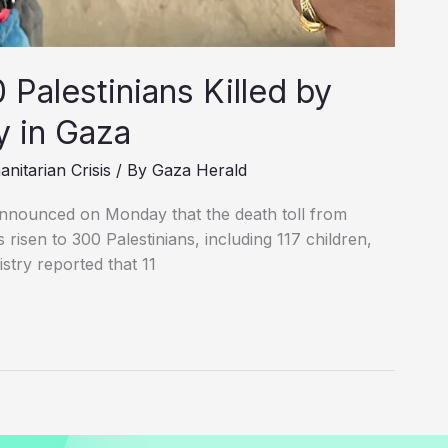
Palestinians Killed by
cy in Gaza
nitarian Crisis
/ By
Gaza Herald
announced on Monday that the death toll from
 risen to 300 Palestinians, including 117 children,
istry reported that 11