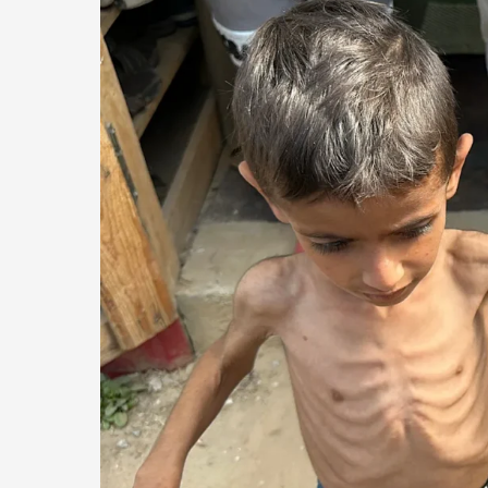
of
Medical
Care
Surge
and
Malnutrition