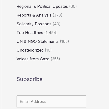
Regional & Political Updates
(60)
Reports & Analysis
(379)
Solidarity Positions
(40)
Top Headlines
(1,454)
UN & NGO Statements
(165)
Uncategorized
(16)
Voices from Gaza
(355)
Subscribe