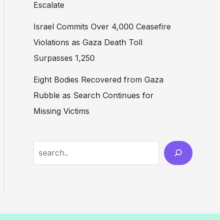
Escalate
Israel Commits Over 4,000 Ceasefire
Violations as Gaza Death Toll
Surpasses 1,250
Eight Bodies Recovered from Gaza
Rubble as Search Continues for
Missing Victims
Search