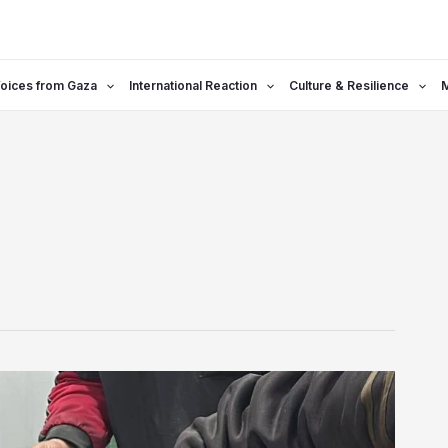
oices from Gaza
International Reaction
Culture & Resilience