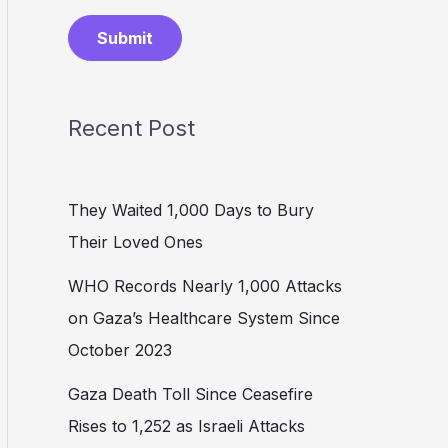
Submit
Recent Post
They Waited 1,000 Days to Bury
Their Loved Ones
WHO Records Nearly 1,000 Attacks
on Gaza’s Healthcare System Since
October 2023
Gaza Death Toll Since Ceasefire
Rises to 1,252 as Israeli Attacks