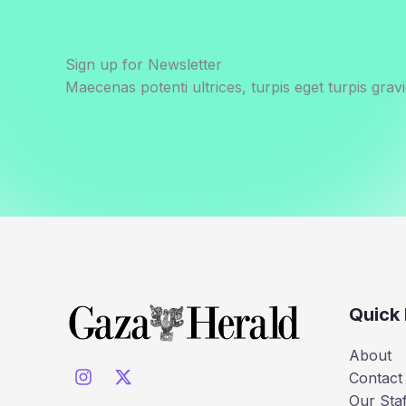
by
Israel’s
Starvation
Sign up for Newsletter
Policy
Maecenas potenti ultrices, turpis eget turpis gravi
in
Gaza
Quick 
About
Contact
Our Staf