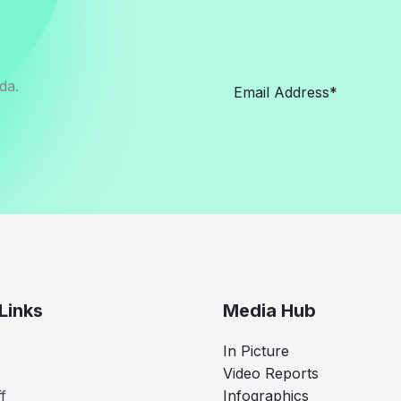
da.
Links
Media Hub
In Picture
Video Reports
f
Infographics