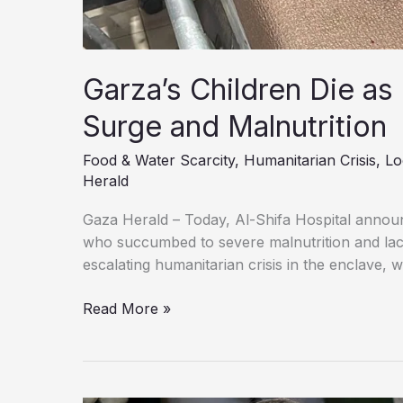
Garza’s Children Die as
Surge and Malnutrition
Food & Water Scarcity
,
Humanitarian Crisis
,
Lo
Herald
Gaza Herald – Today, Al-Shifa Hospital announ
who succumbed to severe malnutrition and lack
escalating humanitarian crisis in the enclave, 
Garza’s
Read More »
Children
Die
as
Lack