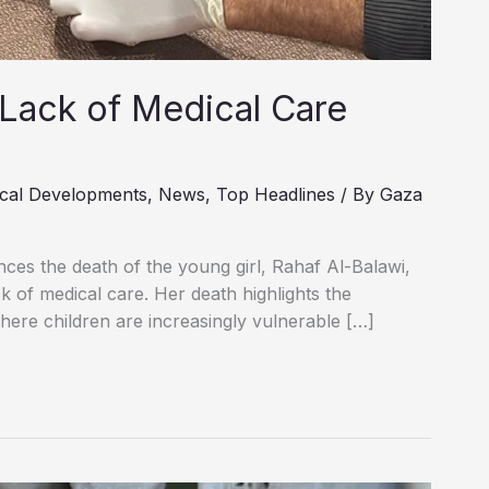
 Lack of Medical Care
cal Developments
,
News
,
Top Headlines
/ By
Gaza
ces the death of the young girl, Rahaf Al-Balawi,
 of medical care. Her death highlights the
where children are increasingly vulnerable […]