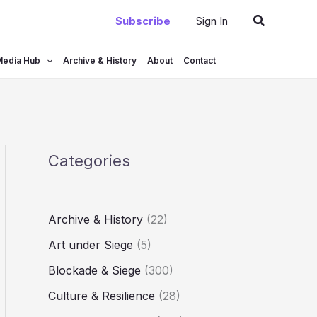
Search
Subscribe
Sign In
Media Hub
Archive & History
About
Contact
Categories
Archive & History
(22)
Art under Siege
(5)
Blockade & Siege
(300)
Culture & Resilience
(28)