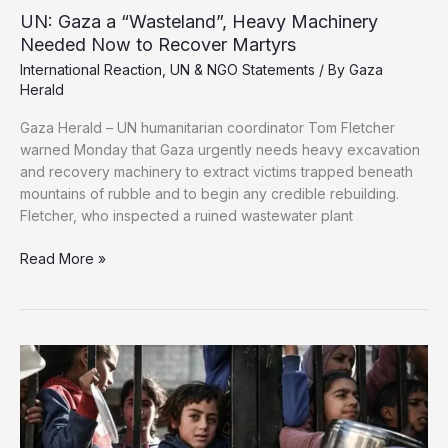
UN: Gaza a “Wasteland”, Heavy Machinery
Needed Now to Recover Martyrs
International Reaction
,
UN & NGO Statements
/ By
Gaza
Herald
Gaza Herald – UN humanitarian coordinator Tom Fletcher
warned Monday that Gaza urgently needs heavy excavation
and recovery machinery to extract victims trapped beneath
mountains of rubble and to begin any credible rebuilding.
Fletcher, who inspected a ruined wastewater plant
UN:
Read More »
Gaza
a
“Wasteland”,
Heavy
Machinery
Needed
Now
to