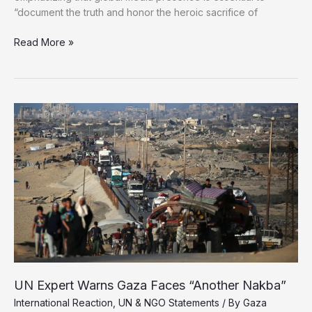
“document the truth and honor the heroic sacrifice of
UNRWA
Read More »
Chief
Demands
Free
Access
for
International
Journalists
in
Gaza
UN Expert Warns Gaza Faces “Another Nakba”
International Reaction
,
UN & NGO Statements
/ By
Gaza