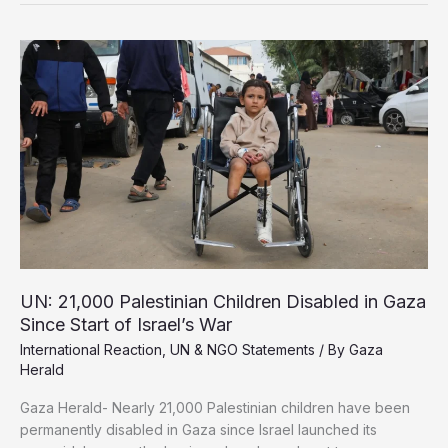
Over
Deepening
Gaza
Famine
UN: 21,000 Palestinian Children Disabled in Gaza
Since Start of Israel’s War
International Reaction
,
UN & NGO Statements
/ By
Gaza
Herald
Gaza Herald- Nearly 21,000 Palestinian children have been
permanently disabled in Gaza since Israel launched its