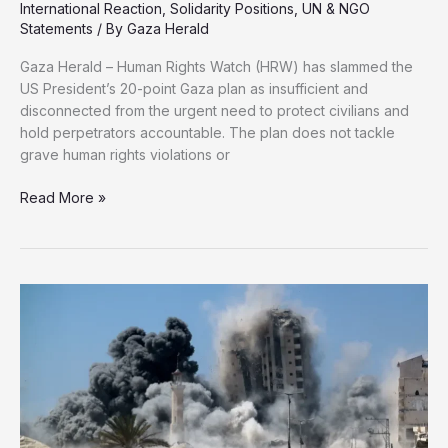
International Reaction
,
Solidarity Positions
,
UN & NGO
Statements
/ By
Gaza Herald
Gaza Herald – Human Rights Watch (HRW) has slammed the
US President’s 20-point Gaza plan as insufficient and
disconnected from the urgent need to protect civilians and
hold perpetrators accountable. The plan does not tackle
grave human rights violations or
HRW:
Read More »
Trump’s
Gaza
Plan
Fails
to
Address
Genocide
and
Accountability
for
Killings