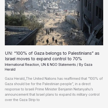
by
77
Years
Israel moves to expand control to 70%
International Reaction
,
UN & NGO Statements
/ By
Gaza
Herald
Gaza Herald_The United Nations has reaffirmed that “100% of
Gaza should be for the Palestinian people”, in a direct
response to Israeli Prime Minister Benjamin Netanyahu’s
announcement that Israel plans to expand its military control
over the Gaza Strip to