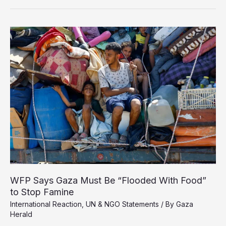
Gaza’s
Famine
Exposes
the
Death
of
the
United
Nations
WFP Says Gaza Must Be “Flooded With Food”
to Stop Famine
International Reaction
,
UN & NGO Statements
/ By
Gaza
Herald