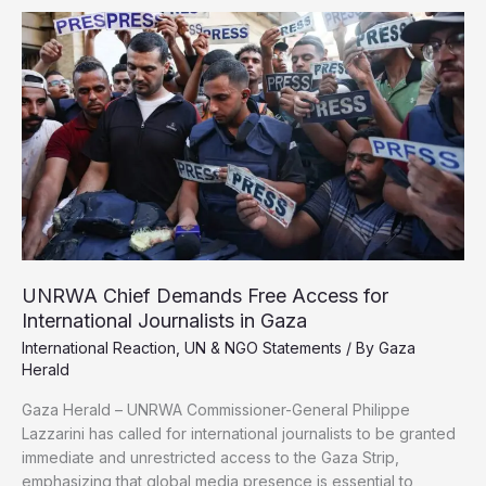
of
10
Homes
in
Gaza
Damaged
or
Destroyed
Amid
Genocide
UNRWA Chief Demands Free Access for
International Journalists in Gaza
International Reaction
,
UN & NGO Statements
/ By
Gaza
Herald
Gaza Herald – UNRWA Commissioner-General Philippe
Lazzarini has called for international journalists to be granted
immediate and unrestricted access to the Gaza Strip,
emphasizing that global media presence is essential to