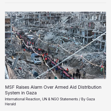
Urges
Global
Action
to
Halt
Israel’s
Genocide
in
Gaza
MSF Raises Alarm Over Armed Aid Distribution
System in Gaza
International Reaction
,
UN & NGO Statements
/ By
Gaza
Herald