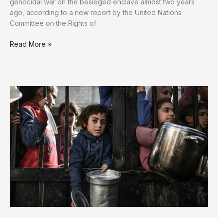
genocidal war on the besieged enclave almost two years
ago, according to a new report by the United Nations
Committee on the Rights of
UN:
Read More »
21,000
Palestinian
Children
Disabled
in
Gaza
Since
Start
of
Israel’s
War