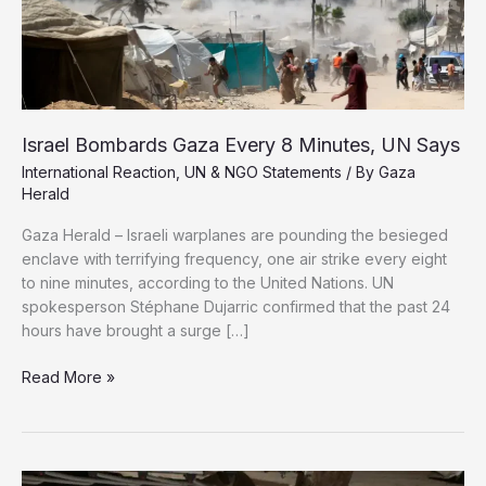
Israel Bombards Gaza Every 8 Minutes, UN Says
International Reaction
,
UN & NGO Statements
/ By
Gaza
Herald
Gaza Herald – Israeli warplanes are pounding the besieged
enclave with terrifying frequency, one air strike every eight
to nine minutes, according to the United Nations. UN
spokesperson Stéphane Dujarric confirmed that the past 24
hours have brought a surge […]
Israel
Read More »
Bombards
Gaza
Every
8