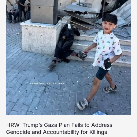
Devastated
Gaza’s
Children
HRW: Trump’s Gaza Plan Fails to Address
Genocide and Accountability for Killings