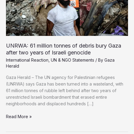
UNRWA: 61 million tonnes of debris bury Gaza
after two years of Israeli genocide
International Reaction
,
UN & NGO Statements
/ By
Gaza
Herald
Gaza Herald – The UN agency for Palestinian refugees
(UNRWA) says Gaza has been turned into a wasteland, with
61 million tonnes of rubble left behind after two years of
unrestricted Israeli bombardment that erased entire
neighborhoods and displaced hundreds […]
UNRWA:
Read More »
61
million