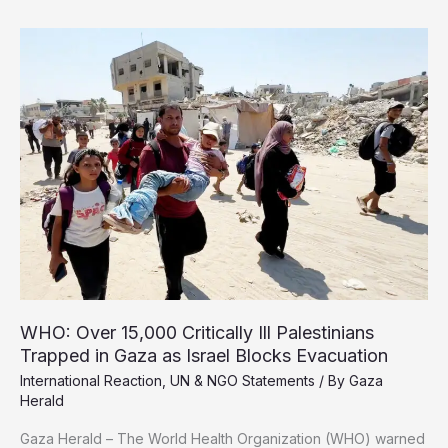
tonnes
of
debris
bury
Gaza
after
two
years
of
Israeli
genocide
WHO: Over 15,000 Critically Ill Palestinians
Trapped in Gaza as Israel Blocks Evacuation
International Reaction
,
UN & NGO Statements
/ By
Gaza
Herald
Gaza Herald – The World Health Organization (WHO) warned