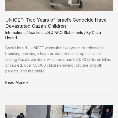
UNICEF: Two Years of Israel’s Genocide Have
Devastated Gaza’s Children
International Reaction
,
UN & NGO Statements
/ By
Gaza
Herald
Gaza Herald – UNICEF warns that two years of relentless
bombing and siege have produced catastrophic losses
among Gaza’s children, with more than 64,000 children killed
or injured, over 56,000 children having lost one or both
parents, and the entire
UNICEF:
Read More »
Two
Years
of
Israel’s
Genocide
Have