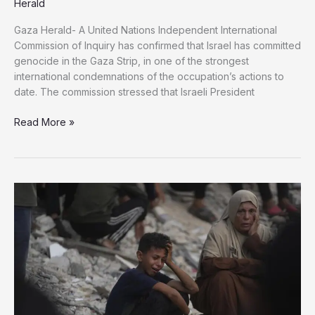
Herald
Gaza Herald- A United Nations Independent International
Commission of Inquiry has confirmed that Israel has committed
genocide in the Gaza Strip, in one of the strongest
international condemnations of the occupation’s actions to
date. The commission stressed that Israeli President
The
Read More »
UN
Commission
Confirms
Israeli
Acts
of
Genocide
in
Gaza