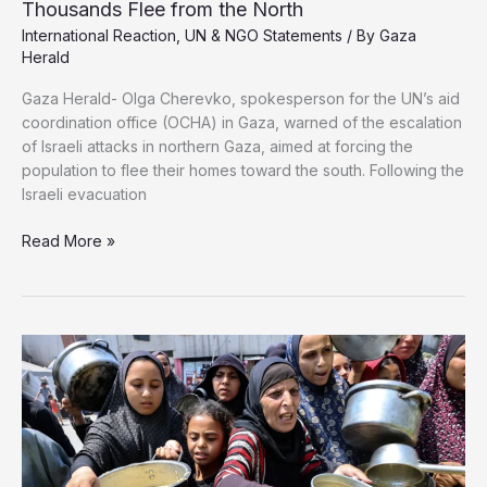
Thousands Flee from the North
International Reaction
,
UN & NGO Statements
/ By
Gaza
Herald
Gaza Herald- Olga Cherevko, spokesperson for the UN’s aid
coordination office (OCHA) in Gaza, warned of the escalation
of Israeli attacks in northern Gaza, aimed at forcing the
population to flee their homes toward the south. Following the
Israeli evacuation
OCHA:
Read More »
Conditions
in
Southern
Gaza
Worsen
as
Thousands
Flee
from
the