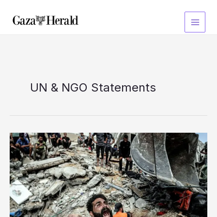
Skip
to
content
UN & NGO Statements