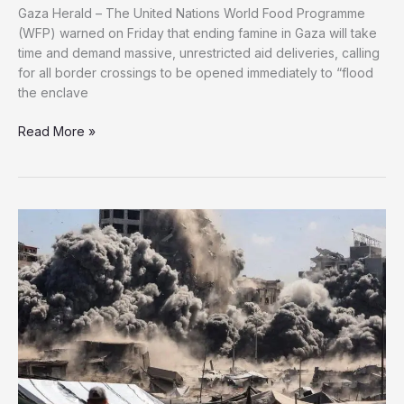
Gaza Herald – The United Nations World Food Programme
(WFP) warned on Friday that ending famine in Gaza will take
time and demand massive, unrestricted aid deliveries, calling
for all border crossings to be opened immediately to “flood
the enclave
WFP
Read More »
Says
Gaza
Must
Be
“Flooded
With
Food”
to
Stop
Famine