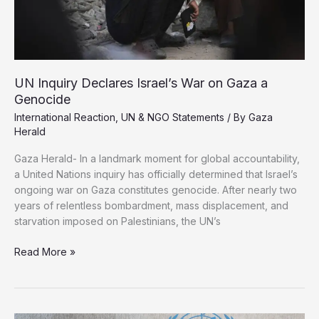
UN Inquiry Declares Israel’s War on Gaza a
Genocide
International Reaction
,
UN & NGO Statements
/ By
Gaza
Herald
Gaza Herald- In a landmark moment for global accountability,
a United Nations inquiry has officially determined that Israel’s
ongoing war on Gaza constitutes genocide. After nearly two
years of relentless bombardment, mass displacement, and
starvation imposed on Palestinians, the UN’s
UN
Read More »
Inquiry
Declares
Israel’s
War