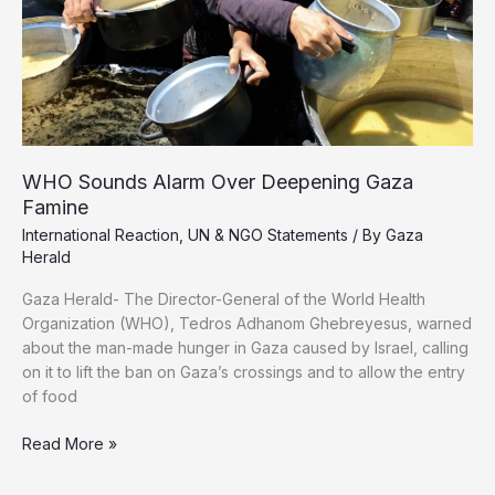
North
WHO Sounds Alarm Over Deepening Gaza
Famine
International Reaction
,
UN & NGO Statements
/ By
Gaza
Herald
Gaza Herald- The Director-General of the World Health
Organization (WHO), Tedros Adhanom Ghebreyesus, warned
about the man-made hunger in Gaza caused by Israel, calling
on it to lift the ban on Gaza’s crossings and to allow the entry
of food
WHO
Read More »
Sounds
Alarm