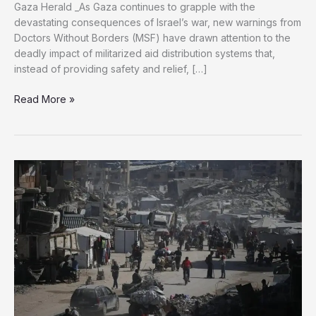
Gaza Herald _As Gaza continues to grapple with the
devastating consequences of Israel’s war, new warnings from
Doctors Without Borders (MSF) have drawn attention to the
deadly impact of militarized aid distribution systems that,
instead of providing safety and relief, […]
MSF
Read More »
Raises
Alarm
Over
Armed
Aid
Distribution
System
in
Gaza