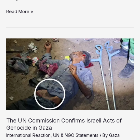
WHO
Read More »
and
MSF
Warn
of
Catastrophe
Amid
Gaza’s
Medical
Collapse
The UN Commission Confirms Israeli Acts of
Genocide in Gaza
International Reaction
,
UN & NGO Statements
/ By
Gaza