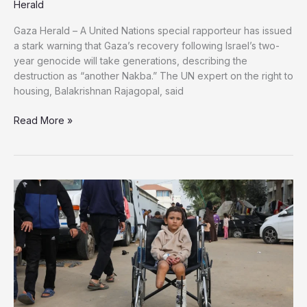
Herald
Gaza Herald – A United Nations special rapporteur has issued
a stark warning that Gaza’s recovery following Israel’s two-
year genocide will take generations, describing the
destruction as “another Nakba.” The UN expert on the right to
housing, Balakrishnan Rajagopal, said
UN
Read More »
Expert
Warns
Gaza
Faces
“Another
Nakba”