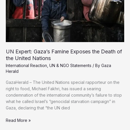
Recover
Martyrs
UN Expert: Gaza’s Famine Exposes the Death of
the United Nations
International Reaction
,
UN & NGO Statements
/ By
Gaza
Herald
GazaHerald – The United Nations special rapporteur on the
right to food, Michael Fakhri, has issued a searing
condemnation of the international community’s failure to stop
what he called Israel’s “genocidal starvation campaign” in
Gaza, declaring that “the UN died
UN
Read More »
Expert: