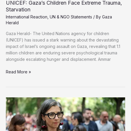
UNICEF: Gaza’s Children Face Extreme Trauma,
Starvation
International Reaction
,
UN & NGO Statements
/ By
Gaza
Herald
Gaza Herald- The United Nations agency for children
(UNICEF) has issued a stark warning about the devastating
impact of Israel’s ongoing assault on Gaza, revealing that 1.1
million children are enduring severe psychological trauma
alongside escalating hunger and displacement. Ammar
UNICEF:
Read More »
Gaza’s
Children
Face
Extreme
Trauma,
Starvation