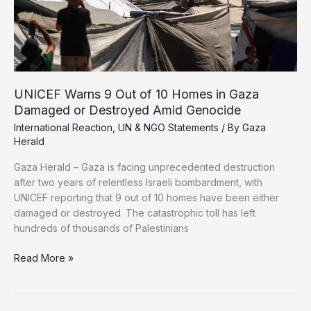
UNICEF Warns 9 Out of 10 Homes in Gaza
Damaged or Destroyed Amid Genocide
International Reaction
,
UN & NGO Statements
/ By
Gaza
Herald
Gaza Herald – Gaza is facing unprecedented destruction
after two years of relentless Israeli bombardment, with
UNICEF reporting that 9 out of 10 homes have been either
damaged or destroyed. The catastrophic toll has left
hundreds of thousands of Palestinians
UNICEF
Read More »
Warns
9
Out