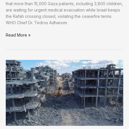
that more than 15,000 Gaza patients, including 3,800 children,
are waiting for urgent medical evacuation while Israel keeps
the Rafah crossing closed, violating the ceasefire terms.
WHO Chief Dr. Tedros Adhanom
WHO:
Read More »
Over
15,000
Critically
Ill
Palestinians
Trapped
in
Gaza
as
Israel
Blocks
Evacuation