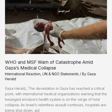
Minutes,
UN
Says
WHO and MSF Warn of Catastrophe Amid
Gaza’s Medical Collapse
International Reaction
,
UN & NGO Statements
/ By
Gaza
Herald
Gaza Herald_ The devastation in Gaza has reached a critical
point, with international medical organizations warning that the
besieged enclave’s health system is on the verge of total
collapse. As Israel’s relentless assault continues, hospitals are
being shut down, aid