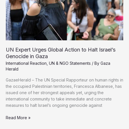
UN Expert Urges Global Action to Halt Israel’s
Genocide in Gaza
International Reaction
,
UN & NGO Statements
/ By
Gaza
Herald
GazaeHerald – The UN Special Rapporteur on human rights in
the occupied Palestinian territories, Francesca Albanese, has
issued one of her strongest appeals yet, urging the
international community to take immediate and concrete
measures to halt Israel’s ongoing genocide against
UN
Read More »
Expert