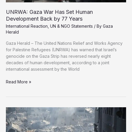
UNRWA: Gaza War Has Set Human
Development Back by 77 Years
International Reaction
,
UN & NGO Statements
/ By
Gaza
Herald
Gaza Herald – The United Nations Relief and Works Agency
for Palestine Refugees (UNRWA) has warned that Israel’s
genocide on the Gaza Strip has reversed nearly eight
decades of human development, according to a joint
international assessment by the World
UNRWA:
Read More »
Gaza
War
Has
Set
Human
Development
Back