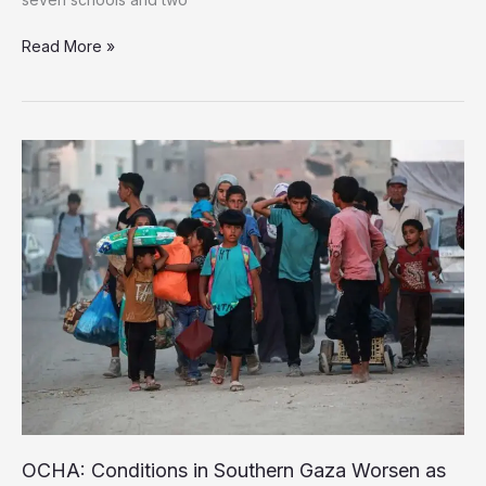
Ten
Read More »
UNRWA
Schools
and
Clinics
Wrecked
in
Four
Days
of
Israeli
Strikes
OCHA: Conditions in Southern Gaza Worsen as