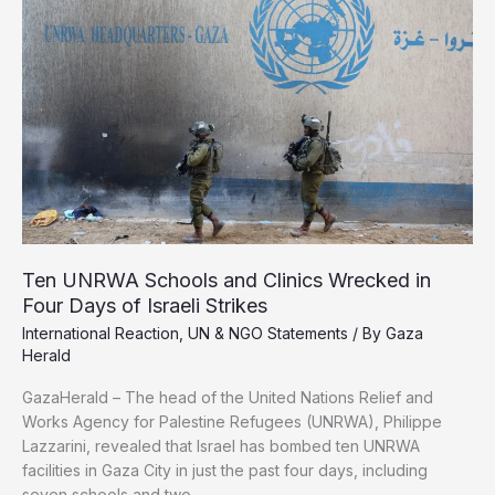
on
Gaza
a
Genocide
Ten UNRWA Schools and Clinics Wrecked in
Four Days of Israeli Strikes
International Reaction
,
UN & NGO Statements
/ By
Gaza
Herald
GazaHerald – The head of the United Nations Relief and
Works Agency for Palestine Refugees (UNRWA), Philippe
Lazzarini, revealed that Israel has bombed ten UNRWA
facilities in Gaza City in just the past four days, including
seven schools and two