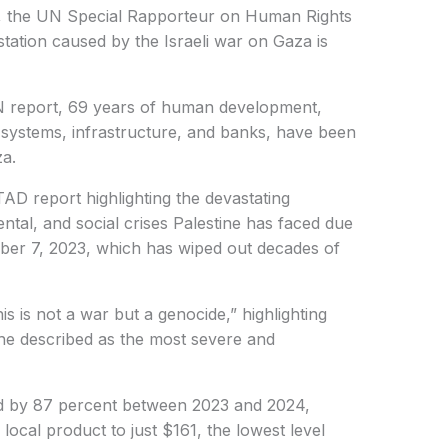
 the UN Special Rapporteur on Human Rights
station caused by the Israeli war on Gaza is
N report, 69 years of human development,
 systems, infrastructure, and banks, have been
za.
 report highlighting the devastating
tal, and social crises Palestine has faced due
ober 7, 2023, which has wiped out decades of
 is not a war but a genocide,” highlighting
he described as the most severe and
 by 87 percent between 2023 and 2024,
 local product to just $161, the lowest level