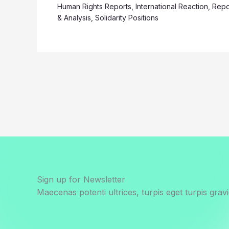
Human Rights Reports
,
International Reaction
,
Repo
& Analysis
,
Solidarity Positions
Sign up for Newsletter
Maecenas potenti ultrices, turpis eget turpis gravi