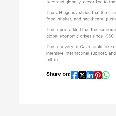
recorded globally, according to the
The UN agency stated that the Israe
food, shelter, and healthcare, pushin
The report added that the economic
global economic crises since 1960.
The recovery of Gaza could take dec
intensive international support, an
billion.
Share on: