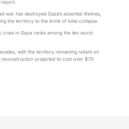
 report.
li war has destroyed Gaza’s essential lifelines,
g the territory to the brink of total collapse.
 crisis in Gaza ranks among the ten worst
ades, with the territory remaining reliant on
d reconstruction projected to cost over $70