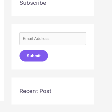
Subscribe
Submit
Recent Post