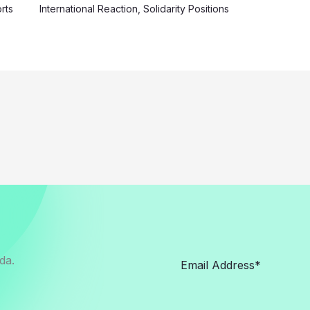
rts
International Reaction
,
Solidarity Positions
da.