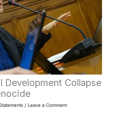
l Development Collapse
enocide
tatements
/
Leave a Comment