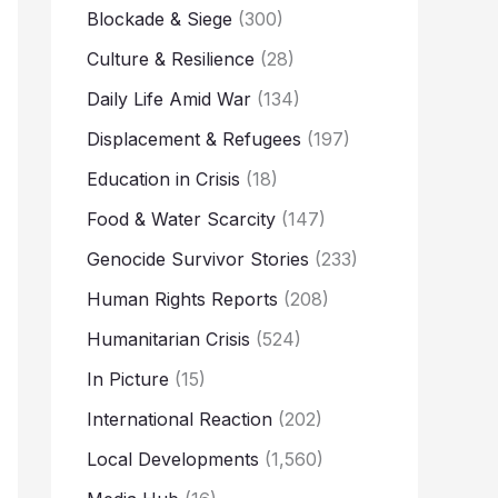
Blockade & Siege
(300)
Culture & Resilience
(28)
Daily Life Amid War
(134)
Displacement & Refugees
(197)
Education in Crisis
(18)
Food & Water Scarcity
(147)
Genocide Survivor Stories
(233)
Human Rights Reports
(208)
Humanitarian Crisis
(524)
In Picture
(15)
International Reaction
(202)
Local Developments
(1,560)