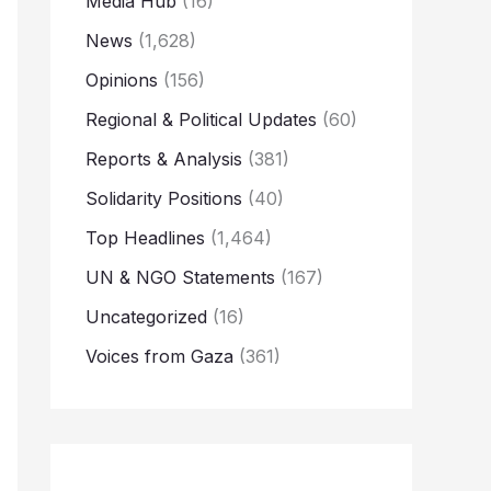
Media Hub
(16)
News
(1,628)
Opinions
(156)
Regional & Political Updates
(60)
Reports & Analysis
(381)
Solidarity Positions
(40)
Top Headlines
(1,464)
UN & NGO Statements
(167)
Uncategorized
(16)
Voices from Gaza
(361)