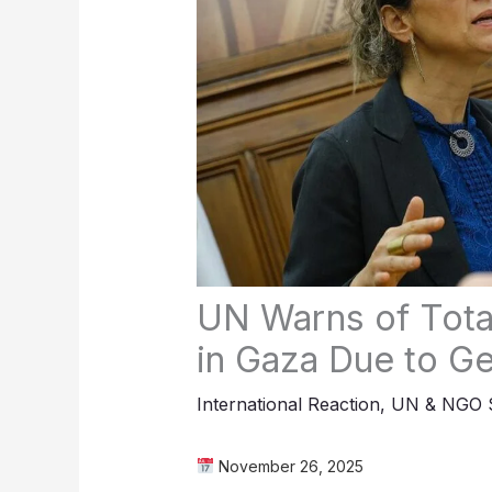
UN Warns of Tota
in Gaza Due to G
International Reaction
,
UN & NGO S
November 26, 2025