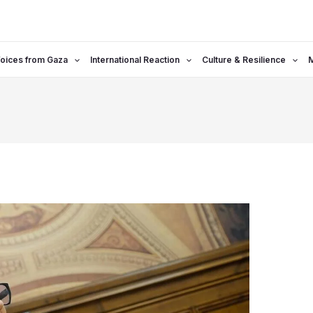
oices from Gaza
International Reaction
Culture & Resilience