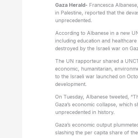
Gaza Herald-
Francesca Albanese,
in Palestine, reported that the deva
unprecedented.
According to Albanese in a new U
including education and healthcare
destroyed by the Israeli war on Ga
The UN rapporteur shared a UNCTAD
economic, humanitarian, environmen
to the Israeli war launched on Oct
development.
On Tuesday, Albanese tweeted, “This
Gaza’s economic collapse, which s
unprecedented in history.
Gaza’s economic output plummeted
slashing the per capita share of the