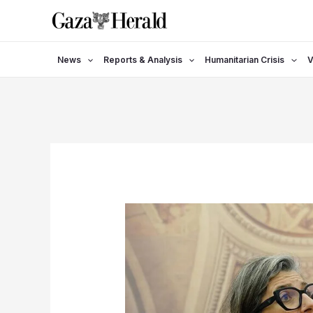
Skip
to
content
News
Reports & Analysis
Humanitarian Crisis
V