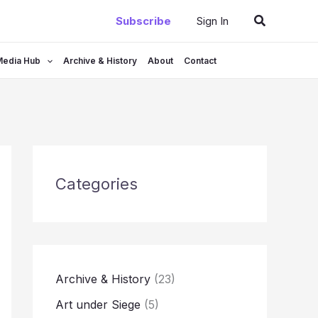
Search
Subscribe
Sign In
Media Hub
Archive & History
About
Contact
Categories
Archive & History
(23)
Art under Siege
(5)