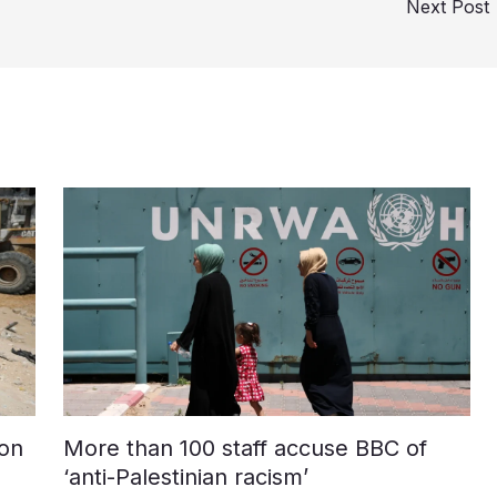
Next Post
on
More than 100 staff accuse BBC of
‘anti-Palestinian racism’