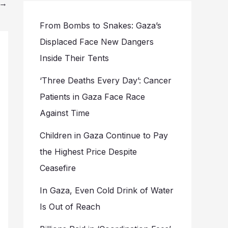
→
From Bombs to Snakes: Gaza’s
Displaced Face New Dangers
Inside Their Tents
‘Three Deaths Every Day’: Cancer
Patients in Gaza Face Race
Against Time
Children in Gaza Continue to Pay
the Highest Price Despite
Ceasefire
In Gaza, Even Cold Drink of Water
Is Out of Reach