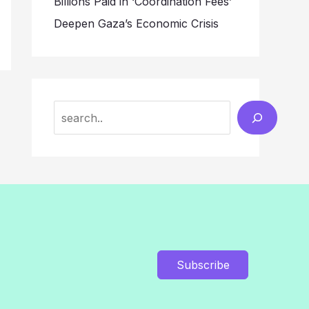
Billions Paid in ‘Coordination Fees’
Deepen Gaza’s Economic Crisis
Search
Subscribe