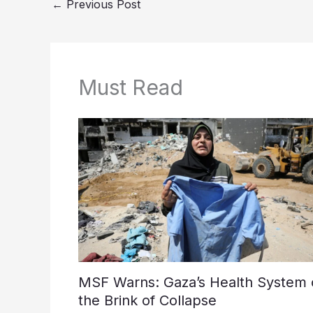
←
Previous Post
Must Read
MSF Warns: Gaza’s Health System 
the Brink of Collapse