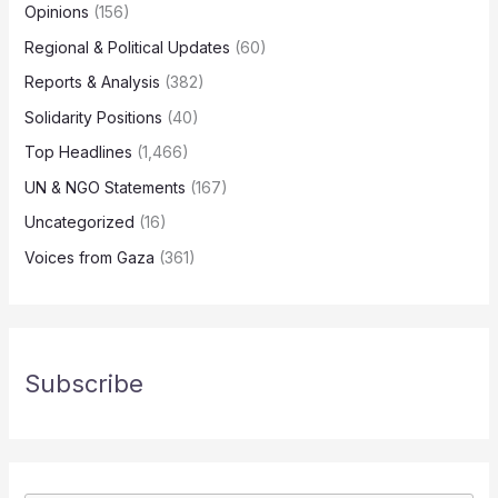
Opinions
(156)
Regional & Political Updates
(60)
Reports & Analysis
(382)
Solidarity Positions
(40)
Top Headlines
(1,466)
UN & NGO Statements
(167)
Uncategorized
(16)
Voices from Gaza
(361)
Subscribe