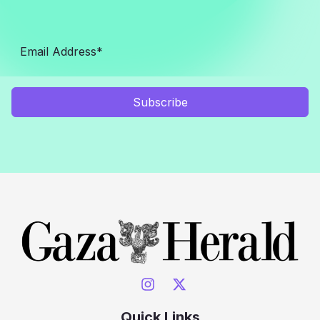
Subscribe
Quick Links