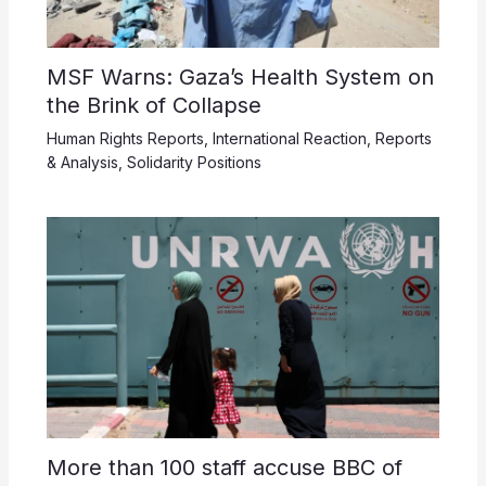
MSF Warns: Gaza’s Health System on
the Brink of Collapse
Human Rights Reports
,
International Reaction
,
Reports
& Analysis
,
Solidarity Positions
More than 100 staff accuse BBC of