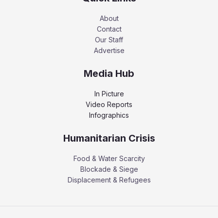
About
Contact
Our Staff
Advertise
Media Hub
In Picture
Video Reports
Infographics
Humanitarian Crisis
Food & Water Scarcity
Blockade & Siege
Displacement & Refugees