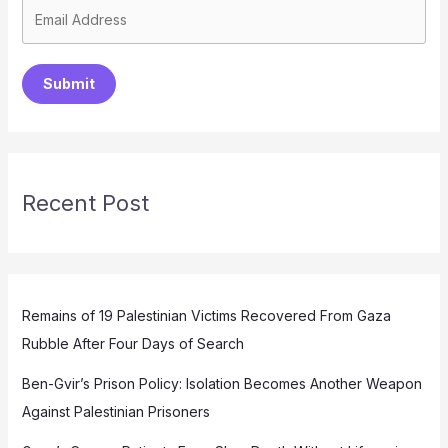
Submit
Recent Post
Remains of 19 Palestinian Victims Recovered From Gaza
Rubble After Four Days of Search
Ben-Gvir’s Prison Policy: Isolation Becomes Another Weapon
Against Palestinian Prisoners