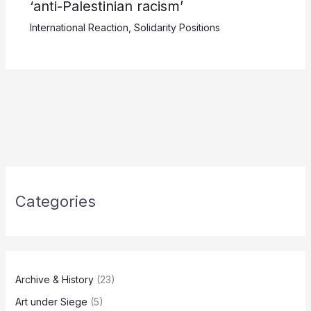
‘anti-Palestinian racism’
International Reaction
,
Solidarity Positions
Categories
Archive & History
(23)
Art under Siege
(5)