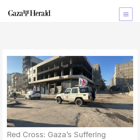
Skip
to
content
Red Cross: Gaza’s Suffering