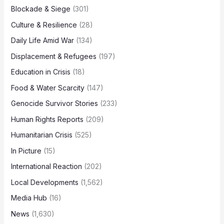
Blockade & Siege
(301)
Culture & Resilience
(28)
Daily Life Amid War
(134)
Displacement & Refugees
(197)
Education in Crisis
(18)
Food & Water Scarcity
(147)
Genocide Survivor Stories
(233)
Human Rights Reports
(209)
Humanitarian Crisis
(525)
In Picture
(15)
International Reaction
(202)
Local Developments
(1,562)
Media Hub
(16)
News
(1,630)