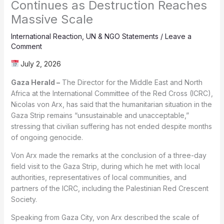
Continues as Destruction Reaches
Massive Scale
International Reaction
,
UN & NGO Statements
/
Leave a
Comment
July 2, 2026
Gaza Herald –
The Director for the Middle East and North
Africa at the International Committee of the Red Cross (ICRC),
Nicolas von Arx, has said that the humanitarian situation in the
Gaza Strip remains “unsustainable and unacceptable,”
stressing that civilian suffering has not ended despite months
of ongoing genocide.
Von Arx made the remarks at the conclusion of a three-day
field visit to the Gaza Strip, during which he met with local
authorities, representatives of local communities, and
partners of the ICRC, including the Palestinian Red Crescent
Society.
Speaking from Gaza City, von Arx described the scale of