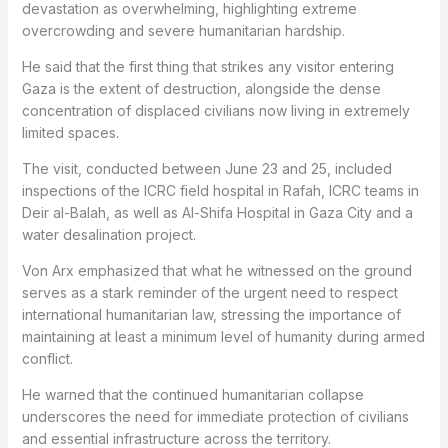
devastation as overwhelming, highlighting extreme
overcrowding and severe humanitarian hardship.
He said that the first thing that strikes any visitor entering
Gaza is the extent of destruction, alongside the dense
concentration of displaced civilians now living in extremely
limited spaces.
The visit, conducted between June 23 and 25, included
inspections of the ICRC field hospital in Rafah, ICRC teams in
Deir al-Balah, as well as Al-Shifa Hospital in Gaza City and a
water desalination project.
Von Arx emphasized that what he witnessed on the ground
serves as a stark reminder of the urgent need to respect
international humanitarian law, stressing the importance of
maintaining at least a minimum level of humanity during armed
conflict.
He warned that the continued humanitarian collapse
underscores the need for immediate protection of civilians
and essential infrastructure across the territory.