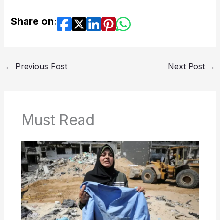
Share on:
←
Previous Post
Next Post
→
Must Read