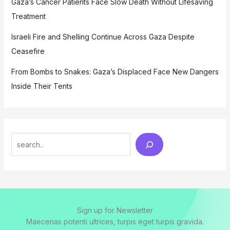
Gaza’s Cancer Patients Face Slow Death Without Lifesaving
Treatment
Israeli Fire and Shelling Continue Across Gaza Despite
Ceasefire
From Bombs to Snakes: Gaza’s Displaced Face New Dangers
Inside Their Tents
Search
Sign up for Newsletter
Maecenas potenti ultrices, turpis eget turpis gravida.