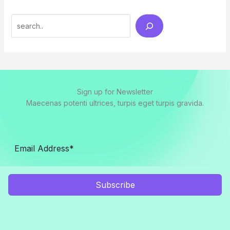
Search
Sign up for Newsletter
Maecenas potenti ultrices, turpis eget turpis gravida.
Subscribe