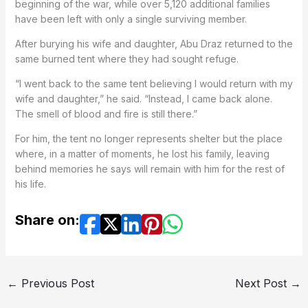
beginning of the war, while over 5,120 additional families
have been left with only a single surviving member.
After burying his wife and daughter, Abu Draz returned to the
same burned tent where they had sought refuge.
“I went back to the same tent believing I would return with my
wife and daughter,” he said. “Instead, I came back alone.
The smell of blood and fire is still there.”
For him, the tent no longer represents shelter but the place
where, in a matter of moments, he lost his family, leaving
behind memories he says will remain with him for the rest of
his life.
Share on:
←
Previous Post
Next Post
→