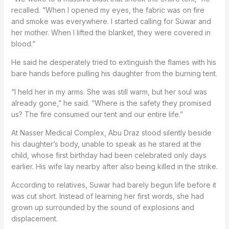
recalled. “When I opened my eyes, the fabric was on fire
and smoke was everywhere. I started calling for Suwar and
her mother. When I lifted the blanket, they were covered in
blood.”
He said he desperately tried to extinguish the flames with his
bare hands before pulling his daughter from the burning tent.
“I held her in my arms. She was still warm, but her soul was
already gone,” he said. “Where is the safety they promised
us? The fire consumed our tent and our entire life.”
At Nasser Medical Complex, Abu Draz stood silently beside
his daughter’s body, unable to speak as he stared at the
child, whose first birthday had been celebrated only days
earlier. His wife lay nearby after also being killed in the strike.
According to relatives, Suwar had barely begun life before it
was cut short. Instead of learning her first words, she had
grown up surrounded by the sound of explosions and
displacement.