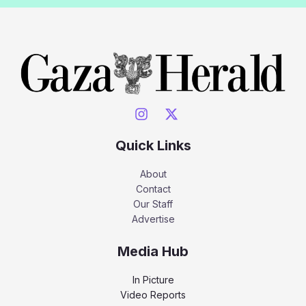
Quick Links
About
Contact
Our Staff
Advertise
Media Hub
In Picture
Video Reports