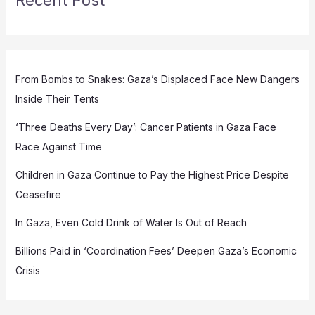
From Bombs to Snakes: Gaza’s Displaced Face New Dangers
Inside Their Tents
‘Three Deaths Every Day’: Cancer Patients in Gaza Face
Race Against Time
Children in Gaza Continue to Pay the Highest Price Despite
Ceasefire
In Gaza, Even Cold Drink of Water Is Out of Reach
Billions Paid in ‘Coordination Fees’ Deepen Gaza’s Economic
Crisis