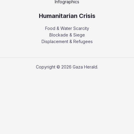
Infographics
Humanitarian Crisis
Food & Water Scarcity
Blockade & Siege
Displacement & Refugees
Copyright © 2026 Gaza Herald.