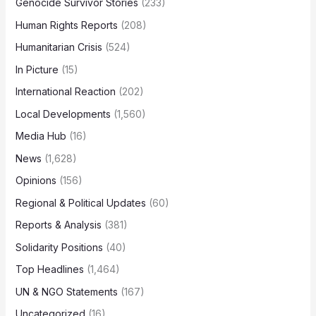
Genocide Survivor Stories
(233)
Human Rights Reports
(208)
Humanitarian Crisis
(524)
In Picture
(15)
International Reaction
(202)
Local Developments
(1,560)
Media Hub
(16)
News
(1,628)
Opinions
(156)
Regional & Political Updates
(60)
Reports & Analysis
(381)
Solidarity Positions
(40)
Top Headlines
(1,464)
UN & NGO Statements
(167)
Uncategorized
(16)