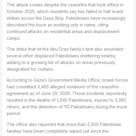
The attack comes despite the ceasefire that took effect in
October 2025, which residents say has failed to halt Israeli
strikes across the Gaza Strip. Palestinians have increasingly
described the truce as existing only in name, citing
continued attacks on residential areas and displacement
camps.
The strike that hit the Abu Draz family’s tent also wounded
several other displaced Palestinians sheltering nearby,
adding to a growing list of attacks on areas previously
designated for civilians.
According to Gaza’s Government Media Office, Israeli forces
had committed 3,465 alleged violations of the ceasefire
agreement as of June 29, 2026. Those incidents reportedly
resulted in the deaths of 1,045 Palestinians, injuries to 3,380
others, and the detention of 113 Palestinians during the truce
period.
The office also reported that more than 2,200 Palestinian
families have been completely wiped out since the