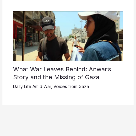
What War Leaves Behind: Anwar’s
Story and the Missing of Gaza
Daily Life Amid War
,
Voices from Gaza