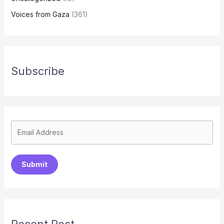
Voices from Gaza
(361)
Subscribe
Submit
Recent Post