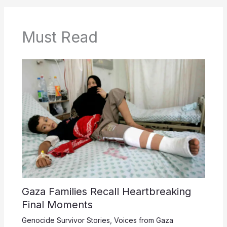
Must Read
Gaza Families Recall Heartbreaking
Final Moments
Genocide Survivor Stories
,
Voices from Gaza