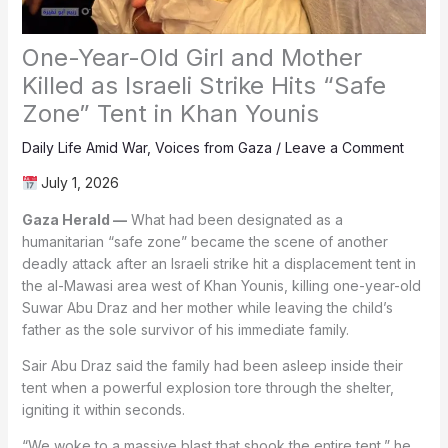
One-Year-Old Girl and Mother
Killed as Israeli Strike Hits “Safe
Zone” Tent in Khan Younis
Daily Life Amid War
,
Voices from Gaza
/
Leave a Comment
July 1, 2026
Gaza Herald —
What had been designated as a
humanitarian “safe zone” became the scene of another
deadly attack after an Israeli strike hit a displacement tent in
the al-Mawasi area west of Khan Younis, killing one-year-old
Suwar Abu Draz and her mother while leaving the child’s
father as the sole survivor of his immediate family.
Sair Abu Draz said the family had been asleep inside their
tent when a powerful explosion tore through the shelter,
igniting it within seconds.
“We woke to a massive blast that shook the entire tent,” he