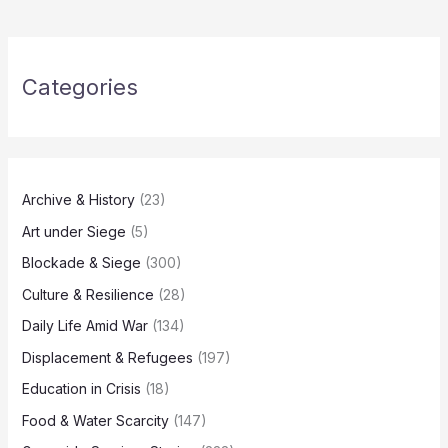
Categories
Archive & History
(23)
Art under Siege
(5)
Blockade & Siege
(300)
Culture & Resilience
(28)
Daily Life Amid War
(134)
Displacement & Refugees
(197)
Education in Crisis
(18)
Food & Water Scarcity
(147)