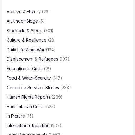
Archive & History
(23)
Art under Siege
(5)
Blockade & Siege
(301)
Culture & Resilience
(28)
Daily Life Amid War
(134)
Displacement & Refugees
(197)
Education in Crisis
(18)
Food & Water Scarcity
(147)
Genocide Survivor Stories
(233)
Human Rights Reports
(209)
Humanitarian Crisis
(525)
In Picture
(15)
International Reaction
(202)
Local Developments
(1,562)