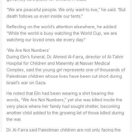
“We are peaceful people. We only want to live,” he said. “But
death follows us even inside our tents.”
Reflecting on the world’s attention elsewhere, he added:
“While the world is busy watching the World Cup, we are
watching our loved ones die every day.”
‘We Are Not Numbers’
During Elin’s funeral, Dr. Ahmed Al-Farra, director of Al-Tahrir
Hospital for Children and Maternity at Nasser Medical
Complex, said the young girl represents one of thousands of
Palestinian children whose lives have been cut short during
Israel’s war on Gaza.
He noted that Elin had been wearing a shirt bearing the
words, “We Are Not Numbers,” yet she was killed inside the
very place where her family had sought shelter, becoming
another child added to the growing list of those killed during
the war.
Dr. Al-Farra said Palestinian children are not only facing the