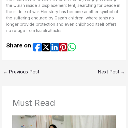
the Quran inside a displacement tent, searching for peace in
the middle of war. Her story has become another symbol of
the suffering endured by Gaza’s children, where tents no
longer provide protection and even childhood itself offers
no refuge from Israeli attacks.
Share on:
←
Previous Post
Next Post
→
Must Read