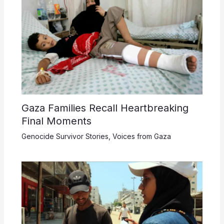
Gaza Families Recall Heartbreaking
Final Moments
Genocide Survivor Stories
,
Voices from Gaza