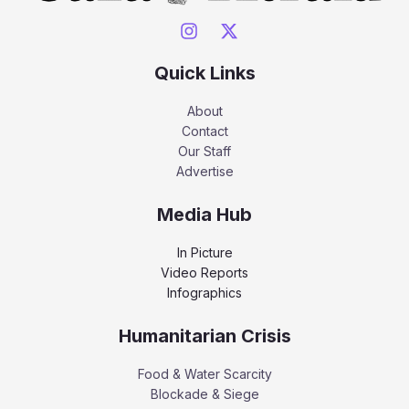
Quick Links
About
Contact
Our Staff
Advertise
Media Hub
In Picture
Video Reports
Infographics
Humanitarian Crisis
Food & Water Scarcity
Blockade & Siege