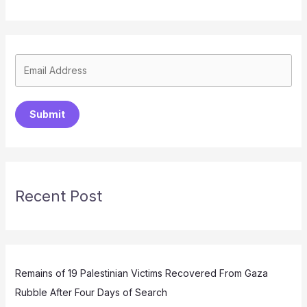
Submit
Recent Post
Remains of 19 Palestinian Victims Recovered From Gaza
Rubble After Four Days of Search