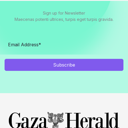
Sign up for Newsletter
Maecenas potenti ultrices, turpis eget turpis gravida.
Subscribe