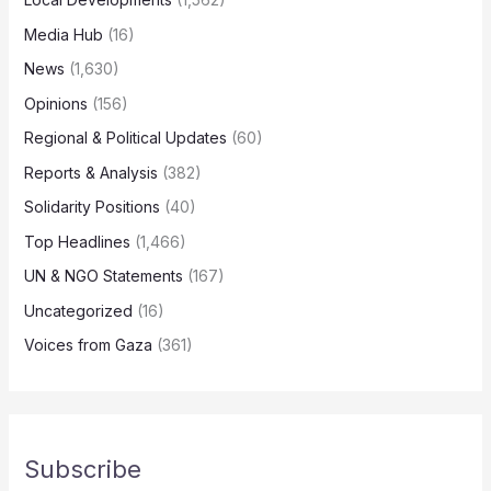
Media Hub
(16)
News
(1,630)
Opinions
(156)
Regional & Political Updates
(60)
Reports & Analysis
(382)
Solidarity Positions
(40)
Top Headlines
(1,466)
UN & NGO Statements
(167)
Uncategorized
(16)
Voices from Gaza
(361)
Subscribe