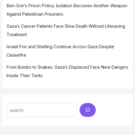
Ben-Gvir’s Prison Policy: Isolation Becomes Another Weapon
Against Palestinian Prisoners
Gaza’s Cancer Patients Face Slow Death Without Lifesaving
Treatment
Israeli Fire and Shelling Continue Across Gaza Despite
Ceasefire
From Bombs to Snakes: Gaza’s Displaced Face New Dangers
Inside Their Tents
Search