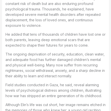
constant risk of death but are also enduring profound
psychological trauma. Thousands, he explained, have
developed severe mental health disorders after repeated
displacement, the loss of loved ones, and continuous
exposure to violence.
He added that tens of thousands of children have lost one or
both parents, leaving deep emotional scars that are
expected to shape their futures for years to come.
The ongoing deprivation of security, education, clean water,
and adequate food has further damaged children’s mental
and physical well-being. Many now suffer from recurring
nightmares, social withdrawal, anxiety, and a sharp decline in
their ability to learn and interact normally.
Field studies conducted in Gaza, he said, reveal alarming
levels of psychological distress among children, illustrating
how war has stripped an entire generation of its childhood.
Although Elin’s life was cut short, her image remains etched in
the memories of those who knew her: a young girl reciting