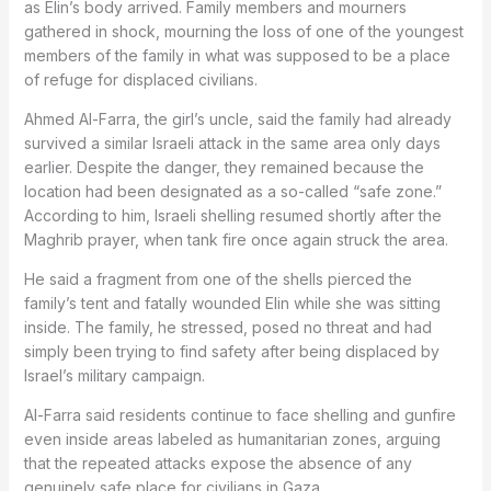
as Elin’s body arrived. Family members and mourners
gathered in shock, mourning the loss of one of the youngest
members of the family in what was supposed to be a place
of refuge for displaced civilians.
Ahmed Al-Farra, the girl’s uncle, said the family had already
survived a similar Israeli attack in the same area only days
earlier. Despite the danger, they remained because the
location had been designated as a so-called “safe zone.”
According to him, Israeli shelling resumed shortly after the
Maghrib prayer, when tank fire once again struck the area.
He said a fragment from one of the shells pierced the
family’s tent and fatally wounded Elin while she was sitting
inside. The family, he stressed, posed no threat and had
simply been trying to find safety after being displaced by
Israel’s military campaign.
Al-Farra said residents continue to face shelling and gunfire
even inside areas labeled as humanitarian zones, arguing
that the repeated attacks expose the absence of any
genuinely safe place for civilians in Gaza.