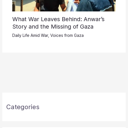
What War Leaves Behind: Anwar’s
Story and the Missing of Gaza
Daily Life Amid War
,
Voices from Gaza
Categories