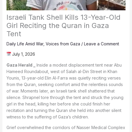
Israeli Tank Shell Kills 13-Year-Old
Girl Reciting the Quran in Gaza
Tent
Daily Life Amid War
,
Voices from Gaza
/
Leave a Comment
July 1, 2026
Gaza Herald _
Inside a modest displacement tent near Abu
Hameed Roundabout, west of Salah al-Din Street in Khan
Younis, 13-year-old Elin Al-Farra was quietly reciting verses
from the Quran, seeking comfort amid the relentless sounds
of war. Moments later, an Israeli tank shell shattered that
silence. Shrapnel tore through the tent and struck the young
girl in the head, killing her before she could finish her
recitation and turning the Quran she held into another silent
witness to the suffering of Gaza’s children.
Grief overwhelmed the corridors of Nasser Medical Complex