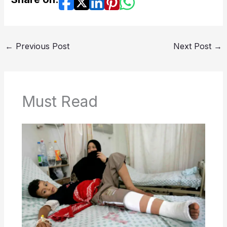
←
Previous Post
Next Post
→
Must Read