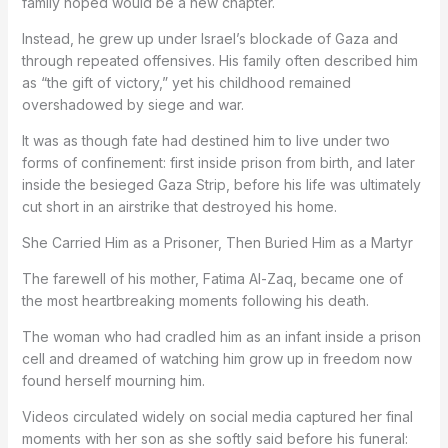
family hoped would be a new chapter.
Instead, he grew up under Israel’s blockade of Gaza and
through repeated offensives. His family often described him
as “the gift of victory,” yet his childhood remained
overshadowed by siege and war.
It was as though fate had destined him to live under two
forms of confinement: first inside prison from birth, and later
inside the besieged Gaza Strip, before his life was ultimately
cut short in an airstrike that destroyed his home.
She Carried Him as a Prisoner, Then Buried Him as a Martyr
The farewell of his mother, Fatima Al-Zaq, became one of
the most heartbreaking moments following his death.
The woman who had cradled him as an infant inside a prison
cell and dreamed of watching him grow up in freedom now
found herself mourning him.
Videos circulated widely on social media captured her final
moments with her son as she softly said before his funeral: