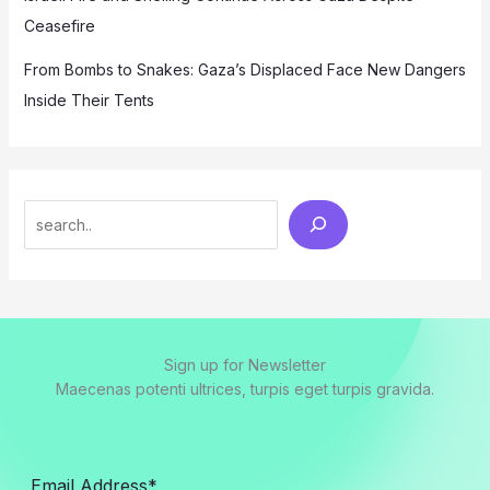
Ceasefire
From Bombs to Snakes: Gaza’s Displaced Face New Dangers
Inside Their Tents
Search
Sign up for Newsletter
Maecenas potenti ultrices, turpis eget turpis gravida.