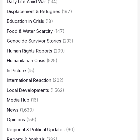
Daily Life Amid War
(134)
Displacement & Refugees
(197)
Education in Crisis
(18)
Food & Water Scarcity
(147)
Genocide Survivor Stories
(233)
Human Rights Reports
(209)
Humanitarian Crisis
(525)
In Picture
(15)
International Reaction
(202)
Local Developments
(1,562)
Media Hub
(16)
News
(1,630)
Opinions
(156)
Regional & Political Updates
(60)
Reports & Analysis
(382)