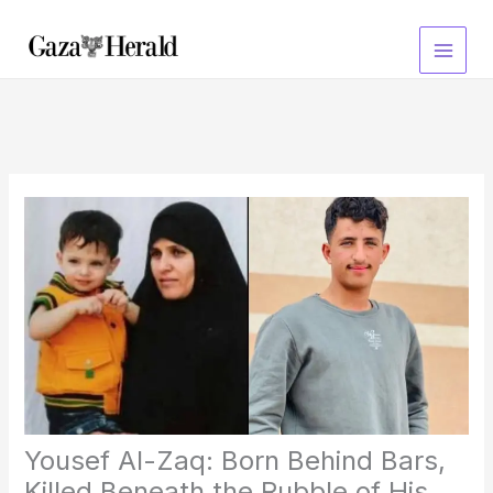
Skip
to
content
Yousef Al-Zaq: Born Behind Bars,
Killed Beneath the Rubble of His