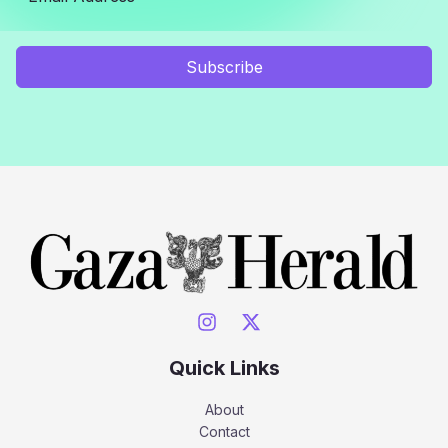
Subscribe
Quick Links
About
Contact