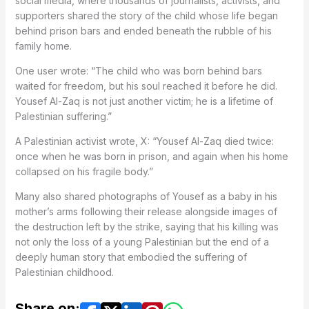
social media, where thousands of journalists, activists, and
supporters shared the story of the child whose life began
behind prison bars and ended beneath the rubble of his
family home.
One user wrote: “The child who was born behind bars
waited for freedom, but his soul reached it before he did.
Yousef Al-Zaq is not just another victim; he is a lifetime of
Palestinian suffering.”
A Palestinian activist wrote, X: “Yousef Al-Zaq died twice:
once when he was born in prison, and again when his home
collapsed on his fragile body.”
Many also shared photographs of Yousef as a baby in his
mother’s arms following their release alongside images of
the destruction left by the strike, saying that his killing was
not only the loss of a young Palestinian but the end of a
deeply human story that embodied the suffering of
Palestinian childhood.
Share on: