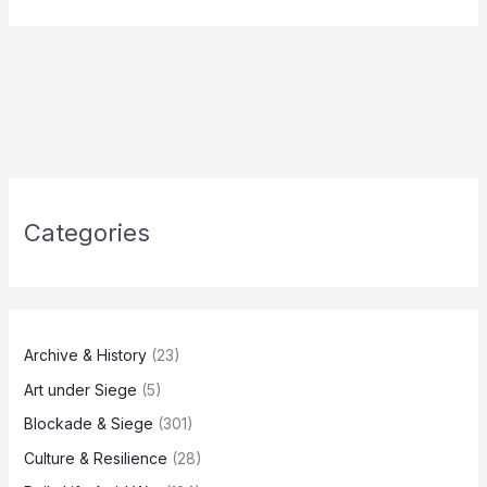
Categories
Archive & History
(23)
Art under Siege
(5)
Blockade & Siege
(301)
Culture & Resilience
(28)