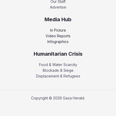
Our Staff
Advertise
Media Hub
In Picture
Video Reports
Infographics
Humanitarian Crisis
Food & Water Scarcity
Blockade & Siege
Displacement & Refugees
Copyright © 2026 Gaza Herald.