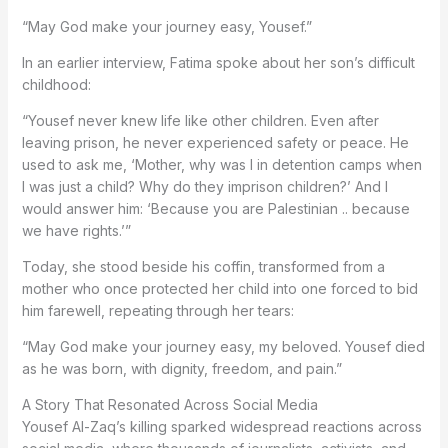
“May God make your journey easy, Yousef.”
In an earlier interview, Fatima spoke about her son’s difficult
childhood:
“Yousef never knew life like other children. Even after
leaving prison, he never experienced safety or peace. He
used to ask me, ‘Mother, why was I in detention camps when
I was just a child? Why do they imprison children?’ And I
would answer him: ‘Because you are Palestinian .. because
we have rights.’”
Today, she stood beside his coffin, transformed from a
mother who once protected her child into one forced to bid
him farewell, repeating through her tears:
“May God make your journey easy, my beloved. Yousef died
as he was born, with dignity, freedom, and pain.”
A Story That Resonated Across Social Media
Yousef Al-Zaq’s killing sparked widespread reactions across