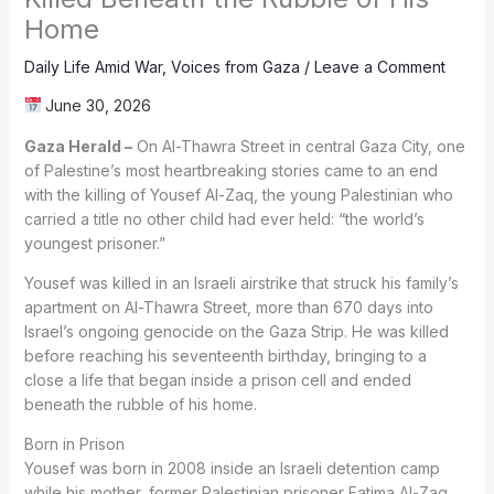
Home
Daily Life Amid War
,
Voices from Gaza
/
Leave a Comment
June 30, 2026
Gaza Herald –
On Al-Thawra Street in central Gaza City, one
of Palestine’s most heartbreaking stories came to an end
with the killing of Yousef Al-Zaq, the young Palestinian who
carried a title no other child had ever held: “the world’s
youngest prisoner.”
Yousef was killed in an Israeli airstrike that struck his family’s
apartment on Al-Thawra Street, more than 670 days into
Israel’s ongoing genocide on the Gaza Strip. He was killed
before reaching his seventeenth birthday, bringing to a
close a life that began inside a prison cell and ended
beneath the rubble of his home.
Born in Prison
Yousef was born in 2008 inside an Israeli detention camp
while his mother, former Palestinian prisoner Fatima Al-Zaq,