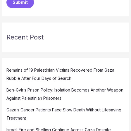
Submit
Recent Post
Remains of 19 Palestinian Victims Recovered From Gaza
Rubble After Four Days of Search
Ben-Gvir’s Prison Policy: Isolation Becomes Another Weapon
Against Palestinian Prisoners
Gaza’s Cancer Patients Face Slow Death Without Lifesaving
Treatment
Israeli Fire and Shelling Continue Across Gaza Despite