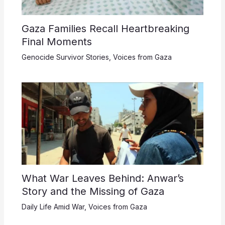
Gaza Families Recall Heartbreaking
Final Moments
Genocide Survivor Stories
,
Voices from Gaza
What War Leaves Behind: Anwar’s
Story and the Missing of Gaza
Daily Life Amid War
,
Voices from Gaza