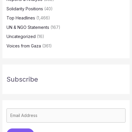
Solidarity Positions
(40)
Top Headlines
(1,466)
UN & NGO Statements
(167)
Uncategorized
(16)
Voices from Gaza
(361)
Subscribe