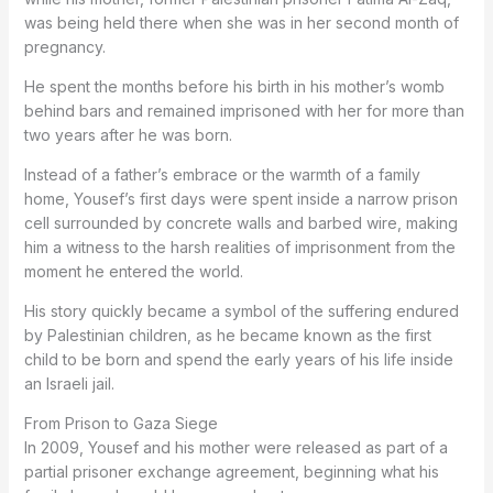
was being held there when she was in her second month of
pregnancy.
He spent the months before his birth in his mother’s womb
behind bars and remained imprisoned with her for more than
two years after he was born.
Instead of a father’s embrace or the warmth of a family
home, Yousef’s first days were spent inside a narrow prison
cell surrounded by concrete walls and barbed wire, making
him a witness to the harsh realities of imprisonment from the
moment he entered the world.
His story quickly became a symbol of the suffering endured
by Palestinian children, as he became known as the first
child to be born and spend the early years of his life inside
an Israeli jail.
From Prison to Gaza Siege
In 2009, Yousef and his mother were released as part of a
partial prisoner exchange agreement, beginning what his