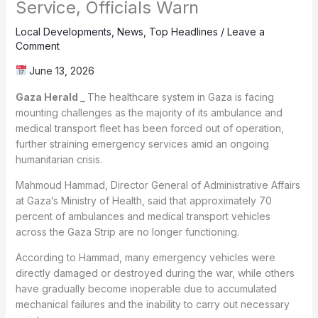
Service, Officials Warn
Local Developments
,
News
,
Top Headlines
/
Leave a
Comment
June 13, 2026
The healthcare system in Gaza is facing
mounting challenges as the majority of its ambulance and
medical transport fleet has been forced out of operation,
further straining emergency services amid an ongoing
humanitarian crisis.
Mahmoud Hammad, Director General of Administrative Affairs
at Gaza’s Ministry of Health, said that approximately 70
percent of ambulances and medical transport vehicles
across the Gaza Strip are no longer functioning.
According to Hammad, many emergency vehicles were
directly damaged or destroyed during the war, while others
have gradually become inoperable due to accumulated
mechanical failures and the inability to carry out necessary