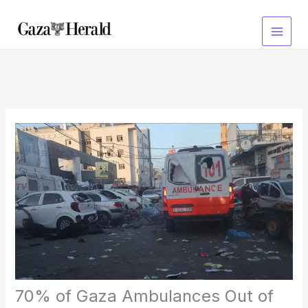
Skip
to
content
70% of Gaza Ambulances Out of