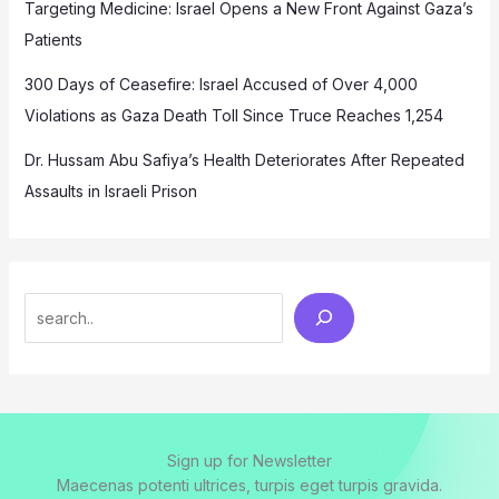
Targeting Medicine: Israel Opens a New Front Against Gaza’s
Patients
300 Days of Ceasefire: Israel Accused of Over 4,000
Violations as Gaza Death Toll Since Truce Reaches 1,254
Dr. Hussam Abu Safiya’s Health Deteriorates After Repeated
Assaults in Israeli Prison
Search
Sign up for Newsletter
Maecenas potenti ultrices, turpis eget turpis gravida.