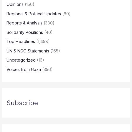
Opinions
(156)
Regional & Political Updates
(60)
Reports & Analysis
(380)
Solidarity Positions
(40)
Top Headlines
(1,458)
UN & NGO Statements
(165)
Uncategorized
(16)
Voices from Gaza
(356)
Subscribe