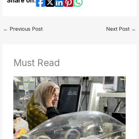
Share on:
←
Previous Post
Next Post
→
Must Read