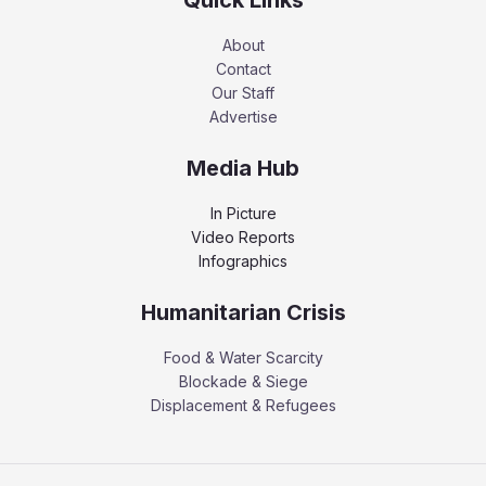
About
Contact
Our Staff
Advertise
Media Hub
In Picture
Video Reports
Infographics
Humanitarian Crisis
Food & Water Scarcity
Blockade & Siege
Displacement & Refugees