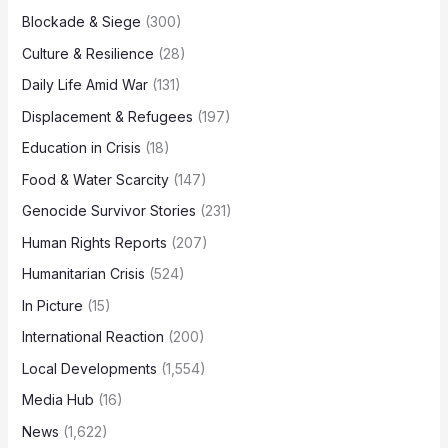
Blockade & Siege
(300)
Culture & Resilience
(28)
Daily Life Amid War
(131)
Displacement & Refugees
(197)
Education in Crisis
(18)
Food & Water Scarcity
(147)
Genocide Survivor Stories
(231)
Human Rights Reports
(207)
Humanitarian Crisis
(524)
In Picture
(15)
International Reaction
(200)
Local Developments
(1,554)
Media Hub
(16)
News
(1,622)