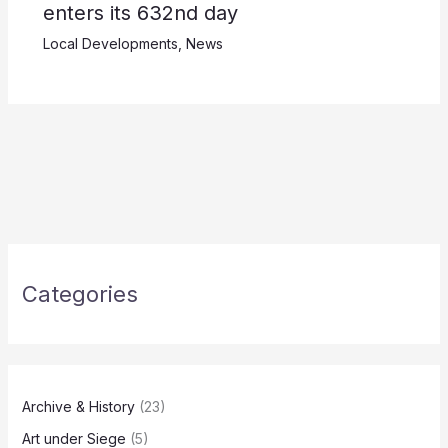
enters its 632nd day
Local Developments
,
News
Categories
Archive & History
(23)
Art under Siege
(5)