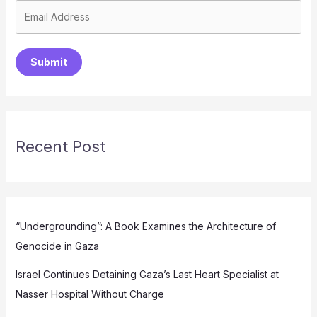
Submit
Recent Post
“Undergrounding”: A Book Examines the Architecture of
Genocide in Gaza
Israel Continues Detaining Gaza’s Last Heart Specialist at
Nasser Hospital Without Charge