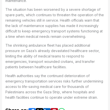
maintenance.
The situation has been worsened by a severe shortage of
spare parts, which continues to threaten the operation of the
remaining vehicles still in service. Health officials warn that
the lack of maintenance supplies has made it increasingly
difficult to keep emergency transport systems functioning at
a time when medical needs remain overwhelming.
The shrinking ambulance fleet has placed additional
pressure on Gaza’s already devastated healthcare sector,
limiting the ability of medical teams to respond to
emergencies, transport wounded civilians, and transfer
patients between healthcare facilities.
Health authorities say the continued deterioration of
emergency transportation services risks further undermining
access to life-saving medical care for thousands of
Palestinians across the Gaza Strip, where hospitals and
health facilities continue to operate under extreme strain.