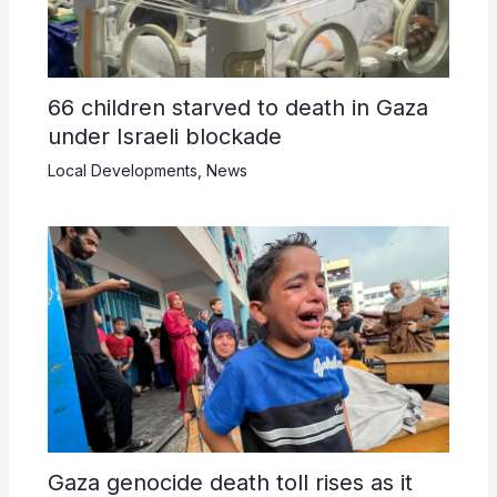
66 children starved to death in Gaza
under Israeli blockade
Local Developments
,
News
Gaza genocide death toll rises as it