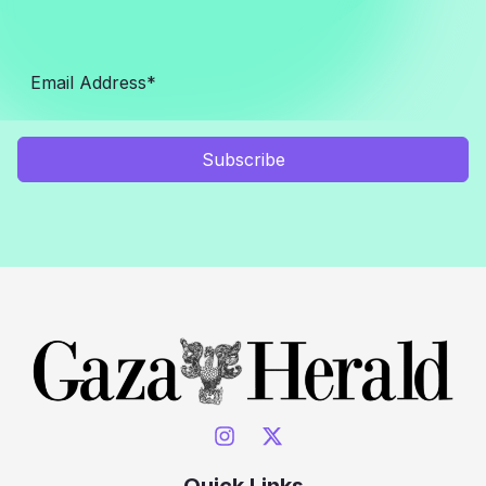
Subscribe
Quick Links