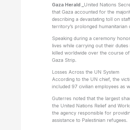
Gaza Herald _
United Nations Secr
that Gaza accounted for the majori
describing a devastating toll on sta
territory’s prolonged humanitarian c
Speaking during a ceremony honori
lives while carrying out their duti
killed worldwide over the course of
Gaza Strip.
Losses Across the UN System
According to the UN chief, the vict
included 97 civilian employees as 
Guterres noted that the largest sha
the United Nations Relief and Wor
the agency responsible for providi
assistance to Palestinian refugees.