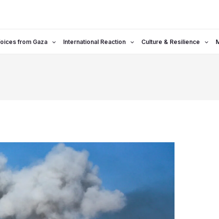
oices from Gaza
International Reaction
Culture & Resilience