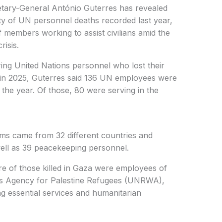
etary-General António Guterres has revealed
ty of UN personnel deaths recorded last year,
ff members working to assist civilians amid the
risis.
ng United Nations personnel who lost their
es in 2025, Guterres said 136 UN employees were
 the year. Of those, 80 were serving in the
ims came from 32 different countries and
well as 39 peacekeeping personnel.
re of those killed in Gaza were employees of
ks Agency for Palestine Refugees (UNRWA),
ng essential services and humanitarian