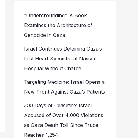
“Undergrounding”: A Book
Examines the Architecture of
Genocide in Gaza
Israel Continues Detaining Gaza’s
Last Heart Specialist at Nasser
Hospital Without Charge
Targeting Medicine: Israel Opens a
New Front Against Gaza’s Patients
300 Days of Ceasefire: Israel
Accused of Over 4,000 Violations
as Gaza Death Toll Since Truce
Reaches 1,254