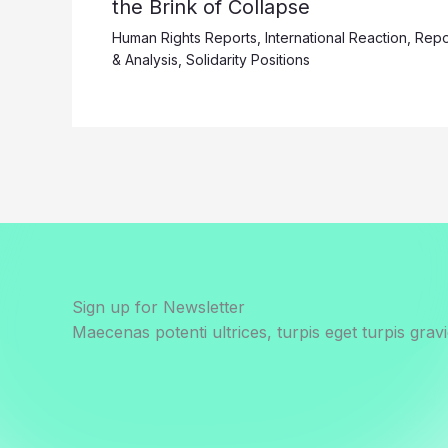
the Brink of Collapse
Human Rights Reports
,
International Reaction
,
Repo
& Analysis
,
Solidarity Positions
Sign up for Newsletter
Maecenas potenti ultrices, turpis eget turpis gravi