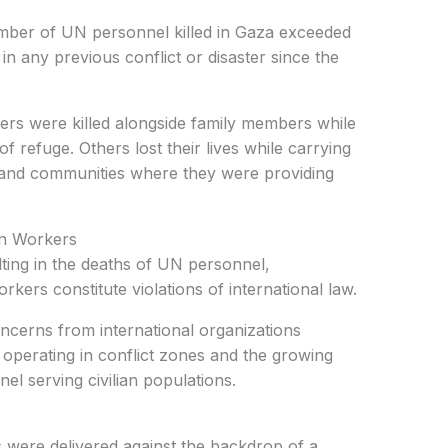
mber of UN personnel killed in Gaza exceeded
in any previous conflict or disaster since the
rs were killed alongside family members while
of refuge. Others lost their lives while carrying
rs, and communities where they were providing
an Workers
lting in the deaths of UN personnel,
ers constitute violations of international law.
cerns from international organizations
 operating in conflict zones and the growing
el serving civilian populations.
were delivered against the backdrop of a