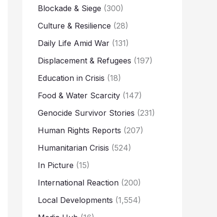
Blockade & Siege
(300)
Culture & Resilience
(28)
Daily Life Amid War
(131)
Displacement & Refugees
(197)
Education in Crisis
(18)
Food & Water Scarcity
(147)
Genocide Survivor Stories
(231)
Human Rights Reports
(207)
Humanitarian Crisis
(524)
In Picture
(15)
International Reaction
(200)
Local Developments
(1,554)