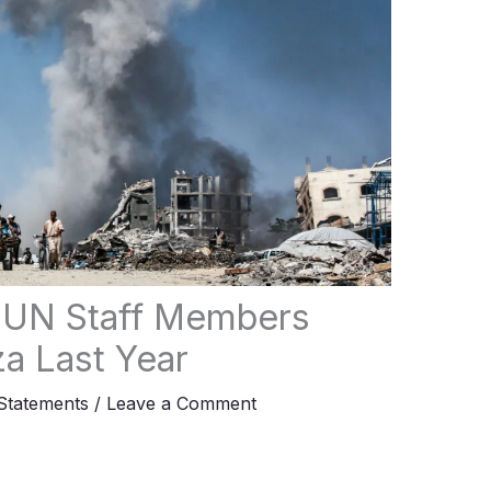
 UN Staff Members
za Last Year
tatements
/
Leave a Comment