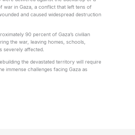
 war in Gaza, a conflict that left tens of
 wounded and caused widespread destruction
ximately 90 percent of Gaza’s civilian
ring the war, leaving homes, schools,
s severely affected.
building the devastated territory will require
the immense challenges facing Gaza as