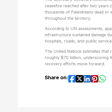
ceasefire reached after two years of
thousands of Palestinians dead or
throughout the territory.
According to UN assessments, appro
infrastructure sustained damage du
hospitals, roads, and public service
The United Nations estimates that re
roughly $70 billion, underscoring 
recovery efforts move forward.
Share on: