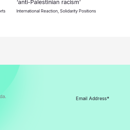
‘anti-Palestinian racism’
rts
International Reaction
,
Solidarity Positions
da.