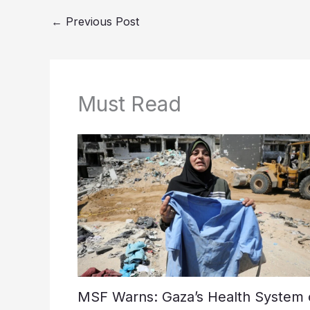
←
Previous Post
Must Read
MSF Warns: Gaza’s Health System 