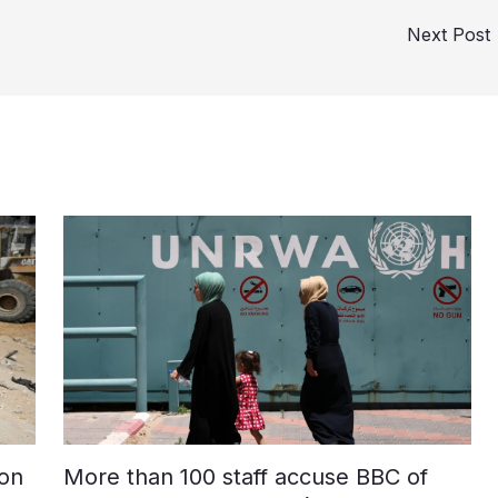
Next Post
on
More than 100 staff accuse BBC of