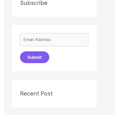
Subscribe
Submit
Recent Post