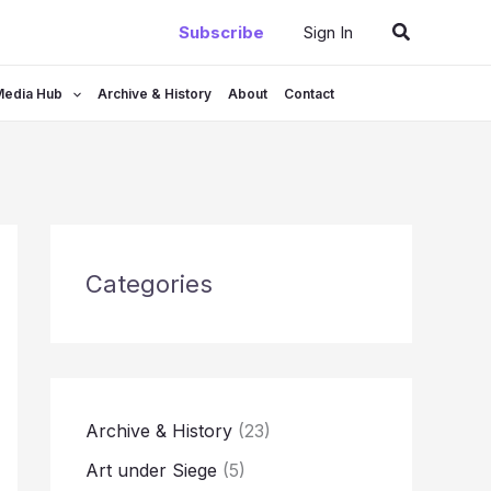
Search
Subscribe
Sign In
Media Hub
Archive & History
About
Contact
Categories
Archive & History
(23)
Art under Siege
(5)