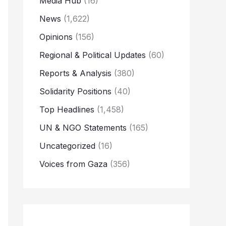
Media Hub
(16)
News
(1,622)
Opinions
(156)
Regional & Political Updates
(60)
Reports & Analysis
(380)
Solidarity Positions
(40)
Top Headlines
(1,458)
UN & NGO Statements
(165)
Uncategorized
(16)
Voices from Gaza
(356)