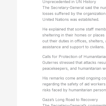
Unprecedented in UN History
The Secretary-General said the nu
losses suffered by the organization 
United Nations was established.
He explained that some staff membe
sheltering in their homes or places 
out their duties in offices, shelte
assistance and support to civilians.
Calls for Protection of Humanitari
Guterres stressed that attacks resu
peacekeepers, and humanitarian work
His remarks come amid ongoing con
regarding the safety of aid workers
risks faced by humanitarian personn
Gaza’s Long Road to Recovery
The Secretary-General’s comments 