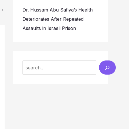
→
Dr. Hussam Abu Safiya’s Health
Deteriorates After Repeated
Assaults in Israeli Prison
Search