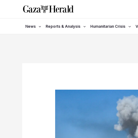
Skip
to
content
News
Reports & Analysis
Humanitarian Crisis
V