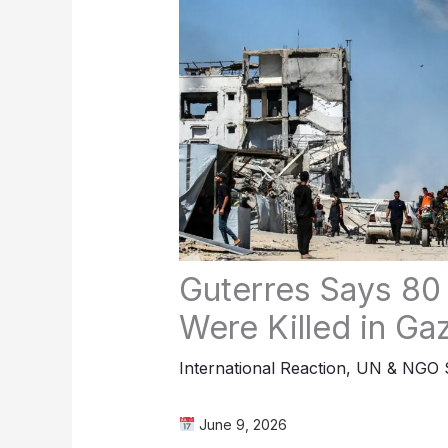
Guterres Says 80
Were Killed in Ga
International Reaction
,
UN & NGO S
June 9, 2026