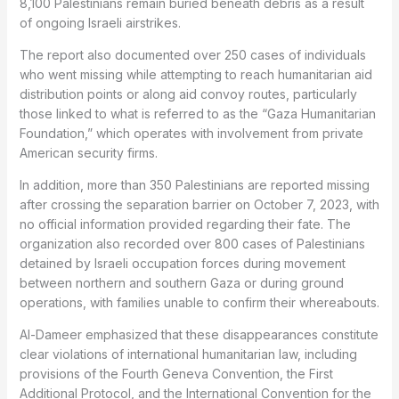
8,100 Palestinians remain buried beneath debris as a result
of ongoing Israeli airstrikes.
The report also documented over 250 cases of individuals
who went missing while attempting to reach humanitarian aid
distribution points or along aid convoy routes, particularly
those linked to what is referred to as the “Gaza Humanitarian
Foundation,” which operates with involvement from private
American security firms.
In addition, more than 350 Palestinians are reported missing
after crossing the separation barrier on October 7, 2023, with
no official information provided regarding their fate. The
organization also recorded over 800 cases of Palestinians
detained by Israeli occupation forces during movement
between northern and southern Gaza or during ground
operations, with families unable to confirm their whereabouts.
Al-Dameer emphasized that these disappearances constitute
clear violations of international humanitarian law, including
provisions of the Fourth Geneva Convention, the First
Additional Protocol, and the International Convention for the