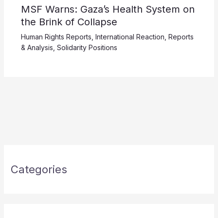
MSF Warns: Gaza’s Health System on
the Brink of Collapse
Human Rights Reports
,
International Reaction
,
Reports
& Analysis
,
Solidarity Positions
Categories