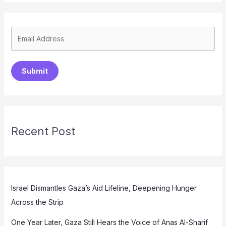
Submit
Recent Post
Israel Dismantles Gaza’s Aid Lifeline, Deepening Hunger
Across the Strip
One Year Later, Gaza Still Hears the Voice of Anas Al-Sharif