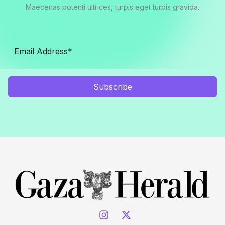
Maecenas potenti ultrices, turpis eget turpis gravida.
Subscribe