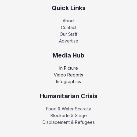
Quick Links
About
Contact
Our Staff
Advertise
Media Hub
In Picture
Video Reports
Infographics
Humanitarian Crisis
Food & Water Scarcity
Blockade & Siege
Displacement & Refugees