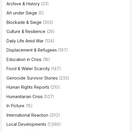
Archive & History
(23)
Art under Siege
(5)
Blockade & Siege
(303)
Culture & Resilience
(28)
Daily Life Amid War
(134)
Displacement & Refugees
(197)
Education in Crisis
(18)
Food & Water Scarcity
(147)
Genocide Survivor Stories
(233)
Human Rights Reports
(210)
Humanitarian Crisis
(527)
In Picture
(15)
International Reaction
(202)
Local Developments
(1,566)