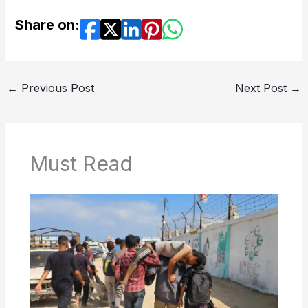
Share on:
←
Previous Post
Next Post
→
Must Read