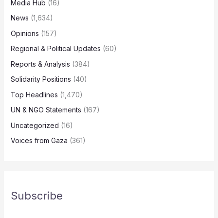
Media Hub
(16)
News
(1,634)
Opinions
(157)
Regional & Political Updates
(60)
Reports & Analysis
(384)
Solidarity Positions
(40)
Top Headlines
(1,470)
UN & NGO Statements
(167)
Uncategorized
(16)
Voices from Gaza
(361)
Subscribe