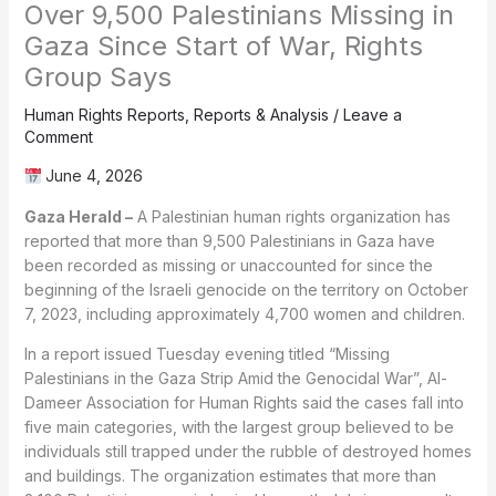
Over 9,500 Palestinians Missing in
Gaza Since Start of War, Rights
Group Says
Human Rights Reports
,
Reports & Analysis
/
Leave a
Comment
June 4, 2026
Gaza Herald –
A Palestinian human rights organization has
reported that more than 9,500 Palestinians in Gaza have
been recorded as missing or unaccounted for since the
beginning of the Israeli genocide on the territory on October
7, 2023, including approximately 4,700 women and children.
In a report issued Tuesday evening titled “Missing
Palestinians in the Gaza Strip Amid the Genocidal War”, Al-
Dameer Association for Human Rights said the cases fall into
five main categories, with the largest group believed to be
individuals still trapped under the rubble of destroyed homes
and buildings. The organization estimates that more than