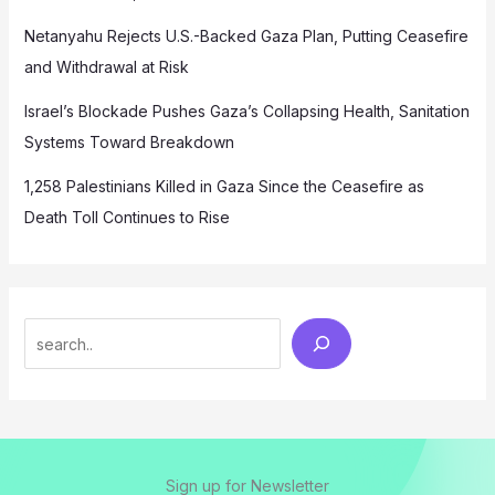
Netanyahu Rejects U.S.-Backed Gaza Plan, Putting Ceasefire
and Withdrawal at Risk
Israel’s Blockade Pushes Gaza’s Collapsing Health, Sanitation
Systems Toward Breakdown
1,258 Palestinians Killed in Gaza Since the Ceasefire as
Death Toll Continues to Rise
Search
Sign up for Newsletter