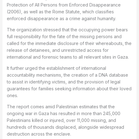
Protection of All Persons from Enforced Disappearance
(2006), as well as the Rome Statute, which classifies
enforced disappearance as a crime against humanity.
The organization stressed that the occupying power bears
full responsibility for the fate of the missing persons and
called for the immediate disclosure of their whereabouts, the
release of detainees, and unrestricted access for
international and forensic teams to all relevant sites in Gaza.
It further urged the establishment of international
accountability mechanisms, the creation of a DNA database
to assist in identifying victims, and the provision of legal
guarantees for families seeking information about their loved
ones.
The report comes amid Palestinian estimates that the
ongoing war in Gaza has resulted in more than 245,000
Palestinians killed or injured, over 11,000 missing, and
hundreds of thousands displaced, alongside widespread
destruction across the enclave.