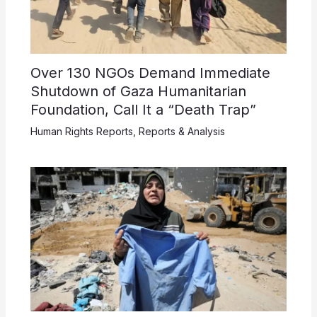
Over 130 NGOs Demand Immediate
Shutdown of Gaza Humanitarian
Foundation, Call It a “Death Trap”
Human Rights Reports
,
Reports & Analysis