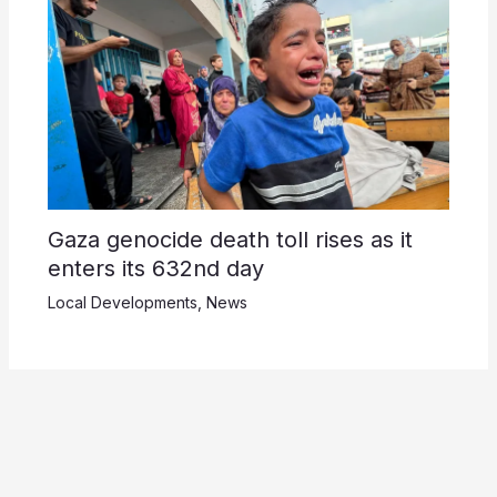
Gaza genocide death toll rises as it
enters its 632nd day
Local Developments
,
News