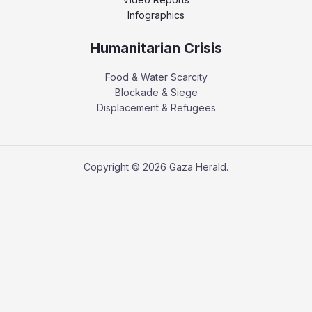
Infographics
Humanitarian Crisis
Food & Water Scarcity
Blockade & Siege
Displacement & Refugees
Copyright © 2026 Gaza Herald.