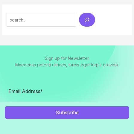
Search
Sign up for Newsletter
Maecenas potenti ultrices, turpis eget turpis gravida.
Subscribe