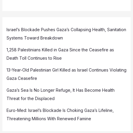
Israel’s Blockade Pushes Gaza’s Collapsing Health, Sanitation
Systems Toward Breakdown
1,258 Palestinians Killed in Gaza Since the Ceasefire as
Death Toll Continues to Rise
13-Year-Old Palestinian Girl Killed as Israel Continues Violating
Gaza Ceasefire
Gaza’s Sea Is No Longer Refuge, It Has Become Health
Threat for the Displaced
Euro-Med: Israel’s Blockade Is Choking Gaza’s Lifeline,
Threatening Millions With Renewed Famine