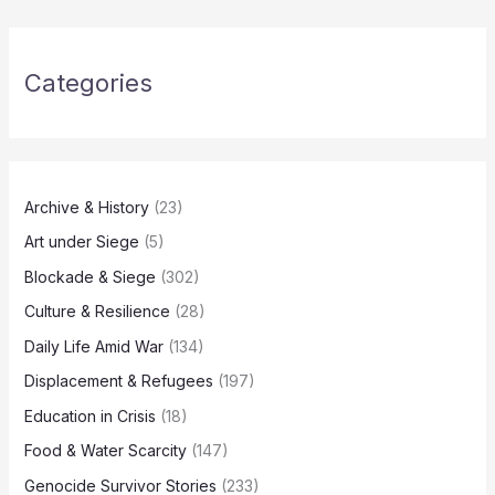
Categories
Archive & History
(23)
Art under Siege
(5)
Blockade & Siege
(302)
Culture & Resilience
(28)
Daily Life Amid War
(134)
Displacement & Refugees
(197)
Education in Crisis
(18)
Food & Water Scarcity
(147)
Genocide Survivor Stories
(233)