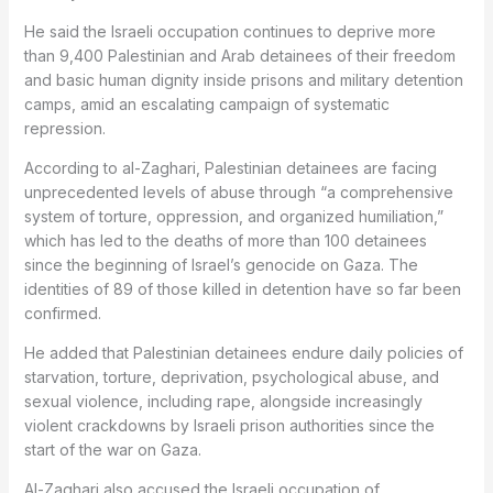
He said the Israeli occupation continues to deprive more
than 9,400 Palestinian and Arab detainees of their freedom
and basic human dignity inside prisons and military detention
camps, amid an escalating campaign of systematic
repression.
According to al-Zaghari, Palestinian detainees are facing
unprecedented levels of abuse through “a comprehensive
system of torture, oppression, and organized humiliation,”
which has led to the deaths of more than 100 detainees
since the beginning of Israel’s genocide on Gaza. The
identities of 89 of those killed in detention have so far been
confirmed.
He added that Palestinian detainees endure daily policies of
starvation, torture, deprivation, psychological abuse, and
sexual violence, including rape, alongside increasingly
violent crackdowns by Israeli prison authorities since the
start of the war on Gaza.
Al-Zaghari also accused the Israeli occupation of