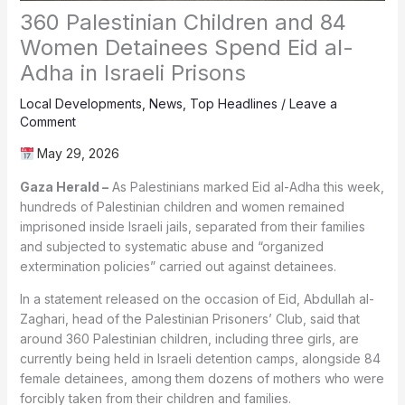
360 Palestinian Children and 84
Women Detainees Spend Eid al-
Adha in Israeli Prisons
Local Developments
,
News
,
Top Headlines
/
Leave a
Comment
May 29, 2026
Gaza Herald –
As Palestinians marked Eid al-Adha this week,
hundreds of Palestinian children and women remained
imprisoned inside Israeli jails, separated from their families
and subjected to systematic abuse and “organized
extermination policies” carried out against detainees.
In a statement released on the occasion of Eid, Abdullah al-
Zaghari, head of the Palestinian Prisoners’ Club, said that
around 360 Palestinian children, including three girls, are
currently being held in Israeli detention camps, alongside 84
female detainees, among them dozens of mothers who were
forcibly taken from their children and families.