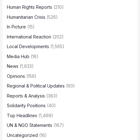
Human Rights Reports
(210)
Humanitarian Crisis
(526)
In Picture
(15)
International Reaction
(202)
Local Developments
(1,565)
Media Hub
(16)
News
(1,633)
Opinions
(156)
Regional & Political Updates
(60)
Reports & Analysis
(383)
Solidarity Positions
(40)
Top Headlines
(1,469)
UN & NGO Statements
(167)
Uncategorized
(16)