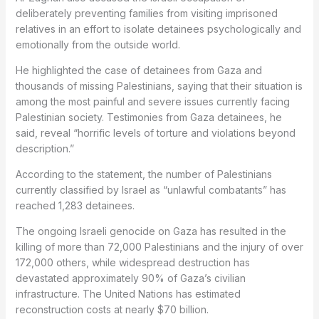
deliberately preventing families from visiting imprisoned
relatives in an effort to isolate detainees psychologically and
emotionally from the outside world.
He highlighted the case of detainees from Gaza and
thousands of missing Palestinians, saying that their situation is
among the most painful and severe issues currently facing
Palestinian society. Testimonies from Gaza detainees, he
said, reveal “horrific levels of torture and violations beyond
description.”
According to the statement, the number of Palestinians
currently classified by Israel as “unlawful combatants” has
reached 1,283 detainees.
The ongoing Israeli genocide on Gaza has resulted in the
killing of more than 72,000 Palestinians and the injury of over
172,000 others, while widespread destruction has
devastated approximately 90% of Gaza’s civilian
infrastructure. The United Nations has estimated
reconstruction costs at nearly $70 billion.