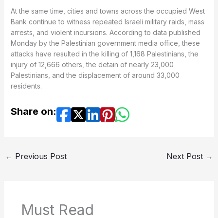
At the same time, cities and towns across the occupied West
Bank continue to witness repeated Israeli military raids, mass
arrests, and violent incursions. According to data published
Monday by the Palestinian government media office, these
attacks have resulted in the killing of 1,168 Palestinians, the
injury of 12,666 others, the detain of nearly 23,000
Palestinians, and the displacement of around 33,000
residents.
Share on:
←
Previous Post
Next Post
→
Must Read