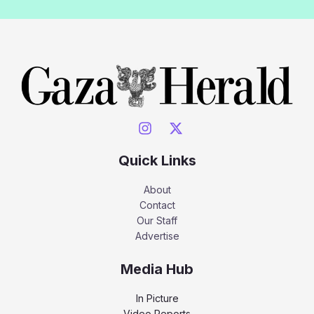
Quick Links
About
Contact
Our Staff
Advertise
Media Hub
In Picture
Video Reports