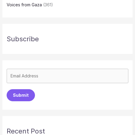
Voices from Gaza
(361)
Subscribe
Submit
Recent Post