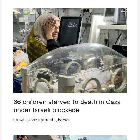
66 children starved to death in Gaza
under Israeli blockade
Local Developments
,
News