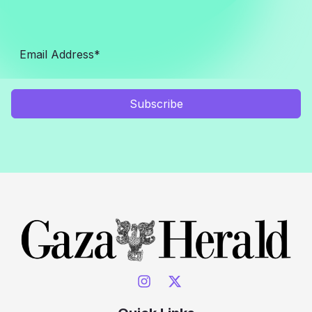
Subscribe