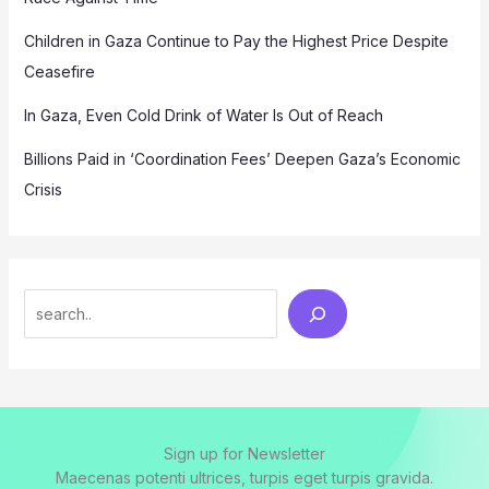
Children in Gaza Continue to Pay the Highest Price Despite
Ceasefire
In Gaza, Even Cold Drink of Water Is Out of Reach
Billions Paid in ‘Coordination Fees’ Deepen Gaza’s Economic
Crisis
Search
Sign up for Newsletter
Maecenas potenti ultrices, turpis eget turpis gravida.