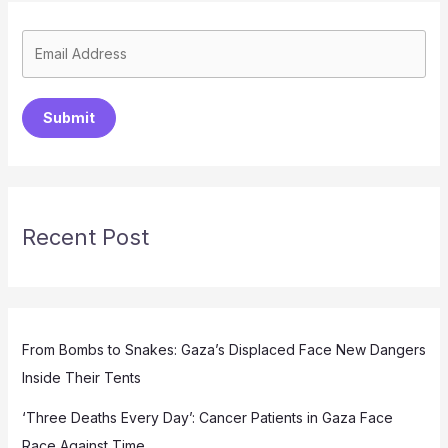
Submit
Recent Post
From Bombs to Snakes: Gaza’s Displaced Face New Dangers
Inside Their Tents
‘Three Deaths Every Day’: Cancer Patients in Gaza Face
Race Against Time