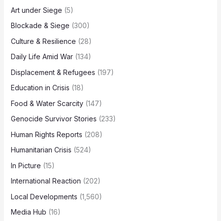
Art under Siege
(5)
Blockade & Siege
(300)
Culture & Resilience
(28)
Daily Life Amid War
(134)
Displacement & Refugees
(197)
Education in Crisis
(18)
Food & Water Scarcity
(147)
Genocide Survivor Stories
(233)
Human Rights Reports
(208)
Humanitarian Crisis
(524)
In Picture
(15)
International Reaction
(202)
Local Developments
(1,560)
Media Hub
(16)