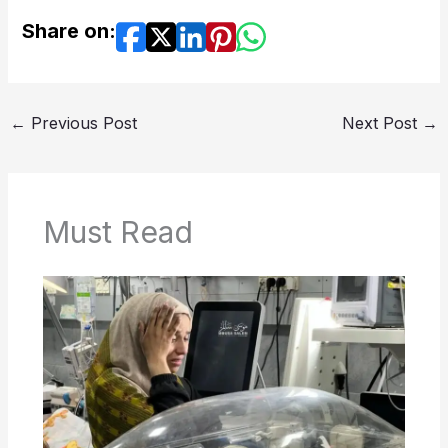
Share on:
←
Previous Post
Next Post
→
Must Read