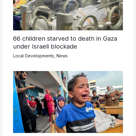
66 children starved to death in Gaza
under Israeli blockade
Local Developments
,
News