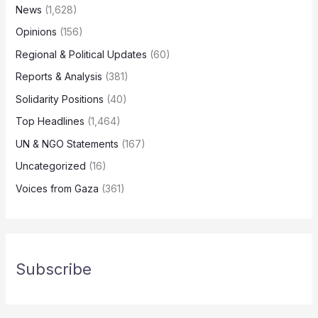
News
(1,628)
Opinions
(156)
Regional & Political Updates
(60)
Reports & Analysis
(381)
Solidarity Positions
(40)
Top Headlines
(1,464)
UN & NGO Statements
(167)
Uncategorized
(16)
Voices from Gaza
(361)
Subscribe