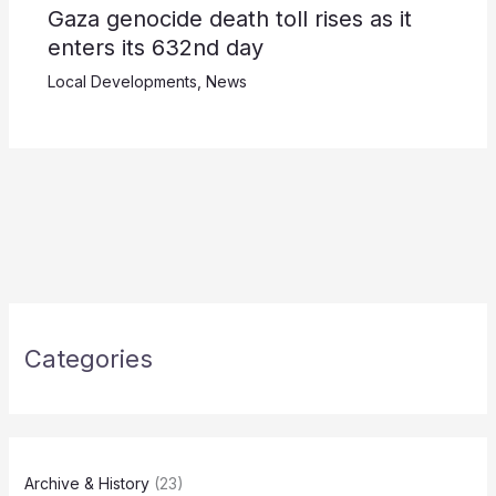
Gaza genocide death toll rises as it
enters its 632nd day
Local Developments
,
News
Categories
Archive & History
(23)