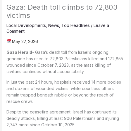
Gaza: Death toll climbs to 72,803
victims
Local Developments
,
News
,
Top Headlines
/
Leave a
Comment
May 27, 2026
Gaza Herald-
Gaza’s death toll from Israel’s ongoing
genocide has risen to 72,803 Palestinians killed and 172,855
wounded since October 7, 2023, as the mass killing of
civilians continues without accountability.
In just the past 24 hours, hospitals received 14 more bodies
and dozens of wounded victims, while countless others
remain trapped beneath rubble or beyond the reach of
rescue crews.
Despite the ceasefire agreement, Israel has continued its
deadly attacks, killing at least 906 Palestinians and injuring
2,747 more since October 10, 2025.