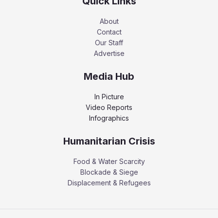
Quick Links
About
Contact
Our Staff
Advertise
Media Hub
In Picture
Video Reports
Infographics
Humanitarian Crisis
Food & Water Scarcity
Blockade & Siege
Displacement & Refugees