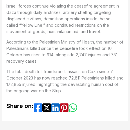
Israeli forces continue violating the ceasefire agreement in
Gaza through daily airstrikes, artillery shelling targeting
displaced civilians, demolition operations inside the so-
called “Yellow Line,” and continued restrictions on the
movement of goods, humanitarian aid, and travel.
According to the Palestinian Ministry of Health, the number of
Palestinians killed since the ceasefire took effect on 10
October has risen to 914, alongside 2,747 injuries and 781
recovery cases.
The total death toll from Israel’s assault on Gaza since 7
October 2023 has now reached 72,811 Palestinians killed and
172,855 injured, highlighting the devastating human cost of
the ongoing war on the Strip.
Share on: