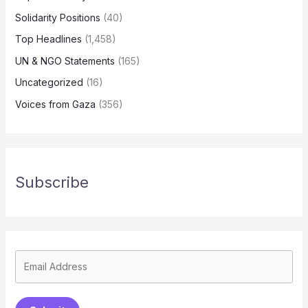
Solidarity Positions
(40)
Top Headlines
(1,458)
UN & NGO Statements
(165)
Uncategorized
(16)
Voices from Gaza
(356)
Subscribe