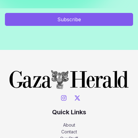
Subscribe
Quick Links
About
Contact