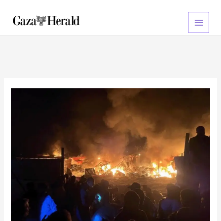
Skip
to
content