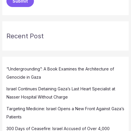
Submit
Recent Post
“Undergrounding”: A Book Examines the Architecture of
Genocide in Gaza
Israel Continues Detaining Gaza’s Last Heart Specialist at
Nasser Hospital Without Charge
Targeting Medicine: Israel Opens a New Front Against Gaza’s
Patients
300 Days of Ceasefire: Israel Accused of Over 4,000