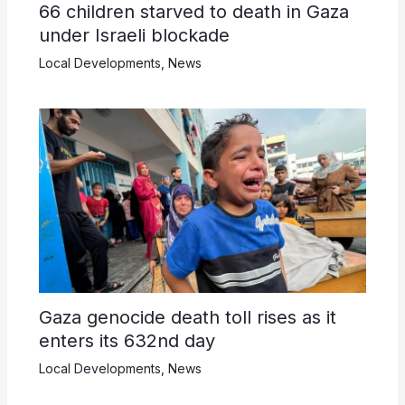
66 children starved to death in Gaza
under Israeli blockade
Local Developments
,
News
Gaza genocide death toll rises as it
enters its 632nd day
Local Developments
,
News