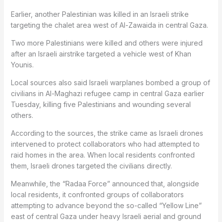
Earlier, another Palestinian was killed in an Israeli strike
targeting the chalet area west of Al-Zawaida in central Gaza.
Two more Palestinians were killed and others were injured
after an Israeli airstrike targeted a vehicle west of Khan
Younis.
Local sources also said Israeli warplanes bombed a group of
civilians in Al-Maghazi refugee camp in central Gaza earlier
Tuesday, killing five Palestinians and wounding several
others.
According to the sources, the strike came as Israeli drones
intervened to protect collaborators who had attempted to
raid homes in the area. When local residents confronted
them, Israeli drones targeted the civilians directly.
Meanwhile, the “Radaa Force” announced that, alongside
local residents, it confronted groups of collaborators
attempting to advance beyond the so-called “Yellow Line”
east of central Gaza under heavy Israeli aerial and ground