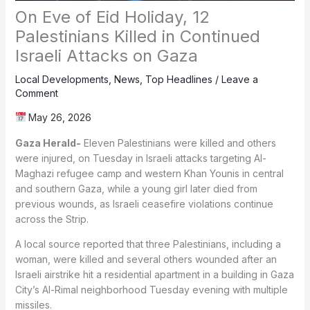
On Eve of Eid Holiday, 12
Palestinians Killed in Continued
Israeli Attacks on Gaza
Local Developments
,
News
,
Top Headlines
/
Leave a
Comment
May 26, 2026
Gaza Herald-
Eleven Palestinians were killed and others
were injured, on Tuesday in Israeli attacks targeting Al-
Maghazi refugee camp and western Khan Younis in central
and southern Gaza, while a young girl later died from
previous wounds, as Israeli ceasefire violations continue
across the Strip.
A local source reported that three Palestinians, including a
woman, were killed and several others wounded after an
Israeli airstrike hit a residential apartment in a building in Gaza
City’s Al-Rimal neighborhood Tuesday evening with multiple
missiles.