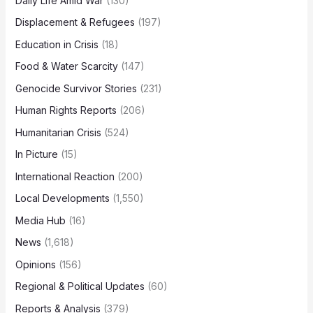
Daily Life Amid War
(130)
Displacement & Refugees
(197)
Education in Crisis
(18)
Food & Water Scarcity
(147)
Genocide Survivor Stories
(231)
Human Rights Reports
(206)
Humanitarian Crisis
(524)
In Picture
(15)
International Reaction
(200)
Local Developments
(1,550)
Media Hub
(16)
News
(1,618)
Opinions
(156)
Regional & Political Updates
(60)
Reports & Analysis
(379)