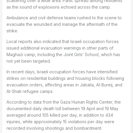
scattering over a wide area. Panic spread among residents
as the sound of explosions echoed across the camp.
Ambulance and civil defense teams rushed to the scene to
evacuate the wounded and manage the aftermath of the
strike.
Local reports also indicated that Israeli occupation forces
issued additional evacuation warnings in other parts of
Maghazi camp, including the Joint Girls’ School, which has
not yet been targeted.
In recent days, Israeli occupation forces have intensified
strikes on residential buildings and housing blocks following
evacuation orders, affecting areas in Jabalia, Al-Bureij, and
Al-Shati refugee camps.
According to data from the Gaza Human Rights Center, the
documented daily death toll between 19 April and 19 May
averaged around 105 killed per day, in addition to 434
injuries, while approximately 15 violations per day were
recorded involving shootings and bombardment.