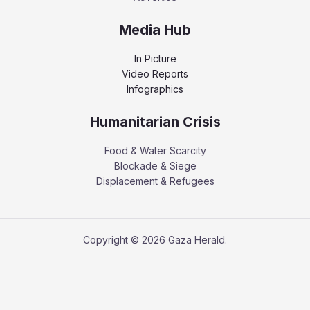
Media Hub
In Picture
Video Reports
Infographics
Humanitarian Crisis
Food & Water Scarcity
Blockade & Siege
Displacement & Refugees
Copyright © 2026 Gaza Herald.