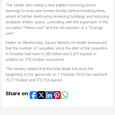
The center also noted a new pattern involving phone
warnings to evacuate homes shortly before bombing them,
aimed at further destroying remaining buildings and reducing
available shelter space, coinciding with the expansion of the
so-called “Yellow Line” and the introduction of a “Orange
Line”.
Earlier on Wednesday, Gaza’s Ministry of Health announced
that the number of casualties since the start of the ceasefire
in October had risen to 881 killed and 2,621 injured, in
addition to 776 bodies recovered.
The ministry added that the total death toll since the
beginning of the genocide on 7 October 2023 has reached
72,773 killed and 172,723 injured.
Share on: