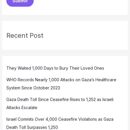
Submit
Recent Post
They Waited 1,000 Days to Bury Their Loved Ones
WHO Records Nearly 1,000 Attacks on Gaza’s Healthcare
System Since October 2023
Gaza Death Toll Since Ceasefire Rises to 1,252 as Israeli
Attacks Escalate
Israel Commits Over 4,000 Ceasefire Violations as Gaza
Death Toll Surpasses 1,250