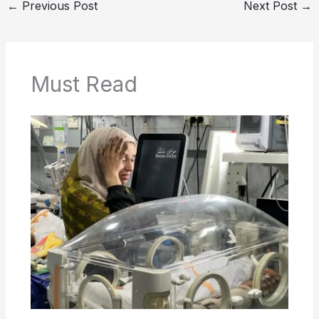
←
Previous Post
Next Post
→
Must Read