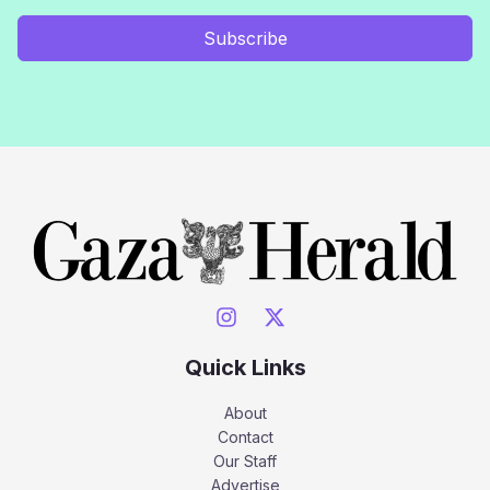
Subscribe
Quick Links
About
Contact
Our Staff
Advertise