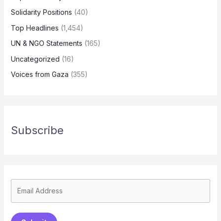
Solidarity Positions
(40)
Top Headlines
(1,454)
UN & NGO Statements
(165)
Uncategorized
(16)
Voices from Gaza
(355)
Subscribe