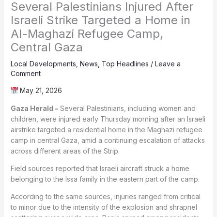
Several Palestinians Injured After
Israeli Strike Targeted a Home in
Al-Maghazi Refugee Camp,
Central Gaza
Local Developments
,
News
,
Top Headlines
/
Leave a
Comment
May 21, 2026
Gaza Herald –
Several Palestinians, including women and
children, were injured early Thursday morning after an Israeli
airstrike targeted a residential home in the Maghazi refugee
camp in central Gaza, amid a continuing escalation of attacks
across different areas of the Strip.
Field sources reported that Israeli aircraft struck a home
belonging to the Issa family in the eastern part of the camp.
According to the same sources, injuries ranged from critical
to minor due to the intensity of the explosion and shrapnel