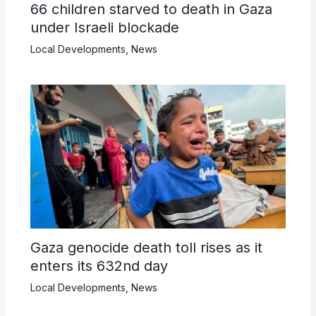
66 children starved to death in Gaza
under Israeli blockade
Local Developments
,
News
Gaza genocide death toll rises as it
enters its 632nd day
Local Developments
,
News