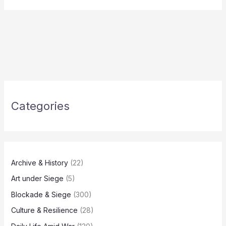
Categories
Archive & History
(22)
Art under Siege
(5)
Blockade & Siege
(300)
Culture & Resilience
(28)