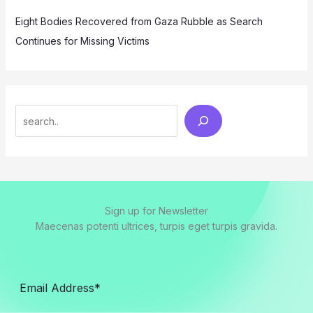
Eight Bodies Recovered from Gaza Rubble as Search
Continues for Missing Victims
Search
Sign up for Newsletter
Maecenas potenti ultrices, turpis eget turpis gravida.