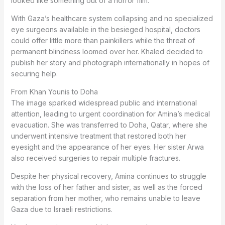
looked like something out of a horror film.”
With Gaza’s healthcare system collapsing and no specialized
eye surgeons available in the besieged hospital, doctors
could offer little more than painkillers while the threat of
permanent blindness loomed over her. Khaled decided to
publish her story and photograph internationally in hopes of
securing help.
From Khan Younis to Doha
The image sparked widespread public and international
attention, leading to urgent coordination for Amina’s medical
evacuation. She was transferred to Doha, Qatar, where she
underwent intensive treatment that restored both her
eyesight and the appearance of her eyes. Her sister Arwa
also received surgeries to repair multiple fractures.
Despite her physical recovery, Amina continues to struggle
with the loss of her father and sister, as well as the forced
separation from her mother, who remains unable to leave
Gaza due to Israeli restrictions.