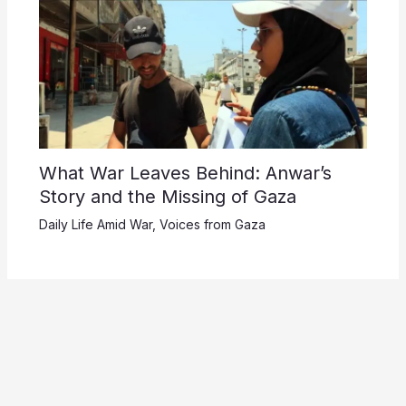
What War Leaves Behind: Anwar’s
Story and the Missing of Gaza
Daily Life Amid War
,
Voices from Gaza