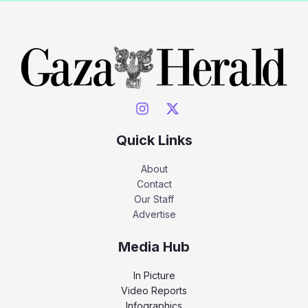
Quick Links
About
Contact
Our Staff
Advertise
Media Hub
In Picture
Video Reports
Infographics