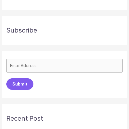
Subscribe
Submit
Recent Post