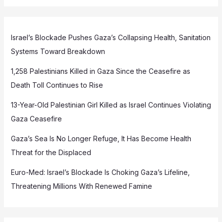
Israel’s Blockade Pushes Gaza’s Collapsing Health, Sanitation
Systems Toward Breakdown
1,258 Palestinians Killed in Gaza Since the Ceasefire as
Death Toll Continues to Rise
13-Year-Old Palestinian Girl Killed as Israel Continues Violating
Gaza Ceasefire
Gaza’s Sea Is No Longer Refuge, It Has Become Health
Threat for the Displaced
Euro-Med: Israel’s Blockade Is Choking Gaza’s Lifeline,
Threatening Millions With Renewed Famine