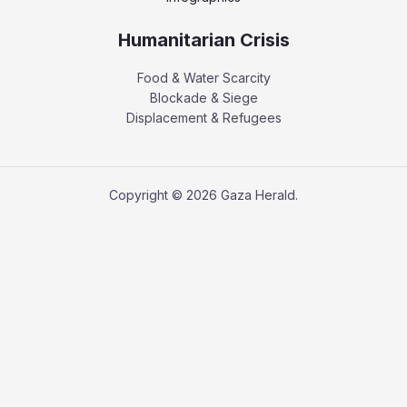
Humanitarian Crisis
Food & Water Scarcity
Blockade & Siege
Displacement & Refugees
Copyright © 2026 Gaza Herald.