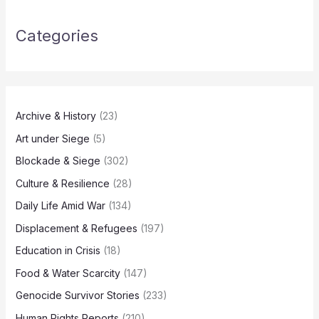
Categories
Archive & History
(23)
Art under Siege
(5)
Blockade & Siege
(302)
Culture & Resilience
(28)
Daily Life Amid War
(134)
Displacement & Refugees
(197)
Education in Crisis
(18)
Food & Water Scarcity
(147)
Genocide Survivor Stories
(233)
Human Rights Reports
(210)