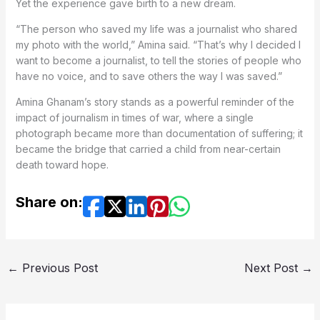
Yet the experience gave birth to a new dream.
“The person who saved my life was a journalist who shared
my photo with the world,” Amina said. “That’s why I decided I
want to become a journalist, to tell the stories of people who
have no voice, and to save others the way I was saved.”
Amina Ghanam’s story stands as a powerful reminder of the
impact of journalism in times of war, where a single
photograph became more than documentation of suffering; it
became the bridge that carried a child from near-certain
death toward hope.
Share on:
←
Previous Post
Next Post
→