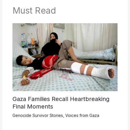
Must Read
Gaza Families Recall Heartbreaking
Final Moments
Genocide Survivor Stories
,
Voices from Gaza