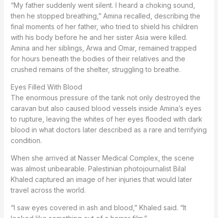
“My father suddenly went silent. I heard a choking sound,
then he stopped breathing,” Amina recalled, describing the
final moments of her father, who tried to shield his children
with his body before he and her sister Asia were killed.
Amina and her siblings, Arwa and Omar, remained trapped
for hours beneath the bodies of their relatives and the
crushed remains of the shelter, struggling to breathe.
Eyes Filled With Blood
The enormous pressure of the tank not only destroyed the
caravan but also caused blood vessels inside Amina’s eyes
to rupture, leaving the whites of her eyes flooded with dark
blood in what doctors later described as a rare and terrifying
condition.
When she arrived at Nasser Medical Complex, the scene
was almost unbearable. Palestinian photojournalist Bilal
Khaled captured an image of her injuries that would later
travel across the world.
“I saw eyes covered in ash and blood,” Khaled said. “It