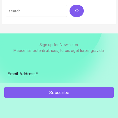
Search
Sign up for Newsletter
Maecenas potenti ultrices, turpis eget turpis gravida.
Subscribe