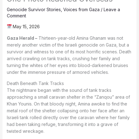
Genocide Survivor Stories
,
Voices from Gaza
/
Leave a
Comment
May 15, 2026
Gaza Herald –
Thirteen-year-old Amina Ghanam was not
merely another victim of the Israeli genocide on Gaza, but a
survivor and witness to one of its most horrific scenes. Death
arrived crawling on tank tracks, crushing her family and
turning the whites of her eyes into blood-darkened bruises
under the immense pressure of armored vehicles.
Death Beneath Tank Tracks
The nightmare began with the sound of tank tracks
approaching a small caravan shelter in the “Zanqou” area of
Khan Younis. On that bloody night, Amina awoke to find the
metal roof of the shelter collapsing onto her face after an
Israeli tank rolled directly over the caravan where her family
had been taking refuge, transforming it into a grave of
twisted wreckage.