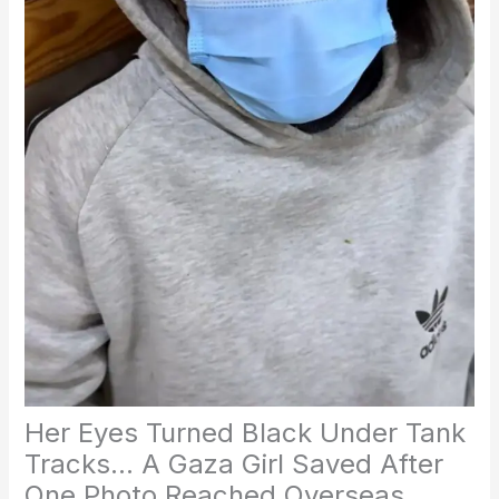
Her Eyes Turned Black Under Tank
Tracks… A Gaza Girl Saved After
One Photo Reached Overseas