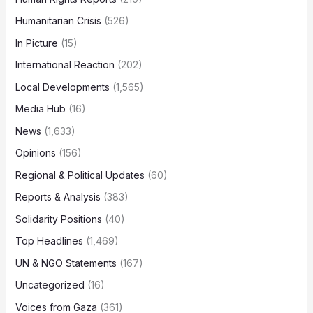
Humanitarian Crisis
(526)
In Picture
(15)
International Reaction
(202)
Local Developments
(1,565)
Media Hub
(16)
News
(1,633)
Opinions
(156)
Regional & Political Updates
(60)
Reports & Analysis
(383)
Solidarity Positions
(40)
Top Headlines
(1,469)
UN & NGO Statements
(167)
Uncategorized
(16)
Voices from Gaza
(361)