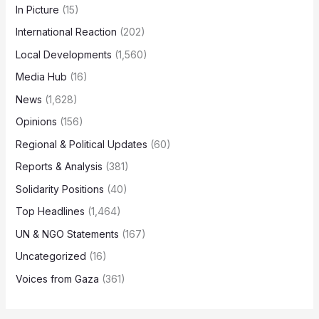
In Picture
(15)
International Reaction
(202)
Local Developments
(1,560)
Media Hub
(16)
News
(1,628)
Opinions
(156)
Regional & Political Updates
(60)
Reports & Analysis
(381)
Solidarity Positions
(40)
Top Headlines
(1,464)
UN & NGO Statements
(167)
Uncategorized
(16)
Voices from Gaza
(361)