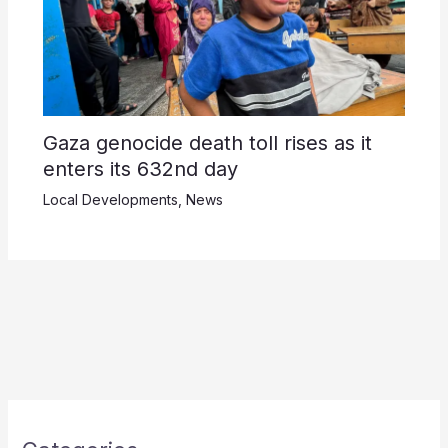
Gaza genocide death toll rises as it
enters its 632nd day
Local Developments
,
News