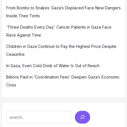
From Bombs to Snakes: Gaza’s Displaced Face New Dangers
Inside Their Tents
‘Three Deaths Every Day’: Cancer Patients in Gaza Face
Race Against Time
Children in Gaza Continue to Pay the Highest Price Despite
Ceasefire
In Gaza, Even Cold Drink of Water Is Out of Reach
Billions Paid in ‘Coordination Fees’ Deepen Gaza’s Economic
Crisis
Search