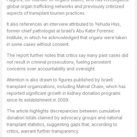
global organ trafficking networks and previously criticized
aspects of transplant tourism practices.
It also references an interview attributed to Yehuda Hiss,
former chief pathologist at Israel’s Abu Kabir Forensic
Institute, in which he acknowledged that organs were taken
in some cases without consent.
The report further notes that critics say many past cases did
not result in criminal prosecutions, fueling persistent
concerns over accountability and oversight.
Attention is also drawn to figures published by Israeli
transplant organizations, including Matnat Chaim, which has
reported significant growth in kidney donation programs
since its establishment in 2009.
The article highlights discrepancies between cumulative
donation totals claimed by advocacy groups and national
transplant statistics, suggesting gaps that, according to
critics, warrant further transparency.