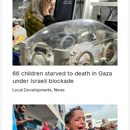
66 children starved to death in Gaza
under Israeli blockade
Local Developments
,
News