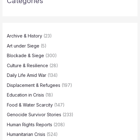
Categories
Archive & History
(23)
Art under Siege
(5)
Blockade & Siege
(300)
Culture & Resilience
(28)
Daily Life Amid War
(134)
Displacement & Refugees
(197)
Education in Crisis
(18)
Food & Water Scarcity
(147)
Genocide Survivor Stories
(233)
Human Rights Reports
(208)
Humanitarian Crisis
(524)