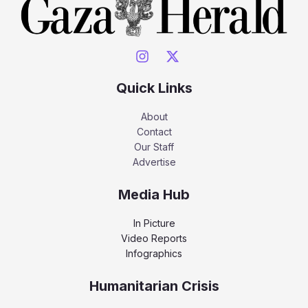
Quick Links
About
Contact
Our Staff
Advertise
Media Hub
In Picture
Video Reports
Infographics
Humanitarian Crisis