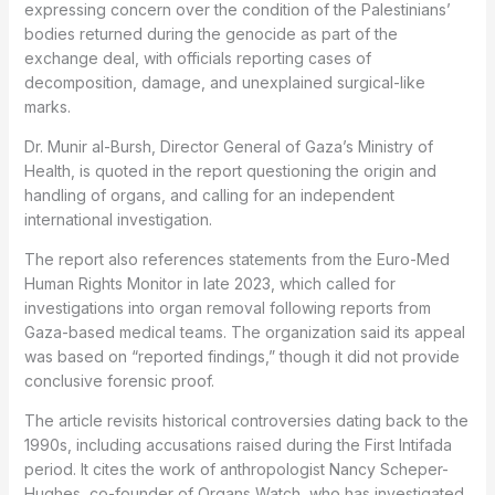
expressing concern over the condition of the Palestinians’
bodies returned during the genocide as part of the
exchange deal, with officials reporting cases of
decomposition, damage, and unexplained surgical-like
marks.
Dr. Munir al-Bursh, Director General of Gaza’s Ministry of
Health, is quoted in the report questioning the origin and
handling of organs, and calling for an independent
international investigation.
The report also references statements from the Euro-Med
Human Rights Monitor in late 2023, which called for
investigations into organ removal following reports from
Gaza-based medical teams. The organization said its appeal
was based on “reported findings,” though it did not provide
conclusive forensic proof.
The article revisits historical controversies dating back to the
1990s, including accusations raised during the First Intifada
period. It cites the work of anthropologist Nancy Scheper-
Hughes, co-founder of Organs Watch, who has investigated