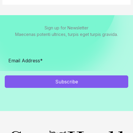
Sign up for Newsletter
Maecenas potenti ultrices, turpis eget turpis gravida.
Subscribe