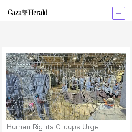
Skip
to
content
Human Rights Groups Urge