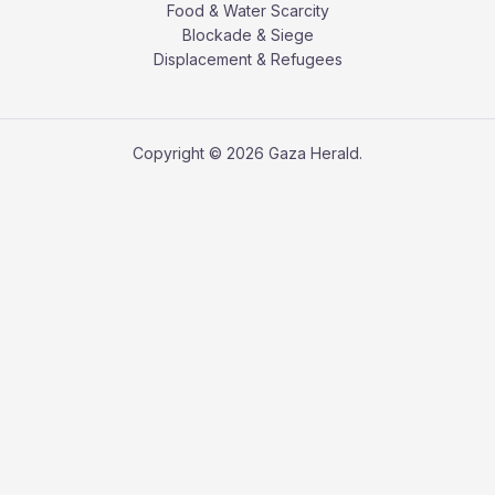
Food & Water Scarcity
Blockade & Siege
Displacement & Refugees
Copyright © 2026 Gaza Herald.