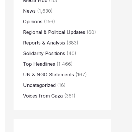
Media Hub
(16)
News
(1,630)
Opinions
(156)
Regional & Political Updates
(60)
Reports & Analysis
(383)
Solidarity Positions
(40)
Top Headlines
(1,466)
UN & NGO Statements
(167)
Uncategorized
(16)
Voices from Gaza
(361)