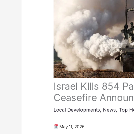
Israel Kills 854 P
Ceasefire Annou
Local Developments
,
News
,
Top He
May 11, 2026