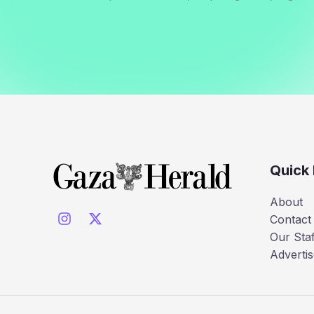
Quick 
About
Contact
Our Staf
Advertis