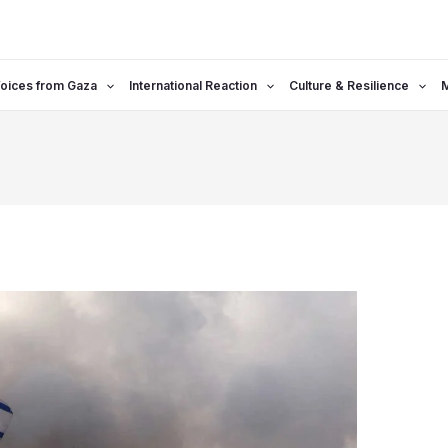
oices from Gaza
International Reaction
Culture & Resilience