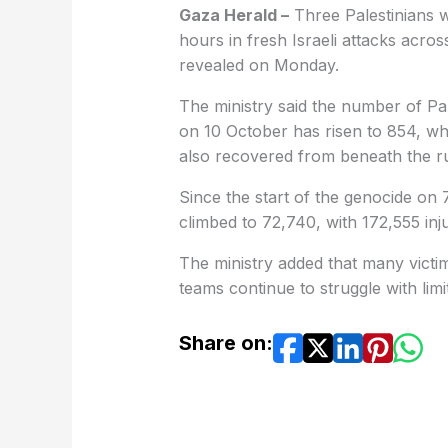
Gaza Herald –
Three Palestinians we
hours in fresh Israeli attacks across
revealed on Monday.
The ministry said the number of Pale
on 10 October has risen to 854, wh
also recovered from beneath the r
Since the start of the genocide on 
climbed to 72,740, with 172,555 injur
The ministry added that many victi
teams continue to struggle with lim
Share on: