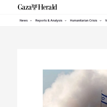
Skip
to
content
News
Reports & Analysis
Humanitarian Crisis
V