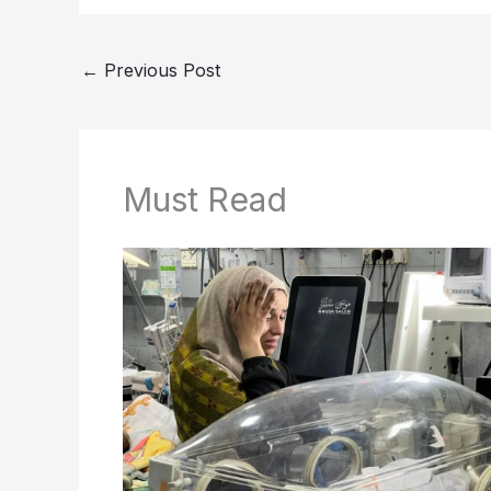
←
Previous Post
Must Read