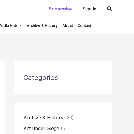
Search
Subscribe
Sign In
Media Hub
Archive & History
About
Contact
Categories
Archive & History
(23)
Art under Siege
(5)