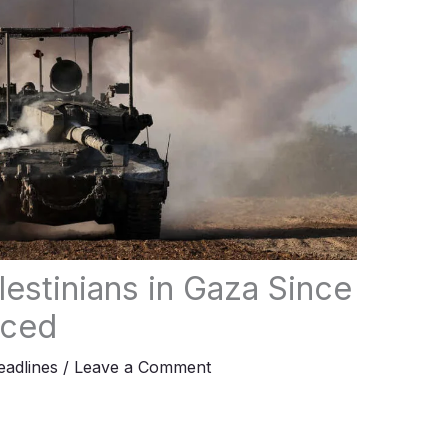
alestinians in Gaza Since
nced
adlines
/
Leave a Comment