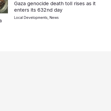
Gaza genocide death toll rises as it
enters its 632nd day
Local Developments
,
News
a