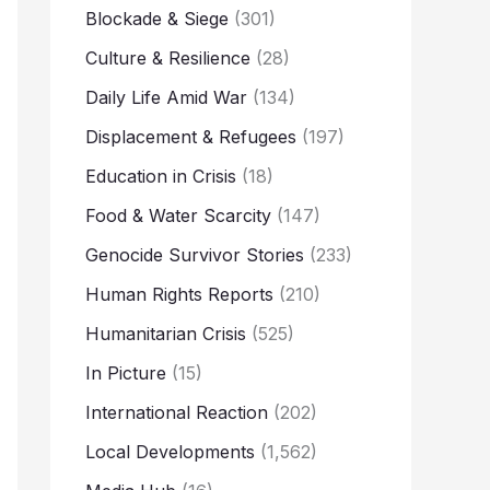
Blockade & Siege
(301)
Culture & Resilience
(28)
Daily Life Amid War
(134)
Displacement & Refugees
(197)
Education in Crisis
(18)
Food & Water Scarcity
(147)
Genocide Survivor Stories
(233)
Human Rights Reports
(210)
Humanitarian Crisis
(525)
In Picture
(15)
International Reaction
(202)
Local Developments
(1,562)