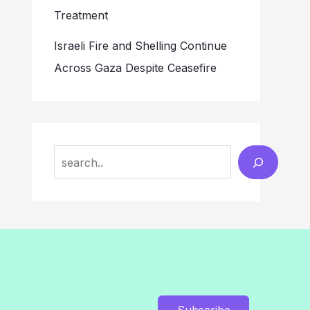
Treatment
Israeli Fire and Shelling Continue
Across Gaza Despite Ceasefire
Search
Subscribe