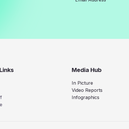
Links
Media Hub
In Picture
Video Reports
f
Infographics
e