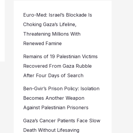
Euro-Med: Israel’s Blockade Is
Choking Gaza’s Lifeline,
Threatening Millions With
Renewed Famine
Remains of 19 Palestinian Victims
Recovered From Gaza Rubble
After Four Days of Search
Ben-Gvir’s Prison Policy: Isolation
Becomes Another Weapon
Against Palestinian Prisoners
Gaza’s Cancer Patients Face Slow
Death Without Lifesaving