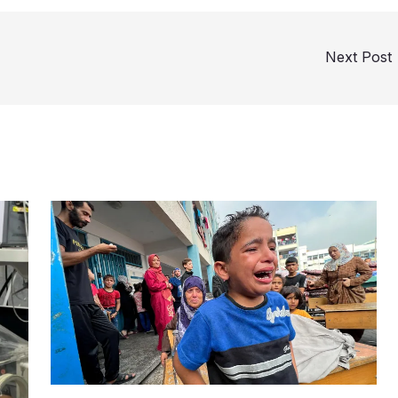
Next Post