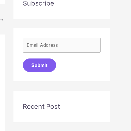
Subscribe
→
Submit
Recent Post