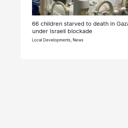
66 children starved to death in Gaz
under Israeli blockade
Local Developments
,
News