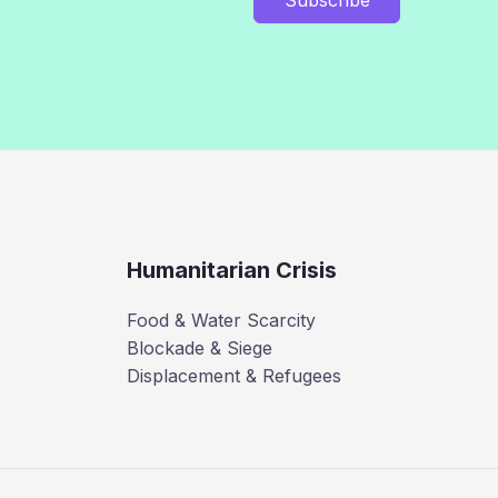
Humanitarian Crisis
Food & Water Scarcity
Blockade & Siege
Displacement & Refugees