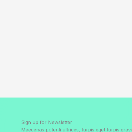
Sign up for Newsletter
Maecenas potenti ultrices, turpis eget turpis gravi