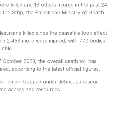
re killed and 16 others injured in the past 24
 the Strip, the Palestinian Ministry of Health
stinians killed since the ceasefire took effect
ile 2,453 more were injured, with 770 bodies
ubble.
7 October 2023, the overall death toll has
ed, according to the latest official figures.
ms remain trapped under debris, as rescue
ited access and resources.