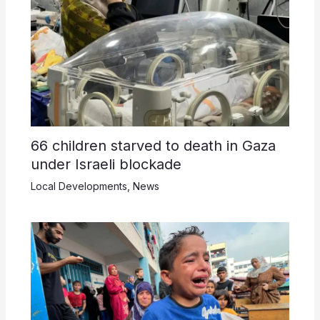
66 children starved to death in Gaza
under Israeli blockade
Local Developments
,
News