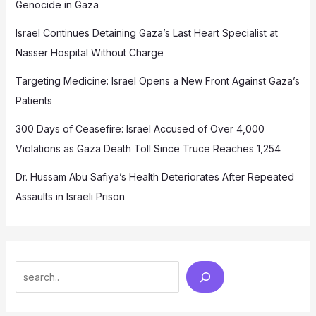
Genocide in Gaza
Israel Continues Detaining Gaza’s Last Heart Specialist at
Nasser Hospital Without Charge
Targeting Medicine: Israel Opens a New Front Against Gaza’s
Patients
300 Days of Ceasefire: Israel Accused of Over 4,000
Violations as Gaza Death Toll Since Truce Reaches 1,254
Dr. Hussam Abu Safiya’s Health Deteriorates After Repeated
Assaults in Israeli Prison
Search