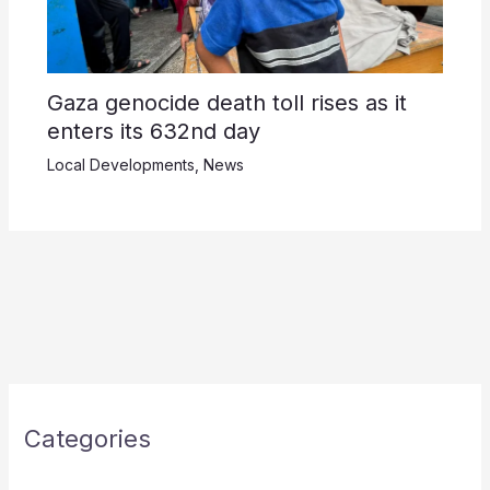
Gaza genocide death toll rises as it
enters its 632nd day
Local Developments
,
News
Categories