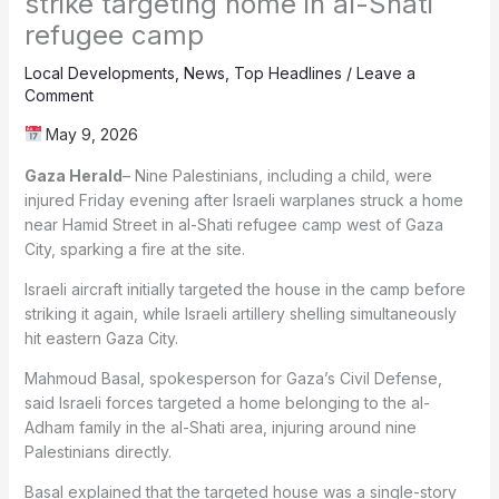
strike targeting home in al-Shati
refugee camp
Local Developments
,
News
,
Top Headlines
/
Leave a
Comment
May 9, 2026
Gaza Herald
– Nine Palestinians, including a child, were
injured Friday evening after Israeli warplanes struck a home
near Hamid Street in al-Shati refugee camp west of Gaza
City, sparking a fire at the site.
Israeli aircraft initially targeted the house in the camp before
striking it again, while Israeli artillery shelling simultaneously
hit eastern Gaza City.
Mahmoud Basal, spokesperson for Gaza’s Civil Defense,
said Israeli forces targeted a home belonging to the al-
Adham family in the al-Shati area, injuring around nine
Palestinians directly.
Basal explained that the targeted house was a single-story