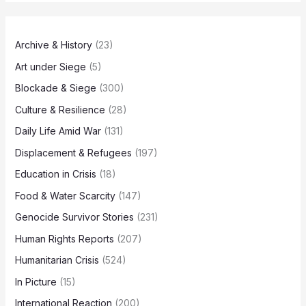
Archive & History
(23)
Art under Siege
(5)
Blockade & Siege
(300)
Culture & Resilience
(28)
Daily Life Amid War
(131)
Displacement & Refugees
(197)
Education in Crisis
(18)
Food & Water Scarcity
(147)
Genocide Survivor Stories
(231)
Human Rights Reports
(207)
Humanitarian Crisis
(524)
In Picture
(15)
International Reaction
(200)