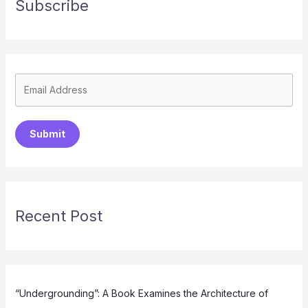
Subscribe
Submit
Recent Post
“Undergrounding”: A Book Examines the Architecture of