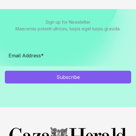
Sign up for Newsletter
Maecenas potenti ultrices, turpis eget turpis gravida.
Subscribe