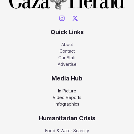
Quick Links
About
Contact
Our Staff
Advertise
Media Hub
In Picture
Video Reports
Infographics
Humanitarian Crisis
Food & Water Scarcity