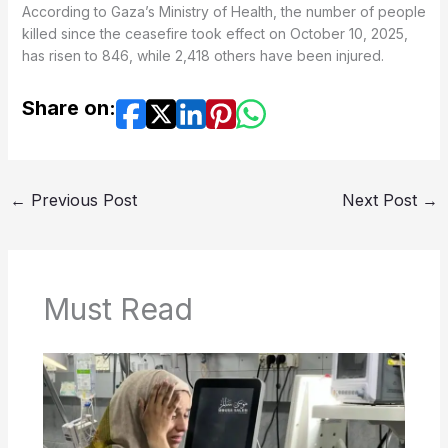
According to Gaza’s Ministry of Health, the number of people
killed since the ceasefire took effect on October 10, 2025,
has risen to 846, while 2,418 others have been injured.
Share on:
←
Previous Post
Next Post
→
Must Read