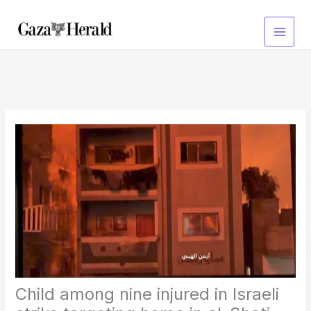
Skip
to
content
Child among nine injured in Israeli