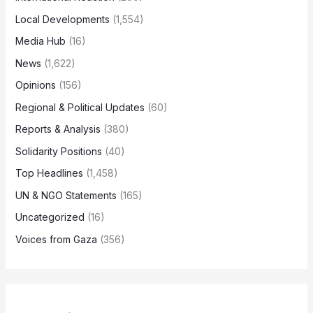
Local Developments
(1,554)
Media Hub
(16)
News
(1,622)
Opinions
(156)
Regional & Political Updates
(60)
Reports & Analysis
(380)
Solidarity Positions
(40)
Top Headlines
(1,458)
UN & NGO Statements
(165)
Uncategorized
(16)
Voices from Gaza
(356)