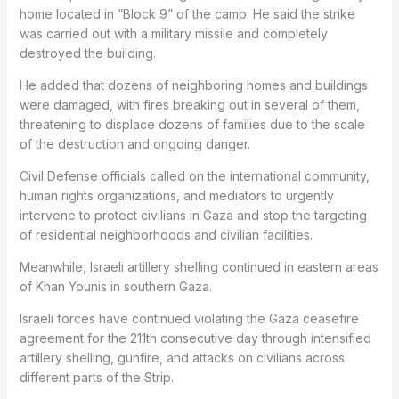
home located in “Block 9” of the camp. He said the strike
was carried out with a military missile and completely
destroyed the building.
He added that dozens of neighboring homes and buildings
were damaged, with fires breaking out in several of them,
threatening to displace dozens of families due to the scale
of the destruction and ongoing danger.
Civil Defense officials called on the international community,
human rights organizations, and mediators to urgently
intervene to protect civilians in Gaza and stop the targeting
of residential neighborhoods and civilian facilities.
Meanwhile, Israeli artillery shelling continued in eastern areas
of Khan Younis in southern Gaza.
Israeli forces have continued violating the Gaza ceasefire
agreement for the 211th consecutive day through intensified
artillery shelling, gunfire, and attacks on civilians across
different parts of the Strip.