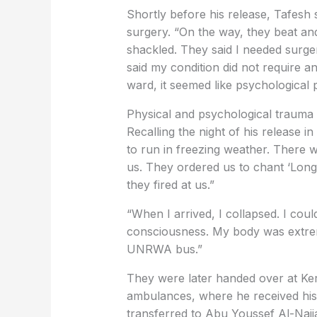
Shortly before his release, Tafesh
surgery. “On the way, they beat an
shackled. They said I needed surger
said my condition did not require a
ward, it seemed like psychological 
Physical and psychological trauma
Recalling the night of his release 
to run in freezing weather. There w
us. They ordered us to chant ‘Long
they fired at us.”
“When I arrived, I collapsed. I coul
consciousness. My body was extre
UNRWA bus.”
They were later handed over at Ke
ambulances, where he received his 
transferred to Abu Youssef Al-Najja