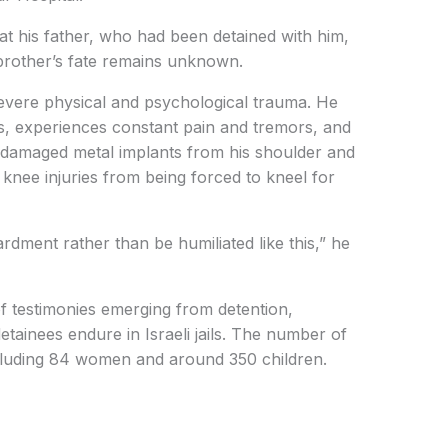
hat his father, who had been detained with him,
 brother’s fate remains unknown.
evere physical and psychological trauma. He
s, experiences constant pain and tremors, and
 damaged metal implants from his shoulder and
knee injuries from being forced to kneel for
ment rather than be humiliated like this,” he
of testimonies emerging from detention,
etainees endure in Israeli jails. The number of
cluding 84 women and around 350 children.