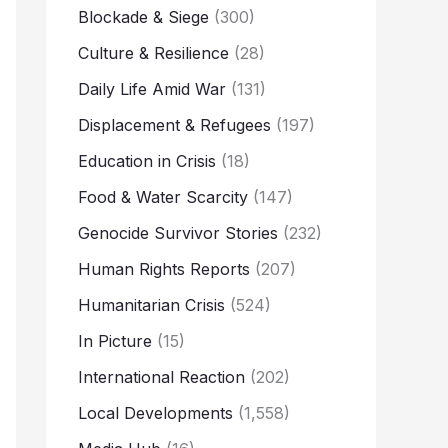
Blockade & Siege
(300)
Culture & Resilience
(28)
Daily Life Amid War
(131)
Displacement & Refugees
(197)
Education in Crisis
(18)
Food & Water Scarcity
(147)
Genocide Survivor Stories
(232)
Human Rights Reports
(207)
Humanitarian Crisis
(524)
In Picture
(15)
International Reaction
(202)
Local Developments
(1,558)