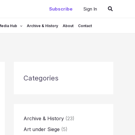
Search
Subscribe
Sign In
Media Hub
Archive & History
About
Contact
Categories
Archive & History
(23)
Art under Siege
(5)