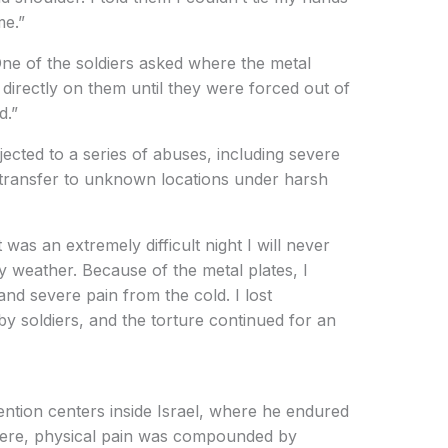
me.”
One of the soldiers asked where the metal
 directly on them until they were forced out of
d.”
ected to a series of abuses, including severe
d transfer to unknown locations under harsh
t was an extremely difficult night I will never
y weather. Because of the metal plates, I
 and severe pain from the cold. I lost
 soldiers, and the torture continued for an
ention centers inside Israel, where he endured
here, physical pain was compounded by