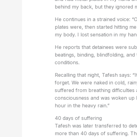
behind my back, but they ignored 
He continues in a strained voice: “
plates were, then started hitting me
my body. I lost sensation in my han
He reports that detainees were subj
beatings, binding, blindfolding, an
conditions.
Recalling that night, Tafesh says: “I
forget. We were naked in cold, rain
suffered from breathing difficulties
consciousness and was woken up by
hour in the heavy rain.”
40 days of suffering
Tafesh was later transferred to det
more than 40 days of suffering. T