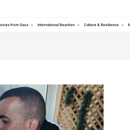
oices from Gaza
International Reaction
Culture & Resilience