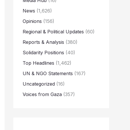
Media Hub
(16)
News
(1,626)
Opinions
(156)
Regional & Political Updates
(60)
Reports & Analysis
(380)
Solidarity Positions
(40)
Top Headlines
(1,462)
UN & NGO Statements
(167)
Uncategorized
(16)
Voices from Gaza
(357)