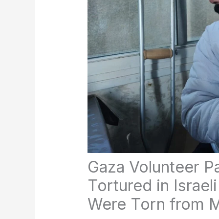
Gaza Volunteer P
Tortured in Israeli
Were Torn from M