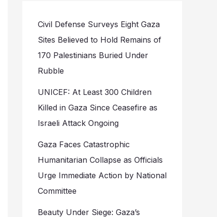
Civil Defense Surveys Eight Gaza
Sites Believed to Hold Remains of
170 Palestinians Buried Under
Rubble
UNICEF: At Least 300 Children
Killed in Gaza Since Ceasefire as
Israeli Attack Ongoing
Gaza Faces Catastrophic
Humanitarian Collapse as Officials
Urge Immediate Action by National
Committee
Beauty Under Siege: Gaza’s