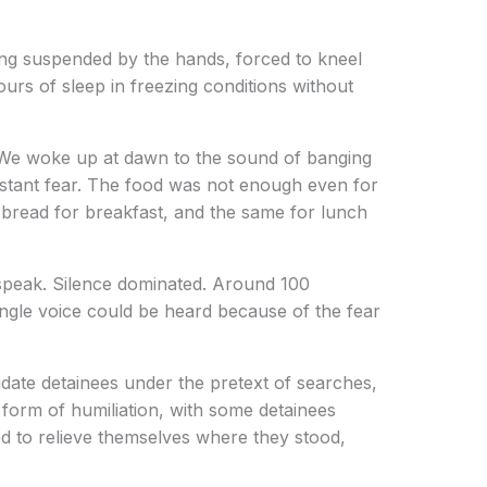
eing suspended by the hands, forced to kneel
urs of sleep in freezing conditions without
 We woke up at dawn to the sound of banging
stant fear. The food was not enough even for
f bread for breakfast, and the same for lunch
speak. Silence dominated. Around 100
ingle voice could be heard because of the fear
idate detainees under the pretext of searches,
 form of humiliation, with some detainees
ed to relieve themselves where they stood,