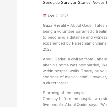
Genocide Survivor Stories
,
Voices 
April 21, 2026
Gaza Herald –
Abdul Qader Tafesh,
being a volunteer paramedic treat
to becoming a detainee and witness
experienced by Palestinian civilian
2023.
Abdul Qader, a civilian from Jabali
after his home was bombarded, like
within hospital walls. There, he vol
shortage of medical staff. However
a direct target.
Storming of the hospital
One day before the hospital was storm
five people. Abdul Qader says: “We 