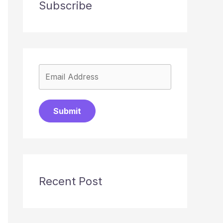
Subscribe
Submit
Recent Post