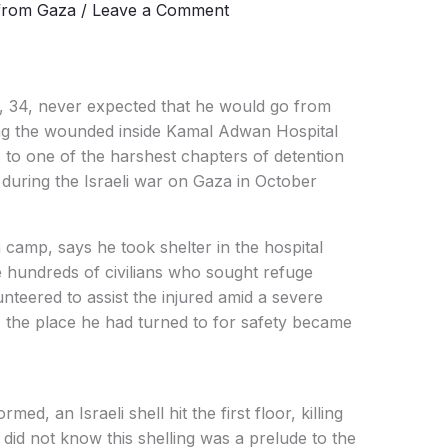
from Gaza
/
Leave a Comment
 34, never expected that he would go from
ing the wounded inside Kamal Adwan Hospital
 to one of the harshest chapters of detention
s during the Israeli war on Gaza in October
a camp, says he took shelter in the hospital
 hundreds of civilians who sought refuge
unteered to assist the injured amid a severe
, the place he had turned to for safety became
ed, an Israeli shell hit the first floor, killing
did not know this shelling was a prelude to the