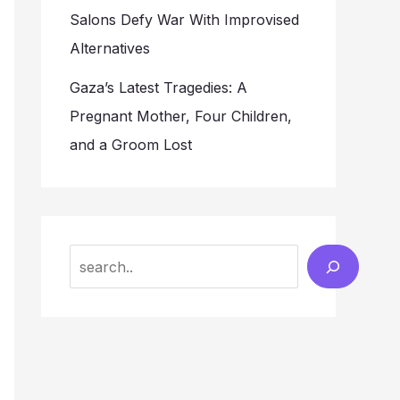
Salons Defy War With Improvised
Alternatives
Gaza’s Latest Tragedies: A
Pregnant Mother, Four Children,
and a Groom Lost
Search