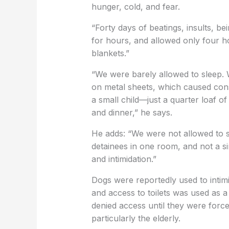
hunger, cold, and fear.
“Forty days of beatings, insults, b
for hours, and allowed only four ho
blankets.”
“We were barely allowed to sleep.
on metal sheets, which caused con
a small child—just a quarter loaf o
and dinner,” he says.
He adds: “We were not allowed to 
detainees in one room, and not a s
and intimidation.”
Dogs were reportedly used to intim
and access to toilets was used as a
denied access until they were forc
particularly the elderly.