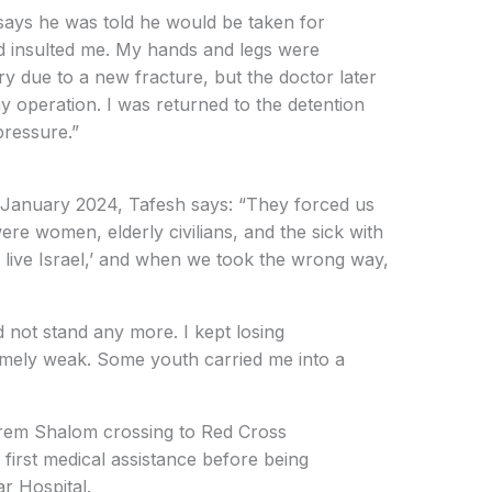
 says he was told he would be taken for
d insulted me. My hands and legs were
y due to a new fracture, but the doctor later
ny operation. I was returned to the detention
pressure.”
in January 2024, Tafesh says: “They forced us
ere women, elderly civilians, and the sick with
 live Israel,’ and when we took the wrong way,
d not stand any more. I kept losing
mely weak. Some youth carried me into a
rem Shalom crossing to Red Cross
first medical assistance before being
r Hospital.