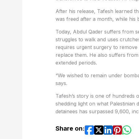
After his release, Tafesh learned t
was freed after a month, while his
Today, Abdul Qader suffers from s
struggles to walk and uses crutche
requires urgent surgery to remove
replace them. He also suffers from 
extended periods.
“We wished to remain under bombard
says.
Tafesh’s story is one of hundreds 
shedding light on what Palestinian d
detainees has surpassed 9,600, in
Share on: