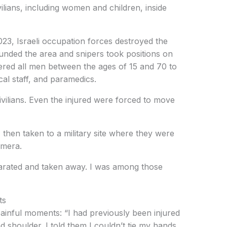
vilians, including women and children, inside
3, Israeli occupation forces destroyed the
ounded the area and snipers took positions on
dered all men between the ages of 15 and 70 to
al staff, and paramedics.
vilians. Even the injured were forced to move
 then taken to a military site where they were
amera.
rated and taken away. I was among those
ts
ainful moments: “I had previously been injured
 shoulder. I told them I couldn’t tie my hands