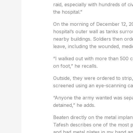
raid, especially with hundreds of ci
the hospital.”
On the morning of December 12, 202
hospital’s outer wall as tanks surr
nearby buildings. Soldiers then or
leave, including the wounded, medic
“I walked out with more than 500 ci
on foot,” he recalls.
Outside, they were ordered to strip,
screened using an eye-scanning c
“Anyone the army wanted was sepa
detained,” he adds.
Beaten directly on the metal implan
Tafesh describes one of the most p
and had metal plates in my hand and