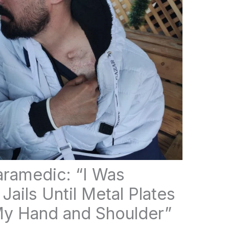
aramedic: “I Was
 Jails Until Metal Plates
y Hand and Shoulder”