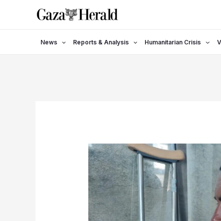
Skip
to
content
News
Reports & Analysis
Humanitarian Crisis
V