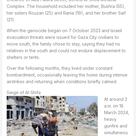
Complex. The household included her mother, Bushra (55),
her sisters Rouzan (25) and Rania (19), and her brother Saif
(21).
When the genocide began on 7 October 2023 and Israeli
evacuation threats were issued for Gaza City civilians to
move south, the family chose to stay, saying they had no
relatives in the south and could not endure displacement to
shelters or tents.
Over the following months, they lived under constant
bombardment, occasionally leaving the home during intense
airstrikes and returning when conditions briefly calmed.
Siege of Al-Shifa
At around 2
a.m. on 18
March 2024,
heavy
gunfire and
simultaneou