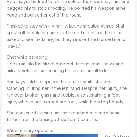
Heba says she tried to tell the soldier they were civilians and
begged him to stop shooting. He pointed his weapon at her
head and pulled her out of the room.
“I asked to stay with my family, but he shouted at me: ‘Shut
up.’ Another soldier came and forced me out of the home. I
asked to see my family, but they refused and forced me to
leave.”
Shot while escaping
Heba ran into the street barefoot, finding Israeli tanks and
military vehicles surrounding the area from all sides.
She says soldiers opened fire on her while she was
standing, injuring her in the left hand. Despite her injury, she
ran over broken glass and rubble, also sustaining a foot
injury when a nail pierced her foot, while bleeding heavily.
She continued running until she reached a friend’s home
farther from the besieged western Gaza area.
Wider military operation