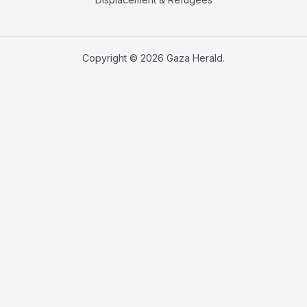
Copyright © 2026 Gaza Herald.