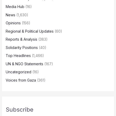
Media Hub
(16)
News
(1,630)
Opinions
(156)
Regional & Political Updates
(60)
Reports & Analysis
(383)
Solidarity Positions
(40)
Top Headlines
(1,466)
UN & NGO Statements
(167)
Uncategorized
(16)
Voices from Gaza
(361)
Subscribe