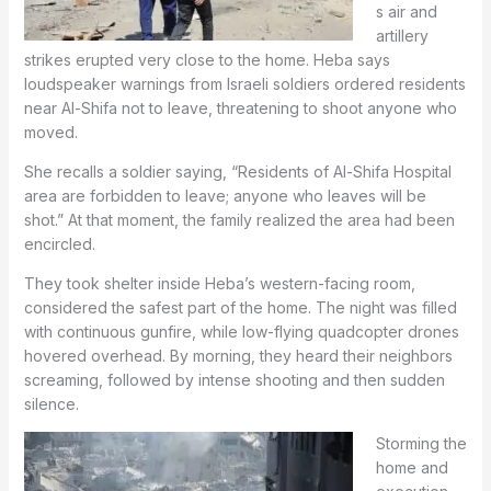
s air and
artillery
strikes erupted very close to the home. Heba says
loudspeaker warnings from Israeli soldiers ordered residents
near Al-Shifa not to leave, threatening to shoot anyone who
moved.
She recalls a soldier saying, “Residents of Al-Shifa Hospital
area are forbidden to leave; anyone who leaves will be
shot.” At that moment, the family realized the area had been
encircled.
They took shelter inside Heba’s western-facing room,
considered the safest part of the home. The night was filled
with continuous gunfire, while low-flying quadcopter drones
hovered overhead. By morning, they heard their neighbors
screaming, followed by intense shooting and then sudden
silence.
Storming the
home and