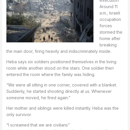
execution
Around 11
a.m., Israeli
occupation
forces
stormed the
home after
breaking
the main door, firing heavily and indiscriminately inside.
Heba says six soldiers positioned themselves in the living
room while another stood on the stairs. One soldier then
entered the room where the family was hiding.
“We were all sitting in one corner, covered with a blanket.
Suddenly, he started shooting directly at us. Whenever
someone moved, he fired again.”
Her mother and siblings were killed instantly. Heba was the
only survivor.
“I screamed that we are civilians”