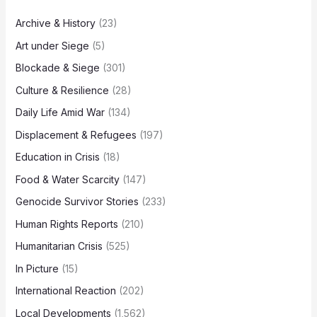
Archive & History
(23)
Art under Siege
(5)
Blockade & Siege
(301)
Culture & Resilience
(28)
Daily Life Amid War
(134)
Displacement & Refugees
(197)
Education in Crisis
(18)
Food & Water Scarcity
(147)
Genocide Survivor Stories
(233)
Human Rights Reports
(210)
Humanitarian Crisis
(525)
In Picture
(15)
International Reaction
(202)
Local Developments
(1,562)