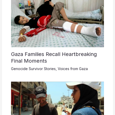
Gaza Families Recall Heartbreaking
Final Moments
Genocide Survivor Stories
,
Voices from Gaza