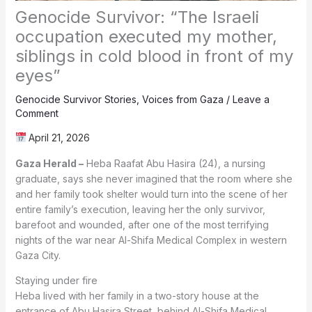
Genocide Survivor: “The Israeli
occupation executed my mother,
siblings in cold blood in front of my
eyes”
Genocide Survivor Stories
,
Voices from Gaza
/
Leave a
Comment
April 21, 2026
Gaza Herald –
Heba Raafat Abu Hasira (24), a nursing
graduate, says she never imagined that the room where she
and her family took shelter would turn into the scene of her
entire family’s execution, leaving her the only survivor,
barefoot and wounded, after one of the most terrifying
nights of the war near Al-Shifa Medical Complex in western
Gaza City.
Staying under fire
Heba lived with her family in a two-story house at the
entrance of Abu Hasira Street, behind Al-Shifa Medical