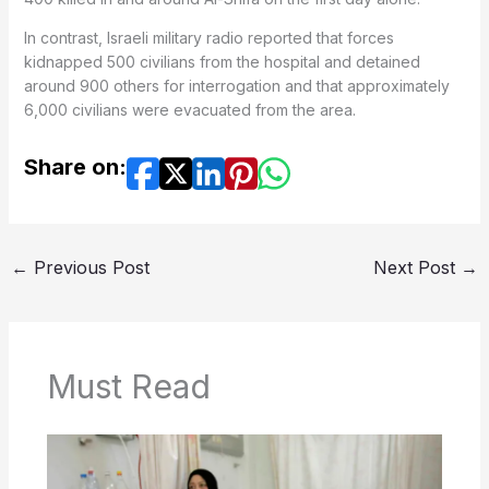
In contrast, Israeli military radio reported that forces
kidnapped 500 civilians from the hospital and detained
around 900 others for interrogation and that approximately
6,000 civilians were evacuated from the area.
Share on:
←
Previous Post
Next Post
→
Must Read