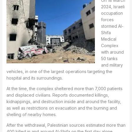
On 18 March
2024, Israeli
occupation
forces
stormed Al-
Shifa
Medical
Complex
with around
50 tanks
and military
vehicles, in one of the largest operations targeting the
hospital and its surroundings.
At the time, the complex sheltered more than 7,000 patients
and displaced civilians. Reports documented killings,
kidnappings, and destruction inside and around the facility,
as well as restrictions on evacuation and the burning and
shelling of nearby homes.
After the withdrawal, Palestinian sources estimated more than
400 killed in and around Al-Shifa on the first day alone.