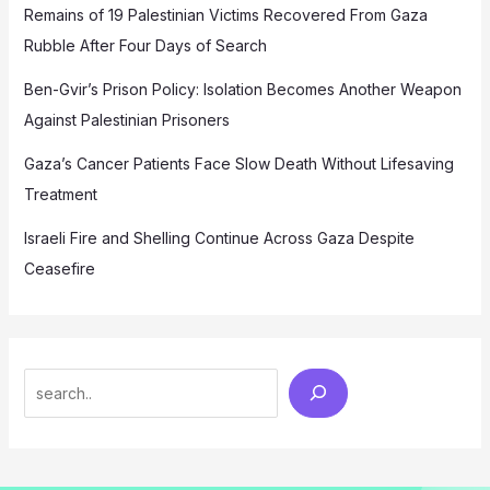
Remains of 19 Palestinian Victims Recovered From Gaza
Rubble After Four Days of Search
Ben-Gvir’s Prison Policy: Isolation Becomes Another Weapon
Against Palestinian Prisoners
Gaza’s Cancer Patients Face Slow Death Without Lifesaving
Treatment
Israeli Fire and Shelling Continue Across Gaza Despite
Ceasefire
Search