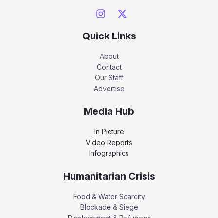
Quick Links
About
Contact
Our Staff
Advertise
Media Hub
In Picture
Video Reports
Infographics
Humanitarian Crisis
Food & Water Scarcity
Blockade & Siege
Displacement & Refugees