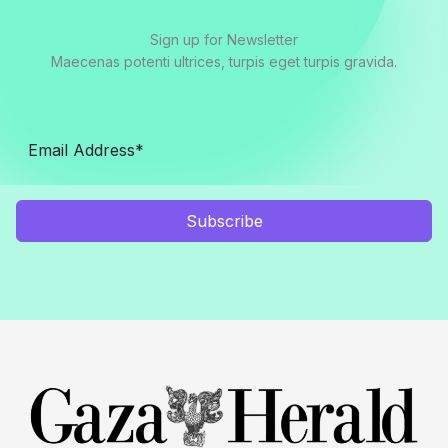
Sign up for Newsletter
Maecenas potenti ultrices, turpis eget turpis gravida.
Subscribe