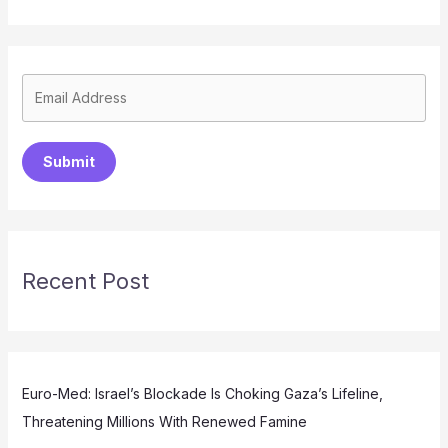
Submit
Recent Post
Euro-Med: Israel’s Blockade Is Choking Gaza’s Lifeline,
Threatening Millions With Renewed Famine