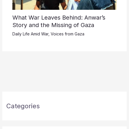
What War Leaves Behind: Anwar’s
Story and the Missing of Gaza
Daily Life Amid War
,
Voices from Gaza
Categories