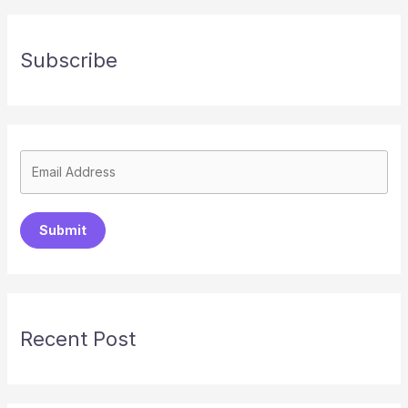
Subscribe
Submit
Recent Post