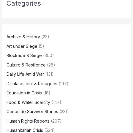
Categories
Archive & History
(23)
Art under Siege
(5)
Blockade & Siege
(300)
Culture & Resilience
(28)
Daily Life Amid War
(131)
Displacement & Refugees
(197)
Education in Crisis
(18)
Food & Water Scarcity
(147)
Genocide Survivor Stories
(231)
Human Rights Reports
(207)
Humanitarian Crisis
(524)