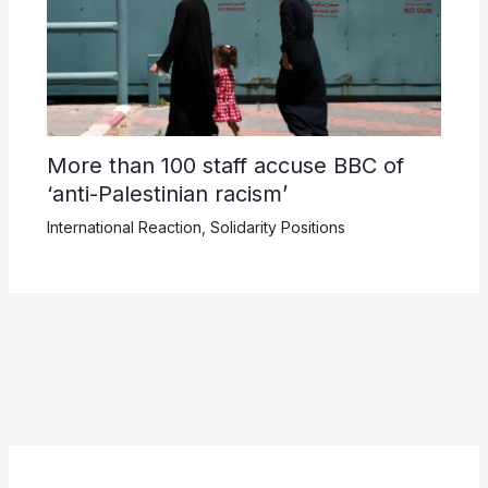
More than 100 staff accuse BBC of
‘anti-Palestinian racism’
International Reaction
,
Solidarity Positions