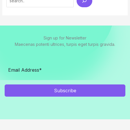
Sign up for Newsletter
Maecenas potenti ultrices, turpis eget turpis gravida.
Subscribe