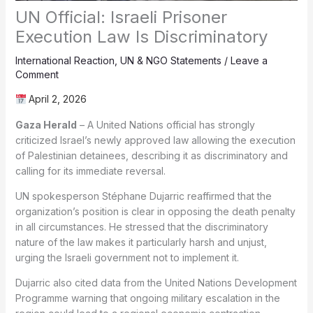
UN Official: Israeli Prisoner
Execution Law Is Discriminatory
International Reaction
,
UN & NGO Statements
/
Leave a
Comment
April 2, 2026
Gaza Herald
– A United Nations official has strongly
criticized Israel’s newly approved law allowing the execution
of Palestinian detainees, describing it as discriminatory and
calling for its immediate reversal.
UN spokesperson Stéphane Dujarric reaffirmed that the
organization’s position is clear in opposing the death penalty
in all circumstances. He stressed that the discriminatory
nature of the law makes it particularly harsh and unjust,
urging the Israeli government not to implement it.
Dujarric also cited data from the United Nations Development
Programme warning that ongoing military escalation in the