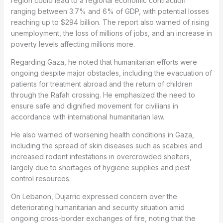
region could lead to a regional economic contraction
ranging between 3.7% and 6% of GDP, with potential losses
reaching up to $294 billion. The report also warned of rising
unemployment, the loss of millions of jobs, and an increase in
poverty levels affecting millions more.
Regarding Gaza, he noted that humanitarian efforts were
ongoing despite major obstacles, including the evacuation of
patients for treatment abroad and the return of children
through the Rafah crossing. He emphasized the need to
ensure safe and dignified movement for civilians in
accordance with international humanitarian law.
He also warned of worsening health conditions in Gaza,
including the spread of skin diseases such as scabies and
increased rodent infestations in overcrowded shelters,
largely due to shortages of hygiene supplies and pest
control resources.
On Lebanon, Dujarric expressed concern over the
deteriorating humanitarian and security situation amid
ongoing cross-border exchanges of fire, noting that the