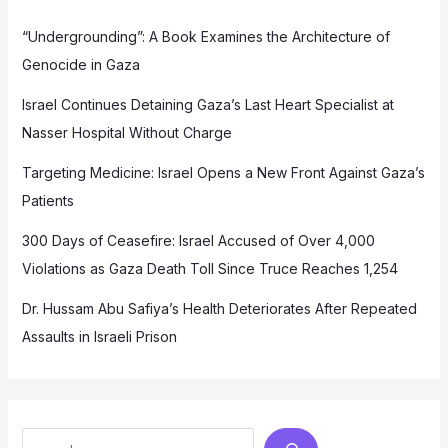
“Undergrounding”: A Book Examines the Architecture of
Genocide in Gaza
Israel Continues Detaining Gaza’s Last Heart Specialist at
Nasser Hospital Without Charge
Targeting Medicine: Israel Opens a New Front Against Gaza’s
Patients
300 Days of Ceasefire: Israel Accused of Over 4,000
Violations as Gaza Death Toll Since Truce Reaches 1,254
Dr. Hussam Abu Safiya’s Health Deteriorates After Repeated
Assaults in Israeli Prison
Search