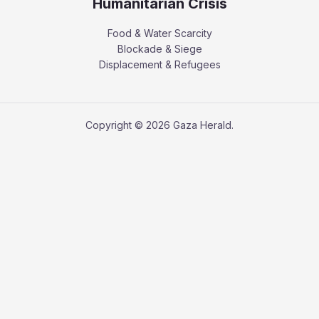
Humanitarian Crisis
Food & Water Scarcity
Blockade & Siege
Displacement & Refugees
Copyright © 2026 Gaza Herald.