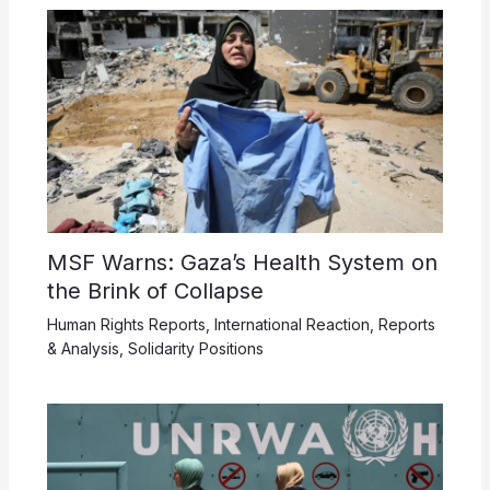
MSF Warns: Gaza’s Health System on
the Brink of Collapse
Human Rights Reports
,
International Reaction
,
Reports
& Analysis
,
Solidarity Positions