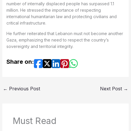
number of internally displaced people has surpassed 1.1
million. He stressed the importance of respecting
international humanitarian law and protecting civilians and
critical infrastructure.
He further reiterated that Lebanon must not become another
Gaza, emphasizing the need to respect the country’s
sovereignty and territorial integrity.
Share on:
←
Previous Post
Next Post
→
Must Read