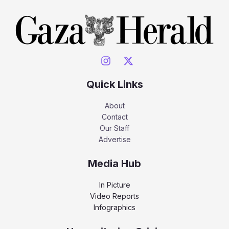
Quick Links
About
Contact
Our Staff
Advertise
Media Hub
In Picture
Video Reports
Infographics