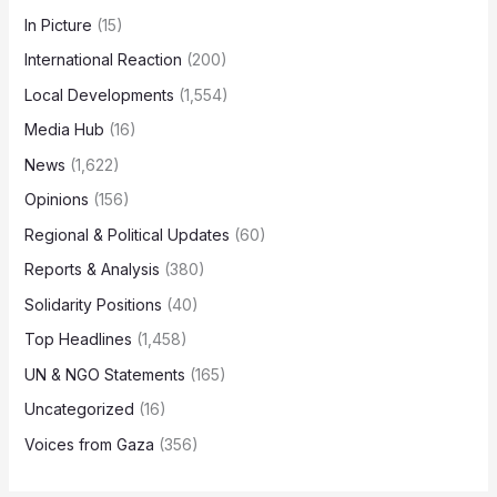
In Picture
(15)
International Reaction
(200)
Local Developments
(1,554)
Media Hub
(16)
News
(1,622)
Opinions
(156)
Regional & Political Updates
(60)
Reports & Analysis
(380)
Solidarity Positions
(40)
Top Headlines
(1,458)
UN & NGO Statements
(165)
Uncategorized
(16)
Voices from Gaza
(356)