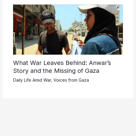
What War Leaves Behind: Anwar’s
Story and the Missing of Gaza
Daily Life Amid War
,
Voices from Gaza