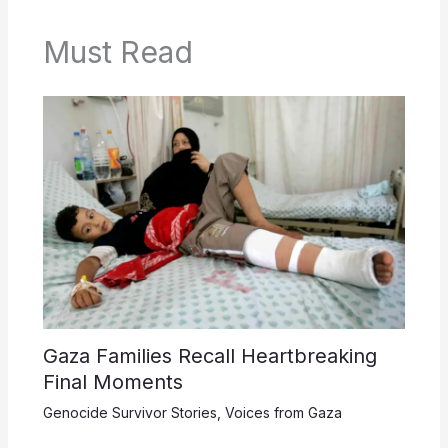
Must Read
Gaza Families Recall Heartbreaking
Final Moments
Genocide Survivor Stories
,
Voices from Gaza