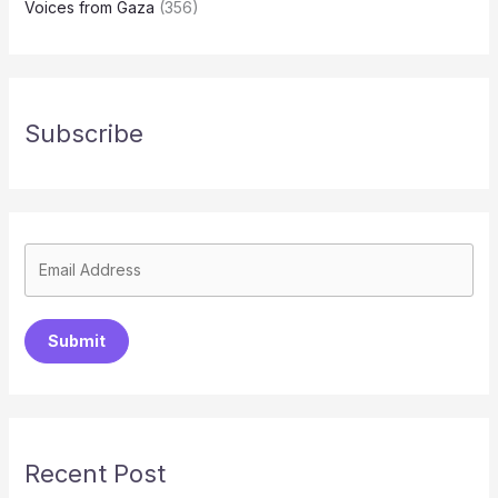
Voices from Gaza
(356)
Subscribe
Submit
Recent Post