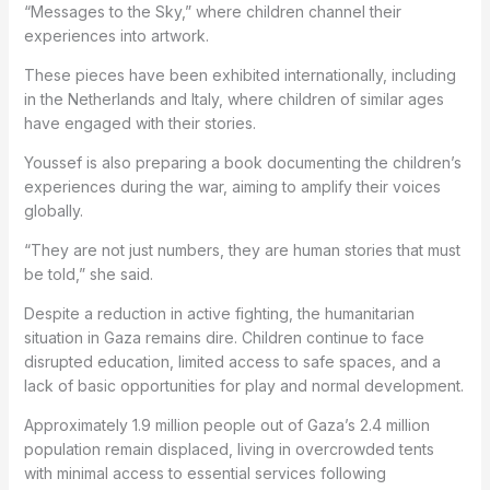
“Messages to the Sky,” where children channel their
experiences into artwork.
These pieces have been exhibited internationally, including
in the Netherlands and Italy, where children of similar ages
have engaged with their stories.
Youssef is also preparing a book documenting the children’s
experiences during the war, aiming to amplify their voices
globally.
“They are not just numbers, they are human stories that must
be told,” she said.
Despite a reduction in active fighting, the humanitarian
situation in Gaza remains dire. Children continue to face
disrupted education, limited access to safe spaces, and a
lack of basic opportunities for play and normal development.
Approximately 1.9 million people out of Gaza’s 2.4 million
population remain displaced, living in overcrowded tents
with minimal access to essential services following