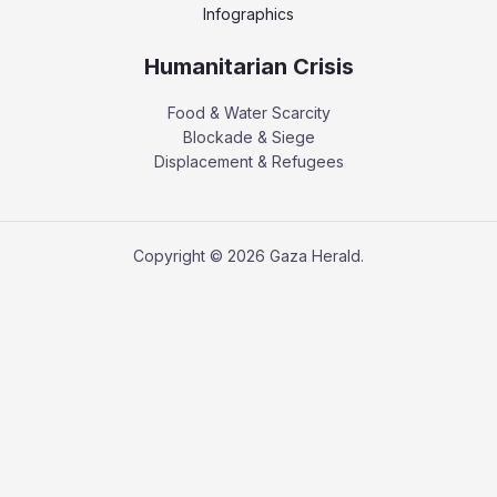
Infographics
Humanitarian Crisis
Food & Water Scarcity
Blockade & Siege
Displacement & Refugees
Copyright © 2026 Gaza Herald.