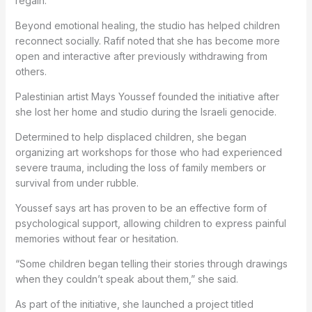
regain.
Beyond emotional healing, the studio has helped children
reconnect socially. Rafif noted that she has become more
open and interactive after previously withdrawing from
others.
Palestinian artist Mays Youssef founded the initiative after
she lost her home and studio during the Israeli genocide.
Determined to help displaced children, she began
organizing art workshops for those who had experienced
severe trauma, including the loss of family members or
survival from under rubble.
Youssef says art has proven to be an effective form of
psychological support, allowing children to express painful
memories without fear or hesitation.
“Some children began telling their stories through drawings
when they couldn’t speak about them,” she said.
As part of the initiative, she launched a project titled