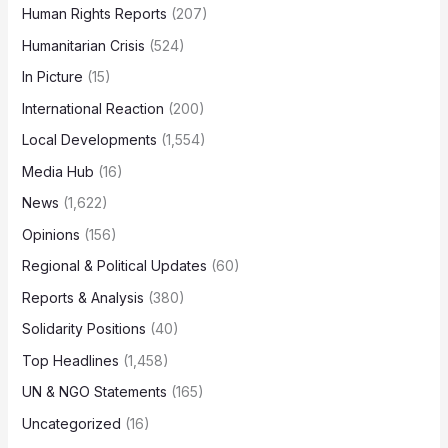
Human Rights Reports
(207)
Humanitarian Crisis
(524)
In Picture
(15)
International Reaction
(200)
Local Developments
(1,554)
Media Hub
(16)
News
(1,622)
Opinions
(156)
Regional & Political Updates
(60)
Reports & Analysis
(380)
Solidarity Positions
(40)
Top Headlines
(1,458)
UN & NGO Statements
(165)
Uncategorized
(16)