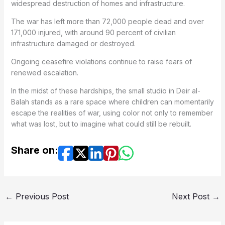
widespread destruction of homes and infrastructure.
The war has left more than 72,000 people dead and over
171,000 injured, with around 90 percent of civilian
infrastructure damaged or destroyed.
Ongoing ceasefire violations continue to raise fears of
renewed escalation.
In the midst of these hardships, the small studio in Deir al-
Balah stands as a rare space where children can momentarily
escape the realities of war, using color not only to remember
what was lost, but to imagine what could still be rebuilt.
Share on:
←
Previous Post
Next Post
→