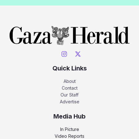
Quick Links
About
Contact
Our Staff
Advertise
Media Hub
In Picture
Video Reports