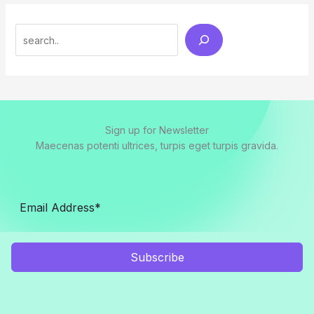
Search
Sign up for Newsletter
Maecenas potenti ultrices, turpis eget turpis gravida.
Subscribe