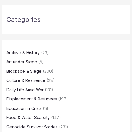
Categories
Archive & History
(23)
Art under Siege
(5)
Blockade & Siege
(300)
Culture & Resilience
(28)
Daily Life Amid War
(131)
Displacement & Refugees
(197)
Education in Crisis
(18)
Food & Water Scarcity
(147)
Genocide Survivor Stories
(231)