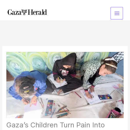
Skip
to
content
Gaza’s Children Turn Pain Into