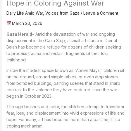
Hope in Coloring Against War
Daily Life Amid War
,
Voices from Gaza
/
Leave a Comment
March 20, 2026
Gaza Herald-
Amid the devastation of war and ongoing
displacement in the Gaza Strip, a small art studio in Deir al-
Balah has become a refuge for dozens of children seeking
to process trauma and reclaim fragments of their lost
childhood.
Inside the modest space known as “Atelier Mays,” children sit
on the ground, around simple tables, or even atop stones
from bombed buildings, painting scenes that stand in sharp
contrast to the violence they have endured since the war
began in October 2023.
Through brushes and color, the children attempt to transform
fear, loss, and displacement into vivid expressions of life and
hope. For many, art has become more than a pastime; it is a
coping mechanism.