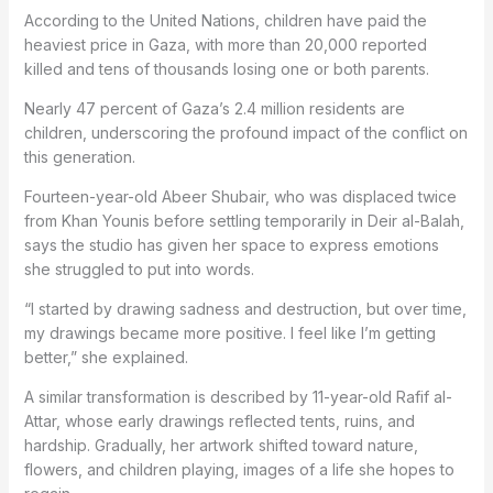
According to the United Nations, children have paid the
heaviest price in Gaza, with more than 20,000 reported
killed and tens of thousands losing one or both parents.
Nearly 47 percent of Gaza’s 2.4 million residents are
children, underscoring the profound impact of the conflict on
this generation.
Fourteen-year-old Abeer Shubair, who was displaced twice
from Khan Younis before settling temporarily in Deir al-Balah,
says the studio has given her space to express emotions
she struggled to put into words.
“I started by drawing sadness and destruction, but over time,
my drawings became more positive. I feel like I’m getting
better,” she explained.
A similar transformation is described by 11-year-old Rafif al-
Attar, whose early drawings reflected tents, ruins, and
hardship. Gradually, her artwork shifted toward nature,
flowers, and children playing, images of a life she hopes to