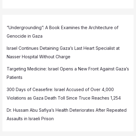
“Undergrounding”: A Book Examines the Architecture of
Genocide in Gaza
Israel Continues Detaining Gaza’s Last Heart Specialist at
Nasser Hospital Without Charge
Targeting Medicine: Israel Opens a New Front Against Gaza’s
Patients
300 Days of Ceasefire: Israel Accused of Over 4,000
Violations as Gaza Death Toll Since Truce Reaches 1,254
Dr. Hussam Abu Safiya’s Health Deteriorates After Repeated
Assaults in Israeli Prison