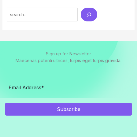
Search
Sign up for Newsletter
Maecenas potenti ultrices, turpis eget turpis gravida.
Subscribe