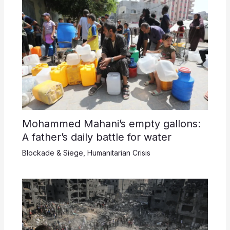
Mohammed Mahani’s empty gallons:
A father’s daily battle for water
Blockade & Siege
,
Humanitarian Crisis