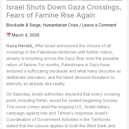
Israel Shuts Down Gaza Crossings,
Fears of Famine Rise Again
Blockade & Siege
,
Humanitarian Crisis
/
Leave a Comment
March 4, 2026
Gaza Herald_
After Israel announced the closure of all
crossings in the Palestinian territories until further notice,
anxiety is mounting across the Gaza Strip over the possible
return of famine. For months, Palestinians in Gaza have
endured a suffocating blockade and what many describe as
deliberate starvation, and the latest decision threatens to
intensify an already dire reality.
On Saturday, Israeli authorities declared that every crossing
point, including Rafah, would be sealed beginning Sunday.
The move comes amid the ongoing U.S., Israeli military
campaign against Iran and Tehran’s response. Israel’s
Coordination of Government Activities in the Territories
stated that the closure applies to both the West Bank and