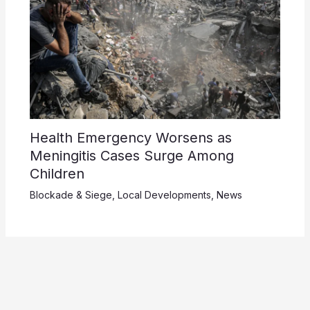
Health Emergency Worsens as
Meningitis Cases Surge Among
Children
Blockade & Siege
,
Local Developments
,
News