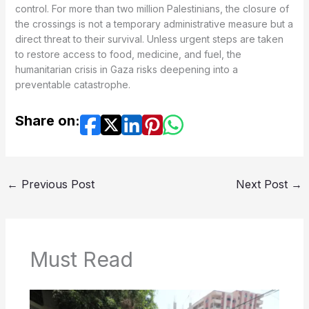
control. For more than two million Palestinians, the closure of
the crossings is not a temporary administrative measure but a
direct threat to their survival. Unless urgent steps are taken
to restore access to food, medicine, and fuel, the
humanitarian crisis in Gaza risks deepening into a
preventable catastrophe.
Share on:
←
Previous Post
Next Post
→
Must Read