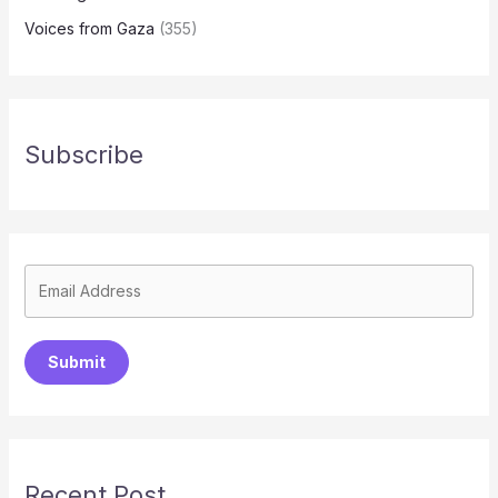
Voices from Gaza
(355)
Subscribe
Submit
Recent Post