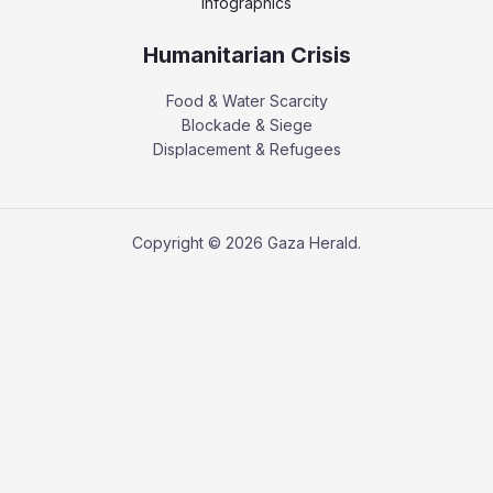
Infographics
Humanitarian Crisis
Food & Water Scarcity
Blockade & Siege
Displacement & Refugees
Copyright © 2026 Gaza Herald.