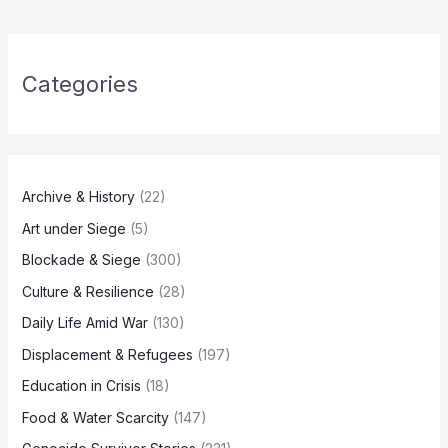
Categories
Archive & History
(22)
Art under Siege
(5)
Blockade & Siege
(300)
Culture & Resilience
(28)
Daily Life Amid War
(130)
Displacement & Refugees
(197)
Education in Crisis
(18)
Food & Water Scarcity
(147)