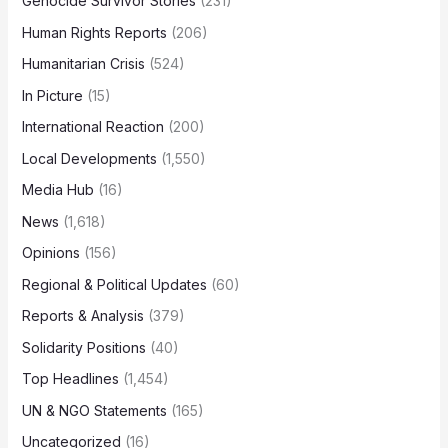
Genocide Survivor Stories
(231)
Human Rights Reports
(206)
Humanitarian Crisis
(524)
In Picture
(15)
International Reaction
(200)
Local Developments
(1,550)
Media Hub
(16)
News
(1,618)
Opinions
(156)
Regional & Political Updates
(60)
Reports & Analysis
(379)
Solidarity Positions
(40)
Top Headlines
(1,454)
UN & NGO Statements
(165)
Uncategorized
(16)