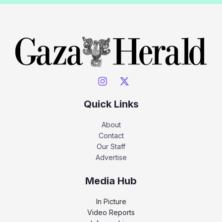
Quick Links
About
Contact
Our Staff
Advertise
Media Hub
In Picture
Video Reports