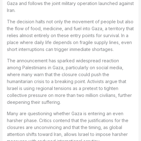
Gaza and follows the joint military operation launched against
Iran.
The decision halts not only the movement of people but also
the flow of food, medicine, and fuel into Gaza, a territory that
relies almost entirely on these entry points for survival. In a
place where daily life depends on fragile supply lines, even
short interruptions can trigger immediate shortages.
The announcement has sparked widespread reaction
among Palestinians in Gaza, particularly on social media,
where many warn that the closure could push the
humanitarian crisis to a breaking point. Activists argue that
Israel is using regional tensions as a pretext to tighten
collective pressure on more than two million civilians, further
deepening their suffering.
Many are questioning whether Gaza is entering an even
harsher phase. Critics contend that the justifications for the
closures are unconvincing and that the timing, as global
attention shifts toward Iran, allows Israel to impose harsher