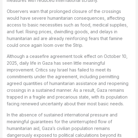
measures with reduced international scrutiny.
Observers warn that prolonged closure of the crossings
would have severe humanitarian consequences, affecting
access to basic necessities such as food, medical supplies,
and fuel. Rising prices, dwindling goods, and delays in
humanitarian aid are already reinforcing fears that famine
could once again loom over the Strip.
Although a ceasefire agreement took effect on October 10,
2025, daily life in Gaza has seen little meaningful
improvement. Critics say Israel has failed to meet its
commitments under the agreement, including permitting
agreed quantities of humanitarian assistance and reopening
crossings in a sustained manner. As a result, Gaza remains
trapped in a fragile and precarious state, with its population
facing renewed uncertainty about their most basic needs.
In the absence of sustained international pressure and
meaningful guarantees for the uninterrupted flow of
humanitarian aid, Gaza’s civilian population remains
dangerously exposed to political calculations beyond its