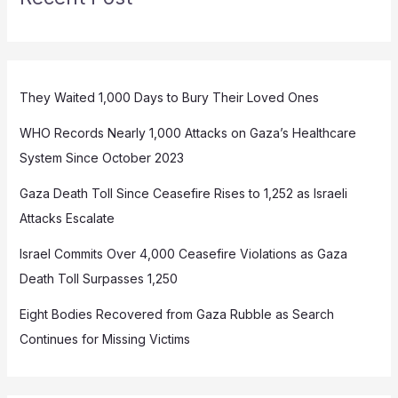
They Waited 1,000 Days to Bury Their Loved Ones
WHO Records Nearly 1,000 Attacks on Gaza’s Healthcare
System Since October 2023
Gaza Death Toll Since Ceasefire Rises to 1,252 as Israeli
Attacks Escalate
Israel Commits Over 4,000 Ceasefire Violations as Gaza
Death Toll Surpasses 1,250
Eight Bodies Recovered from Gaza Rubble as Search
Continues for Missing Victims