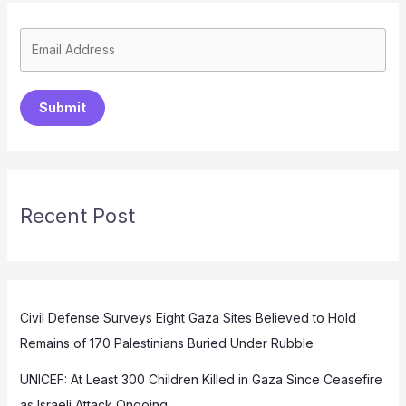
Submit
Recent Post
Civil Defense Surveys Eight Gaza Sites Believed to Hold
Remains of 170 Palestinians Buried Under Rubble
UNICEF: At Least 300 Children Killed in Gaza Since Ceasefire
as Israeli Attack Ongoing