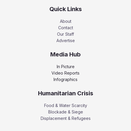
Quick Links
About
Contact
Our Staff
Advertise
Media Hub
In Picture
Video Reports
Infographics
Humanitarian Crisis
Food & Water Scarcity
Blockade & Siege
Displacement & Refugees