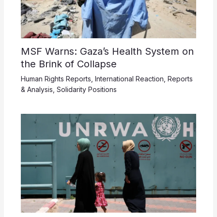
MSF Warns: Gaza’s Health System on
the Brink of Collapse
Human Rights Reports
,
International Reaction
,
Reports
& Analysis
,
Solidarity Positions