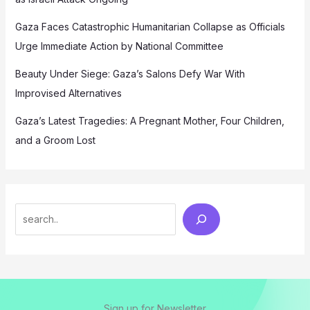
Gaza Faces Catastrophic Humanitarian Collapse as Officials
Urge Immediate Action by National Committee
Beauty Under Siege: Gaza’s Salons Defy War With
Improvised Alternatives
Gaza’s Latest Tragedies: A Pregnant Mother, Four Children,
and a Groom Lost
Search
Sign up for Newsletter