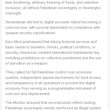
time monitoring, arbitrary freezing of funds, and selective
exclusion, all without Palestinian sovereignty or meaningful
oversight.
Humanitarian aid tied to digital accounts risked becoming a
coercive tool, with survival dependent on compliance with
opaque security classifications.
Euro-Med emphasized that linking financial services and
basic needs to biometric checks, political conditions, or
security clearances violated international humanitarian law,
including prohibitions on collective punishment and the use
of starvation as a weapon.
They called for full Palestinian control over economic
systems, independent appeal mechanisms for fund access,
and transparency in all operations to prevent the digital
economy from serving as a programmable instrument of
coercion and displacement.
The Monitor stressed that reconstruction efforts lacking
Palestinian sovereignty merely reinforced an illegal system