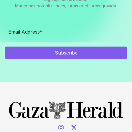
Maecenas potenti ultrices, turpis eget turpis gravida.
Subscribe