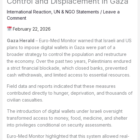
Control and Displacement in Gaza
International Reaction
,
UN & NGO Statements
/
Leave a
Comment
February 22, 2026
Gaza Herald
– Euro-Med Monitor warned that Israeli and US
plans to impose digital wallets in Gaza were part of a
broader strategy to control the population and restructure
the economy. Over the past two years, Palestinians endured
a strict financial blockade, which closed banks, prevented
cash withdrawals, and limited access to essential resources.
Field data and reports indicated that these measures
contributed directly to hunger, deprivation, and thousands of
civilian casualties.
The introduction of digital wallets under Israeli oversight
transformed access to money, food, medicine, and shelter
into privileges conditional on security assessments.
Euro-Med Monitor highlighted that this system allowed real-