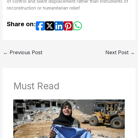
of control and silent displacement rather than instruments of
reconstruction or humanitarian relief.
Share on:
←
Previous Post
Next Post
→
Must Read