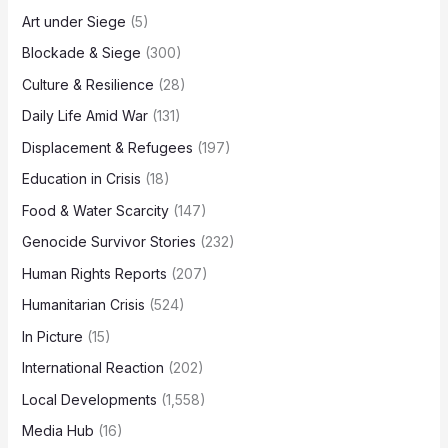
Art under Siege
(5)
Blockade & Siege
(300)
Culture & Resilience
(28)
Daily Life Amid War
(131)
Displacement & Refugees
(197)
Education in Crisis
(18)
Food & Water Scarcity
(147)
Genocide Survivor Stories
(232)
Human Rights Reports
(207)
Humanitarian Crisis
(524)
In Picture
(15)
International Reaction
(202)
Local Developments
(1,558)
Media Hub
(16)