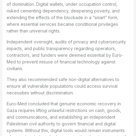
of domination. Digital wallets, under occupation control,
risked cementing dependency, deepening poverty, and
extending the effects of the blockade in a “smart” form,
where essential services became conditional privileges
rather than universal rights.
Independent oversight, audits of privacy and cybersecurity
impacts, and public transparency regarding operators,
contractors, and funders were deemed essential by Euro-
Med to prevent misuse of financial technology against
civilians.
They also recommended safe non-digital alternatives to
ensure all vulnerable populations could access survival
necessities without discrimination.
Euro-Med concluded that genuine economic recovery in
Gaza requires lifting unlawful restrictions on cash, goods,
and communications, and establishing an independent
Palestinian civil authority to govern financial and digital
systems. Without this, digital tools would remain instruments