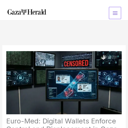
Skip
to
content
Euro-Med: Digital Wallets Enforce