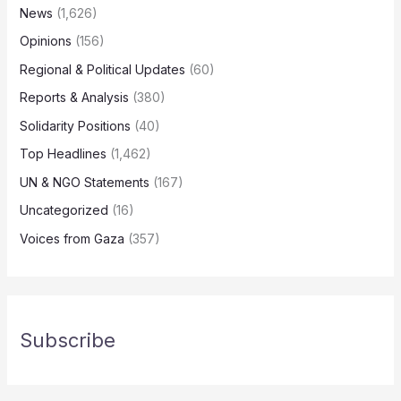
News
(1,626)
Opinions
(156)
Regional & Political Updates
(60)
Reports & Analysis
(380)
Solidarity Positions
(40)
Top Headlines
(1,462)
UN & NGO Statements
(167)
Uncategorized
(16)
Voices from Gaza
(357)
Subscribe