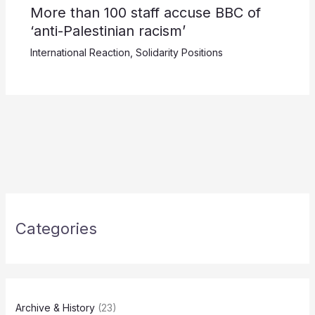
More than 100 staff accuse BBC of
‘anti-Palestinian racism’
International Reaction
,
Solidarity Positions
Categories
Archive & History
(23)