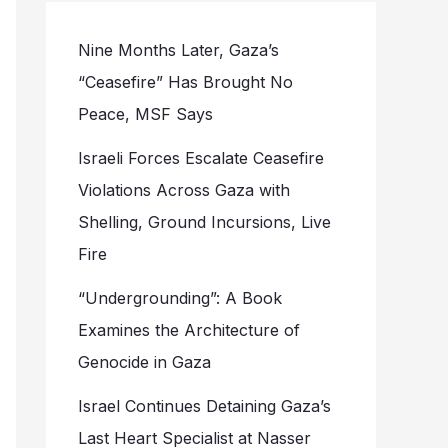
Nine Months Later, Gaza’s
“Ceasefire” Has Brought No
Peace, MSF Says
Israeli Forces Escalate Ceasefire
Violations Across Gaza with
Shelling, Ground Incursions, Live
Fire
“Undergrounding”: A Book
Examines the Architecture of
Genocide in Gaza
Israel Continues Detaining Gaza’s
Last Heart Specialist at Nasser