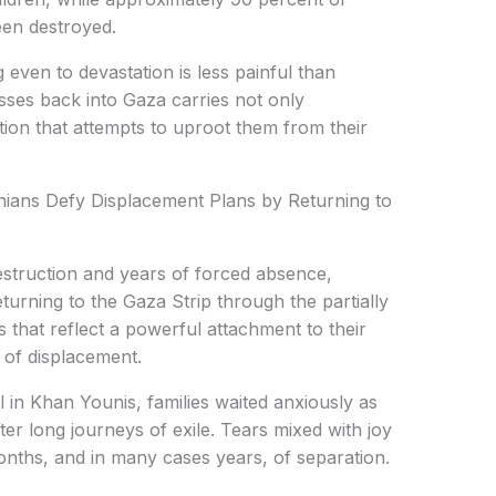
een destroyed.
 even to devastation is less painful than
sses back into Gaza carries not only
ion that attempts to uproot them from their
inians Defy Displacement Plans by Returning to
struction and years of forced absence,
eturning to the Gaza Strip through the partially
that reflect a powerful attachment to their
 of displacement.
 in Khan Younis, families waited anxiously as
ter long journeys of exile. Tears mixed with joy
onths, and in many cases years, of separation.