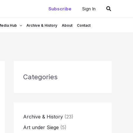
Search
Subscribe
Sign In
Media Hub
Archive & History
About
Contact
Categories
Archive & History
(23)
Art under Siege
(5)