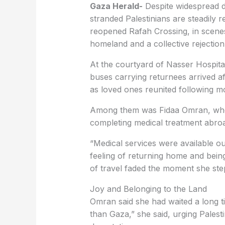
Gaza Herald-
Despite widespread d
stranded Palestinians are steadily r
reopened Rafah Crossing, in scenes 
homeland and a collective rejection
At the courtyard of Nasser Hospital
buses carrying returnees arrived af
as loved ones reunited following m
Among them was Fidaa Omran, who 
completing medical treatment abro
“Medical services were available ou
feeling of returning home and bein
of travel faded the moment she ste
Joy and Belonging to the Land
Omran said she had waited a long t
than Gaza,” she said, urging Palesti