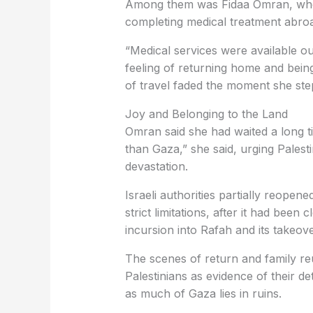
Among them was Fidaa Omran, who 
completing medical treatment abro
“Medical services were available ou
feeling of returning home and bein
of travel faded the moment she ste
Joy and Belonging to the Land
Omran said she had waited a long t
than Gaza,” she said, urging Palesti
devastation.
Israeli authorities partially reope
strict limitations, after it had been
incursion into Rafah and its takeove
The scenes of return and family re
Palestinians as evidence of their de
as much of Gaza lies in ruins.