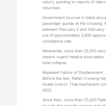
return, pointing to reports of inte
returnees.
Government sources in Gaza accuse 
passenger quotas at the crossing. 
between February 2 and February 15
out of approximately 2,800 approv
compliance rate.
Meanwhile, more than 22,000 wounde
require urgent medical evacuation,
total collapse.
Repeated Failure of Displacement
Before the war, Rafah Crossing hand
Israeli control. That mechanism co
2023.
Since then, more than 72,000 Pales
injured, the majority women and ch