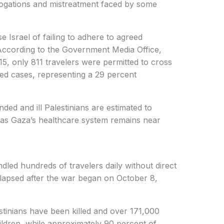
rrogations and mistreatment faced by some
Israel of failing to adhere to agreed
According to the Government Media Office,
, only 811 travelers were permitted to cross
ed cases, representing a 29 percent
d and ill Palestinians are estimated to
 as Gaza’s healthcare system remains near
led hundreds of travelers daily without direct
llapsed after the war began on October 8,
tinians have been killed and over 171,000
ildren, while approximately 90 percent of