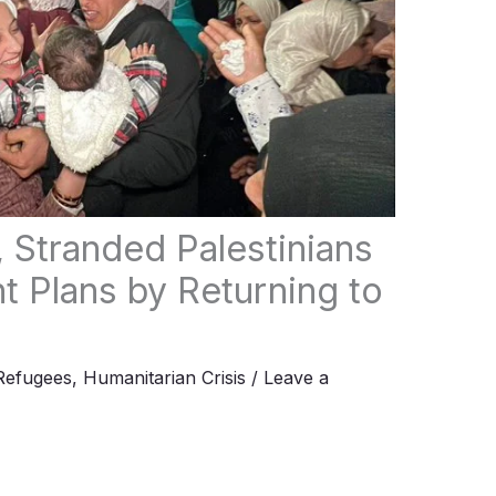
, Stranded Palestinians
 Plans by Returning to
Refugees
,
Humanitarian Crisis
/
Leave a