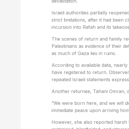
devastation.
Israeli authorities partially reope
strict limitations, after it had been
incursion into Rafah and its takeove
The scenes of return and family re
Palestinians as evidence of their de
as much of Gaza lies in ruins.
According to available data, nearly
have registered to return. Observe
repeated Israeli statements expressi
Another returnee, Tahani Omran, de
“We were born here, and we will die 
immediate peace upon arriving hom
However, she also reported harsh t