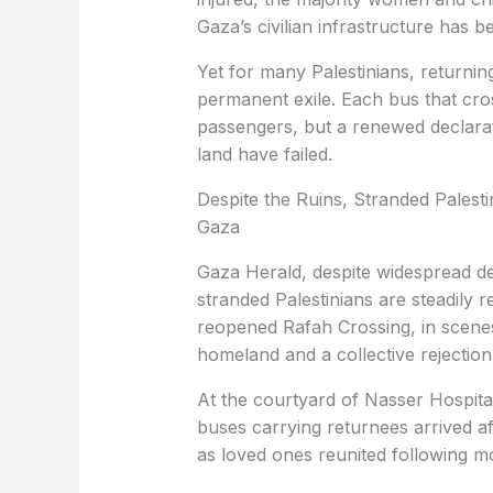
Gaza’s civilian infrastructure has b
Yet for many Palestinians, returning
permanent exile. Each bus that cro
passengers, but a renewed declarat
land have failed.
Despite the Ruins, Stranded Palest
Gaza
Gaza Herald, despite widespread de
stranded Palestinians are steadily r
reopened Rafah Crossing, in scenes 
homeland and a collective rejection
At the courtyard of Nasser Hospital
buses carrying returnees arrived af
as loved ones reunited following m