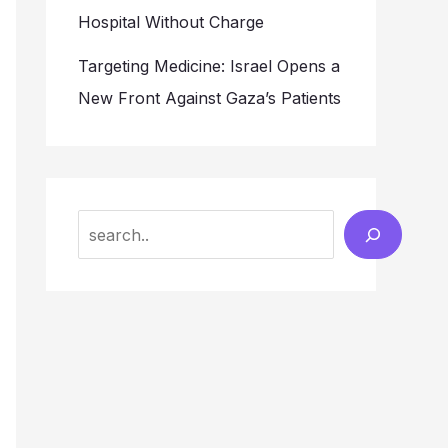
Hospital Without Charge
Targeting Medicine: Israel Opens a
New Front Against Gaza’s Patients
Search