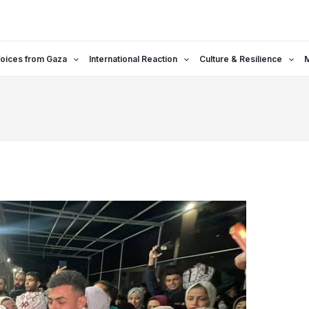
oices from Gaza
International Reaction
Culture & Resilience