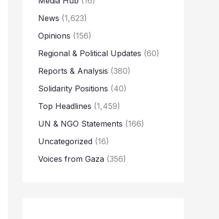
Media Hub
(16)
News
(1,623)
Opinions
(156)
Regional & Political Updates
(60)
Reports & Analysis
(380)
Solidarity Positions
(40)
Top Headlines
(1,459)
UN & NGO Statements
(166)
Uncategorized
(16)
Voices from Gaza
(356)