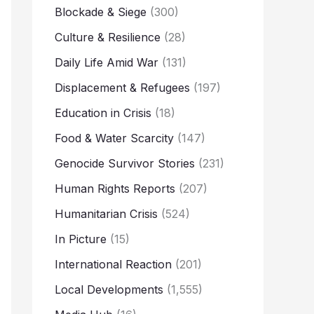
Blockade & Siege
(300)
Culture & Resilience
(28)
Daily Life Amid War
(131)
Displacement & Refugees
(197)
Education in Crisis
(18)
Food & Water Scarcity
(147)
Genocide Survivor Stories
(231)
Human Rights Reports
(207)
Humanitarian Crisis
(524)
In Picture
(15)
International Reaction
(201)
Local Developments
(1,555)