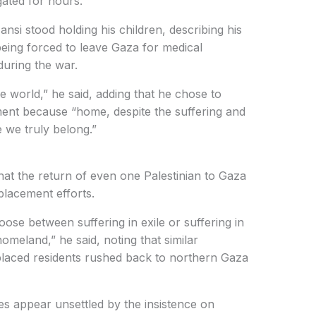
gated for hours.
si stood holding his children, describing his
 being forced to leave Gaza for medical
during the war.
e world,” he said, adding that he chose to
ment because “home, despite the suffering and
e we truly belong.”
 that the return of even one Palestinian to Gaza
splacement efforts.
oose between suffering in exile or suffering in
omeland,” he said, noting that similar
placed residents rushed back to northern Gaza
ies appear unsettled by the insistence on