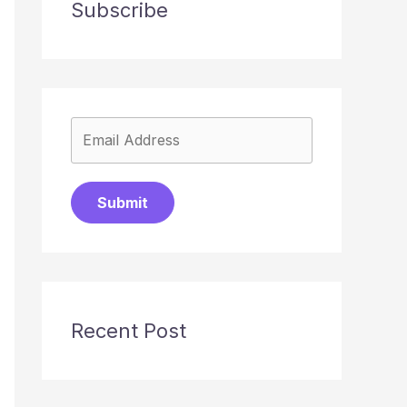
Subscribe
Submit
Recent Post