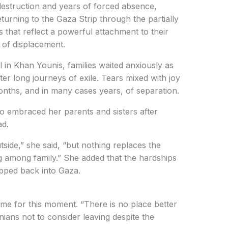
estruction and years of forced absence,
eturning to the Gaza Strip through the partially
that reflect a powerful attachment to their
 of displacement.
 in Khan Younis, families waited anxiously as
ter long journeys of exile. Tears mixed with joy
onths, and in many cases years, of separation.
embraced her parents and sisters after
ad.
tside,” she said, “but nothing replaces the
g among family.” She added that the hardships
pped back into Gaza.
ime for this moment. “There is no place better
nians not to consider leaving despite the