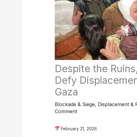
Despite the Ruins
Defy Displacement
Gaza
Blockade & Siege
,
Displacement & 
Comment
February 21, 2026