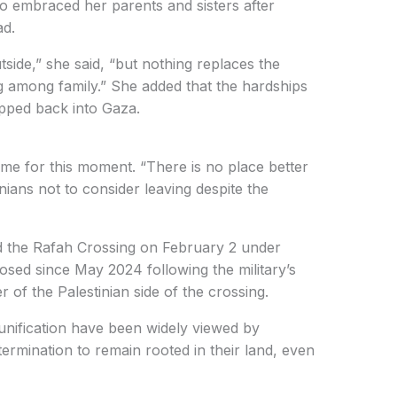
embraced her parents and sisters after
ad.
tside,” she said, “but nothing replaces the
g among family.” She added that the hardships
pped back into Gaza.
ime for this moment. “There is no place better
nians not to consider leaving despite the
ned the Rafah Crossing on February 2 under
 closed since May 2024 following the military’s
r of the Palestinian side of the crossing.
unification have been widely viewed by
termination to remain rooted in their land, even