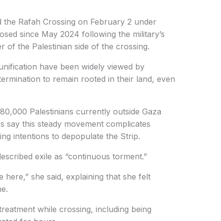
ned the Rafah Crossing on February 2 under
 closed since May 2024 following the military’s
r of the Palestinian side of the crossing.
unification have been widely viewed by
termination to remain rooted in their land, even
 80,000 Palestinians currently outside Gaza
rs say this steady movement complicates
ng intentions to depopulate the Strip.
scribed exile as “continuous torment.”
here,” she said, explaining that she felt
e.
reatment while crossing, including being