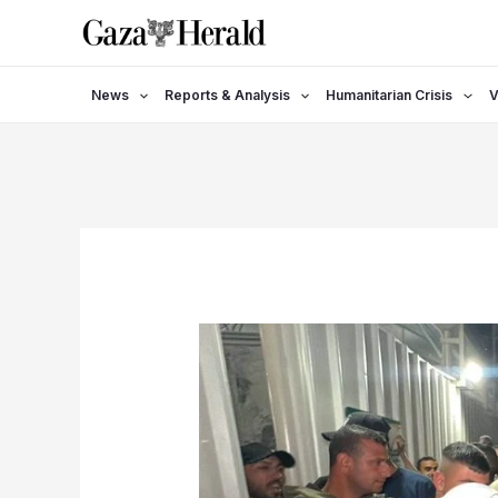
Skip
to
content
News
Reports & Analysis
Humanitarian Crisis
V