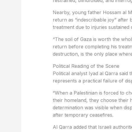
restrained, blindfolded, and interro
Nearby, young father Hossam al Man
return as “indescribable joy” after
treatment due to injuries sustained 
“The soil of Gaza is worth the whol
return before completing his treat
destruction, is the only place wher
Political Reading of the Scene
Political analyst Iyad al Qarra said
represents a practical failure of di
“When a Palestinian is forced to ch
their homeland, they choose their h
determination was visible when dis
after temporary ceasefires.
Al Qarra added that Israeli authorit