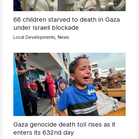
66 children starved to death in Gaza
under Israeli blockade
Local Developments
,
News
Gaza genocide death toll rises as it
enters its 632nd day