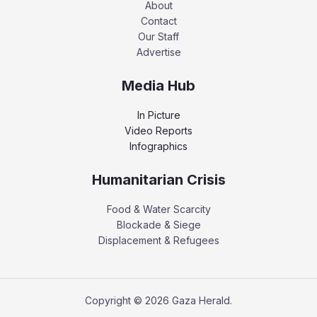
About
Contact
Our Staff
Advertise
Media Hub
In Picture
Video Reports
Infographics
Humanitarian Crisis
Food & Water Scarcity
Blockade & Siege
Displacement & Refugees
Copyright © 2026 Gaza Herald.