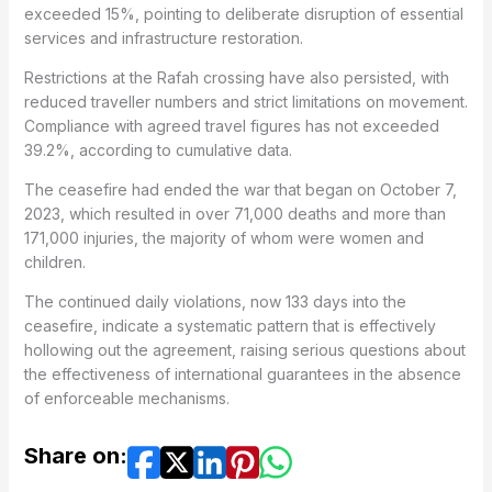
exceeded 15%, pointing to deliberate disruption of essential
services and infrastructure restoration.
Restrictions at the Rafah crossing have also persisted, with
reduced traveller numbers and strict limitations on movement.
Compliance with agreed travel figures has not exceeded
39.2%, according to cumulative data.
The ceasefire had ended the war that began on October 7,
2023, which resulted in over 71,000 deaths and more than
171,000 injuries, the majority of whom were women and
children.
The continued daily violations, now 133 days into the
ceasefire, indicate a systematic pattern that is effectively
hollowing out the agreement, raising serious questions about
the effectiveness of international guarantees in the absence
of enforceable mechanisms.
Share on: