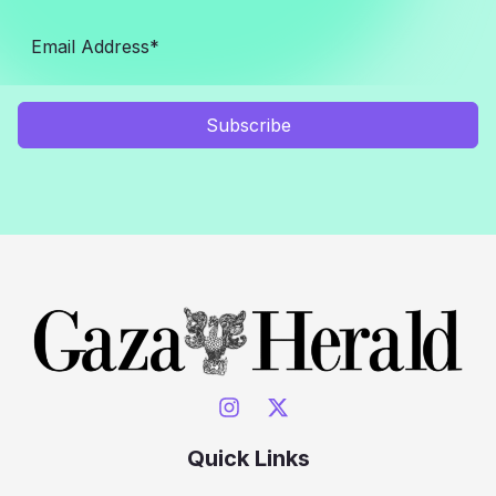
Subscribe
Quick Links