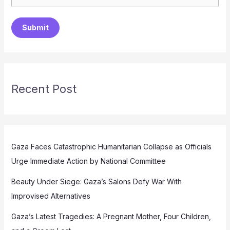
Submit
Recent Post
Gaza Faces Catastrophic Humanitarian Collapse as Officials
Urge Immediate Action by National Committee
Beauty Under Siege: Gaza’s Salons Defy War With
Improvised Alternatives
Gaza’s Latest Tragedies: A Pregnant Mother, Four Children,