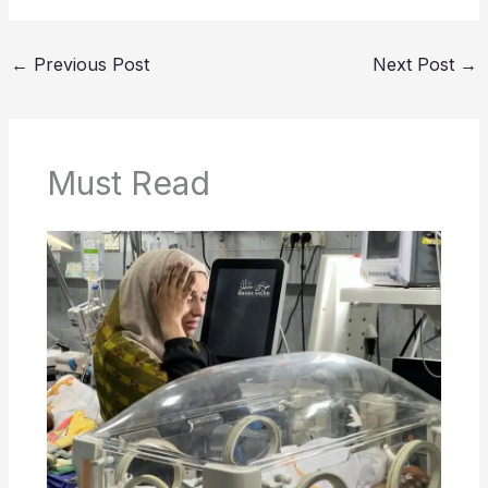
←
Previous Post
Next Post
→
Must Read