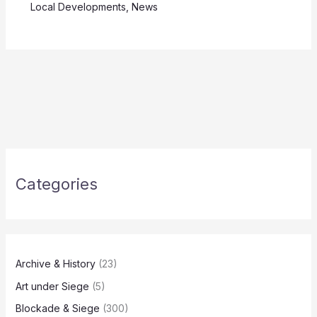
Local Developments
,
News
Categories
Archive & History
(23)
Art under Siege
(5)
Blockade & Siege
(300)