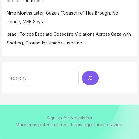
and a Groom Lost
Nine Months Later, Gaza’s “Ceasefire” Has Brought No
Peace, MSF Says
Israeli Forces Escalate Ceasefire Violations Across Gaza with
Shelling, Ground Incursions, Live Fire
Search
Sign up for Newsletter
Maecenas potenti ultrices, turpis eget turpis gravida.