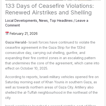
133 Days of Ceasefire Violations:
Renewed Airstrikes and Shelling
Local Developments
,
News
,
Top Headlines
/
Leave a
Comment
February 21, 2026
Gaza Herald-
Israeli forces have continued to violate the
ceasefire agreement in the Gaza Strip for the 133rd
consecutive day, carrying out shelling, gunfire, and
expanding their fire control zones in an escalating pattern
that undermines the core of the agreement, which came into
effect on October 10, 2025.
According to reports, Israeli military vehicles opened fire on
Saturday morning east of Khan Younis in southern Gaza, as
well as towards northern areas of Gaza City. Artillery also
shelled the al-Tuffah neighbourhood in the northeast of the
city.