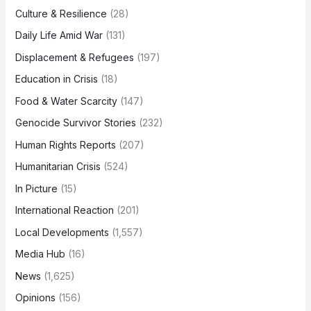
Culture & Resilience
(28)
Daily Life Amid War
(131)
Displacement & Refugees
(197)
Education in Crisis
(18)
Food & Water Scarcity
(147)
Genocide Survivor Stories
(232)
Human Rights Reports
(207)
Humanitarian Crisis
(524)
In Picture
(15)
International Reaction
(201)
Local Developments
(1,557)
Media Hub
(16)
News
(1,625)
Opinions
(156)