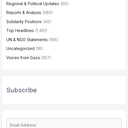
Regional & Political Updates
(60)
Reports & Analysis
(380)
Solidarity Positions
(40)
Top Headlines
(1,461)
UN & NGO Statements
(166)
Uncategorized
(16)
Voices from Gaza
(357)
Subscribe