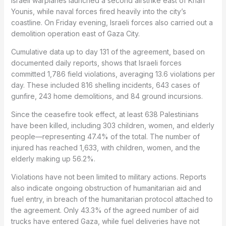
Israeli warplanes launched a second airstrike east of Khan
Younis, while naval forces fired heavily into the city’s
coastline. On Friday evening, Israeli forces also carried out a
demolition operation east of Gaza City.
Cumulative data up to day 131 of the agreement, based on
documented daily reports, shows that Israeli forces
committed 1,786 field violations, averaging 13.6 violations per
day. These included 816 shelling incidents, 643 cases of
gunfire, 243 home demolitions, and 84 ground incursions.
Since the ceasefire took effect, at least 638 Palestinians
have been killed, including 303 children, women, and elderly
people—representing 47.4% of the total. The number of
injured has reached 1,633, with children, women, and the
elderly making up 56.2%.
Violations have not been limited to military actions. Reports
also indicate ongoing obstruction of humanitarian aid and
fuel entry, in breach of the humanitarian protocol attached to
the agreement. Only 43.3% of the agreed number of aid
trucks have entered Gaza, while fuel deliveries have not