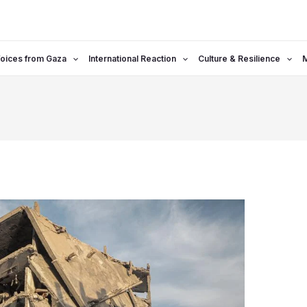
oices from Gaza
International Reaction
Culture & Resilience