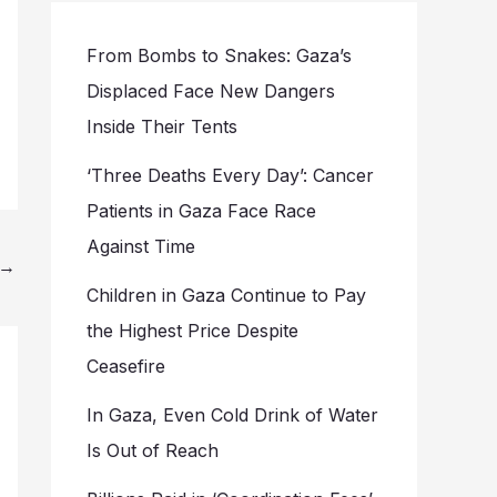
From Bombs to Snakes: Gaza’s
Displaced Face New Dangers
Inside Their Tents
‘Three Deaths Every Day’: Cancer
Patients in Gaza Face Race
Against Time
→
Children in Gaza Continue to Pay
the Highest Price Despite
Ceasefire
In Gaza, Even Cold Drink of Water
Is Out of Reach