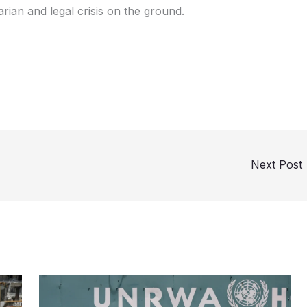
ian and legal crisis on the ground.
Next Post