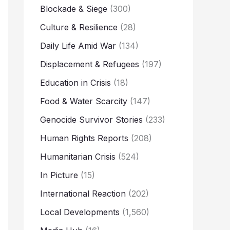
Blockade & Siege
(300)
Culture & Resilience
(28)
Daily Life Amid War
(134)
Displacement & Refugees
(197)
Education in Crisis
(18)
Food & Water Scarcity
(147)
Genocide Survivor Stories
(233)
Human Rights Reports
(208)
Humanitarian Crisis
(524)
In Picture
(15)
International Reaction
(202)
Local Developments
(1,560)