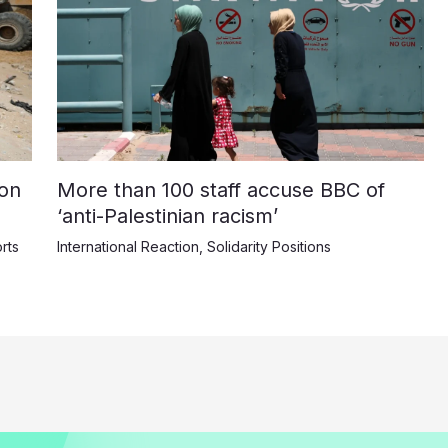
on
More than 100 staff accuse BBC of
‘anti-Palestinian racism’
rts
International Reaction
,
Solidarity Positions