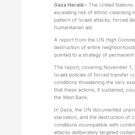
Gaza Herald –
The United Nations 
escalating risk of ethnic cleansing
pattern of Israeli attacks, forced 
humanitarian aid.
A report from the UN High Commiss
destruction of entire neighborhoods
pointed to a strategy of permanen
The report, covering November 1, 
Israeli policies of forced transfer 
conditions threatening the very exi
that these actions, if sustained, c
the West Bank.
In Gaza, the UN documented unprec
starvation, and the destruction of cr
conditions incompatible with contin
attacks deliberately targeted civilia