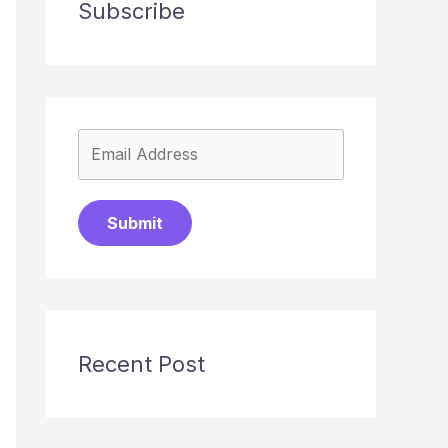
Subscribe
Submit
Recent Post