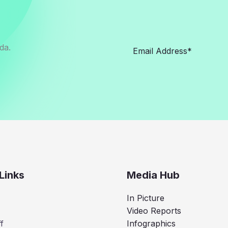
da.
Links
Media Hub
In Picture
Video Reports
f
Infographics