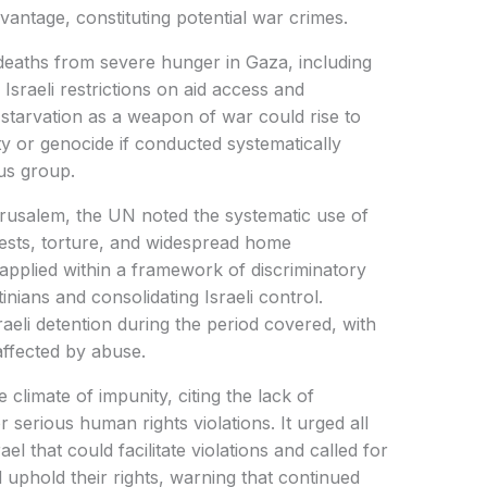
vantage, constituting potential war crimes.
deaths from severe hunger in Gaza, including
 Israeli restrictions on aid access and
te starvation as a weapon of war could rise to
ty or genocide if conducted systematically
ous group.
erusalem, the UN noted the systematic use of
rests, torture, and widespread home
pplied within a framework of discriminatory
inians and consolidating Israeli control.
raeli detention during the period covered, with
affected by abuse.
 climate of impunity, citing the lack of
r serious human rights violations. It urged all
ael that could facilitate violations and called for
d uphold their rights, warning that continued