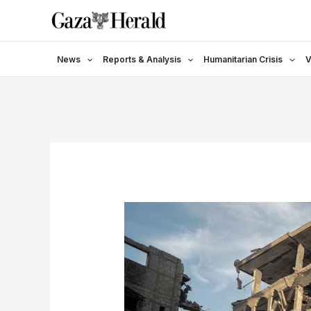
Skip
to
content
News
Reports & Analysis
Humanitarian Crisis
V