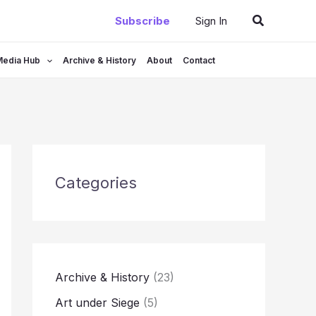
Search
Subscribe
Sign In
Media Hub
Archive & History
About
Contact
Categories
Archive & History
(23)
Art under Siege
(5)