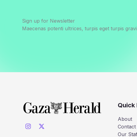
Sign up for Newsletter
Maecenas potenti ultrices, turpis eget turpis gravi
Quick 
About
Contact
Our Staf