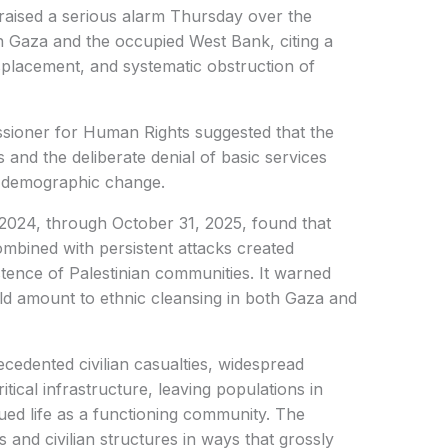
raised a serious alarm Thursday over the
 in Gaza and the occupied West Bank, citing a
displacement, and systematic obstruction of
ioner for Human Rights suggested that the
 and the deliberate denial of basic services
t demographic change.
2024, through October 31, 2025, found that
combined with persistent attacks created
stence of Palestinian communities. It warned
ould amount to ethnic cleansing in both Gaza and
edented civilian casualties, widespread
itical infrastructure, leaving populations in
ued life as a functioning community. The
ns and civilian structures in ways that grossly