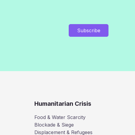
Subscribe
Humanitarian Crisis
Food & Water Scarcity
Blockade & Siege
Displacement & Refugees