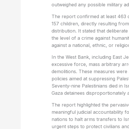
outweighed any possible military ad
The report confirmed at least 463 
157 children, directly resulting from
distribution. It stated that delibera
the level of a crime against humani
against a national, ethnic, or religi
In the West Bank, including East J
excessive force, mass arbitrary ar
demolitions. These measures were a
policies aimed at suppressing Palest
Seventy-nine Palestinians died in Is
Gaza detainees disproportionately 
The report highlighted the pervasive
meaningful judicial accountability fo
nations to halt arms transfers to Isr
urgent steps to protect civilians an