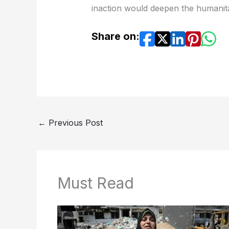
inaction would deepen the humanitar
Share on:
←
Previous Post
Must Read