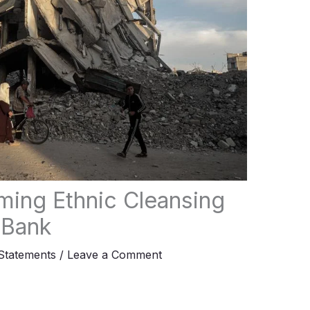
ing Ethnic Cleansing
 Bank
tatements
/
Leave a Comment