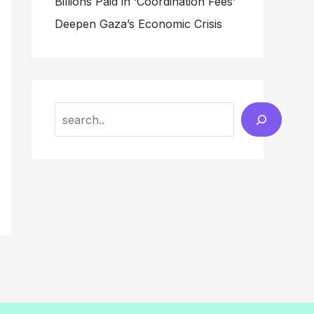
Billions Paid in ‘Coordination Fees’
Deepen Gaza’s Economic Crisis
Search