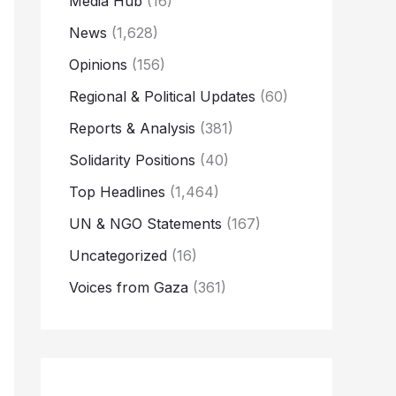
Media Hub
(16)
News
(1,628)
Opinions
(156)
Regional & Political Updates
(60)
Reports & Analysis
(381)
Solidarity Positions
(40)
Top Headlines
(1,464)
UN & NGO Statements
(167)
Uncategorized
(16)
Voices from Gaza
(361)