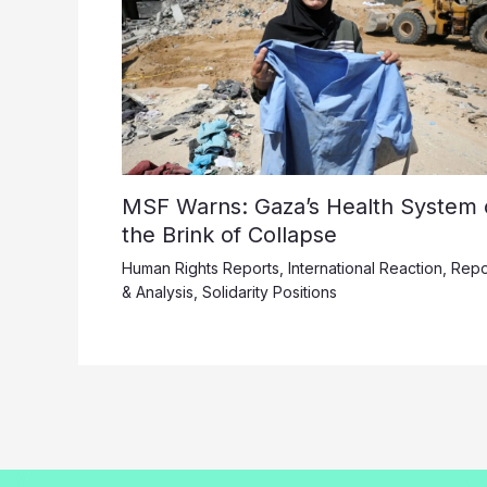
MSF Warns: Gaza’s Health System 
the Brink of Collapse
Human Rights Reports
,
International Reaction
,
Repo
& Analysis
,
Solidarity Positions