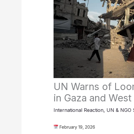
UN Warns of Loom
in Gaza and West
International Reaction
,
UN & NGO S
February 19, 2026