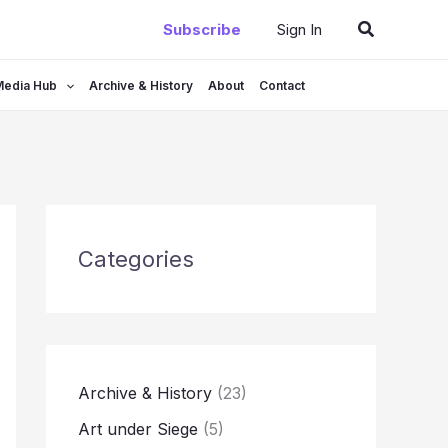
Search
Subscribe
Sign In
Media Hub
Archive & History
About
Contact
Categories
Archive & History
(23)
Art under Siege
(5)