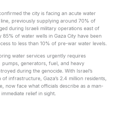
onfirmed the city is facing an acute water
r line, previously supplying around 70% of
d during Israeli military operations east of
rly 85% of water wells in Gaza City have been
ccess to less than 10% of pre-war water levels.
toring water services urgently requires
s, pumps, generators, fuel, and heavy
royed during the genocide. With Israel’s
of infrastructure, Gaza’s 2.4 million residents,
le, now face what officials describe as a man-
mmediate relief in sight.