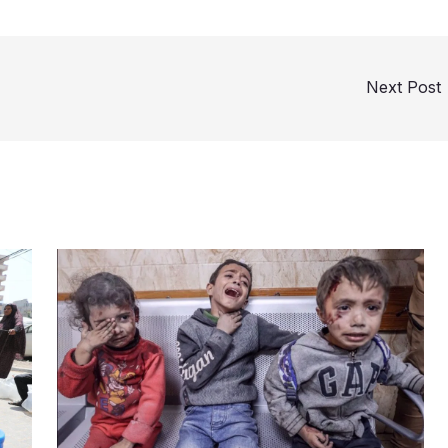
Next Post