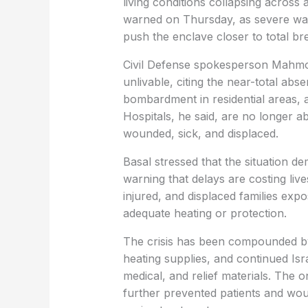
living conditions collapsing across al
warned on Thursday, as severe wate
push the enclave closer to total b
Civil Defense spokesperson Mahmo
unlivable, citing the near-total abs
bombardment in residential areas, 
Hospitals, he said, are no longer a
wounded, sick, and displaced.
Basal stressed that the situation d
warning that delays are costing live
injured, and displaced families exp
adequate heating or protection.
The crisis has been compounded by 
heating supplies, and continued Isra
medical, and relief materials. The 
further prevented patients and woun