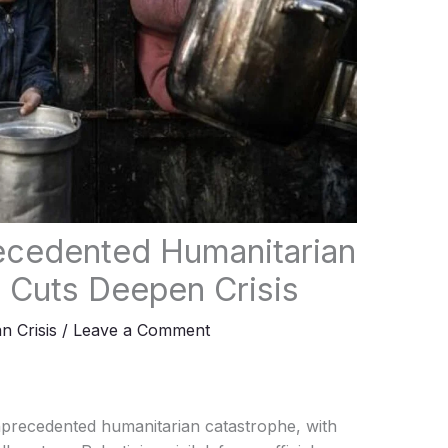
ecedented Humanitarian
 Cuts Deepen Crisis
n Crisis
/
Leave a Comment
nprecedented humanitarian catastrophe, with