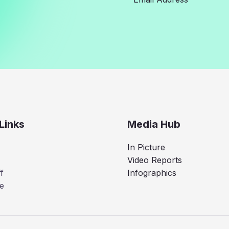
Links
Media Hub
In Picture
Video Reports
f
Infographics
e