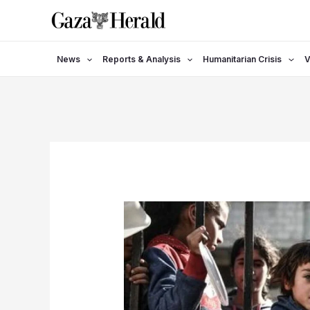
Skip
to
content
News
Reports & Analysis
Humanitarian Crisis
V