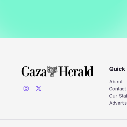
Quick 
About
Contact
Our Staf
Advertis