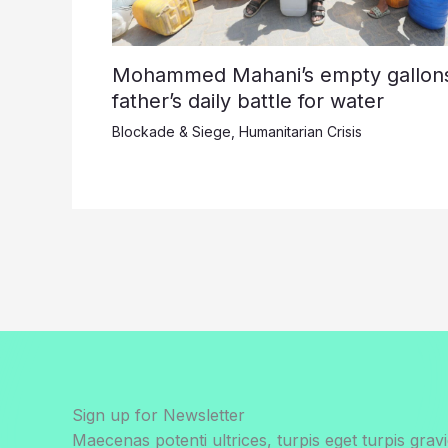
Mohammed Mahani’s empty gallons
father’s daily battle for water
Blockade & Siege
,
Humanitarian Crisis
Sign up for Newsletter
Maecenas potenti ultrices, turpis eget turpis gravi