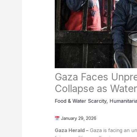
Gaza Faces Unpr
Collapse as Water
Food & Water Scarcity
,
Humanitaria
January 29, 2026
Gaza Herald –
Gaza is facing an u