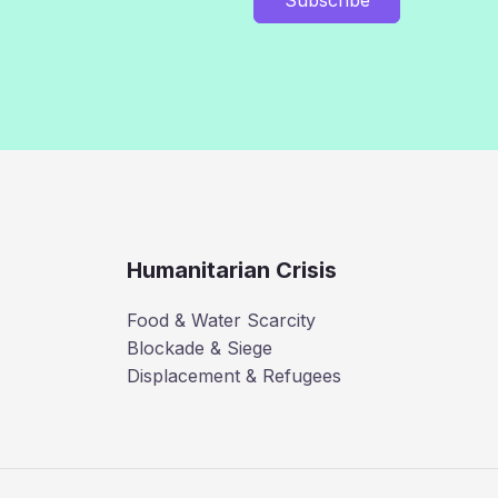
Humanitarian Crisis
Food & Water Scarcity
Blockade & Siege
Displacement & Refugees