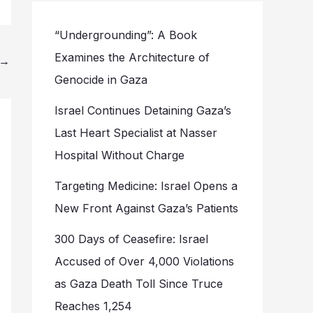
“Undergrounding”: A Book
Examines the Architecture of
→
Genocide in Gaza
Israel Continues Detaining Gaza’s
Last Heart Specialist at Nasser
Hospital Without Charge
Targeting Medicine: Israel Opens a
New Front Against Gaza’s Patients
300 Days of Ceasefire: Israel
Accused of Over 4,000 Violations
as Gaza Death Toll Since Truce
Reaches 1,254