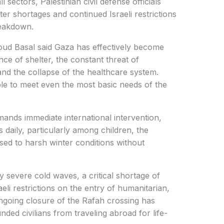
l sectors, Palestinian civil defense officials
r shortages and continued Israeli restrictions
reakdown.
ud Basal said Gaza has effectively become
ence of shelter, the constant threat of
and the collapse of the healthcare system.
ble to meet even the most basic needs of the
emands immediate international intervention,
s daily, particularly among children, the
osed to harsh winter conditions without
severe cold waves, a critical shortage of
eli restrictions on the entry of humanitarian,
ongoing closure of the Rafah crossing has
ded civilians from traveling abroad for life-