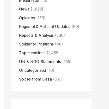
Media Hub
(16)
News
(1,622)
Opinions
(156)
Regional & Political Updates
(60)
Reports & Analysis
(380)
Solidarity Positions
(40)
Top Headlines
(1,458)
UN & NGO Statements
(165)
Uncategorized
(16)
Voices from Gaza
(356)