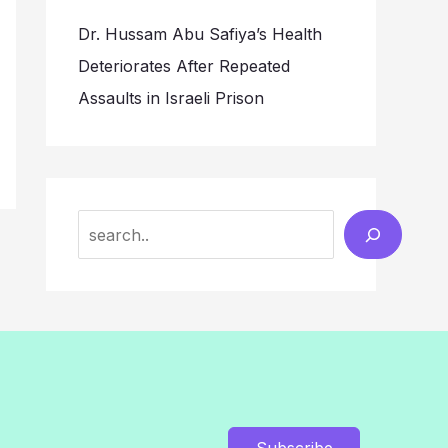
Dr. Hussam Abu Safiya’s Health
Deteriorates After Repeated
Assaults in Israeli Prison
Search
Subscribe