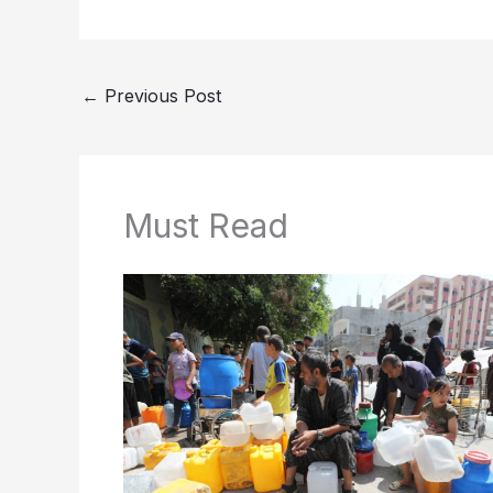
←
Previous Post
Must Read