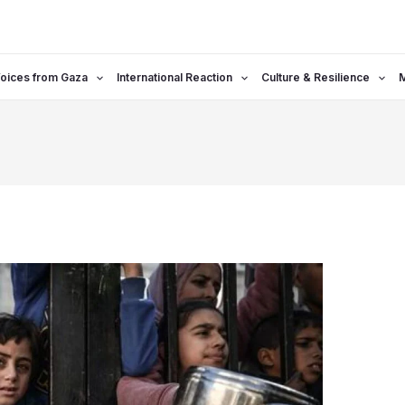
oices from Gaza
International Reaction
Culture & Resilience