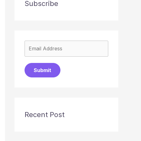
Subscribe
Submit
Recent Post