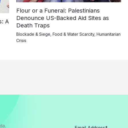
Flour or a Funeral: Palestinians
Denounce US-Backed Aid Sites as
: A
Death Traps
Blockade & Siege
,
Food & Water Scarcity
,
Humanitarian
Crisis
da.