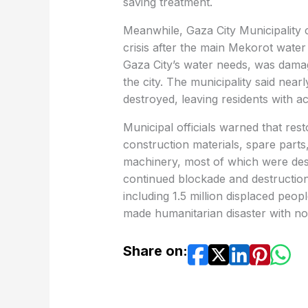
saving treatment.
Meanwhile, Gaza City Municipality c
crisis after the main Mekorot wate
Gaza City’s water needs, was damage
the city. The municipality said nea
destroyed, leaving residents with a
Municipal officials warned that res
construction materials, spare part
machinery, most of which were dest
continued blockade and destruction 
including 1.5 million displaced peop
made humanitarian disaster with no i
Share on: