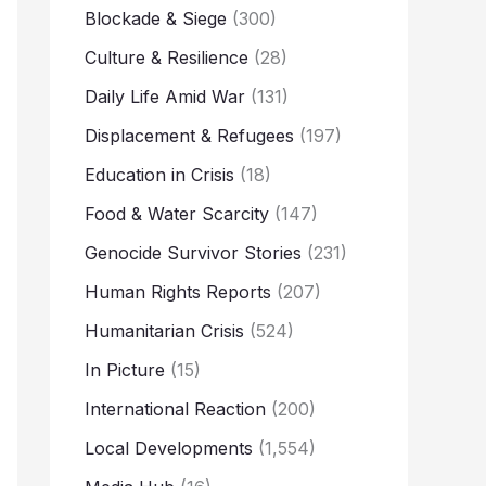
Blockade & Siege
(300)
Culture & Resilience
(28)
Daily Life Amid War
(131)
Displacement & Refugees
(197)
Education in Crisis
(18)
Food & Water Scarcity
(147)
Genocide Survivor Stories
(231)
Human Rights Reports
(207)
Humanitarian Crisis
(524)
In Picture
(15)
International Reaction
(200)
Local Developments
(1,554)