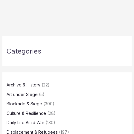
Categories
Archive & History
(22)
Art under Siege
(5)
Blockade & Siege
(300)
Culture & Resilience
(28)
Daily Life Amid War
(130)
Displacement & Refugees
(197)