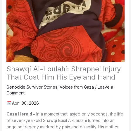
Shawqi Al-Loulahi: Shrapnel Injury
That Cost Him His Eye and Hand
Genocide Survivor Stories
,
Voices from Gaza
/
Leave a
Comment
April 30, 2026
Gaza Herald –
In a moment that lasted only seconds, the life
of seven-year-old Shawqi Basil Al-Loulahi turned into an
ongoing tragedy marked by pain and disability. His mother