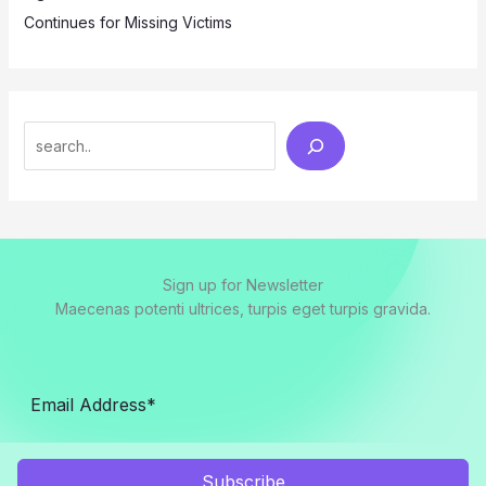
Continues for Missing Victims
Search
Sign up for Newsletter
Maecenas potenti ultrices, turpis eget turpis gravida.
Subscribe