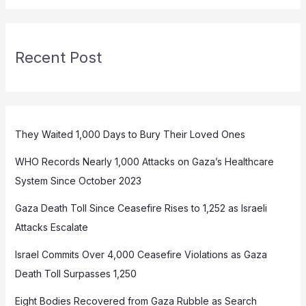
Recent Post
They Waited 1,000 Days to Bury Their Loved Ones
WHO Records Nearly 1,000 Attacks on Gaza’s Healthcare
System Since October 2023
Gaza Death Toll Since Ceasefire Rises to 1,252 as Israeli
Attacks Escalate
Israel Commits Over 4,000 Ceasefire Violations as Gaza
Death Toll Surpasses 1,250
Eight Bodies Recovered from Gaza Rubble as Search