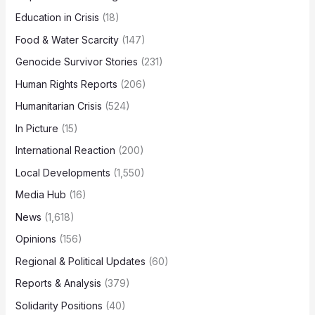
Education in Crisis
(18)
Food & Water Scarcity
(147)
Genocide Survivor Stories
(231)
Human Rights Reports
(206)
Humanitarian Crisis
(524)
In Picture
(15)
International Reaction
(200)
Local Developments
(1,550)
Media Hub
(16)
News
(1,618)
Opinions
(156)
Regional & Political Updates
(60)
Reports & Analysis
(379)
Solidarity Positions
(40)