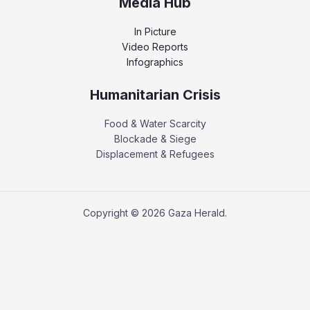
Media Hub
In Picture
Video Reports
Infographics
Humanitarian Crisis
Food & Water Scarcity
Blockade & Siege
Displacement & Refugees
Copyright © 2026 Gaza Herald.