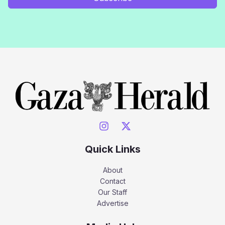
Quick Links
About
Contact
Our Staff
Advertise