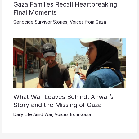
Gaza Families Recall Heartbreaking
Final Moments
Genocide Survivor Stories
,
Voices from Gaza
What War Leaves Behind: Anwar’s
Story and the Missing of Gaza
Daily Life Amid War
,
Voices from Gaza