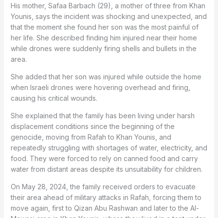
His mother, Safaa Barbach (29), a mother of three from Khan
Younis, says the incident was shocking and unexpected, and
that the moment she found her son was the most painful of
her life. She described finding him injured near their home
while drones were suddenly firing shells and bullets in the
area.
She added that her son was injured while outside the home
when Israeli drones were hovering overhead and firing,
causing his critical wounds.
She explained that the family has been living under harsh
displacement conditions since the beginning of the
genocide, moving from Rafah to Khan Younis, and
repeatedly struggling with shortages of water, electricity, and
food. They were forced to rely on canned food and carry
water from distant areas despite its unsuitability for children.
On May 28, 2024, the family received orders to evacuate
their area ahead of military attacks in Rafah, forcing them to
move again, first to Qizan Abu Rashwan and later to the Al-