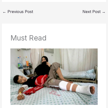
←
Previous Post
Next Post
→
Must Read