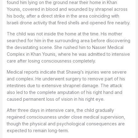
found him lying on the ground near their home in Khan
Younis, covered in blood and wounded by shrapnel across
his body, after a direct strike in the area coinciding with
Israeli drone activity that fired shells and opened fire nearby.
The child was not inside the home at the time. His mother
searched for him in the surrounding area before discovering
the devastating scene. She rushed him to Nasser Medical
Complex in Khan Younis, where he was admitted to intensive
care after losing consciousness completely.
Medical reports indicate that Shawqi’s injuries were severe
and complex. He underwent surgery to remove part of his
intestines due to extensive shrapnel damage. The attack
also led to the complete amputation of his right hand and
caused permanent loss of vision in his right eye.
After three days in intensive care, the child gradually
regained consciousness under close medical supervision,
though the physical and psychological consequences are
expected to remain long-term.