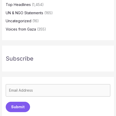
Top Headlines
(1,454)
UN & NGO Statements
(165)
Uncategorized
(16)
Voices from Gaza
(355)
Subscribe
Submit