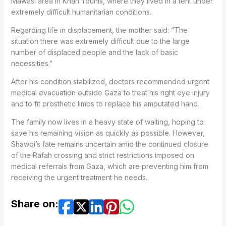
Mawasi area in Khan Younis, where they lived in a tent under
extremely difficult humanitarian conditions.
Regarding life in displacement, the mother said: “The
situation there was extremely difficult due to the large
number of displaced people and the lack of basic
necessities.”
After his condition stabilized, doctors recommended urgent
medical evacuation outside Gaza to treat his right eye injury
and to fit prosthetic limbs to replace his amputated hand.
The family now lives in a heavy state of waiting, hoping to
save his remaining vision as quickly as possible. However,
Shawqi’s fate remains uncertain amid the continued closure
of the Rafah crossing and strict restrictions imposed on
medical referrals from Gaza, which are preventing him from
receiving the urgent treatment he needs.
Share on: