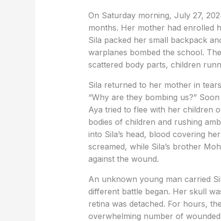
On Saturday morning, July 27, 2024, 
months. Her mother had enrolled he
Sila packed her small backpack and l
warplanes bombed the school. The
scattered body parts, children runn
Sila returned to her mother in tear
“Why are they bombing us?” Soon a
Aya tried to flee with her children
bodies of children and rushing amb
into Sila’s head, blood covering he
screamed, while Sila’s brother Moha
against the wound.
An unknown young man carried Sila
different battle began. Her skull 
retina was detached. For hours, th
overwhelming number of wounded. W