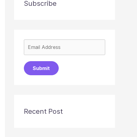
Subscribe
Submit
Recent Post