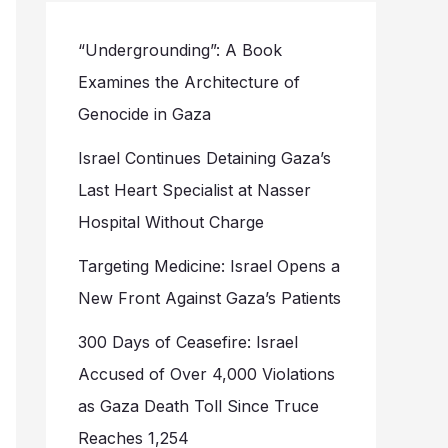
“Undergrounding”: A Book
Examines the Architecture of
Genocide in Gaza
Israel Continues Detaining Gaza’s
Last Heart Specialist at Nasser
Hospital Without Charge
Targeting Medicine: Israel Opens a
New Front Against Gaza’s Patients
300 Days of Ceasefire: Israel
Accused of Over 4,000 Violations
as Gaza Death Toll Since Truce
Reaches 1,254