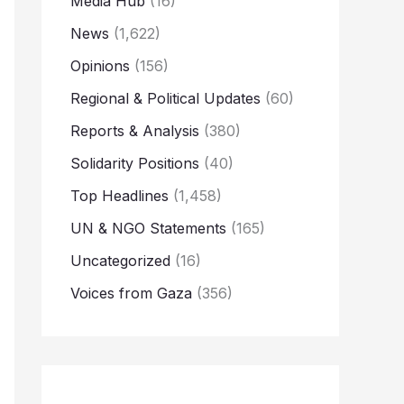
Media Hub
(16)
News
(1,622)
Opinions
(156)
Regional & Political Updates
(60)
Reports & Analysis
(380)
Solidarity Positions
(40)
Top Headlines
(1,458)
UN & NGO Statements
(165)
Uncategorized
(16)
Voices from Gaza
(356)