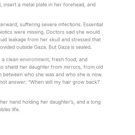
l, insert a metal plate in her forehead, and
terward, suffering severe infections. Essential
iotics were missing. Doctors said she would
luid leakage from her skull and stressed that
ovided outside Gaza. But Gaza is sealed.
ds a clean environment, fresh food, and
to shield her daughter from mirrors, from old
on between who she was and who she is now.
nnot answer: “When will my hair grow back?
 her hand holding her daughter’s, and a long
bles life.