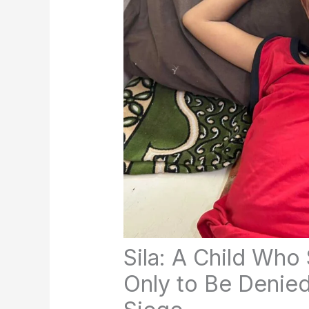
Sila: A Child Who
Only to Be Denied