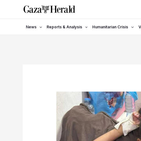
Skip
to
content
News
Reports & Analysis
Humanitarian Crisis
V