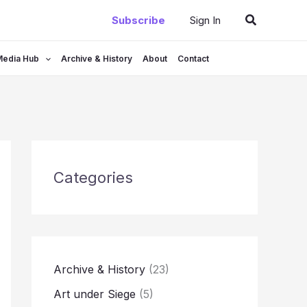
Search
Subscribe
Sign In
Media Hub
Archive & History
About
Contact
Categories
Archive & History
(23)
Art under Siege
(5)