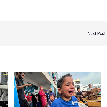
Next Post