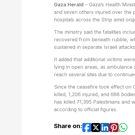
Gaza Herald
– Gaza’s Health Minist
and seven others injured over the p
hospitals across the Strip amid ong
The ministry said the fatalities incl
recovered from beneath rubble, whi
sustained in separate Israeli attacks
It added that additional victims we
lying in open areas, as ambulance 
reach several sites due to continu
Since the ceasefire took effect on 
killed, 1,206 injured, and 688 bodi
has killed 71,395 Palestinians and
according to official figures.
Share on: