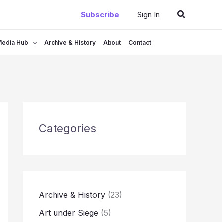
Search
Subscribe
Sign In
Media Hub
Archive & History
About
Contact
Categories
Archive & History
(23)
Art under Siege
(5)