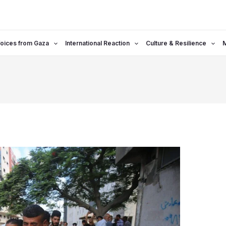
oices from Gaza
International Reaction
Culture & Resilience