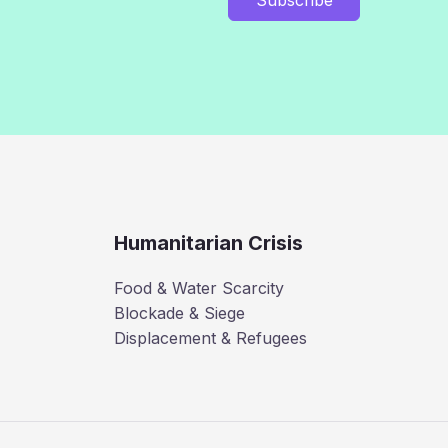
Humanitarian Crisis
Food & Water Scarcity
Blockade & Siege
Displacement & Refugees