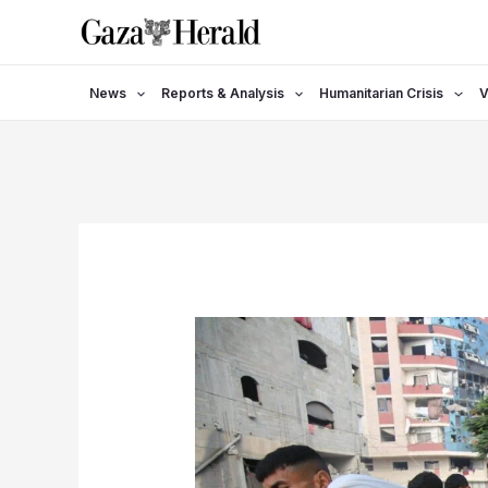
Skip
to
content
News
Reports & Analysis
Humanitarian Crisis
V