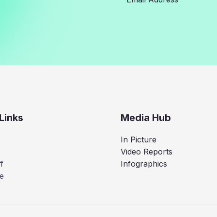
Links
Media Hub
In Picture
Video Reports
f
Infographics
e