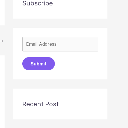
Subscribe
→
Submit
Recent Post