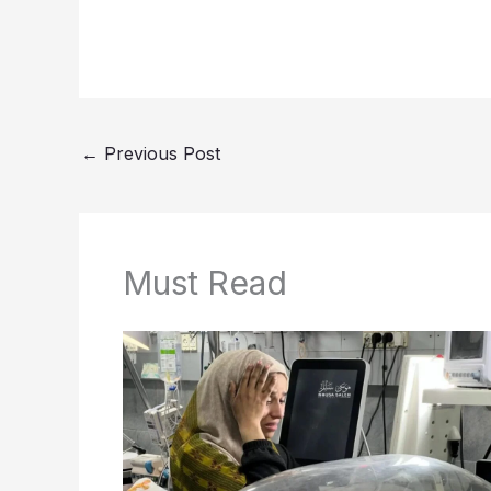
←
Previous Post
Must Read