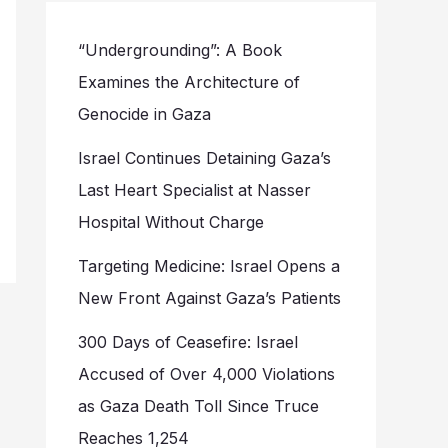
“Undergrounding”: A Book
Examines the Architecture of
Genocide in Gaza
Israel Continues Detaining Gaza’s
Last Heart Specialist at Nasser
Hospital Without Charge
Targeting Medicine: Israel Opens a
New Front Against Gaza’s Patients
300 Days of Ceasefire: Israel
Accused of Over 4,000 Violations
as Gaza Death Toll Since Truce
Reaches 1,254