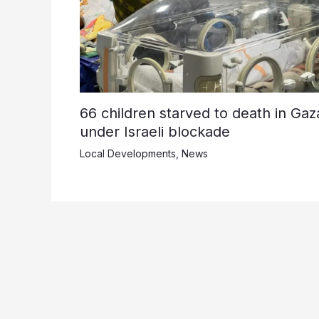
66 children starved to death in Gaz
under Israeli blockade
Local Developments
,
News