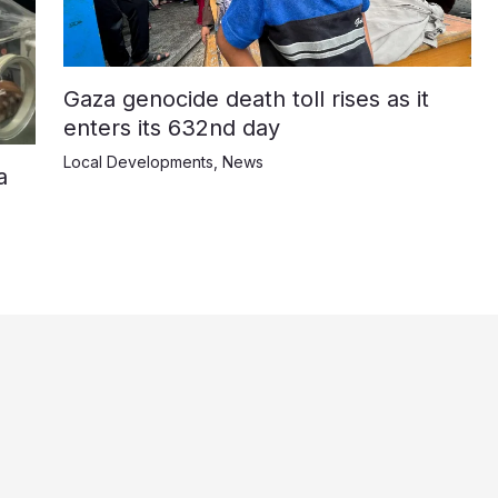
Gaza genocide death toll rises as it
enters its 632nd day
Local Developments
,
News
a