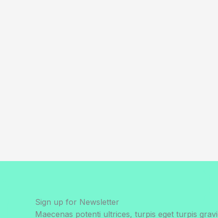
Sign up for Newsletter
Maecenas potenti ultrices, turpis eget turpis gravi