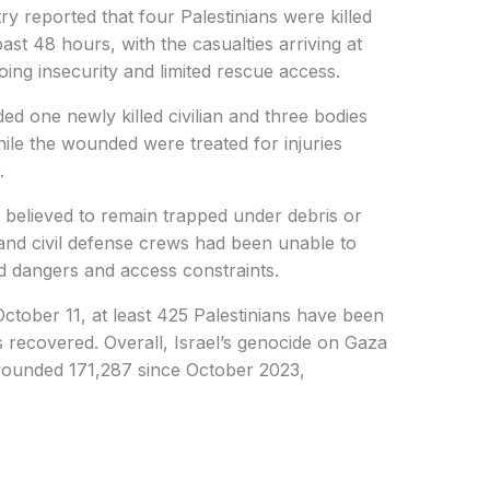
ry reported that four Palestinians were killed
ast 48 hours, with the casualties arriving at
oing insecurity and limited rescue access.
uded one newly killed civilian and three bodies
le the wounded were treated for injuries
.
re believed to remain trapped under debris or
and civil defense crews had been unable to
ed dangers and access constraints.
October 11, at least 425 Palestinians have been
es recovered. Overall, Israel’s genocide on Gaza
 wounded 171,287 since October 2023,