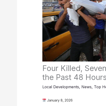
Four Killed, Seve
the Past 48 Hour
Local Developments
,
News
,
Top He
January 8, 2026