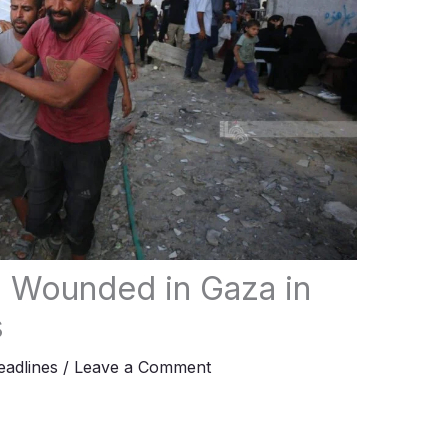
n Wounded in Gaza in
s
adlines
/
Leave a Comment