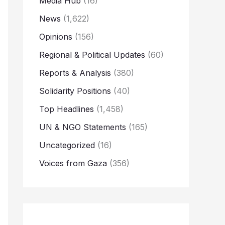
Media Hub
(16)
News
(1,622)
Opinions
(156)
Regional & Political Updates
(60)
Reports & Analysis
(380)
Solidarity Positions
(40)
Top Headlines
(1,458)
UN & NGO Statements
(165)
Uncategorized
(16)
Voices from Gaza
(356)