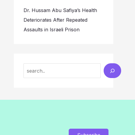
Dr. Hussam Abu Safiya’s Health
Deteriorates After Repeated
Assaults in Israeli Prison
Search
Subscribe