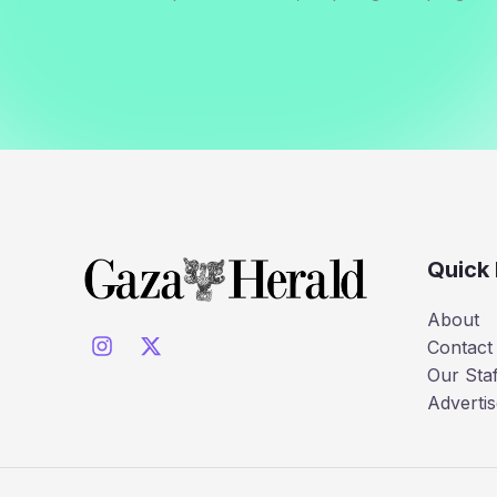
Quick 
About
Contact
Our Staf
Advertis