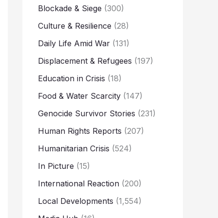
Blockade & Siege
(300)
Culture & Resilience
(28)
Daily Life Amid War
(131)
Displacement & Refugees
(197)
Education in Crisis
(18)
Food & Water Scarcity
(147)
Genocide Survivor Stories
(231)
Human Rights Reports
(207)
Humanitarian Crisis
(524)
In Picture
(15)
International Reaction
(200)
Local Developments
(1,554)