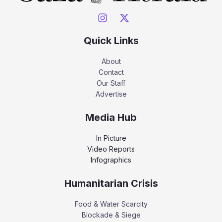
Quick Links
About
Contact
Our Staff
Advertise
Media Hub
In Picture
Video Reports
Infographics
Humanitarian Crisis
Food & Water Scarcity
Blockade & Siege