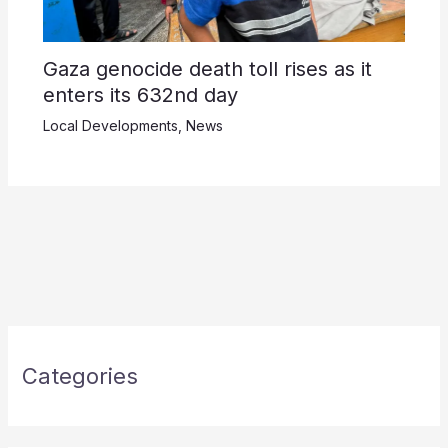
Gaza genocide death toll rises as it
enters its 632nd day
Local Developments
,
News
Categories