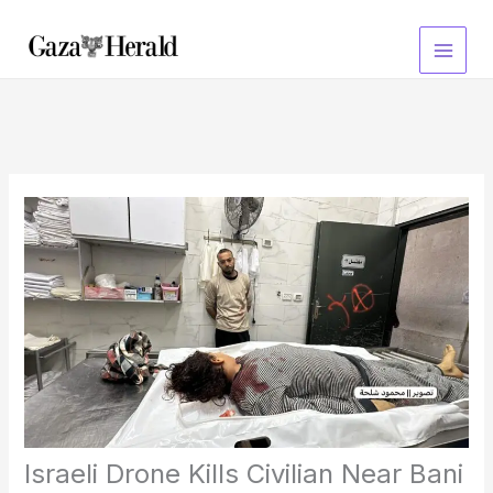
Skip
to
content
Israeli Drone Kills Civilian Near Bani