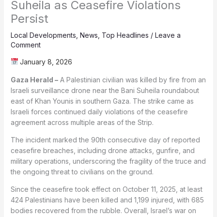
Suheila as Ceasefire Violations
Persist
Local Developments
,
News
,
Top Headlines
/
Leave a
Comment
January 8, 2026
Gaza Herald –
A Palestinian civilian was killed by fire from an
Israeli surveillance drone near the Bani Suheila roundabout
east of Khan Younis in southern Gaza. The strike came as
Israeli forces continued daily violations of the ceasefire
agreement across multiple areas of the Strip.
The incident marked the 90th consecutive day of reported
ceasefire breaches, including drone attacks, gunfire, and
military operations, underscoring the fragility of the truce and
the ongoing threat to civilians on the ground.
Since the ceasefire took effect on October 11, 2025, at least
424 Palestinians have been killed and 1,199 injured, with 685
bodies recovered from the rubble. Overall, Israel’s war on