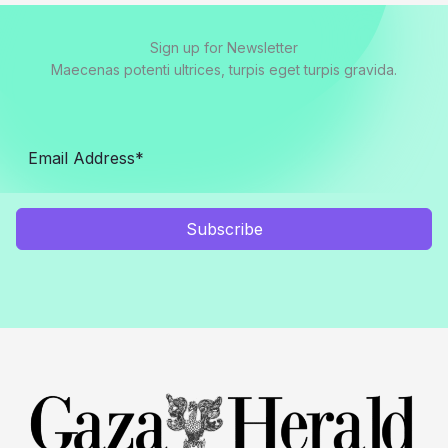
Sign up for Newsletter
Maecenas potenti ultrices, turpis eget turpis gravida.
Subscribe