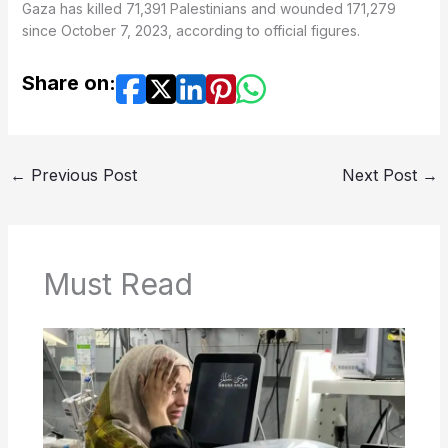
Gaza has killed 71,391 Palestinians and wounded 171,279
since October 7, 2023, according to official figures.
Share on:
←
Previous Post
Next Post
→
Must Read