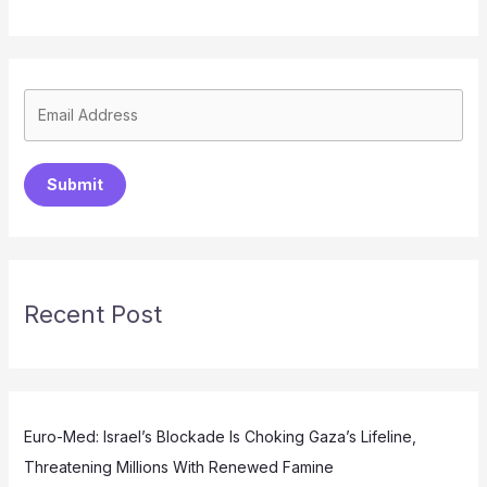
Submit
Recent Post
Euro-Med: Israel’s Blockade Is Choking Gaza’s Lifeline,
Threatening Millions With Renewed Famine