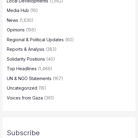
Local Developments
(1,562)
Media Hub
(16)
News
(1,630)
Opinions
(156)
Regional & Political Updates
(60)
Reports & Analysis
(383)
Solidarity Positions
(40)
Top Headlines
(1,466)
UN & NGO Statements
(167)
Uncategorized
(16)
Voices from Gaza
(361)
Subscribe