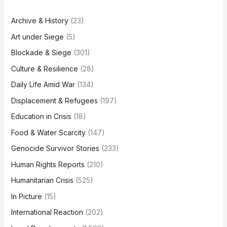
Archive & History
(23)
Art under Siege
(5)
Blockade & Siege
(301)
Culture & Resilience
(28)
Daily Life Amid War
(134)
Displacement & Refugees
(197)
Education in Crisis
(18)
Food & Water Scarcity
(147)
Genocide Survivor Stories
(233)
Human Rights Reports
(210)
Humanitarian Crisis
(525)
In Picture
(15)
International Reaction
(202)