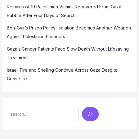
Remains of 19 Palestinian Victims Recovered From Gaza
Rubble After Four Days of Search
Ben-Gvir’s Prison Policy: Isolation Becomes Another Weapon
Against Palestinian Prisoners
Gaza’s Cancer Patients Face Slow Death Without Lifesaving
Treatment
Israeli Fire and Shelling Continue Across Gaza Despite
Ceasefire
Search