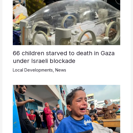
66 children starved to death in Gaza
under Israeli blockade
Local Developments
,
News