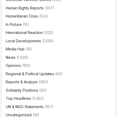
Human Rights Reports
(207)
Humanitarian Crisis
(524)
In Picture
(15)
International Reaction
(202)
Local Developments
(1,558)
Media Hub
(16)
News
(1,626)
Opinions
(156)
Regional & Political Updates
(60)
Reports & Analysis
(380)
Solidarity Positions
(40)
Top Headlines
(1,462)
UN & NGO Statements
(167)
Uncategorized
(16)