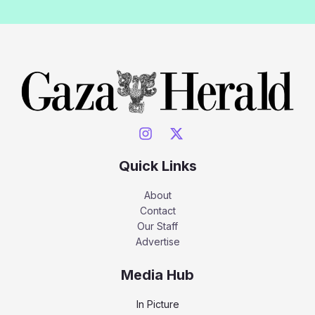
Quick Links
About
Contact
Our Staff
Advertise
Media Hub
In Picture