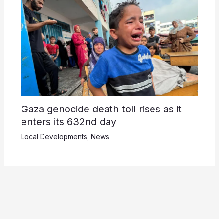
Gaza genocide death toll rises as it
enters its 632nd day
Local Developments
,
News