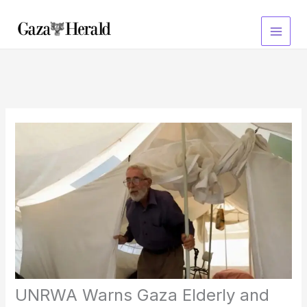
Skip
to
content
UNRWA Warns Gaza Elderly and