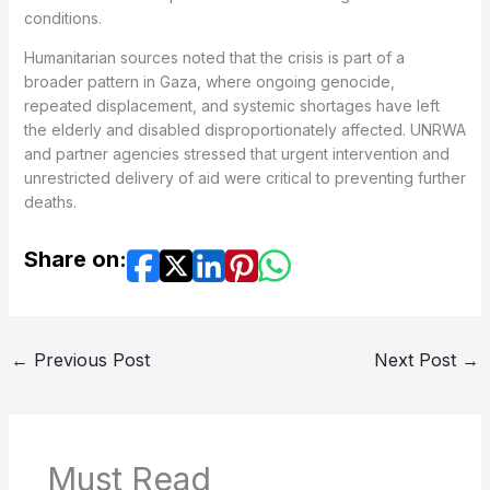
conditions.
Humanitarian sources noted that the crisis is part of a
broader pattern in Gaza, where ongoing genocide,
repeated displacement, and systemic shortages have left
the elderly and disabled disproportionately affected. UNRWA
and partner agencies stressed that urgent intervention and
unrestricted delivery of aid were critical to preventing further
deaths.
Share on:
←
Previous Post
Next Post
→
Must Read