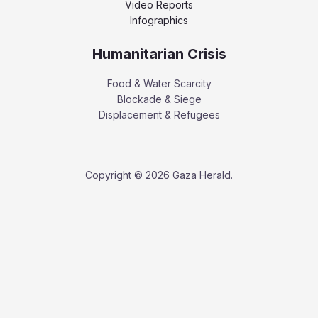
Video Reports
Infographics
Humanitarian Crisis
Food & Water Scarcity
Blockade & Siege
Displacement & Refugees
Copyright © 2026 Gaza Herald.