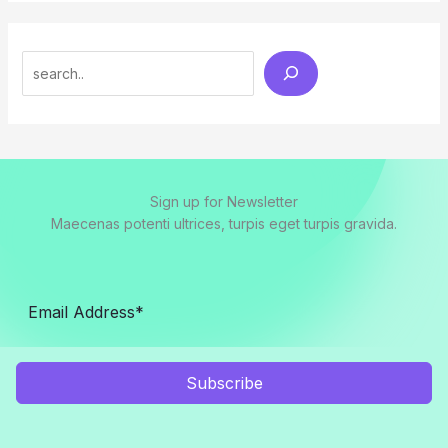
Search
Sign up for Newsletter
Maecenas potenti ultrices, turpis eget turpis gravida.
Subscribe