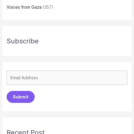
Voices from Gaza
(357)
Subscribe
Submit
Recent Post