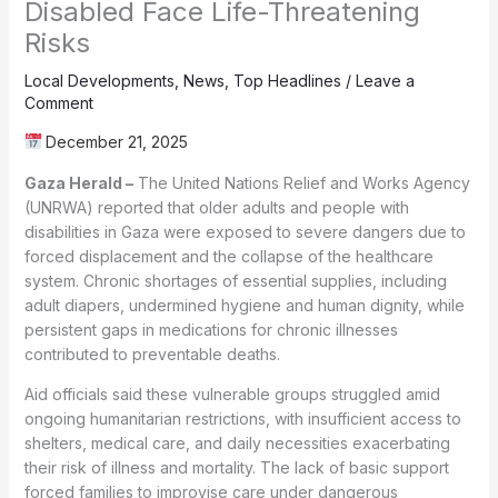
Disabled Face Life-Threatening
Risks
Local Developments
,
News
,
Top Headlines
/
Leave a
Comment
December 21, 2025
Gaza Herald –
The United Nations Relief and Works Agency
(UNRWA) reported that older adults and people with
disabilities in Gaza were exposed to severe dangers due to
forced displacement and the collapse of the healthcare
system. Chronic shortages of essential supplies, including
adult diapers, undermined hygiene and human dignity, while
persistent gaps in medications for chronic illnesses
contributed to preventable deaths.
Aid officials said these vulnerable groups struggled amid
ongoing humanitarian restrictions, with insufficient access to
shelters, medical care, and daily necessities exacerbating
their risk of illness and mortality. The lack of basic support
forced families to improvise care under dangerous