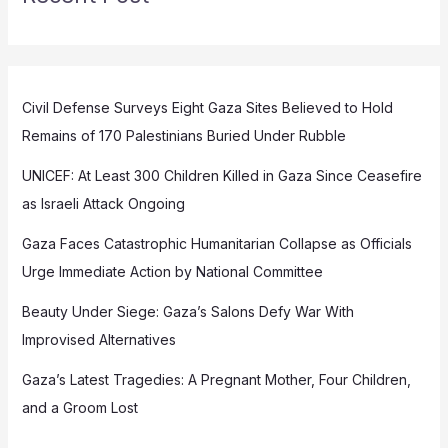
Civil Defense Surveys Eight Gaza Sites Believed to Hold
Remains of 170 Palestinians Buried Under Rubble
UNICEF: At Least 300 Children Killed in Gaza Since Ceasefire
as Israeli Attack Ongoing
Gaza Faces Catastrophic Humanitarian Collapse as Officials
Urge Immediate Action by National Committee
Beauty Under Siege: Gaza’s Salons Defy War With
Improvised Alternatives
Gaza’s Latest Tragedies: A Pregnant Mother, Four Children,
and a Groom Lost