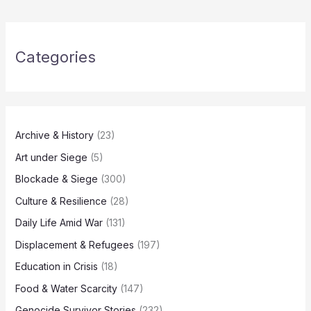
Categories
Archive & History
(23)
Art under Siege
(5)
Blockade & Siege
(300)
Culture & Resilience
(28)
Daily Life Amid War
(131)
Displacement & Refugees
(197)
Education in Crisis
(18)
Food & Water Scarcity
(147)
Genocide Survivor Stories
(232)