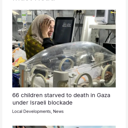
66 children starved to death in Gaza
under Israeli blockade
Local Developments
,
News