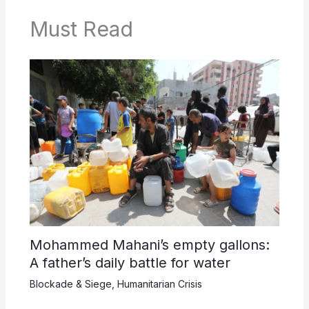
Must Read
Mohammed Mahani’s empty gallons:
A father’s daily battle for water
Blockade & Siege
,
Humanitarian Crisis