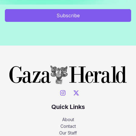
Subscribe
Quick Links
About
Contact
Our Staff