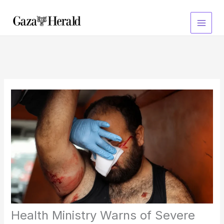
Skip
to
content
Health Ministry Warns of Severe