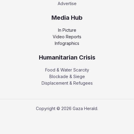
Advertise
Media Hub
In Picture
Video Reports
Infographics
Humanitarian Crisis
Food & Water Scarcity
Blockade & Siege
Displacement & Refugees
Copyright © 2026 Gaza Herald.