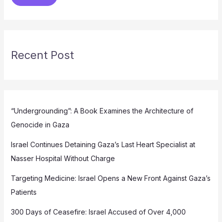
Recent Post
“Undergrounding”: A Book Examines the Architecture of
Genocide in Gaza
Israel Continues Detaining Gaza’s Last Heart Specialist at
Nasser Hospital Without Charge
Targeting Medicine: Israel Opens a New Front Against Gaza’s
Patients
300 Days of Ceasefire: Israel Accused of Over 4,000