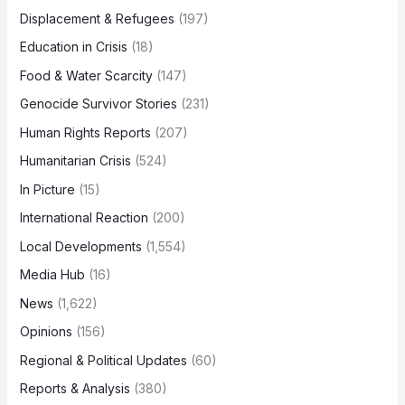
Displacement & Refugees
(197)
Education in Crisis
(18)
Food & Water Scarcity
(147)
Genocide Survivor Stories
(231)
Human Rights Reports
(207)
Humanitarian Crisis
(524)
In Picture
(15)
International Reaction
(200)
Local Developments
(1,554)
Media Hub
(16)
News
(1,622)
Opinions
(156)
Regional & Political Updates
(60)
Reports & Analysis
(380)