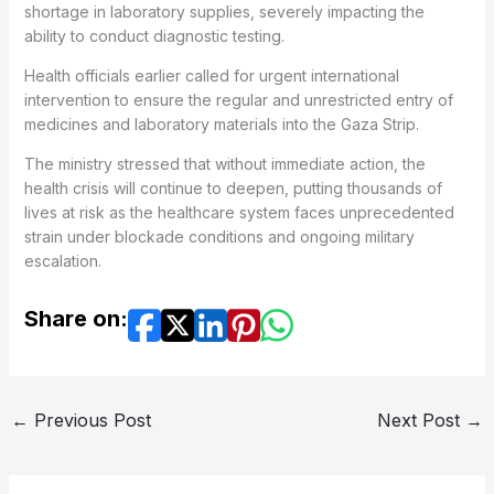
shortage in laboratory supplies, severely impacting the
ability to conduct diagnostic testing.
Health officials earlier called for urgent international
intervention to ensure the regular and unrestricted entry of
medicines and laboratory materials into the Gaza Strip.
The ministry stressed that without immediate action, the
health crisis will continue to deepen, putting thousands of
lives at risk as the healthcare system faces unprecedented
strain under blockade conditions and ongoing military
escalation.
Share on:
←
Previous Post
Next Post
→