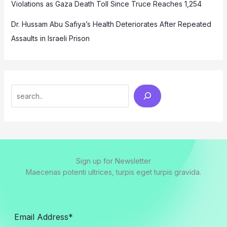
Violations as Gaza Death Toll Since Truce Reaches 1,254
Dr. Hussam Abu Safiya’s Health Deteriorates After Repeated
Assaults in Israeli Prison
Search
Sign up for Newsletter
Maecenas potenti ultrices, turpis eget turpis gravida.