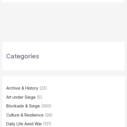
Categories
Archive & History
(23)
Art under Siege
(5)
Blockade & Siege
(300)
Culture & Resilience
(28)
Daily Life Amid War
(131)