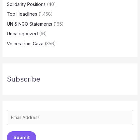
Solidarity Positions
(40)
Top Headlines
(1,458)
UN & NGO Statements
(165)
Uncategorized
(16)
Voices from Gaza
(356)
Subscribe
Submit