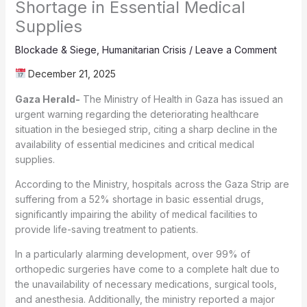
Shortage in Essential Medical
Supplies
Blockade & Siege
,
Humanitarian Crisis
/
Leave a Comment
December 21, 2025
Gaza Herald-
The Ministry of Health in Gaza has issued an
urgent warning regarding the deteriorating healthcare
situation in the besieged strip, citing a sharp decline in the
availability of essential medicines and critical medical
supplies.
According to the Ministry, hospitals across the Gaza Strip are
suffering from a 52% shortage in basic essential drugs,
significantly impairing the ability of medical facilities to
provide life-saving treatment to patients.
In a particularly alarming development, over 99% of
orthopedic surgeries have come to a complete halt due to
the unavailability of necessary medications, surgical tools,
and anesthesia. Additionally, the ministry reported a major