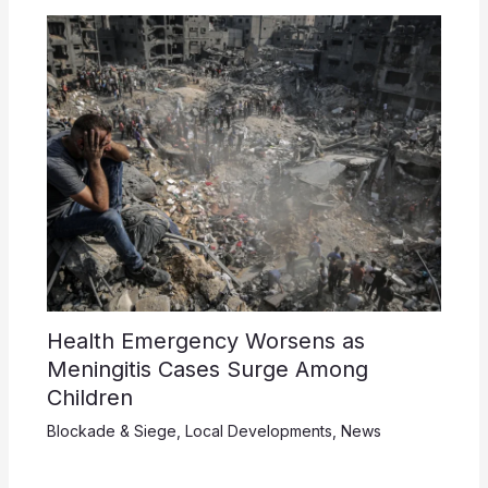
Health Emergency Worsens as
Meningitis Cases Surge Among
Children
Blockade & Siege
,
Local Developments
,
News