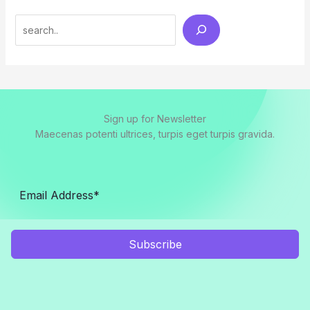
Search
Sign up for Newsletter
Maecenas potenti ultrices, turpis eget turpis gravida.
Subscribe