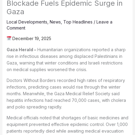
Blockade Fuels Epidemic Surge in
Gaza
Local Developments
,
News
,
Top Headlines
/
Leave a
Comment
December 19, 2025
Gaza Herald –
Humanitarian organizations reported a sharp
rise in infectious diseases among displaced Palestinians in
Gaza, warning that winter conditions and Israeli restrictions
on medical supplies worsened the crisis.
Doctors Without Borders recorded high rates of respiratory
infections, predicting cases would rise through the winter
months. Meanwhile, the Gaza Medical Relief Society said
hepatitis infections had reached 70,000 cases, with cholera
and polio spreading rapidly.
Medical officials noted that shortages of basic medicines and
equipment prevented effective epidemic control. Over 1,000
patients reportedly died while awaiting medical evacuation