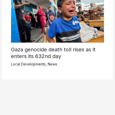
Gaza genocide death toll rises as it
enters its 632nd day
Local Developments
,
News