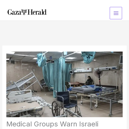
Skip
to
content
Medical Groups Warn Israeli