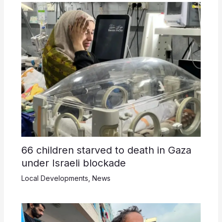
66 children starved to death in Gaza
under Israeli blockade
Local Developments
,
News