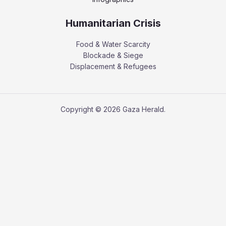
Humanitarian Crisis
Food & Water Scarcity
Blockade & Siege
Displacement & Refugees
Copyright © 2026 Gaza Herald.