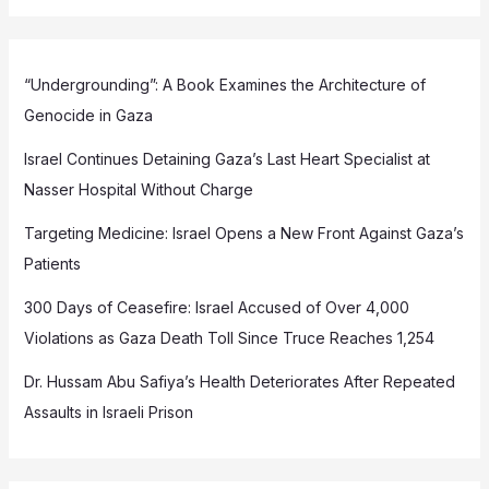
“Undergrounding”: A Book Examines the Architecture of
Genocide in Gaza
Israel Continues Detaining Gaza’s Last Heart Specialist at
Nasser Hospital Without Charge
Targeting Medicine: Israel Opens a New Front Against Gaza’s
Patients
300 Days of Ceasefire: Israel Accused of Over 4,000
Violations as Gaza Death Toll Since Truce Reaches 1,254
Dr. Hussam Abu Safiya’s Health Deteriorates After Repeated
Assaults in Israeli Prison