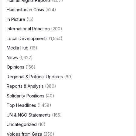
Human Rights Reports
(207)
Humanitarian Crisis
(524)
In Picture
(15)
International Reaction
(200)
Local Developments
(1,554)
Media Hub
(16)
News
(1,622)
Opinions
(156)
Regional & Political Updates
(60)
Reports & Analysis
(380)
Solidarity Positions
(40)
Top Headlines
(1,458)
UN & NGO Statements
(165)
Uncategorized
(16)
Voices from Gaza
(356)