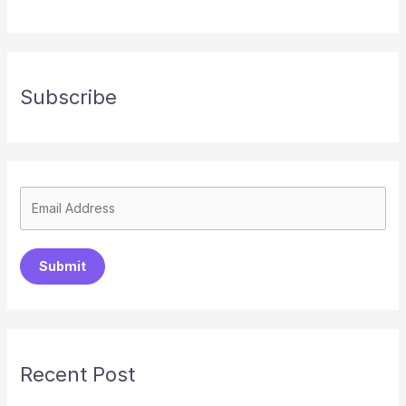
Subscribe
Submit
Recent Post