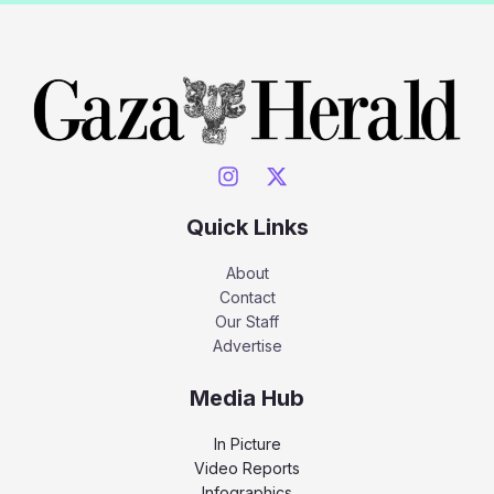
Quick Links
About
Contact
Our Staff
Advertise
Media Hub
In Picture
Video Reports
Infographics