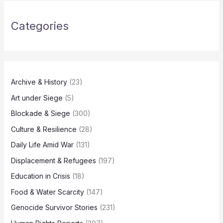
Categories
Archive & History
(23)
Art under Siege
(5)
Blockade & Siege
(300)
Culture & Resilience
(28)
Daily Life Amid War
(131)
Displacement & Refugees
(197)
Education in Crisis
(18)
Food & Water Scarcity
(147)
Genocide Survivor Stories
(231)