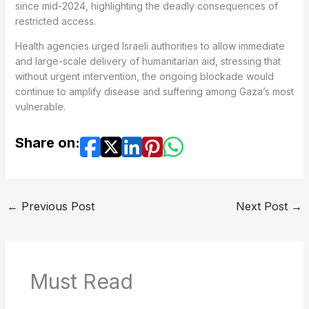
since mid-2024, highlighting the deadly consequences of
restricted access.
Health agencies urged Israeli authorities to allow immediate
and large-scale delivery of humanitarian aid, stressing that
without urgent intervention, the ongoing blockade would
continue to amplify disease and suffering among Gaza’s most
vulnerable.
Share on:
←
Previous Post
Next Post
→
Must Read