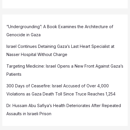
“Undergrounding”: A Book Examines the Architecture of
Genocide in Gaza
Israel Continues Detaining Gaza’s Last Heart Specialist at
Nasser Hospital Without Charge
Targeting Medicine: Israel Opens a New Front Against Gaza’s
Patients
300 Days of Ceasefire: Israel Accused of Over 4,000
Violations as Gaza Death Toll Since Truce Reaches 1,254
Dr. Hussam Abu Safiya’s Health Deteriorates After Repeated
Assaults in Israeli Prison