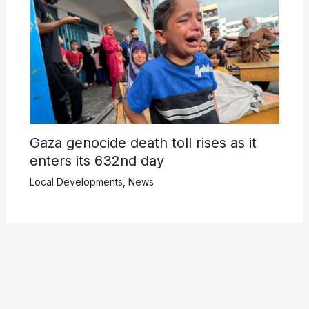
Gaza genocide death toll rises as it
enters its 632nd day
Local Developments
,
News