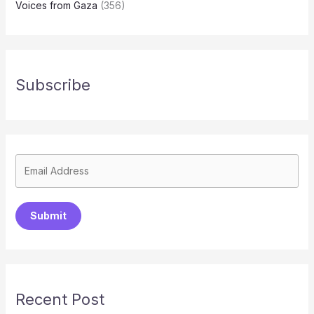
Voices from Gaza
(356)
Subscribe
Submit
Recent Post