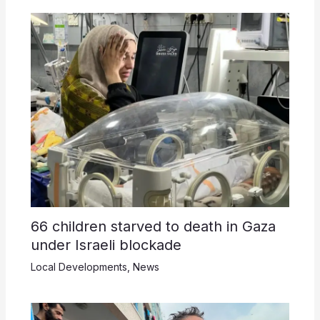
66 children starved to death in Gaza
under Israeli blockade
Local Developments
,
News