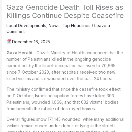
Gaza Genocide Death Toll Rises as
Killings Continue Despite Ceasefire
Local Developments
,
News
,
Top Headlines
/
Leave a
Comment
December 16, 2025
Gaza Herald –
Gaza’s Ministry of Health announced that the
number of Palestinians killed in the ongoing genocide
carried out by the Israeli occupation has risen to 70,665
since 7 October 2023, after hospitals received two new
killed victims and six wounded over the past 24 hours.
The ministry confirmed that since the ceasefire took effect
on 11 October, Israeli occupation forces have killed 393
Palestinians, wounded 1,068, and that 632 victims’ bodies
from beneath the rubble of destroyed homes.
Overall figures show 171,145 wounded, while many additional
victims remain buried under debris or lying in the streets,