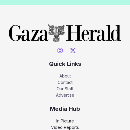
Quick Links
About
Contact
Our Staff
Advertise
Media Hub
In Picture
Video Reports