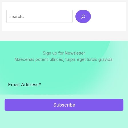
Search
Sign up for Newsletter
Maecenas potenti ultrices, turpis eget turpis gravida.
Subscribe