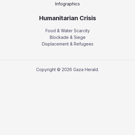
Infographics
Humanitarian Crisis
Food & Water Scarcity
Blockade & Siege
Displacement & Refugees
Copyright © 2026 Gaza Herald.