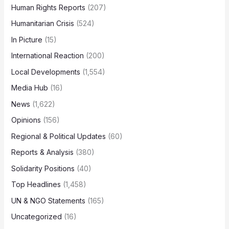
Human Rights Reports
(207)
Humanitarian Crisis
(524)
In Picture
(15)
International Reaction
(200)
Local Developments
(1,554)
Media Hub
(16)
News
(1,622)
Opinions
(156)
Regional & Political Updates
(60)
Reports & Analysis
(380)
Solidarity Positions
(40)
Top Headlines
(1,458)
UN & NGO Statements
(165)
Uncategorized
(16)