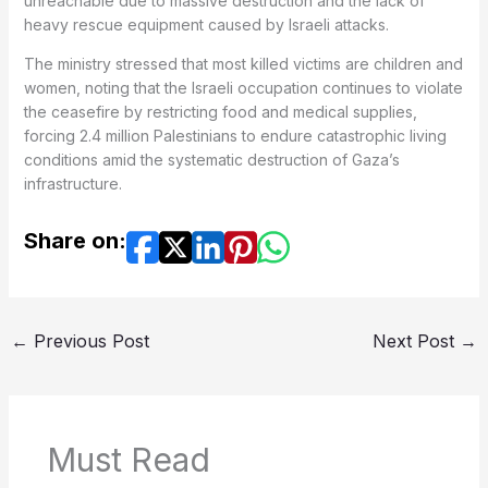
unreachable due to massive destruction and the lack of
heavy rescue equipment caused by Israeli attacks.
The ministry stressed that most killed victims are children and
women, noting that the Israeli occupation continues to violate
the ceasefire by restricting food and medical supplies,
forcing 2.4 million Palestinians to endure catastrophic living
conditions amid the systematic destruction of Gaza’s
infrastructure.
Share on:
←
Previous Post
Next Post
→
Must Read