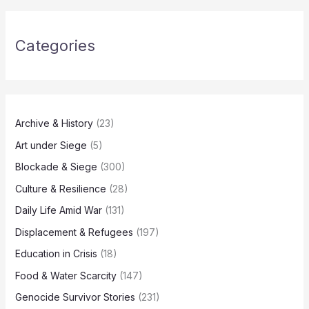
Categories
Archive & History
(23)
Art under Siege
(5)
Blockade & Siege
(300)
Culture & Resilience
(28)
Daily Life Amid War
(131)
Displacement & Refugees
(197)
Education in Crisis
(18)
Food & Water Scarcity
(147)
Genocide Survivor Stories
(231)