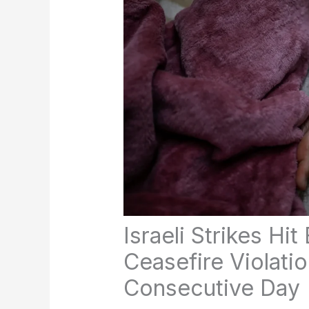
Israeli Strikes Hi
Ceasefire Violatio
Consecutive Day