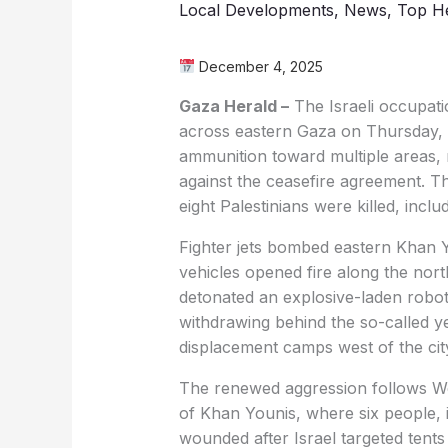
Local Developments
,
News
,
Top He
December 4, 2025
Gaza Herald –
The Israeli occupati
across eastern Gaza on Thursday, lau
ammunition toward multiple areas, m
against the ceasefire agreement. T
eight Palestinians were killed, inclu
Fighter jets bombed eastern Khan Yo
vehicles opened fire along the north
detonated an explosive-laden robot
withdrawing behind the so-called ye
displacement camps west of the cit
The renewed aggression follows We
of Khan Younis, where six people, i
wounded after Israel targeted tents s