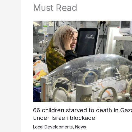
Must Read
66 children starved to death in Gaz
under Israeli blockade
Local Developments
,
News