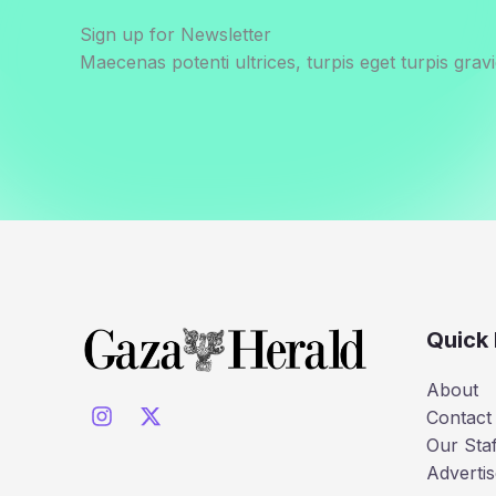
Sign up for Newsletter
Maecenas potenti ultrices, turpis eget turpis gravi
Quick 
About
Contact
Our Staf
Advertis