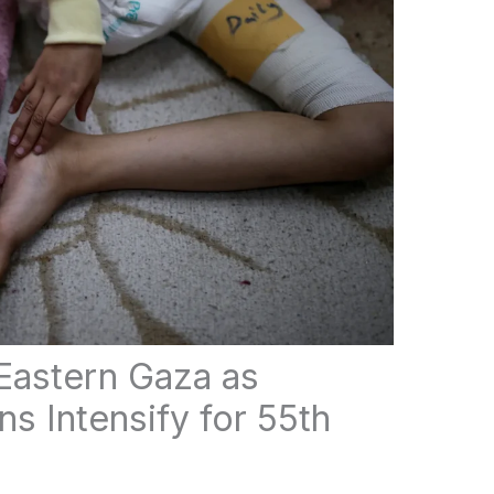
t Eastern Gaza as
ns Intensify for 55th