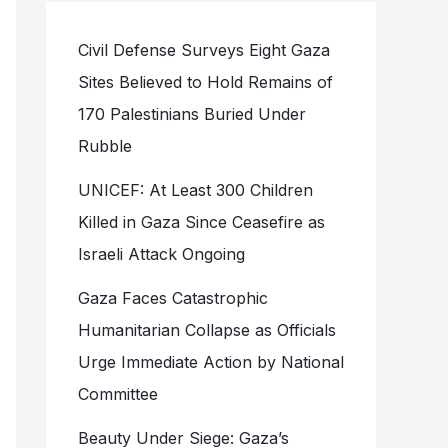
Civil Defense Surveys Eight Gaza
Sites Believed to Hold Remains of
170 Palestinians Buried Under
Rubble
UNICEF: At Least 300 Children
Killed in Gaza Since Ceasefire as
Israeli Attack Ongoing
Gaza Faces Catastrophic
Humanitarian Collapse as Officials
Urge Immediate Action by National
Committee
Beauty Under Siege: Gaza’s