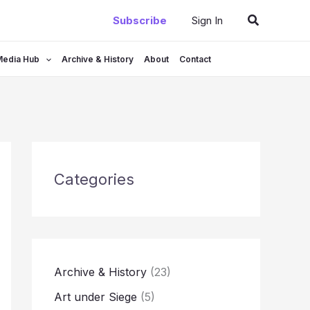
Search
Subscribe
Sign In
Media Hub
Archive & History
About
Contact
Categories
Archive & History
(23)
Art under Siege
(5)