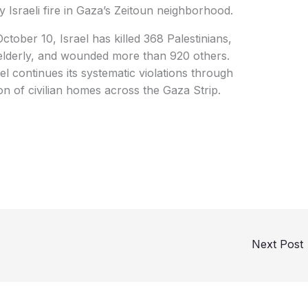
y Israeli fire in Gaza’s Zeitoun neighborhood.
ctober 10, Israel has killed 368 Palestinians,
 elderly, and wounded more than 920 others.
ael continues its systematic violations through
tion of civilian homes across the Gaza Strip.
Next Post