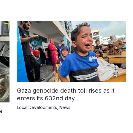
Gaza genocide death toll rises as it
enters its 632nd day
Local Developments
,
News
a