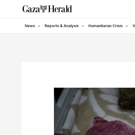
Skip
to
content
News
Reports & Analysis
Humanitarian Crisis
V