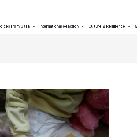
oices from Gaza
International Reaction
Culture & Resilience