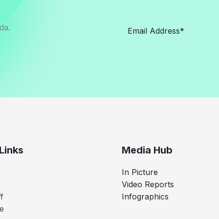
da.
Links
Media Hub
In Picture
Video Reports
f
Infographics
e