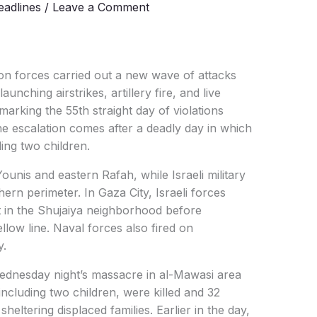
adlines
/
Leave a Comment
on forces carried out a new wave of attacks
nching airstrikes, artillery fire, and live
arking the 55th straight day of violations
he escalation comes after a deadly day in which
ding two children.
unis and eastern Rafah, while Israeli military
ern perimeter. In Gaza City, Israeli forces
 in the Shujaiya neighborhood before
llow line. Naval forces also fired on
y.
dnesday night’s massacre in al-Mawasi area
ncluding two children, were killed and 32
heltering displaced families. Earlier in the day,