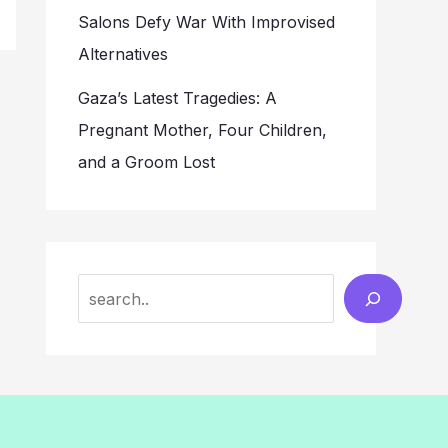
Salons Defy War With Improvised
Alternatives
Gaza’s Latest Tragedies: A
Pregnant Mother, Four Children,
and a Groom Lost
Search