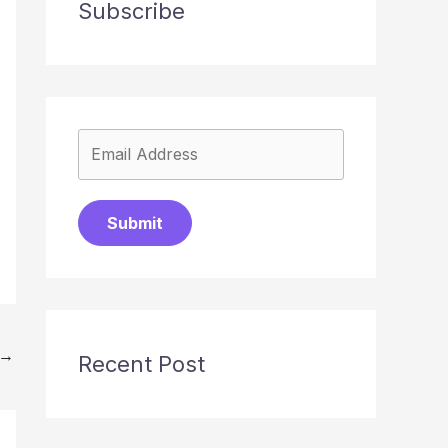
Subscribe
Submit
→
Recent Post