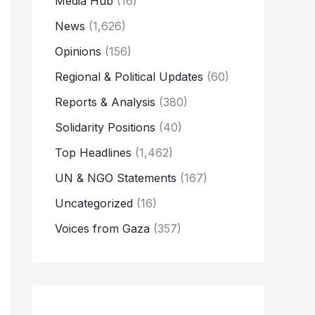
Media Hub
(16)
News
(1,626)
Opinions
(156)
Regional & Political Updates
(60)
Reports & Analysis
(380)
Solidarity Positions
(40)
Top Headlines
(1,462)
UN & NGO Statements
(167)
Uncategorized
(16)
Voices from Gaza
(357)