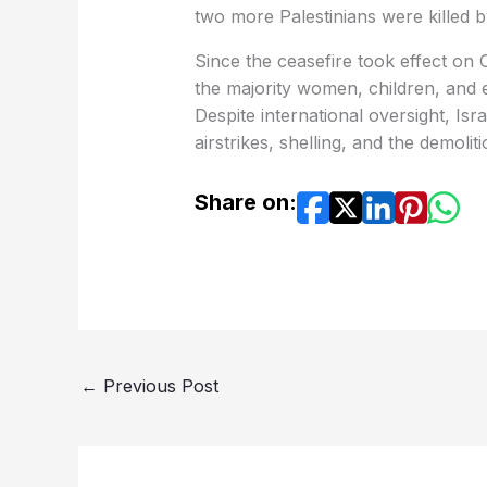
two more Palestinians were killed b
Since the ceasefire took effect on O
the majority women, children, and
Despite international oversight, Isr
airstrikes, shelling, and the demoli
Share on:
←
Previous Post