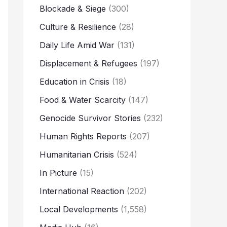
Blockade & Siege
(300)
Culture & Resilience
(28)
Daily Life Amid War
(131)
Displacement & Refugees
(197)
Education in Crisis
(18)
Food & Water Scarcity
(147)
Genocide Survivor Stories
(232)
Human Rights Reports
(207)
Humanitarian Crisis
(524)
In Picture
(15)
International Reaction
(202)
Local Developments
(1,558)