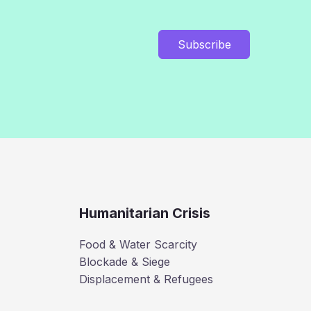
Subscribe
Humanitarian Crisis
Food & Water Scarcity
Blockade & Siege
Displacement & Refugees